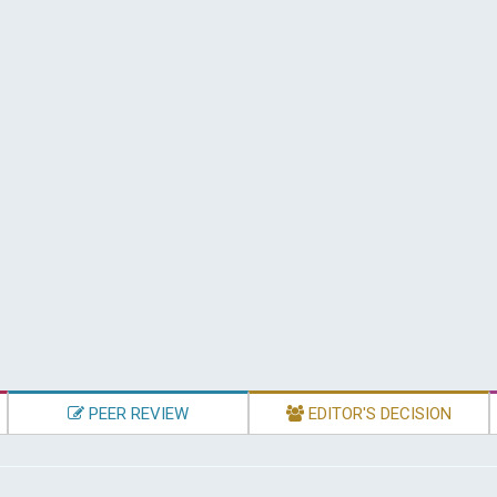
PEER REVIEW
EDITOR'S DECISION