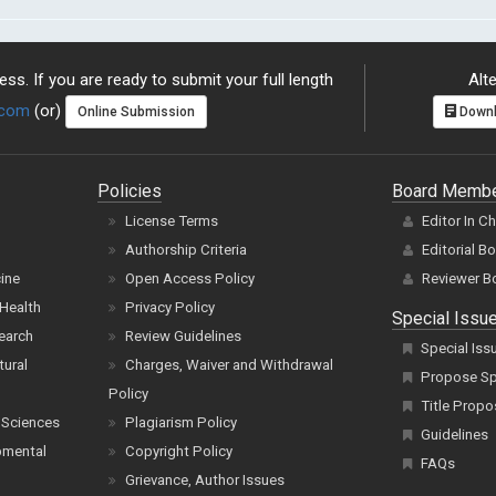
ss. If you are ready to submit your full length
Alte
.com
(or)
Online Submission
Downl
Policies
Board Memb
License Terms
Editor In C
Authorship Criteria
Editorial B
cine
Open Access Policy
Reviewer B
Health
Privacy Policy
Special Issu
earch
Review Guidelines
Special Iss
tural
Charges, Waiver and Withdrawal
Propose Spe
Policy
Title Propo
 Sciences
Plagiarism Policy
Guidelines
pmental
Copyright Policy
FAQs
Grievance, Author Issues