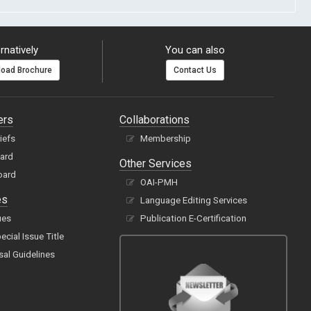
rnatively
You can also
oad Brochure
Contact Us
ers
Collaborations
hiefs
Membership
oard
Other Services
oard
OAI-PMH
es
Language Editing Services
ues
Publication E-Certification
cial Issue Title
sal Guidelines