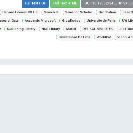
Full Text PDF
Full Text HTML
DOI: 10.17352/2455-815X.0
Harvard Library HOLLIS
Search IT
Semantic Scholar
Get Citation
Base S
esearchGate
Academic Microsoft
GrowKudos
Universite de Paris
UW Lib
y
SJSU King Library
NUS Library
McGill
DET KGL BIBLiOTEK
JCU Dis
Universidad De Lima
WorldCat
VU on Wor