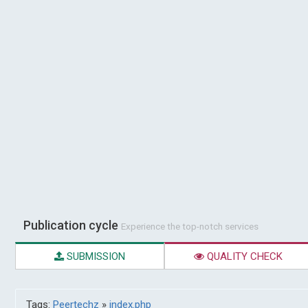
Publication cycle
Experience the top-notch services
SUBMISSION
QUALITY CHECK
Tags:
Peertechz
»
index.php