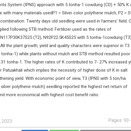
ients System (IPNS) approach with 5 tonha-1 cowdung (CD) + 50% K 
s with many materials usedP1 = Silver color polythene mulch, P2 = S
combination. Twenty days old seedling were used in farmers’ field. 
plied following STB method. Fertilizer used as the rates of
 N117P30K37S25 (T2), N92P22.5K45S25 with 5 tonha-1cowdung (T3
l the plant growth, yield and quality characters were superior in T3 
96 tonha-1) while plants without mulch and STB method resulted poor
.31 tonha-1. The higher rates of K contributed to 7- 27% increased y
 Patuakhali which implies the necessity of higher dose of K in salt
gthening yield. With economic point of view, T3 (IPNS with 5 ton/ha
ilver polythene mulch) seedling reported the highest net return of
d more economical with highest cost benefit ratio.
Pages: 93
, 2023