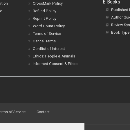
E-Books
ntion
CrossMark Policy
Published
ce
Refund Policy
Author Gui
Reprint Policy
Review Sys
Word Count Policy
Book Type
Terms of Service
Cancel Terms
Conflict of Interest
Ethics: People & Animals
Informed Consent & Ethics
erms of Service
Contact