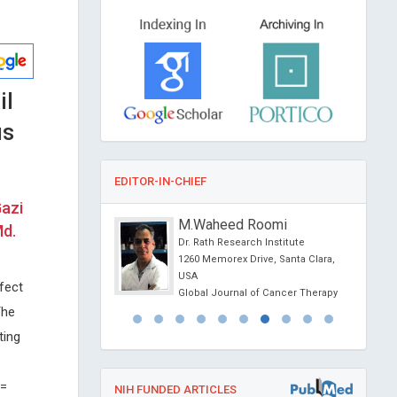
il
us
EDITOR-IN-CHIEF
Gazi
OURIN
M.Waheed Roomi
Md.
f Nantes, France
Dr. Rath Research Institute
Depression and Anxiety
1260 Memorex Drive, Santa Clara,
USA
fect
Global Journal of Cancer Therapy
The
ting
 =
NIH FUNDED ARTICLES