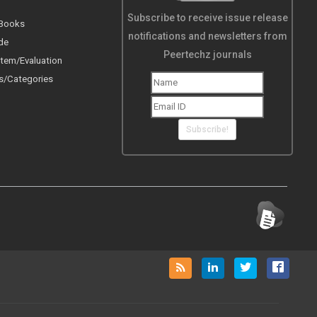
Subscribe to receive issue release
 Books
notifications and newsletters from
de
Peertechz journals
tem/Evaluation
s/Categories
Subscribe!