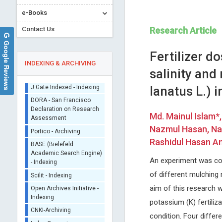
e-Books
Contact Us
Research Article
Google Reviews
Fertilizer d
INDEXING & ARCHIVING
salinity and
lanatus L.) 
Sherpa/Romeo
ORCID (Signatory
Md. Mainul Islam*
Publisher)
Stavros Dimopoulos
Malgorzata Gabriela
Nazmul Hasan, Nas
iThenticate - Plagiarism
WASNIEWSKA
University of Athens, Greece
Checker
Rashidul Hasan An
Journal of Novel Physiotherapy and
University of Messina, Italy
CrossRef Meta Data User
Physical Rehabilitation
International Journal of Clini
- Indexing
An experiment was con
Endocrinology and Metaboli
J Gate Indexed - Indexing
of different mulching 
DORA - San Francisco
aim of this research w
Declaration on Research
potassium (K) fertiliz
Assessment
condition. Four differ
Portico - Archiving