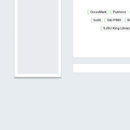
CrossMark
Publons
Scilit
OAI-PMH
R
SJSU King Librar