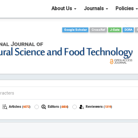
About Us
Journals
Policies
Google Scholar
CrossRef
J-Gate
DORA
Articles
Editors
Reviewers
(
6072
)
(
4404
)
(
1319
)