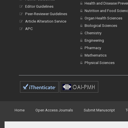
Health and Disease Preve
Editor Guidelines
Nutrition and Food Scien
Peer-Reviewer Guidelines
Organ Health Sciences
Article Alteration Service
Biological Sciences
APC
Chemistry
Engineering
Pharmacy
Mathematics
Physical Sciences
Home
Open Access Journals
Submit Manuscript
T