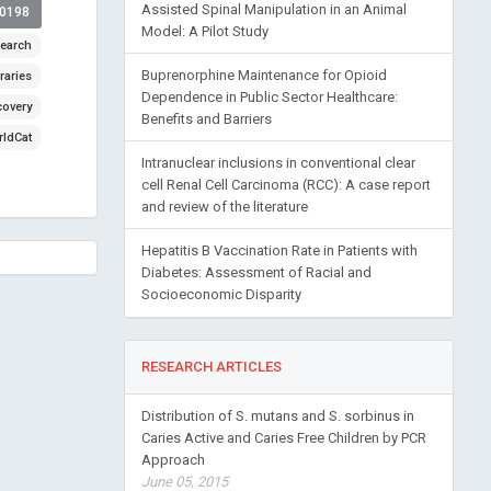
Assisted Spinal Manipulation in an Animal
00198
Model: A Pilot Study
earch
Buprenorphine Maintenance for Opioid
raries
Dependence in Public Sector Healthcare:
covery
Benefits and Barriers
ldCat
Intranuclear inclusions in conventional clear
cell Renal Cell Carcinoma (RCC): A case report
and review of the literature
Hepatitis B Vaccination Rate in Patients with
Diabetes: Assessment of Racial and
Socioeconomic Disparity
RESEARCH ARTICLES
Distribution of S. mutans and S. sorbinus in
Caries Active and Caries Free Children by PCR
Approach
June 05, 2015