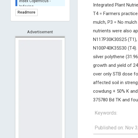
Integrated Plant Nutr
BASE (Bielefeld
Academic Search Engine)
Readmore
T4 = Farmers practice
- Indexing
mulch, P3 = No mulch 
Scilit - Indexing
nutrients were also ap
Advertisement
Open Archives Initiative -
Indexing
N117P30K30S25 (T1),
CNKI-Archiving
N100P40K35S30 (T4). Al
Index Copernicus -
silver polythene (31.
Indexing
growth and yield of 24
(Underevaluation)
TDNet - Indexing
over only STB dose for
HOLLIS catalog tool -
affected soil in stren
Powered by Harward
cowdung + 50% K and s
Library
375780 Bd TK and foun
GrowKudos-Indexing
Dimensions
Keywords:
Academic Microsoft
ScienceOpen
Published on: Nov 3