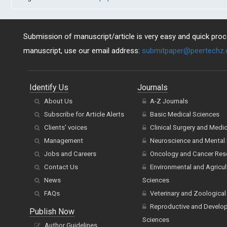
Submission of manuscript/article is very easy and quick proce
manuscript, use our email address:
submitpaper@peertechz
Identify Us
Journals
About Us
A-Z Journals
Subscribe for Article Alerts
Basic Medical Sciences
Clients' voices
Clinical Surgery and Medi
Management
Neuroscience and Mental 
Jobs and Careers
Oncology and Cancer Res
Contact Us
Environmental and Agricul
News
Sciences
FAQs
Veterinary and Zoological
Reproductive and Develo
Publish Now
Sciences
Author Guidelines