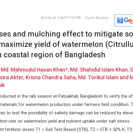
Article ID: IJASFT-9-298
Open Access
oses and mulching effect to mitigate so
 maximize yield of watermelon (Citrull
in coastal region of Bangladesh
, Md. Mahmudul Hasan Khan*, Md. Shahidul Islam Khan, 
Osmar Antonio Centurion
Michel B
ira Akter, Krisna Chandra Saha, Md. Torikul Islam and 
Asuncion National University,
University o
ik
Paraguay
Archives of 
cal
Global Journal of Medical and
ducted in the rabi season at Patuakhali, Bangladesh to verify the ef
sm
Clinical Case Reports
materials for watermelon production under farmers field condition. 
as to test the possibility of salinity damage can be reduced by eleva
ation rate on watermelon yield and nutrient uptake under salt stress
ent fertilizer doses T1 = Soil Test Based (STB), T2 = STB + 50% K, T3