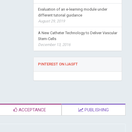
Evaluation of an e-learning module under
different tutorial guidance
August 29, 2019
A New Catheter Technology to Deliver Vascular
Stem-Cells
December 13, 2016
PINTEREST ON IJASFT
ACCEPTANCE
PUBLISHING