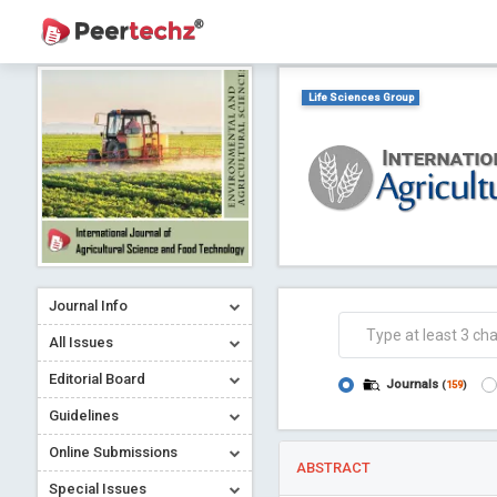
Life Sciences Group
Journal Info
All Issues
Editorial Board
Journals
(
159
)
Guidelines
Online Submissions
ABSTRACT
Special Issues