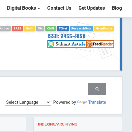
Digital Books
Contact Us
Get Updates
Blog
Portico
BASE
Scilit
OAI
CNKI
TDNet
ResearchGate
GrowKudos
ISSN: 2455-815X
Powered by
Translate
INDEXING/ARCHIVING