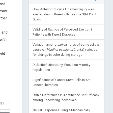
and
How Anterior Cruciate Ligament Injury was
traw
averted during Knee Collapse in a NBA Point
Other
Guard
Validity of Ratings of Perceived Exertion in
) and
Patients with Type 2 Diabetes
with
Variation among
gari
samples of some yellow
cassava (
Manihot esculenta
Crantz) varieties
ield
for change in color during storage
Diabetic Retinopathy: Focus on Minority
Populations
Significance of Cancer Stem Cells in Anti-
Cancer Therapies
Ethnic Differences in Abstinence Self-Efficacy
among Recovering Individuals
-97
Neural Response During a Mechanically