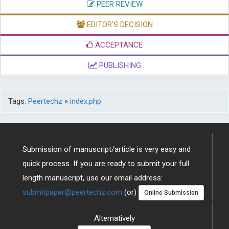
PEER REVIEW
EDITOR'S DECISION
ACCEPTANCE
PUBLISHING
Tags:
Peertechz
»
index.php
Submission of manuscript/article is very easy and
quick process. If you are ready to submit your full
length manuscript, use our email address:
submitpaper@peertechz.com
(or)
Online Submission
Alternatively