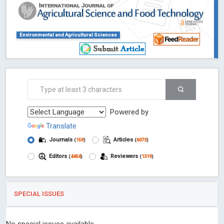
Environmental and Agricultural Sciences
Powered by
Translate
Journals
Articles
(
159
)
(
6073
)
Editors
Reviewers
(
4404
)
(
1319
)
SPECIAL ISSUES