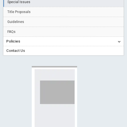
Special Issues
Creative Commons – De Facto Standard for Open Access
Title Proposals
Read More
Blog Post
Conflict of Interest disclosure: Building trust in Open Access
Guidelines
Read More
Blog Post
FAQs
Special Issues - Value of publishing
Read More
Blog Post
Policies
Ossai video for ACMPH - Peertechz Publications Pvt Ltd
Contact Us
Blog Post
PEERTECHZ NEWSFLASH
Read More
Blog Post