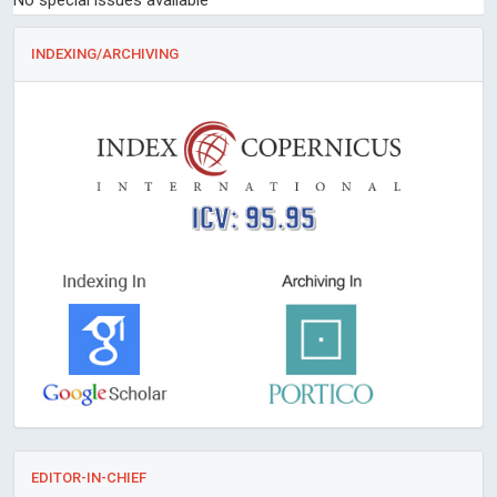
No special issues available
INDEXING/ARCHIVING
ICV: 95.95
EDITOR-IN-CHIEF