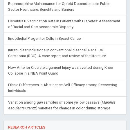
Buprenorphine Maintenance for Opioid Dependence in Public
Sector Healthcare: Benefits and Barriers
Hepatitis B Vaccination Rate in Patients with Diabetes: Assessment
of Racial and Socioeconomic Disparity
Endothelial Progenitor Cells in Breast Cancer
Intranuclear inclusions in conventional clear cell Renal Cell
Carcinoma (RCC): A case report and review of the literature
How Anterior Cruciate Ligament Injury was averted during Knee
Collapse in a NBA Point Guard
Ethnic Differences in Abstinence Self-Efficacy among Recovering
Individuals
Variation among
gari
samples of some yellow cassava (
Manihot
esculenta
Crantz) varieties for change in color during storage
RESEARCH ARTICLES