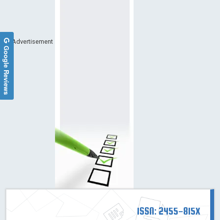
Advertisement
Google Reviews
ISSN: 2455-815X