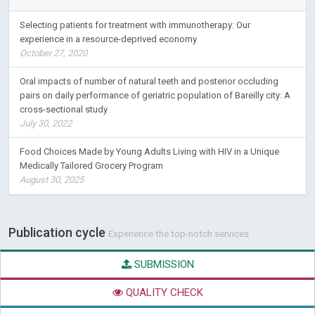
Selecting patients for treatment with immunotherapy: Our
experience in a resource-deprived economy
October 27, 2020
Oral impacts of number of natural teeth and posterior occluding
pairs on daily performance of geriatric population of Bareilly city: A
cross-sectional study
July 30, 2022
Food Choices Made by Young Adults Living with HIV in a Unique
Medically Tailored Grocery Program
August 30, 2025
Publication cycle
Experience the top-notch services
SUBMISSION
QUALITY CHECK