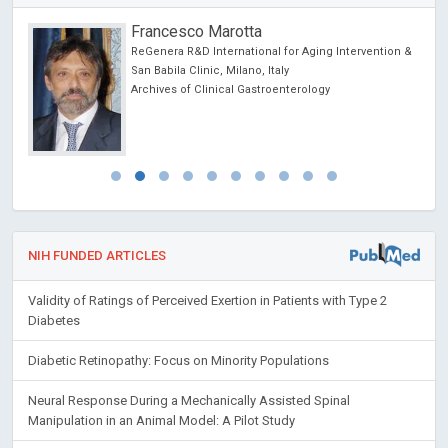
Francesco Marotta
chool
ReGenera R&D International for Aging Intervention &
San Babila Clinic, Milano, Italy
Archives of Clinical Gastroenterology
NIH FUNDED ARTICLES
Validity of Ratings of Perceived Exertion in Patients with Type 2
Diabetes
Diabetic Retinopathy: Focus on Minority Populations
Neural Response During a Mechanically Assisted Spinal
Manipulation in an Animal Model: A Pilot Study