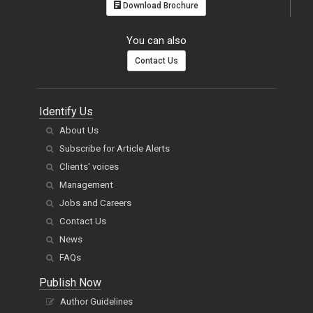
Download Brochure
You can also
Contact Us
Identify Us
About Us
Subscribe for Article Alerts
Clients' voices
Management
Jobs and Careers
Contact Us
News
FAQs
Publish Now
Author Guidelines