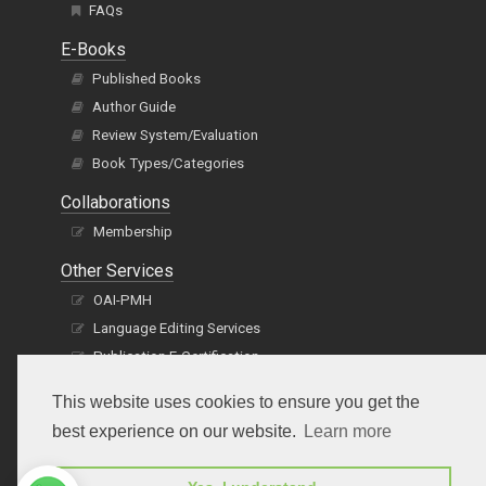
FAQs
E-Books
Published Books
Author Guide
Review System/Evaluation
Book Types/Categories
Collaborations
Membership
Other Services
OAI-PMH
Language Editing Services
Publication E-Certification
This website uses cookies to ensure you get the
best experience on our website.
Learn more