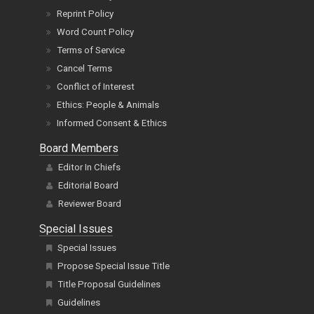
Reprint Policy
Word Count Policy
Terms of Service
Cancel Terms
Conflict of Interest
Ethics: People & Animals
Informed Consent & Ethics
Board Members
Editor In Chiefs
Editorial Board
Reviewer Board
Special Issues
Special Issues
Propose Special Issue Title
Title Proposal Guidelines
Guidelines