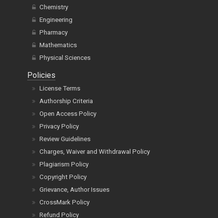
Chemistry
Engineering
Pharmacy
Mathematics
Physical Sciences
Policies
License Terms
Authorship Criteria
Open Access Policy
Privacy Policy
Review Guidelines
Charges, Waiver and Withdrawal Policy
Plagiarism Policy
Copyright Policy
Grievance, Author Issues
CrossMark Policy
Refund Policy