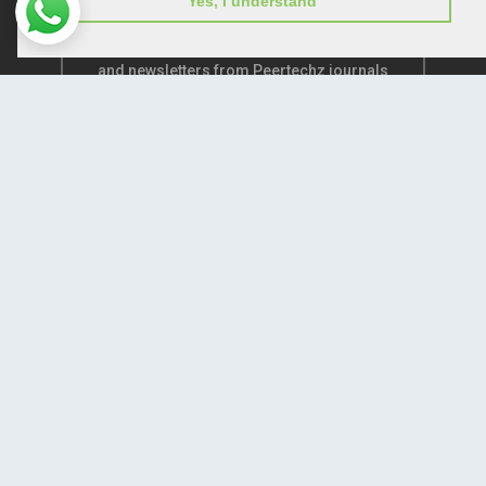
Yes, I understand
Subscribe to receive issue release notifications
and newsletters from Peertechz journals
Subscribe!
Home
Open Access Journals
Submit Manuscript
Terms of Service
Contact