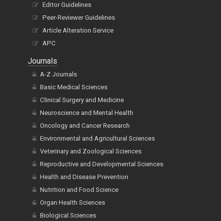
Editor Guidelines
Peer-Reviewer Guidelines
Article Alteration Service
APC
Journals
A-Z Journals
Basic Medical Sciences
Clinical Surgery and Medicine
Neuroscience and Mental Health
Oncology and Cancer Research
Environmental and Agricultural Sciences
Veterinary and Zoological Sciences
Reproductive and Developmental Sciences
Health and Disease Prevention
Nutrition and Food Science
Organ Health Sciences
Biological Sciences