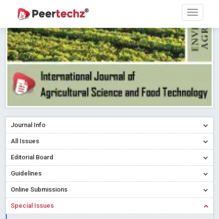
Research article writing skills – Need of the Hour
Read More
Blog Post
Journal of Dental Problems and Solutions (JDPS) is now
indexed in Index Copernicus International (ICI) Journals Master List.
The ICV is 85.15.
Read More
Blog Post
A gateway to knowledge dissemination - Membership with
Peertechz Publications Pvt Ltd
Read More
Blog Post
Collaborate with Open Access Journals Publisher to propel your
firm
Read More
Blog Post
Journal Info
Privacy Policy: A necessity to safeguard our scholars
Read More
All Issues
Blog Post
Editorial Board
Introducing Language editing
Read More
Blog Post
Indicators of a genuine Open Access Journal
Read More
Guidelines
Blog Post
Online Submissions
Open Access (OA) - Future of Scholarly Communication
Special Issues
Read More
Blog Post