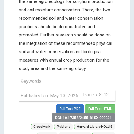
the same agro ecology for sorghum production
and soil moisture conservation. There, the two
recommended soil and water conservation
practices should be demonstrated and
promoted. Further research should be done on
the integration of these recommended physical
soil and water conservation and biological
measures with annual crop production for the
study area and the same agrology.
Keywords:
Pages: 8-12
Published on: May 13, 2026
Full Text PDF
Full Text HTML
DOI: 10.17352/2455-815X.000231
CrossMark
Publons
Harvard Library HOLLIS