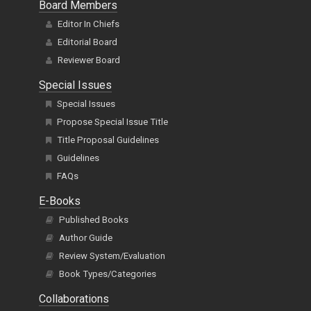
Board Members
Editor In Chiefs
Editorial Board
Reviewer Board
Special Issues
Special Issues
Propose Special Issue Title
Title Proposal Guidelines
Guidelines
FAQs
E-Books
Published Books
Author Guide
Review System/Evaluation
Book Types/Categories
Collaborations