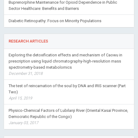
Buprenorphine Maintenance for Opioid Dependence in Public
Sector Healthcare: Benefits and Barriers
Diabetic Retinopathy: Focus on Minority Populations
RESEARCH ARTICLES
Exploring the detoxification effects and mechanism of Caowu in
prescription using liquid chromatography-high-resolution mass
spectrometry-based metabolomics
December 31, 2018
The test of reincarnation of the soul by DNA and IRIS scanner (Part
Two)
April 15, 2019
Physico-Chemical Factors of Lubilanji River (Oriental Kasaï Province,
Democratic Republic of the Congo)
January 03, 2017