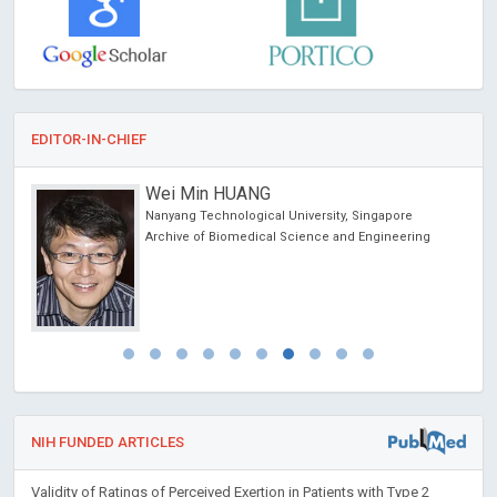
EDITOR-IN-CHIEF
Wei Min HUANG
Nanyang Technological University, Singapore
Archive of Biomedical Science and Engineering
NIH FUNDED ARTICLES
Validity of Ratings of Perceived Exertion in Patients with Type 2