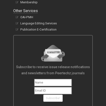
Membership
Other Services
OAI-PMH
Language Editing Services
Publication E-Certification
Subscribe to receive issue release notifications
and newsletters from Peertechz journals
Subscribe!