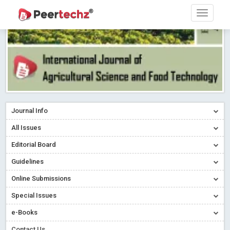
Journal Info
All Issues
Editorial Board
Guidelines
Online Submissions
Special Issues
e-Books
Contact Us