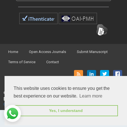
Home
Open Access Journals
Submit Manuscript
Terms of Service
Contact
This website uses cookies to ensure you get the
© Peertechz Publications 2014 - 2026
best experience on our website.
Learn more
Open Access
by
Peertechz Publications
is licensed under a
Creative Commons Attribution 4.0 International License
.
Yes, I understand