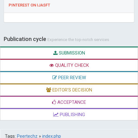
PINTEREST ON IJASFT
Publication cycle
Experience the top-notch services
SUBMISSION
QUALITY CHECK
PEER REVIEW
EDITOR'S DECISION
ACCEPTANCE
PUBLISHING
Tags:
Peertechz
»
index.php