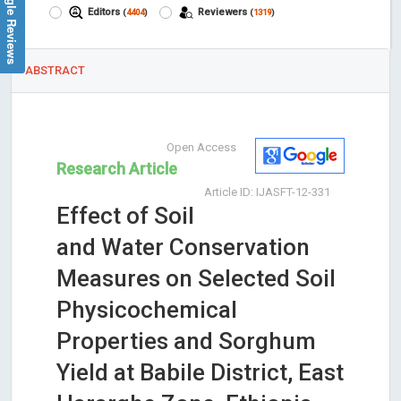
Google Reviews
Editors
Reviewers
(
4404
)
(
1319
)
ABSTRACT
Open Access
Research Article
Article ID: IJASFT-12-331
Effect of Soil
and Water Conservation
Measures on Selected Soil
Physicochemical
Properties and Sorghum
Yield at Babile District, East