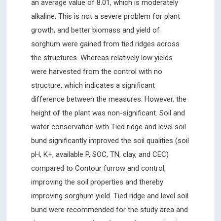
an average value of 8.01, which is moderately
alkaline. This is not a severe problem for plant
growth, and better biomass and yield of
sorghum were gained from tied ridges across
the structures. Whereas relatively low yields
were harvested from the control with no
structure, which indicates a significant
difference between the measures. However, the
height of the plant was non-significant. Soil and
water conservation with Tied ridge and level soil
bund significantly improved the soil qualities (soil
pH, K+, available P, SOC, TN, clay, and CEC)
compared to Contour furrow and control,
improving the soil properties and thereby
improving sorghum yield. Tied ridge and level soil
bund were recommended for the study area and