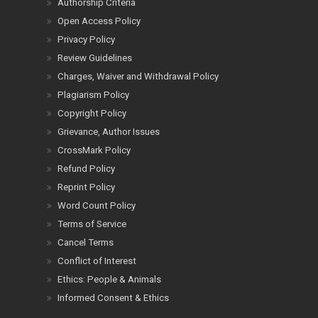
Authorship Criteria
Open Access Policy
Privacy Policy
Review Guidelines
Charges, Waiver and Withdrawal Policy
Plagiarism Policy
Copyright Policy
Grievance, Author Issues
CrossMark Policy
Refund Policy
Reprint Policy
Word Count Policy
Terms of Service
Cancel Terms
Conflict of Interest
Ethics: People & Animals
Informed Consent & Ethics