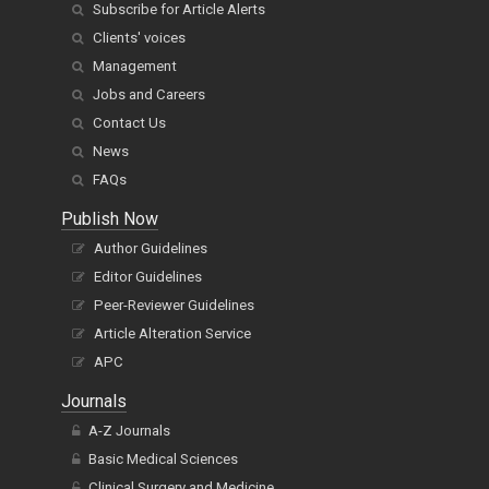
Subscribe for Article Alerts
Clients' voices
Management
Jobs and Careers
Contact Us
News
FAQs
Publish Now
Author Guidelines
Editor Guidelines
Peer-Reviewer Guidelines
Article Alteration Service
APC
Journals
A-Z Journals
Basic Medical Sciences
Clinical Surgery and Medicine