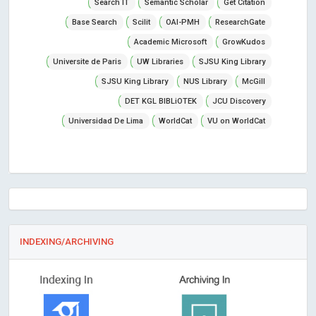
Search IT
Semantic Scholar
Get Citation
Base Search
Scilit
OAI-PMH
ResearchGate
Academic Microsoft
GrowKudos
Universite de Paris
UW Libraries
SJSU King Library
SJSU King Library
NUS Library
McGill
DET KGL BIBLiOTEK
JCU Discovery
Universidad De Lima
WorldCat
VU on WorldCat
INDEXING/ARCHIVING