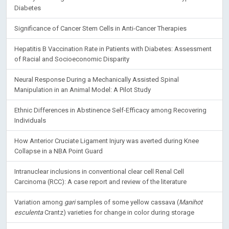
Diabetes
Significance of Cancer Stem Cells in Anti-Cancer Therapies
Hepatitis B Vaccination Rate in Patients with Diabetes: Assessment
of Racial and Socioeconomic Disparity
Neural Response During a Mechanically Assisted Spinal
Manipulation in an Animal Model: A Pilot Study
Ethnic Differences in Abstinence Self-Efficacy among Recovering
Individuals
How Anterior Cruciate Ligament Injury was averted during Knee
Collapse in a NBA Point Guard
Intranuclear inclusions in conventional clear cell Renal Cell
Carcinoma (RCC): A case report and review of the literature
Variation among
gari
samples of some yellow cassava (
Manihot
esculenta
Crantz) varieties for change in color during storage