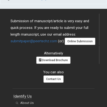
Submission of manuscript/article is very easy and
quick process. If you are ready to submit your full
length manuscript, use our email address:
submitpaper@peertechz.com
(or)
Online Submission
Alternatively
Download Brochure
You can also
Contact Us
Identify Us
About Us