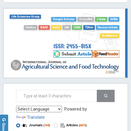
HOLLIS catalog tool - Powered by Harward Library
GrowKudos-Indexing
Life Sciences Group
Google Scholar
CrossRef
J-Gate
DORA
Dimensions
Academic Microsoft
Portico
BASE
Scilit
OAI
CNKI
TDNet
ResearchGate
ScienceOpen
GrowKudos
ISSN: 2455-815X
Powered by
Translate
Journals
Articles
(
159
)
(
6072
)