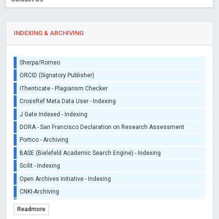
INDEXING & ARCHIVING
Sherpa/Romeo
ORCID (Signatory Publisher)
iThenticate - Plagiarism Checker
CrossRef Meta Data User - Indexing
J Gate Indexed - Indexing
DORA - San Francisco Declaration on Research Assessment
Portico - Archiving
BASE (Bielefeld Academic Search Engine) - Indexing
Scilit - Indexing
Open Archives Initiative - Indexing
CNKI-Archiving
Index Copernicus - Indexing (Underevaluation)
Readmore
TDNet - Indexing