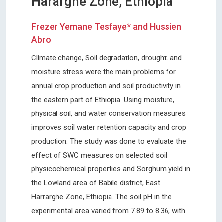
Hararghe Zone, Ethiopia
Frezer Yemane Tesfaye* and Hussien
Abro
Climate change, Soil degradation, drought, and
moisture stress were the main problems for
annual crop production and soil productivity in
the eastern part of Ethiopia. Using moisture,
physical soil, and water conservation measures
improves soil water retention capacity and crop
production. The study was done to evaluate the
effect of SWC measures on selected soil
physicochemical properties and Sorghum yield in
the Lowland area of Babile district, East
Harrarghe Zone, Ethiopia. The soil pH in the
experimental area varied from 7.89 to 8.36, with