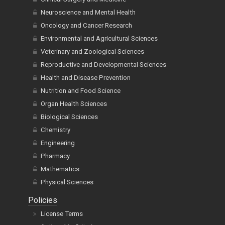
Neuroscience and Mental Health
Oncology and Cancer Research
Environmental and Agricultural Sciences
Veterinary and Zoological Sciences
Reproductive and Developmental Sciences
Health and Disease Prevention
Nutrition and Food Science
Organ Health Sciences
Biological Sciences
Chemistry
Engineering
Pharmacy
Mathematics
Physical Sciences
Policies
License Terms