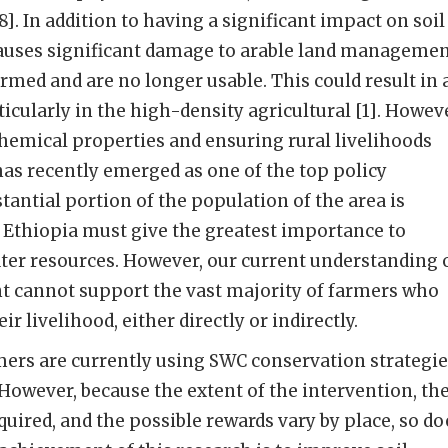
8]. In addition to having a significant impact on soil
causes significant damage to arable land manageme
rmed and are no longer usable. This could result in 
ticularly in the high-density agricultural [1]. Howev
hemical properties and ensuring rural livelihoods
s recently emerged as one of the top policy
stantial portion of the population of the area is
 Ethiopia must give the greatest importance to
ter resources. However, our current understanding 
nt cannot support the vast majority of farmers who
ir livelihood, either directly or indirectly.
rmers are currently using SWC conservation strategi
However, because the extent of the intervention, th
red, and the possible rewards vary by place, so do