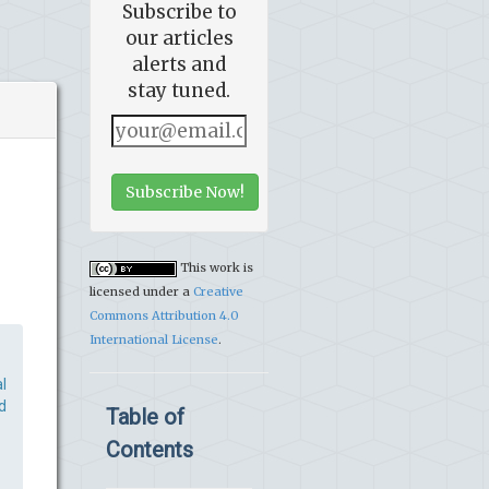
Subscribe to
our articles
alerts and
stay tuned.
Subscribe Now!
This work is
licensed under a
Creative
Commons Attribution 4.0
International License
.
l
d
Table of
Contents