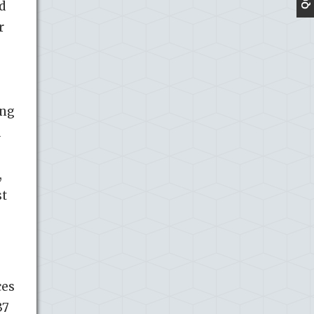
d
r
ing
d
,
st
ces
37