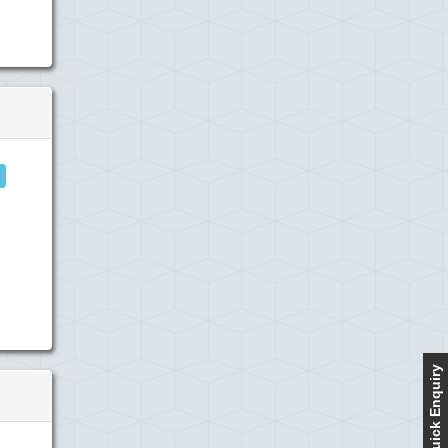
Quick Enquiry