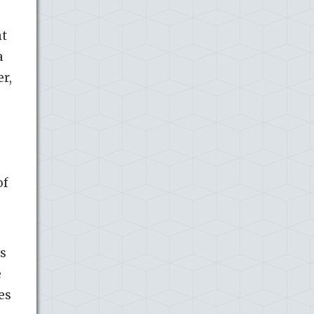
nt
a
er,
of
es
e
es