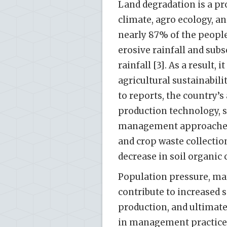
Land degradation is a pr
climate, agro ecology, and
nearly 87% of the people [
erosive rainfall and sub
rainfall [3]. As a result,
agricultural sustainabili
to reports, the country’s
production technology, s
management approaches. 
and crop waste collection
decrease in soil organic 
Population pressure, mar
contribute to increased s
production, and ultimate
in management practices 