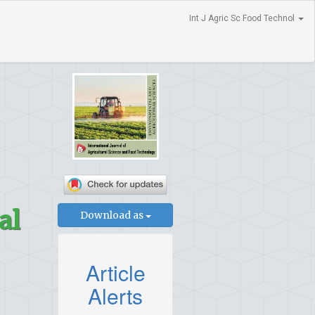
Int J Agric Sc Food Technol
al
Download as
Article
Alerts