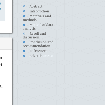
e
Abstract
y
Introduction
Materials and
methods
Method of data
analysis
Result and
discussion
Conclusion and
recommendation
References
Advertisement
in
rt
al