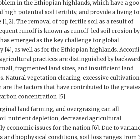
oblem in the Ethiopian highlands, which have a goo
 high potential soil fertility, and provide a living fo
1,2]. The removal of top fertile soil as a result of
sequent runoff is known as runoff-led soil erosion by
 it has emerged as the key challenge for global
ty [4], as well as for the Ethiopian highlands. Accord
 agricultural practices are distinguished by backwar
mall, fragmented land sizes, and insufficient land
Natural vegetation clearing, excessive cultivation
 are the factors that have contributed to the greate
carbon concentration [5].
ginal land farming, and overgrazing can all
oil nutrient depletion, decreased agricultural
ly economic issues for the nation [6]. Due to varian
and biophysical conditions, soil loss ranges from 