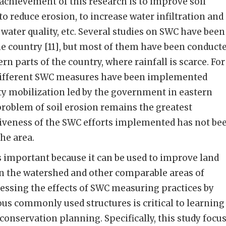
 achievement of this research is to improve soil
 to reduce erosion, to increase water infiltration and
water quality, etc. Several studies on SWC have been
e country [11], but most of them have been conduct
rn parts of the country, where rainfall is scarce. For
, different SWC measures have been implemented
 mobilization led by the government in eastern
roblem of soil erosion remains the greatest
tiveness of the SWC efforts implemented has not be
he area.
s important because it can be used to improve land
 the watershed and other comparable areas of
essing the effects of SWC measuring practices by
ous commonly used structures is critical to learning
 conservation planning. Specifically, this study focu