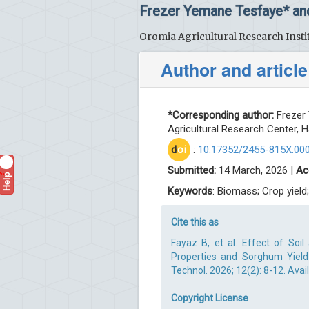
Frezer Yemane Tesfaye* an
Oromia Agricultural Research Instit
Author and article
*Corresponding author:
Frezer 
Agricultural Research Center, Ha
d
oi
:
10.17352/2455-815X.00
Submitted:
14 March, 2026 |
Ac
Help
?
Keywords
: Biomass; Crop yield
Cite this as
Fayaz B, et al. Effect of Soi
Properties and Sorghum Yield 
Technol. 2026; 12(2): 8-12. Avai
Copyright License