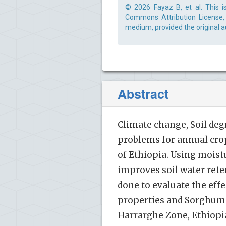
© 2026 Fayaz B, et al. This i
Commons Attribution License, 
medium, provided the original a
Abstract
Climate change, Soil deg
problems for annual crop
of Ethiopia. Using moist
improves soil water rete
done to evaluate the eff
properties and Sorghum yi
Harrarghe Zone, Ethiopia