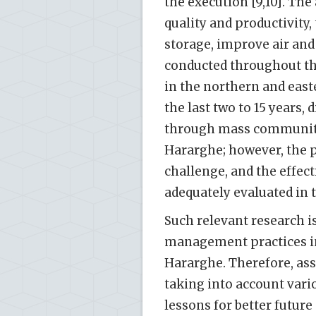
the execution [9,10]. The
quality and productivity,
storage, improve air and 
conducted throughout th
in the northern and easte
the last two to 15 years
through mass community
Hararghe; however, the p
challenge, and the effec
adequately evaluated in t
Such relevant research i
management practices in
Hararghe. Therefore, ass
taking into account vari
lessons for better future