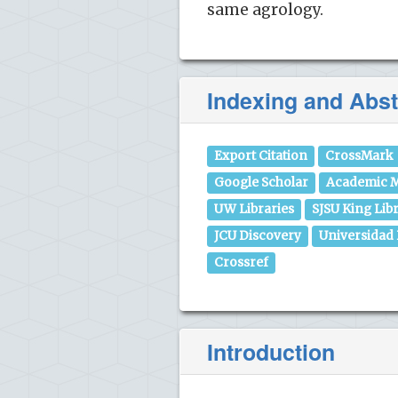
same agrology.
Indexing and Abst
Export Citation
CrossMark
Google Scholar
Academic M
UW Libraries
SJSU King Lib
JCU Discovery
Universidad
Crossref
Introduction