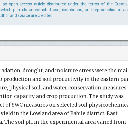
s an open-access article distributed under the terms of the Creativ
which permits unrestricted use, distribution, and reproduction in an
uthor and source are credited.
radation, drought, and moisture stress were the ma
 production and soil productivity in the eastern pa
ure, physical soil, and water conservation measures
ntion capacity and crop production. The study was
ect of SWC measures on selected soil physicochemic
eld in the Lowland area of Babile district, East
. The soil pH in the experimental area varied from