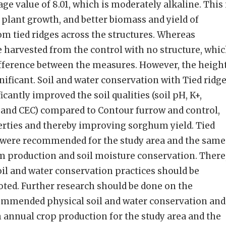
age value of 8.01, which is moderately alkaline. This 
 plant growth, and better biomass and yield of
m tied ridges across the structures. Whereas
re harvested from the control with no structure, whi
difference between the measures. However, the heigh
nificant. Soil and water conservation with Tied ridg
icantly improved the soil qualities (soil pH, K+,
y, and CEC) compared to Contour furrow and control,
erties and thereby improving sorghum yield. Tied
d were recommended for the study area and the same
m production and soil moisture conservation. There
l and water conservation practices should be
ed. Further research should be done on the
commended physical soil and water conservation and
 annual crop production for the study area and the