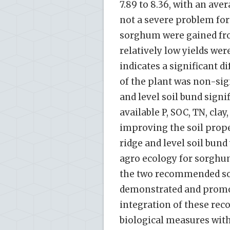
7.89 to 8.36, with an aver
not a severe problem for
sorghum were gained fro
relatively low yields we
indicates a significant 
of the plant was non-sig
and level soil bund signif
available P, SOC, TN, cla
improving the soil prop
ridge and level soil bun
agro ecology for sorghu
the two recommended soi
demonstrated and promot
integration of these re
biological measures with