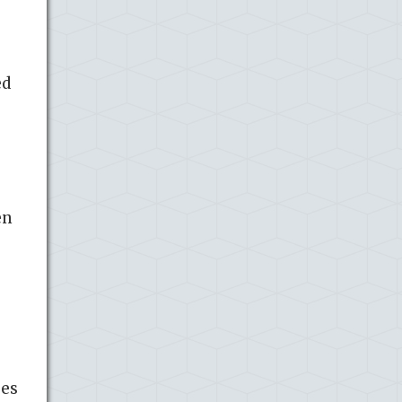
ed
en
ses