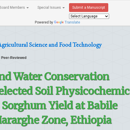
Board Members
Special Issues
Submit a Manuscript
Powered by
Translate
Agricultural Science and Food Technology
Peer-Reviewed
 and Water Conservation
elected Soil Physicochemic
 Sorghum Yield at Babile
 Hararghe Zone, Ethiopia