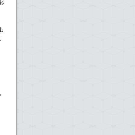
is
ch
t
e
,