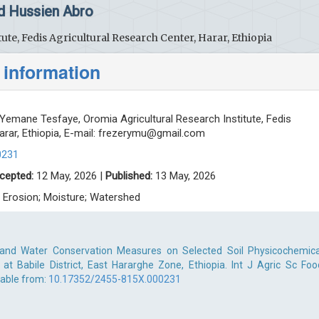
d Hussien Abro
ute, Fedis Agricultural Research Center, Harar, Ethiopia
 information
Yemane Tesfaye, Oromia Agricultural Research Institute, Fedis
rar, Ethiopia, E-mail:
frezerymu@gmail.com
0231
cepted:
12 May, 2026 |
Published:
13 May, 2026
; Erosion; Moisture; Watershed
l and Water Conservation Measures on Selected Soil Physicochemica
at Babile District, East Hararghe Zone, Ethiopia. Int J Agric Sc Foo
lable from:
10.17352/2455-815X.000231