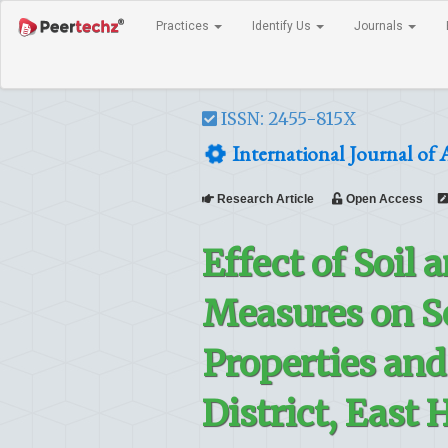
Practices
Identify Us
Journals
ISSN: 2455-815X
International Journal of 
Research Article
Open Access
Effect of Soil
Measures on S
Properties and
District, East