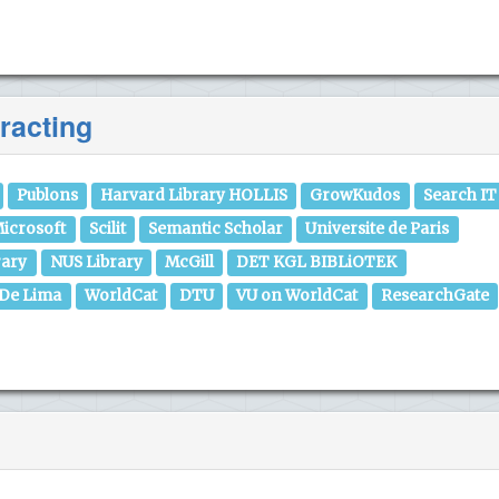
racting
Publons
Harvard Library HOLLIS
GrowKudos
Search IT
icrosoft
Scilit
Semantic Scholar
Universite de Paris
rary
NUS Library
McGill
DET KGL BIBLiOTEK
 De Lima
WorldCat
DTU
VU on WorldCat
ResearchGate