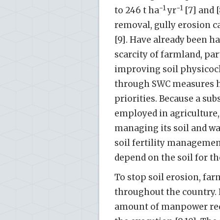
−1
−1
to 246 t ha
yr
[7] and [
removal, gully erosion 
[9]. Have already been ha
scarcity of farmland, par
improving soil physicoc
through SWC measures ha
priorities. Because a sub
employed in agriculture,
managing its soil and wa
soil fertility manageme
depend on the soil for the
To stop soil erosion, fa
throughout the country. 
amount of manpower requi