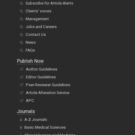
Subscribe for Article Alerts
Clients' voices
Management
Jobs and Careers
Contact Us
News
FAQs
Publish Now
Author Guidelines
Editor Guidelines
Peer-Reviewer Guidelines
Article Alteration Service
APC
Journals
A-Z Journals
Basic Medical Sciences