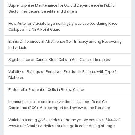
Buprenorphine Maintenance for Opioid Dependence in Public
Sector Healthcare: Benefits and Barriers
How Anterior Cruciate Ligament Injury was averted during Knee
Collapse in a NBA Point Guard
Ethnic Differences in Abstinence Self-Efficacy among Recovering
Individuals
Significance of Cancer Stem Cells in Anti-Cancer Therapies
Validity of Ratings of Perceived Exertion in Patients with Type 2
Diabetes
Endothelial Progenitor Cells in Breast Cancer
Intranuclear inclusions in conventional clear cell Renal Cell
Carcinoma (RCC): A case report and review of the literature
Variation among
gari
samples of some yellow cassava (
Manihot
esculenta
Crantz) varieties for change in color during storage