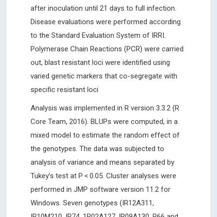
after inoculation until 21 days to full infection.
Disease evaluations were performed according
to the Standard Evaluation System of IRRI.
Polymerase Chain Reactions (PCR) were carried
out, blast resistant loci were identified using
varied genetic markers that co-segregate with
specific resistant loci
Analysis was implemented in R version 3.3.2 (R
Core Team, 2016). BLUPs were computed, in a
mixed model to estimate the random effect of
the genotypes. The data was subjected to
analysis of variance and means separated by
Tukey’s test at P < 0.05. Cluster analyses were
performed in JMP software version 11.2 for
Windows. Seven genotypes (IR12A311,
IR10M210, IR74, 1R02A127, IR09A130, R66 and