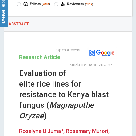
Google Reviews
Editors
Reviewers
(
4404
)
(
1319
)
ABSTRACT
Open Access
Research Article
Article ID: IJASFT-10-307
Evaluation of
elite rice lines for
resistance to Kenya blast
fungus (
Magnapothe
Oryzae
)
Roselyne U Juma*, Rosemary Murori,