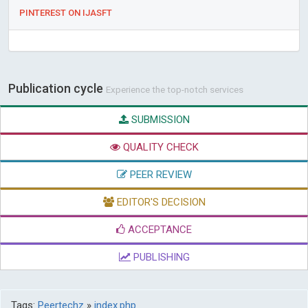
PINTEREST ON IJASFT
Publication cycle
Experience the top-notch services
SUBMISSION
QUALITY CHECK
PEER REVIEW
EDITOR'S DECISION
ACCEPTANCE
PUBLISHING
Tags:
Peertechz
»
index.php