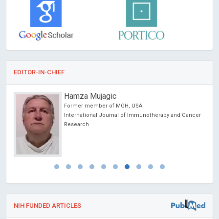
EDITOR-IN-CHIEF
Hamza Mujagic
Former member of MGH, USA
International Journal of Immunotherapy and Cancer
Research
NIH FUNDED ARTICLES