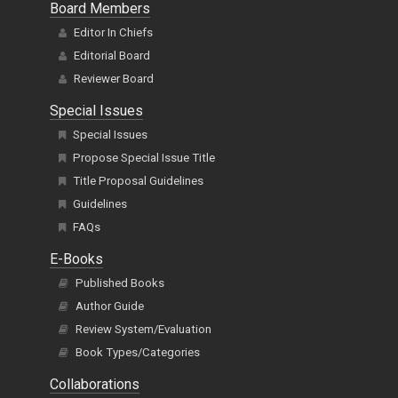
Board Members
Editor In Chiefs
Editorial Board
Reviewer Board
Special Issues
Special Issues
Propose Special Issue Title
Title Proposal Guidelines
Guidelines
FAQs
E-Books
Published Books
Author Guide
Review System/Evaluation
Book Types/Categories
Collaborations