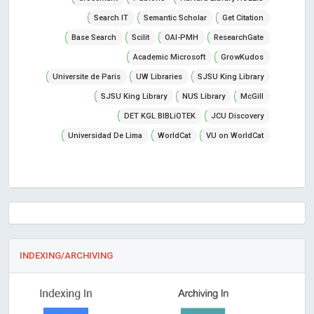
Search IT
Semantic Scholar
Get Citation
Base Search
Scilit
OAI-PMH
ResearchGate
Academic Microsoft
GrowKudos
Universite de Paris
UW Libraries
SJSU King Library
SJSU King Library
NUS Library
McGill
DET KGL BIBLiOTEK
JCU Discovery
Universidad De Lima
WorldCat
VU on WorldCat
INDEXING/ARCHIVING