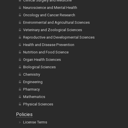
Clinical Surgery and Medicine
Neuroscience and Mental Health
Oncology and Cancer Research
Environmental and Agricultural Sciences
Veterinary and Zoological Sciences
Reproductive and Developmental Sciences
Health and Disease Prevention
Nutrition and Food Science
Organ Health Sciences
Biological Sciences
Chemistry
Engineering
Pharmacy
Mathematics
Physical Sciences
Policies
License Terms