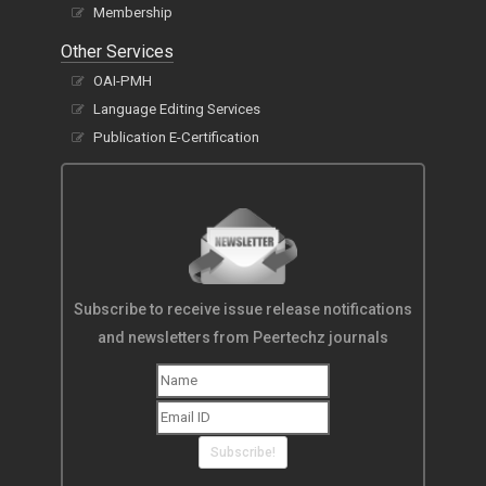
Membership
Other Services
OAI-PMH
Language Editing Services
Publication E-Certification
Subscribe to receive issue release notifications
and newsletters from Peertechz journals
Subscribe!