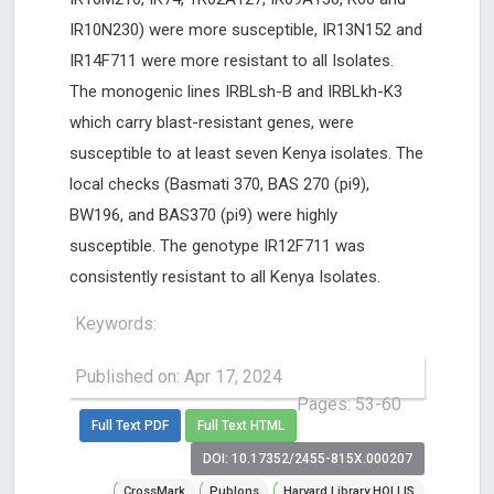
IR10N230) were more susceptible, IR13N152 and
IR14F711 were more resistant to all Isolates.
The monogenic lines IRBLsh-B and IRBLkh-K3
which carry blast-resistant genes, were
susceptible to at least seven Kenya isolates. The
local checks (Basmati 370, BAS 270 (pi9),
BW196, and BAS370 (pi9) were highly
susceptible. The genotype IR12F711 was
consistently resistant to all Kenya Isolates.
Keywords:
Published on: Apr 17, 2024
Pages: 53-60
Full Text PDF
Full Text HTML
DOI: 10.17352/2455-815X.000207
CrossMark
Publons
Harvard Library HOLLIS