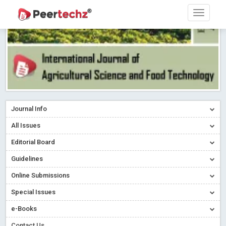
Journal Info
All Issues
Editorial Board
Guidelines
Online Submissions
Special Issues
e-Books
Contact Us