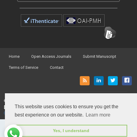
Home
Open Access Journals
Submit Manuscript
Terms of Service
Contact
© Peertechz Publications 2014 - 2026
This website uses cookies to ensure you get the
Open Access
by
Peertechz Publications
is licensed under a
Creative Commons Attribution 4.0 International License
.
best experience on our website.
Learn more
Yes, I understand