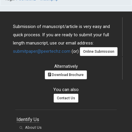
Submission of manuscript/article is very easy and
quick process. If you are ready to submit your full
length manuscript, use our email address:
submitpaper@peertechz.com
(or)
Online Submission
Alternatively
Download Brochure
You can also
Contact Us
Identify Us
About Us