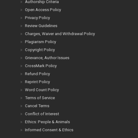
Authorship Criteria
Open Access Policy
Privacy Policy
Review Guidelines
Charges, Waiver and Withdrawal Policy
Plagiarism Policy
Copyright Policy
Grievance, Author Issues
CrossMark Policy
Refund Policy
Reprint Policy
Word Count Policy
Terms of Service
Cancel Terms
Conflict of Interest
Ethics: People & Animals
Informed Consent & Ethics