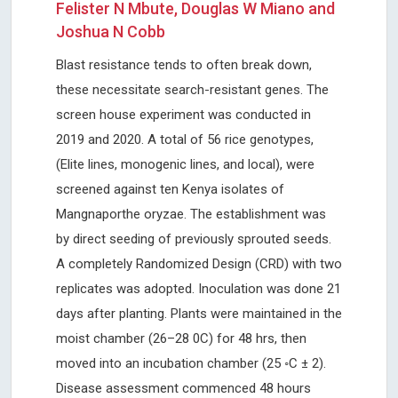
Felister N Mbute, Douglas W Miano and
Joshua N Cobb
Blast resistance tends to often break down,
these necessitate search-resistant genes. The
screen house experiment was conducted in
2019 and 2020. A total of 56 rice genotypes,
(Elite lines, monogenic lines, and local), were
screened against ten Kenya isolates of
Mangnaporthe oryzae. The establishment was
by direct seeding of previously sprouted seeds.
A completely Randomized Design (CRD) with two
replicates was adopted. Inoculation was done 21
days after planting. Plants were maintained in the
moist chamber (26–28 0C) for 48 hrs, then
moved into an incubation chamber (25 ◦C ± 2).
Disease assessment commenced 48 hours