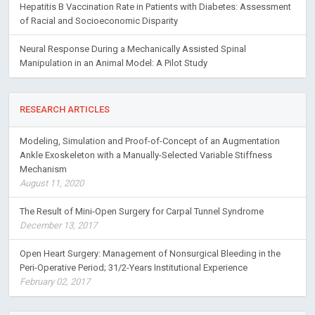
Hepatitis B Vaccination Rate in Patients with Diabetes: Assessment
of Racial and Socioeconomic Disparity
Neural Response During a Mechanically Assisted Spinal
Manipulation in an Animal Model: A Pilot Study
RESEARCH ARTICLES
Modeling, Simulation and Proof-of-Concept of an Augmentation
Ankle Exoskeleton with a Manually-Selected Variable Stiffness
Mechanism
August 11, 2020
The Result of Mini-Open Surgery for Carpal Tunnel Syndrome
December 13, 2017
Open Heart Surgery: Management of Nonsurgical Bleeding in the
Peri-Operative Period; 31/2-Years Institutional Experience
February 02, 2017