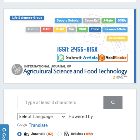
ScienceOpen
Life Sciences Group
Google Scholar
CrossRef
J-Gate
DORA
Portico
BASE
Scilit
OAI
CNKI
TDNet
ResearchGate
GrowKudos
ISSN: 2455-815X
Powered by
Translate
Journals
Articles
(
159
)
(
6072
)