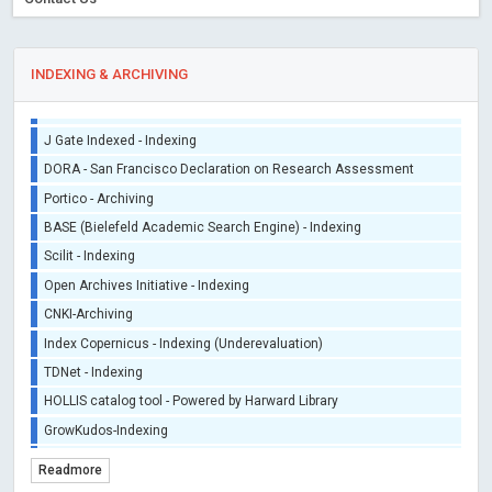
Sherpa/Romeo
ORCID (Signatory Publisher)
INDEXING & ARCHIVING
iThenticate - Plagiarism Checker
CrossRef Meta Data User - Indexing
J Gate Indexed - Indexing
DORA - San Francisco Declaration on Research Assessment
Portico - Archiving
BASE (Bielefeld Academic Search Engine) - Indexing
Scilit - Indexing
Open Archives Initiative - Indexing
CNKI-Archiving
Index Copernicus - Indexing (Underevaluation)
TDNet - Indexing
HOLLIS catalog tool - Powered by Harward Library
GrowKudos-Indexing
Dimensions
Readmore
Academic Microsoft