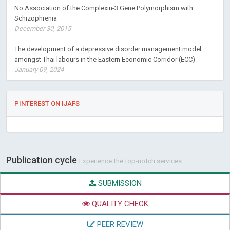
No Association of the Complexin-3 Gene Polymorphism with
Schizophrenia
December 30, 2015
The development of a depressive disorder management model
amongst Thai labours in the Eastern Economic Corridor (ECC)
January 09, 2024
PINTEREST ON IJAFS
Publication cycle
Experience the top-notch services
SUBMISSION
QUALITY CHECK
PEER REVIEW