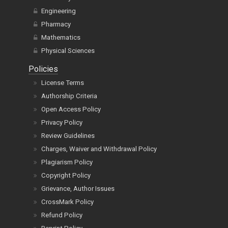
Engineering
Pharmacy
Mathematics
Physical Sciences
Policies
License Terms
Authorship Criteria
Open Access Policy
Privacy Policy
Review Guidelines
Charges, Waiver and Withdrawal Policy
Plagiarism Policy
Copyright Policy
Grievance, Author Issues
CrossMark Policy
Refund Policy