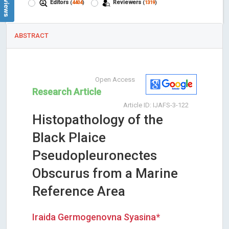
Editors
Reviewers
(
4404
)
(
1319
)
ABSTRACT
Open Access
Research Article
Article ID: IJAFS-3-122
Histopathology of the
Black Plaice
Pseudopleuronectes
Obscurus from a Marine
Reference Area
Iraida Germogenovna Syasina*