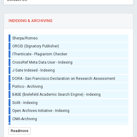
INDEXING & ARCHIVING
Sherpa/Romeo
ORCID (Signatory Publisher)
iThenticate - Plagiarism Checker
CrossRef Meta Data User - Indexing
J Gate Indexed - Indexing
DORA - San Francisco Declaration on Research Assessment
Portico - Archiving
BASE (Bielefeld Academic Search Engine) - Indexing
Scilit - Indexing
Open Archives Initiative - Indexing
CNKI-Archiving
Index Copernicus - Indexing (Underevaluation)
Readmore
TDNet - Indexing