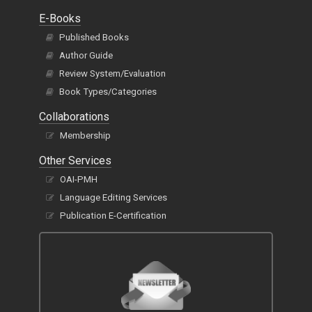
E-Books
Published Books
Author Guide
Review System/Evaluation
Book Types/Categories
Collaborations
Membership
Other Services
OAI-PMH
Language Editing Services
Publication E-Certification