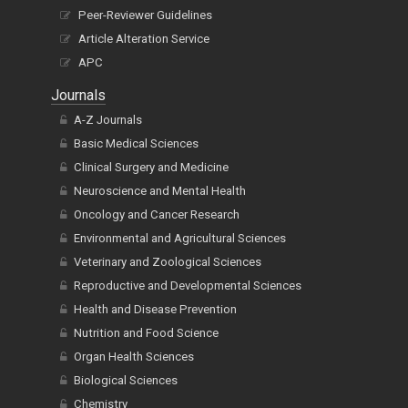
Peer-Reviewer Guidelines
Article Alteration Service
APC
Journals
A-Z Journals
Basic Medical Sciences
Clinical Surgery and Medicine
Neuroscience and Mental Health
Oncology and Cancer Research
Environmental and Agricultural Sciences
Veterinary and Zoological Sciences
Reproductive and Developmental Sciences
Health and Disease Prevention
Nutrition and Food Science
Organ Health Sciences
Biological Sciences
Chemistry