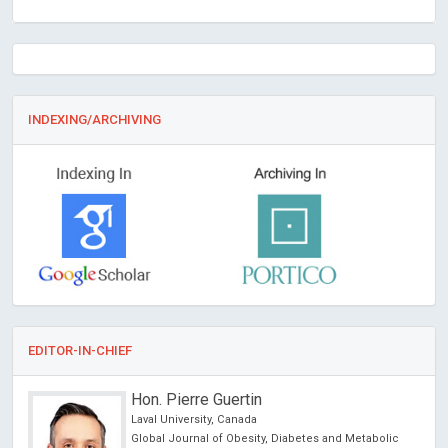
INDEXING/ARCHIVING
EDITOR-IN-CHIEF
Hon. Pierre Guertin
Laval University, Canada
Global Journal of Obesity, Diabetes and Metabolic