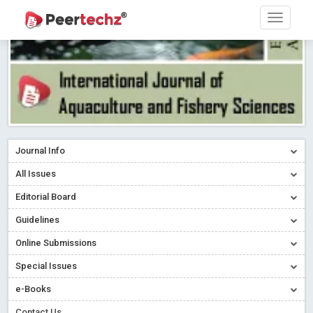
Journal Info
All Issues
Editorial Board
Guidelines
Online Submissions
Special Issues
e-Books
Contact Us