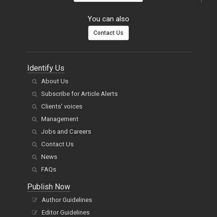
You can also
Contact Us
Identify Us
About Us
Subscribe for Article Alerts
Clients' voices
Management
Jobs and Careers
Contact Us
News
FAQs
Publish Now
Author Guidelines
Editor Guidelines