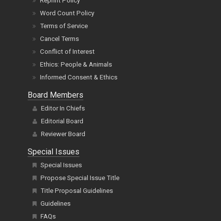
Reprint Policy
Word Count Policy
Terms of Service
Cancel Terms
Conflict of Interest
Ethics: People & Animals
Informed Consent & Ethics
Board Members
Editor In Chiefs
Editorial Board
Reviewer Board
Special Issues
Special Issues
Propose Special Issue Title
Title Proposal Guidelines
Guidelines
FAQs