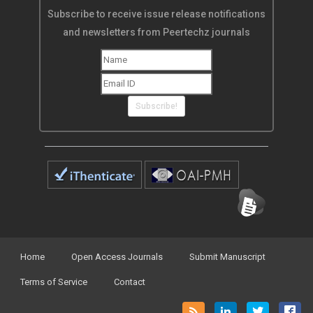
Subscribe to receive issue release notifications
and newsletters from Peertechz journals
Subscribe!
Home
Open Access Journals
Submit Manuscript
Terms of Service
Contact