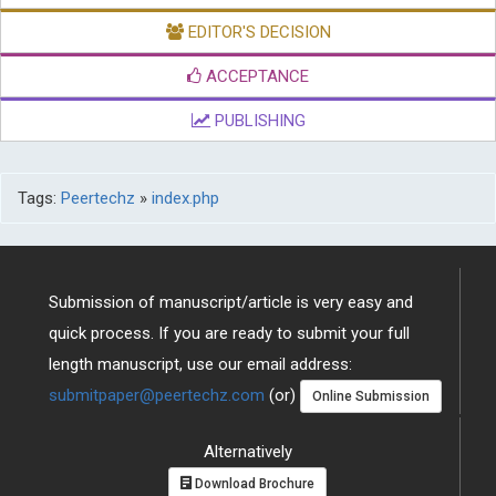
EDITOR'S DECISION
ACCEPTANCE
PUBLISHING
Tags:
Peertechz
»
index.php
Submission of manuscript/article is very easy and
quick process. If you are ready to submit your full
length manuscript, use our email address:
submitpaper@peertechz.com
(or)
Online Submission
Alternatively
Download Brochure