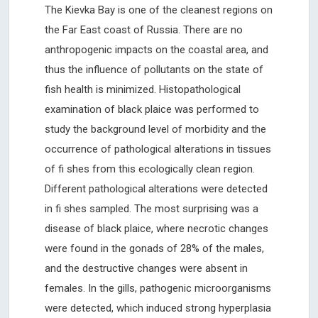
The Kievka Bay is one of the cleanest regions on
the Far East coast of Russia. There are no
anthropogenic impacts on the coastal area, and
thus the influence of pollutants on the state of
fish health is minimized. Histopathological
examination of black plaice was performed to
study the background level of morbidity and the
occurrence of pathological alterations in tissues
of fi shes from this ecologically clean region.
Different pathological alterations were detected
in fi shes sampled. The most surprising was a
disease of black plaice, where necrotic changes
were found in the gonads of 28% of the males,
and the destructive changes were absent in
females. In the gills, pathogenic microorganisms
were detected, which induced strong hyperplasia