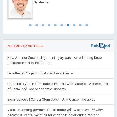
Syndrome
NIH FUNDED ARTICLES
How Anterior Cruciate Ligament Injury was averted during Knee
Collapse in a NBA Point Guard
Endothelial Progenitor Cells in Breast Cancer
Hepatitis B Vaccination Rate in Patients with Diabetes: Assessment
of Racial and Socioeconomic Disparity
Significance of Cancer Stem Cells in Anti-Cancer Therapies
Variation among
gari
samples of some yellow cassava (
Manihot
esculenta
Crantz) varieties for change in color during storage