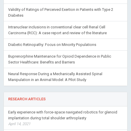
Validity of Ratings of Perceived Exertion in Patients with Type 2
Diabetes
Intranuclear inclusions in conventional clear cell Renal Cell
Carcinoma (RCC): A case report and review of the literature
Diabetic Retinopathy: Focus on Minority Populations
Buprenorphine Maintenance for Opioid Dependence in Public
Sector Healthcare: Benefits and Barriers
Neural Response During a Mechanically Assisted Spinal
Manipulation in an Animal Model: A Pilot Study
RESEARCH ARTICLES
Early experience with force-space navigated robotics for glenoid
implantation during total shoulder arthroplasty
April 14, 2021