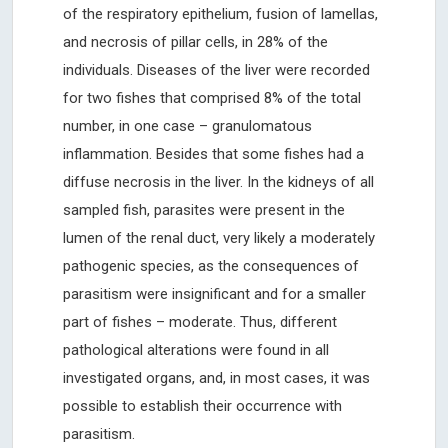
of the respiratory epithelium, fusion of lamellas,
and necrosis of pillar cells, in 28% of the
individuals. Diseases of the liver were recorded
for two fishes that comprised 8% of the total
number, in one case – granulomatous
inflammation. Besides that some fishes had a
diffuse necrosis in the liver. In the kidneys of all
sampled fish, parasites were present in the
lumen of the renal duct, very likely a moderately
pathogenic species, as the consequences of
parasitism were insignificant and for a smaller
part of fishes – moderate. Thus, different
pathological alterations were found in all
investigated organs, and, in most cases, it was
possible to establish their occurrence with
parasitism.