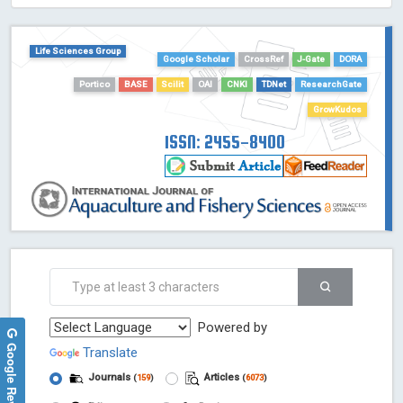
HOLLIS catalog tool - Powered by Harward Library
GrowKudos-Indexing
Life Sciences Group
Dimensions
Google Scholar
CrossRef
J-Gate
DORA
Academic Microsoft
Portico
BASE
Scilit
OAI
CNKI
TDNet
ResearchGate
ScienceOpen
GrowKudos
ISSN: 2455-8400
Powered by
Google Reviews
Translate
Journals
Articles
(
159
)
(
6073
)