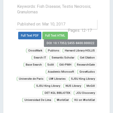
Keywords: Fish Disease; Testis Necrosis;
Granulomas
Published on: Mar 10, 2017
Pages: 12-17
Full Text PDF
Full Text HTML
DOI: 10.17352/2455-8400.000022
CrossMark
Publons
Harvard Library HOLLIS
Search IT
Semantic Scholar
Get Citation
Base Search
Scilit
OAI-PMH
ResearchGate
Academic Microsoft
GrowKudos
Universite de Paris
UW Libraries
SJSU King Library
SJSU King Library
NUS Library
McGill
DET KGL BIBLiOTEK
JCU Discovery
Universidad De Lima
WorldCat
VU on WorldCat