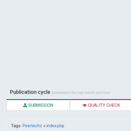
Publication cycle
Experience the top-notch services
SUBMISSION
QUALITY CHECK
Tags:
Peertechz
»
index.php