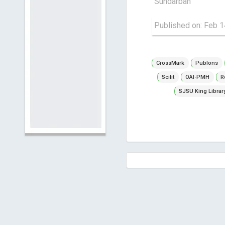
Sundarban
Published on: Feb 1
CrossMark
Publons
Scilit
OAI-PMH
R
SJSU King Librar