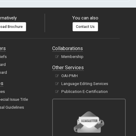
rnatively
You can also
oad Brochure
Contact Us
ers
Collaborations
hiefs
Membership
oard
Other Services
oard
OAI-PMH
es
Language Editing Services
ues
Publication E-Certification
cial Issue Title
sal Guidelines