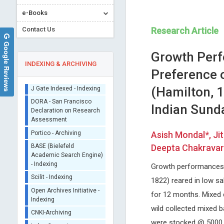
e-Books
Contact Us
Research Article
Google Reviews
Growth Perf
INDEXING & ARCHIVING
Preference o
(Hamilton, 1
Sherpa/Romeo
Indian Sund
ORCID (Signatory
Publisher)
Lianbo Yu
Osmar Antonio Centuri
iThenticate - Plagiarism
Asish Mondal*, Ji
Ohio State University, USA
Asuncion National University,
Checker
Deepta Chakravart
Open Journal of Bioinformatics and
Paraguay
CrossRef Meta Data User
Biostatistics
Global Journal of Medical an
- Indexing
Clinical Case Reports
Growth performances, 
J Gate Indexed - Indexing
1822) reared in low s
DORA - San Francisco
for 12 months. Mixed 
Declaration on Research
Assessment
wild collected mixed b
Portico - Archiving
were stocked @ 5000 