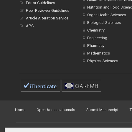
Editor Guidelines
Nutrition and Food Scien
Peer-Reviewer Guidelines
Organ Health Sciences
Article Alteration Service
Biological Sciences
APC
Chemistry
Engineering
Pharmacy
Mathematics
Physical Sciences
Home
Open Access Journals
Submit Manuscript
T
© Peertechz Publications 2014 - 2026