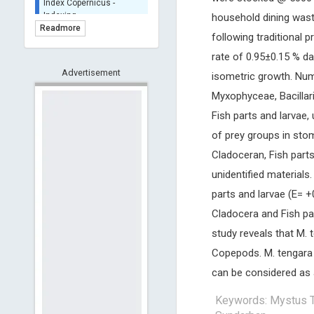
BASE (Bielefeld
household dining wast
Academic Search Engine)
Readmore
following traditional 
- Indexing
Scilit - Indexing
rate of 0.95±0.15 % d
Advertisement
Open Archives Initiative -
isometric growth. Num
Indexing
Myxophyceae, Bacillar
CNKI-Archiving
Fish parts and larvae
Index Copernicus -
of prey groups in sto
Indexing
(Underevaluation)
Cladoceran, Fish part
TDNet - Indexing
unidentified materials.
HOLLIS catalog tool -
parts and larvae (E= 
Powered by Harward
Library
Cladocera and Fish par
GrowKudos-Indexing
study reveals that M. 
Dimensions
Copepods. M. tengara c
Academic Microsoft
can be considered as a
ScienceOpen
Keywords: Mystus Te