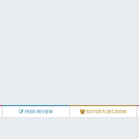
PEER REVIEW
EDITOR'S DECISION