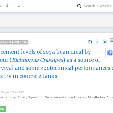
ue - 4
(1)
Article ID: IJAFS-8-184
lacement levels of soya bean meal by
our (
Eichhornia Crassipes
) as a source of
urvival and some zootechnical performances 
s fry in concrete tanks
 Pages: 098 - 102
uana Tadjong Ruben, Ngon Kong Suzanne and Tomedi Eyango Minette Tabi Ab
Jiexiong
iew
Huazong Uni