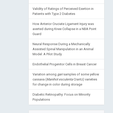
Validity of Ratings of Perceived Exertion in
Patients with Type 2 Diabetes
How Anterior Cruciate Ligament Injury was
averted during Knee Collapse in a NBA Point
Guard
Neural Response During a Mechanically
Assisted Spinal Manipulation in an Animal
Model: A Pilot Study
Endothelial Progenitor Cells in Breast Cancer
Variation among
gari
samples of some yellow
cassava (
Manihot esculenta
Crantz) varieties
for change in color during storage
Diabetic Retinopathy: Focus on Minority
Populations