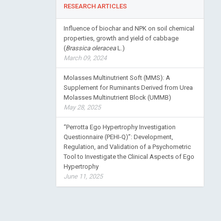
RESEARCH ARTICLES
Influence of biochar and NPK on soil chemical
properties, growth and yield of cabbage
(
Brassica oleracea
L.)
March 09, 2024
Molasses Multinutrient Soft (MMS): A
Supplement for Ruminants Derived from Urea
Molasses Multinutrient Block (UMMB)
May 28, 2025
“Perrotta Ego Hypertrophy Investigation
Questionnaire (PEHI-Q)”: Development,
Regulation, and Validation of a Psychometric
Tool to Investigate the Clinical Aspects of Ego
Hypertrophy
June 11, 2025