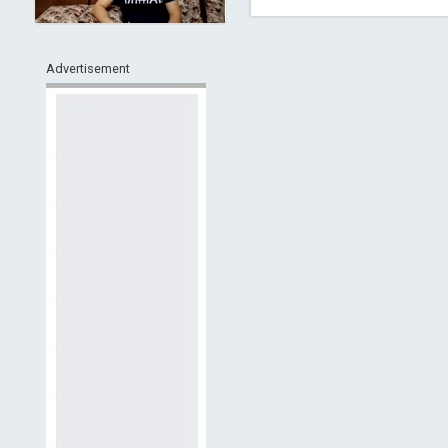
Advertisement