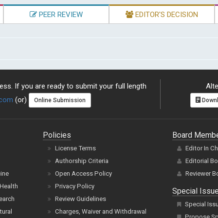
PEER REVIEW
EDITOR'S DECISION
ss. If you are ready to submit your full length
Alte
.com
(or)
Online Submission
Downl
Policies
Board Memb
License Terms
Editor In C
Authorship Criteria
Editorial B
cine
Open Access Policy
Reviewer B
Health
Privacy Policy
Special Issu
earch
Review Guidelines
Special Iss
tural
Charges, Waiver and Withdrawal
Propose Spe