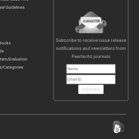
sal Guidelines
Subscribe to receive issue release
 Books
notifications and newsletters from
de
Peertechz journals
tem/Evaluation
s/Categories
Subscribe!