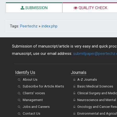
SUBMISSION
QUALITY CHECK
Tags:
Peertechz
»
index.php
Submission of manuscript/article is very easy and quick proce
manuscript, use our email address:
submitpaper@peertechz
Identify Us
Journals
About Us
A-Z Journals
Subscribe for Article Alerts
Basic Medical Sciences
Clients' voices
Clinical Surgery and Medi
Management
Neuroscience and Mental 
Jobs and Careers
Oncology and Cancer Res
Contact Us
Environmental and Agricul