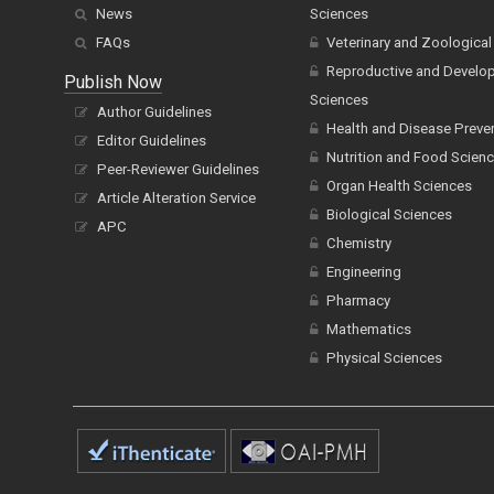
News
Sciences
FAQs
Veterinary and Zoological
Reproductive and Develo
Publish Now
Sciences
Author Guidelines
Health and Disease Preve
Editor Guidelines
Nutrition and Food Scien
Peer-Reviewer Guidelines
Organ Health Sciences
Article Alteration Service
Biological Sciences
APC
Chemistry
Engineering
Pharmacy
Mathematics
Physical Sciences