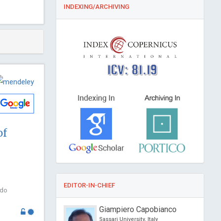
INDEXING/ARCHIVING
ICV: 81.19
of
EDITOR-IN-CHIEF
odo
 Feng
Giampiero Capobianco
versity of Science and
Sassari University, Italy