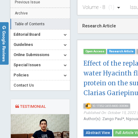
Previous Issue
Volume - 8
(1)
Iss
Archive
Table of Contents
Research Article
Google Reviews
Editorial Board
Guidelines
Open Access
Research Article
Online Submissions
Effect of the rep
Special Issues
water Hyacinth fl
Policies
protein on the s
Contact Us
Clarias Gariepinu
TESTIMONIAL
10.17352/2455-8400.000084
Published On: October 15, 2022 |
Author(s): Zango Paul*, Ngo
Abstract View
Full Article V