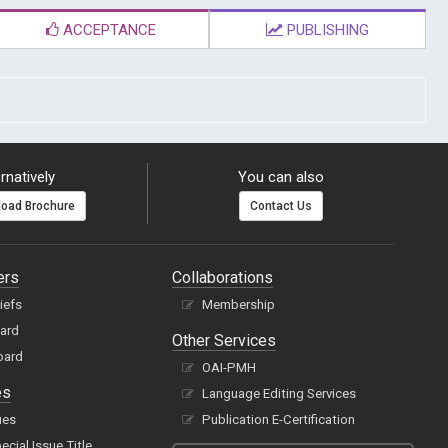
ACCEPTANCE
PUBLISHING
rnatively
You can also
oad Brochure
Contact Us
ers
Collaborations
hiefs
Membership
oard
Other Services
oard
OAI-PMH
es
Language Editing Services
ues
Publication E-Certification
cial Issue Title