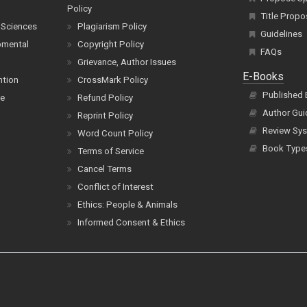
Policy
Title Propo
 Sciences
Plagiarism Policy
Guidelines
pmental
Copyright Policy
FAQs
Grievance, Author Issues
E-Books
ntion
CrossMark Policy
Published
ce
Refund Policy
Author Gui
Reprint Policy
Review Sys
Word Count Policy
Book Type
Terms of Service
Cancel Terms
Conflict of Interest
Ethics: People & Animals
Informed Consent & Ethics