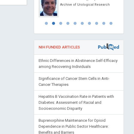
 China
Archive of Urological Research
 of Pediatrics and
NIH FUNDED ARTICLES
Ethnic Differences in Abstinence Self-Efficacy
among Recovering Individuals
Significance of Cancer Stem Cells in Anti-
Cancer Therapies
Hepatitis B Vaccination Rate in Patients with
Diabetes: Assessment of Racial and
Socioeconomic Disparity
Buprenorphine Maintenance for Opioid
Dependence in Public Sector Healthcare:
Benefits and Barriers