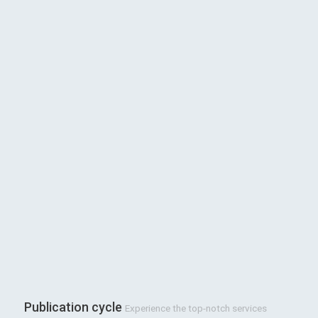
Publication cycle
Experience the top-notch services