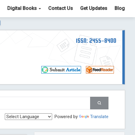
Digital Books
Contact Us
Get Updates
Blog
ter List. The ICV is 85.15.
Read More
Blog Post
td
ISSN: 2455-8400
Read More
Blog Post
Blog Post
st
 Post
g Post
og Post
Powered by
Translate