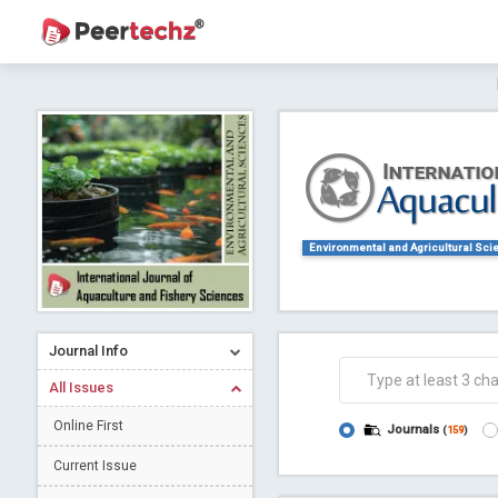
Journal of Dental Problems and Solutions (
A gateway to kno
Collab
Environmental and Agricultural Sci
Journal Info
Co
All Issues
Online First
Journals
(
159
)
Current Issue