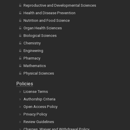
Reproductive and Developmental Sciences
Health and Disease Prevention
Nutrition and Food Science
Organ Health Sciences
Biological Sciences
Chemistry
Engineering
Pharmacy
Mathematics
Physical Sciences
Policies
License Terms
Authorship Criteria
Open Access Policy
Privacy Policy
Review Guidelines
Charges, Waiver and Withdrawal Policy