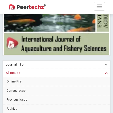
Research article writing skills – Need of the Hour
Read More
Blog Post
Journal of Dental Problems and Solutions (JDPS) is now
indexed in Index Copernicus International (ICI) Journals Master List.
The ICV is 85.15.
Read More
Blog Post
A gateway to knowledge dissemination - Membership with
Peertechz Publications Pvt Ltd
Read More
Blog Post
Collaborate with Open Access Journals Publisher to propel your
firm
Read More
Blog Post
Journal Info
Privacy Policy: A necessity to safeguard our scholars
Read More
All Issues
Blog Post
Introducing Language editing
Online First
Read More
Blog Post
Indicators of a genuine Open Access Journal
Read More
Current Issue
Blog Post
Previous Issue
Open Access (OA) - Future of Scholarly Communication
Archive
Read More
Blog Post