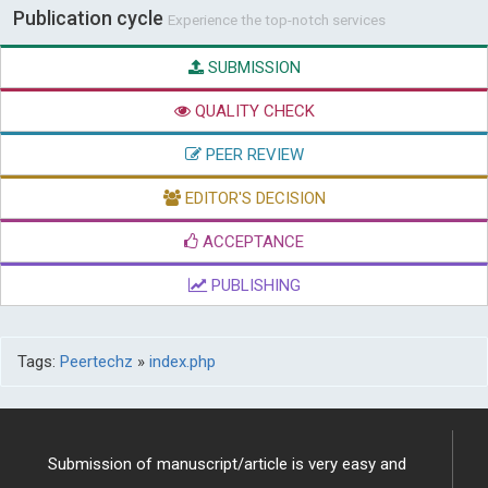
Publication cycle
Experience the top-notch services
SUBMISSION
QUALITY CHECK
PEER REVIEW
EDITOR'S DECISION
ACCEPTANCE
PUBLISHING
Tags:
Peertechz
»
index.php
Submission of manuscript/article is very easy and