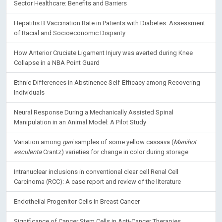
Sector Healthcare: Benefits and Barriers
Hepatitis B Vaccination Rate in Patients with Diabetes: Assessment
of Racial and Socioeconomic Disparity
How Anterior Cruciate Ligament Injury was averted during Knee
Collapse in a NBA Point Guard
Ethnic Differences in Abstinence Self-Efficacy among Recovering
Individuals
Neural Response During a Mechanically Assisted Spinal
Manipulation in an Animal Model: A Pilot Study
Variation among
gari
samples of some yellow cassava (
Manihot
esculenta
Crantz) varieties for change in color during storage
Intranuclear inclusions in conventional clear cell Renal Cell
Carcinoma (RCC): A case report and review of the literature
Endothelial Progenitor Cells in Breast Cancer
Significance of Cancer Stem Cells in Anti-Cancer Therapies