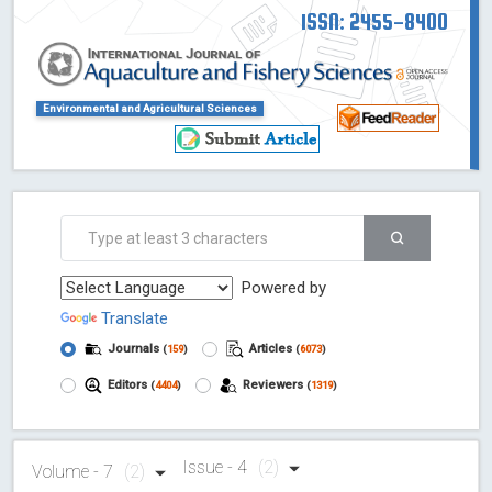
ISSN: 2455-8400
Environmental and Agricultural Sciences
Powered by
Translate
Journals
Articles
(
159
)
(
6073
)
Editors
Reviewers
(
4404
)
(
1319
)
Issue - 4
(2)
Volume - 7
(2)