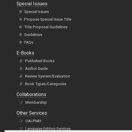
Special Issues
Special Issues
Propose Special Issue Title
Title Proposal Guidelines
Guidelines
FAQs
E-Books
Published Books
Author Guide
Review System/Evaluation
Book Types/Categories
Collaborations
Membership
Other Services
OAI-PMH
Language Editing Services