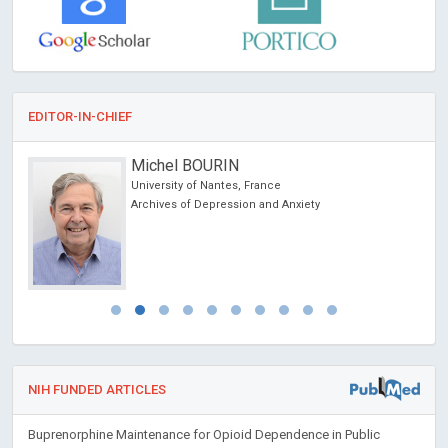
EDITOR-IN-CHIEF
Michel BOURIN
University of Nantes, France
Archives of Depression and Anxiety
NIH FUNDED ARTICLES
Buprenorphine Maintenance for Opioid Dependence in Public