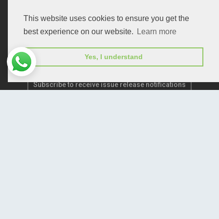
Publication E-Certification
This website uses cookies to ensure you get the
best experience on our website.
Learn more
Yes, I understand
Subscribe to receive issue release notifications
and newsletters from Peertechz journals
Subscribe!