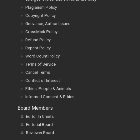
Plagiarism Policy
Copyright Policy
Grievance, Author Issues
CrossMark Policy
Refund Policy
Reprint Policy
Word Count Policy
Terms of Service
Cancel Terms
Conflict of Interest
Ethics: People & Animals
Informed Consent & Ethics
Board Members
Editor In Chiefs
Editorial Board
Reviewer Board