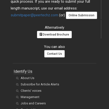
quick process. If you are ready to submit your full
length manuscript, use our email address:
submitpaper@peertechz.com
(or)
Online Submission
Alternatively
Download Brochure
You can also
Contact Us
Identify Us
About Us
Subscribe for Article Alerts
Clients' voices
Management
Jobs and Careers