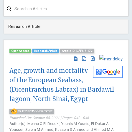
Research Article
Open Access
Research Article
Article ID: IJAFS-7-172
Age, growth and mortality
of the European Seabass,
(Dicentrarchus Labrax) in Bardawil
lagoon, North Sinai, Egypt
10.17352/2455-8400.000072
Published On: October 05, 2021 | Pages: 042 - 046
Author(s): Menna O El-Desoki, Younis M Younis, El-Dakar A
Youssef, Salem M Ahmed, Kassem S Ahmed and Ahmed M Al-