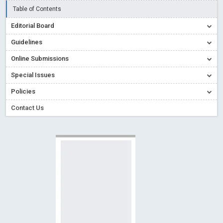
Creative Commons – De Facto Standard for Open Access
Table of Contents
Read More
Blog Post
Editorial Board
Conflict of Interest disclosure: Building trust in Open Access
Guidelines
Read More
Blog Post
Online Submissions
Special Issues - Value of publishing
Read More
Blog Post
Special Issues
Ossai video for ACMPH - Peertechz Publications Pvt Ltd
Policies
Blog Post
PEERTECHZ NEWSFLASH
Read More
Blog Post
Contact Us