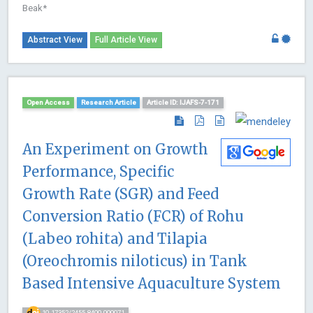
Beak*
Abstract View
Full Article View
Open Access
Research Article
Article ID: IJAFS-7-171
An Experiment on Growth
Performance, Specific
Growth Rate (SGR) and Feed
Conversion Ratio (FCR) of Rohu
(Labeo rohita) and Tilapia
(Oreochromis niloticus) in Tank
Based Intensive Aquaculture System
10.17352/2455-8400.000071