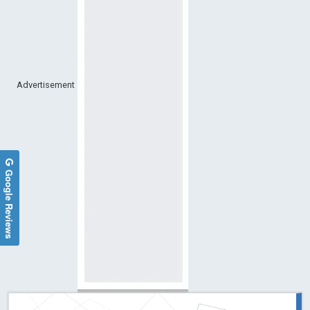
Advertisement
Google Reviews