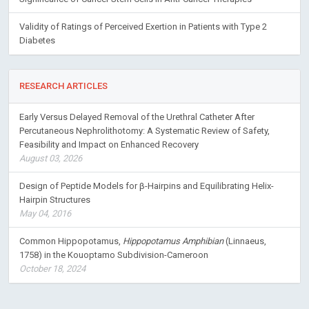
Validity of Ratings of Perceived Exertion in Patients with Type 2
Diabetes
RESEARCH ARTICLES
Early Versus Delayed Removal of the Urethral Catheter After
Percutaneous Nephrolithotomy: A Systematic Review of Safety,
Feasibility and Impact on Enhanced Recovery
August 03, 2026
Design of Peptide Models for β-Hairpins and Equilibrating Helix-
Hairpin Structures
May 04, 2016
Common Hippopotamus,
Hippopotamus Amphibian
(Linnaeus,
1758) in the Kouoptamo Subdivision-Cameroon
October 18, 2024