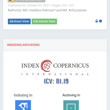
Published On: October 04, 2021 | Pages: 035 - 041
Author(s): Md. Hashibur Rahman* and Md. Arifuzzaman
Abstract View
Full Article View
INDEXING/ARCHIVING
ICV: 81.19