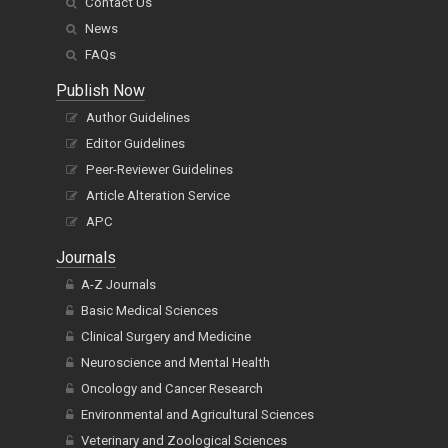
Contact Us
News
FAQs
Publish Now
Author Guidelines
Editor Guidelines
Peer-Reviewer Guidelines
Article Alteration Service
APC
Journals
A-Z Journals
Basic Medical Sciences
Clinical Surgery and Medicine
Neuroscience and Mental Health
Oncology and Cancer Research
Environmental and Agricultural Sciences
Veterinary and Zoological Sciences