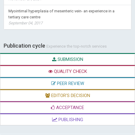
Myointimal hyperplasia of mesenteric vein- an experience in a
tertiary care centre
September 04, 2017
Publication cycle
Experience the top-notch services
SUBMISSION
QUALITY CHECK
PEER REVIEW
EDITOR'S DECISION
ACCEPTANCE
PUBLISHING