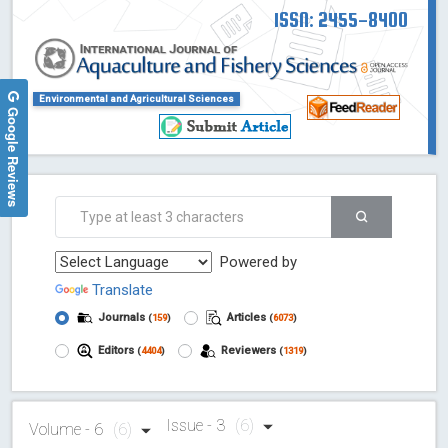
ISSN: 2455-8400
Environmental and Agricultural Sciences
Google Reviews
Powered by
Translate
Journals
Articles
(
159
)
(
6073
)
Editors
Reviewers
(
4404
)
(
1319
)
Issue - 3
(6)
Volume - 6
(6)