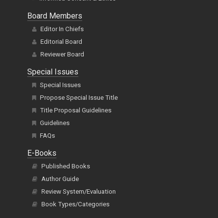
Board Members
Editor In Chiefs
Editorial Board
Reviewer Board
Special Issues
Special Issues
Propose Special Issue Title
Title Proposal Guidelines
Guidelines
FAQs
E-Books
Published Books
Author Guide
Review System/Evaluation
Book Types/Categories