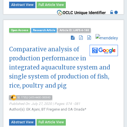
Abstract View
Full Article View
Open Access
Research Article
Article ID: IJAFS-6-160
Comparative analysis of
production performance in
integrated aquaculture system and
single system of production of fish,
rice, poultry and pig
10.17352/2455-8400.000060
Published On: July 27, 2020 | Pages: 074 - 081
Author(s): EK Ajani, BT Fregene and OA Onada*
Abstract View
Full Article View