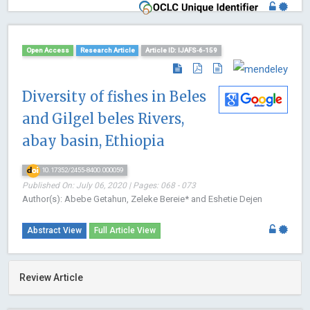
Open Access
Research Article
Article ID: IJAFS-6-159
Diversity of fishes in Beles
and Gilgel beles Rivers,
abay basin, Ethiopia
10.17352/2455-8400.000059
Published On: July 06, 2020 | Pages: 068 - 073
Author(s): Abebe Getahun, Zeleke Bereie* and Eshetie Dejen
Abstract View
Full Article View
Review Article