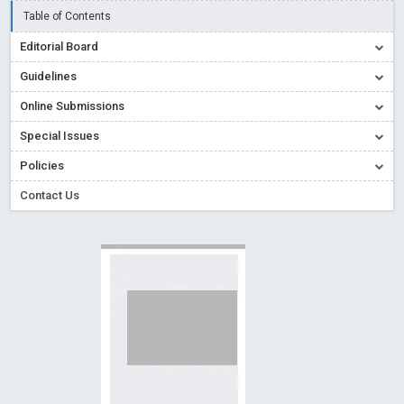
Creative Commons – De Facto Standard for Open Access
Table of Contents
Read More
Blog Post
Editorial Board
Conflict of Interest disclosure: Building trust in Open Access
Guidelines
Read More
Blog Post
Online Submissions
Special Issues - Value of publishing
Read More
Blog Post
Special Issues
Ossai video for ACMPH - Peertechz Publications Pvt Ltd
Policies
Blog Post
PEERTECHZ NEWSFLASH
Read More
Blog Post
Contact Us