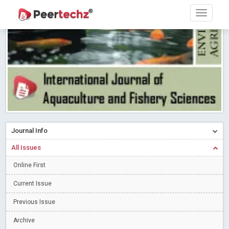
Research article writing skills – Need of the Hour
Read More
Blog Post
Journal of Dental Problems and Solutions (JDPS) is now
indexed in Index Copernicus International (ICI) Journals Master List.
The ICV is 85.15.
Read More
Blog Post
A gateway to knowledge dissemination - Membership with
Peertechz Publications Pvt Ltd
Read More
Blog Post
Collaborate with Open Access Journals Publisher to propel your
firm
Read More
Blog Post
Journal Info
Privacy Policy: A necessity to safeguard our scholars
Read More
All Issues
Blog Post
Introducing Language editing
Online First
Read More
Blog Post
Indicators of a genuine Open Access Journal
Read More
Current Issue
Blog Post
Previous Issue
Open Access (OA) - Future of Scholarly Communication
Archive
Read More
Blog Post