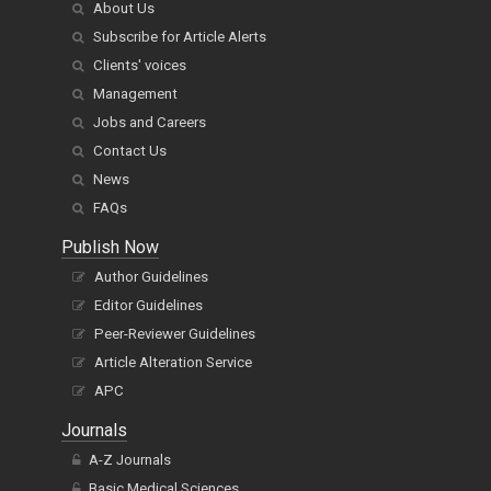
About Us
Subscribe for Article Alerts
Clients' voices
Management
Jobs and Careers
Contact Us
News
FAQs
Publish Now
Author Guidelines
Editor Guidelines
Peer-Reviewer Guidelines
Article Alteration Service
APC
Journals
A-Z Journals
Basic Medical Sciences