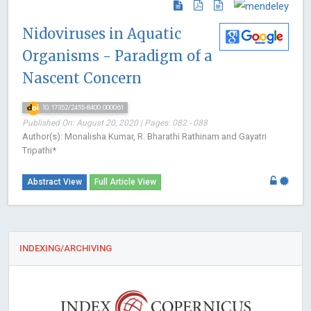
Nidoviruses in Aquatic
Organisms - Paradigm of a
Nascent Concern
10.17352/2455-8400.000061
Published On: August 20, 2020 | Pages: 082 - 088
Author(s): Monalisha Kumar, R. Bharathi Rathinam and Gayatri
Tripathi*
Abstract View
Full Article View
INDEXING/ARCHIVING