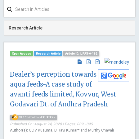
Research Article
Open Access
Research Article
Article ID: IJAFS-6-162
Dealer’s perception towards
aqua feeds-A case study of
avanti feeds limited, Kovvur, West
Godavari Dt. of Andhra Pradesh
10.17352/2455-8400.000062
Published On: August 24, 2020 | Pages: 089 - 095
Author(s): GDV Kusuma, B Ravi Kumar* and Murthy Chavali