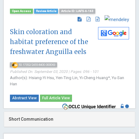
Open Access
Review Article
Article ID: IJAFS-6-163
Skin coloration and
habitat preference of the
freshwater Anguilla eels
10.17352/2455-8400.000063
Published On: September 03, 2020 | Pages: 096 - 101
Author(s): Hsiang-Yi Hsu, Yen-Ting Lin, Yi-Cheng Huang*, Yu-San
Han
Abstract View
Full Article View
Short Communication