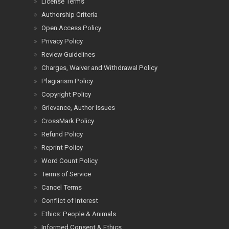
License Terms
Authorship Criteria
Open Access Policy
Privacy Policy
Review Guidelines
Charges, Waiver and Withdrawal Policy
Plagiarism Policy
Copyright Policy
Grievance, Author Issues
CrossMark Policy
Refund Policy
Reprint Policy
Word Count Policy
Terms of Service
Cancel Terms
Conflict of Interest
Ethics: People & Animals
Informed Consent & Ethics