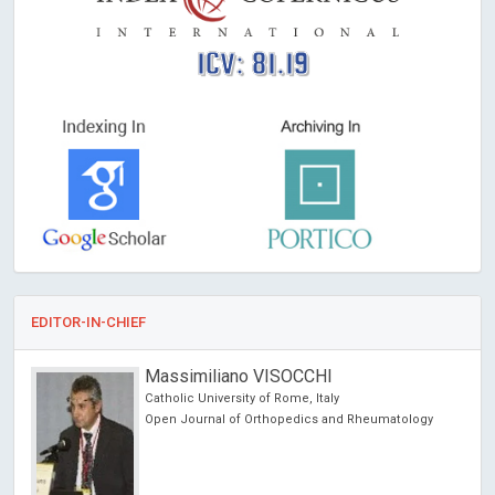
ICV: 81.19
EDITOR-IN-CHIEF
Massimiliano VISOCCHI
Catholic University of Rome, Italy
Open Journal of Orthopedics and Rheumatology