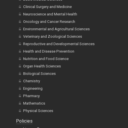
Clinical Surgery and Medicine
Neuroscience and Mental Health
Oncology and Cancer Research
Environmental and Agricultural Sciences
Veterinary and Zoological Sciences
Reproductive and Developmental Sciences
Health and Disease Prevention
Nutrition and Food Science
Organ Health Sciences
Biological Sciences
Chemistry
Engineering
Pharmacy
Mathematics
Physical Sciences
Policies