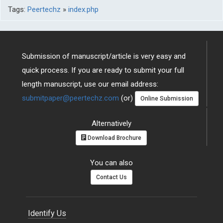
Tags:
Peertechz
»
index.php
Submission of manuscript/article is very easy and
quick process. If you are ready to submit your full
length manuscript, use our email address:
submitpaper@peertechz.com
(or)
Online Submission
Alternatively
Download Brochure
You can also
Contact Us
Identify Us