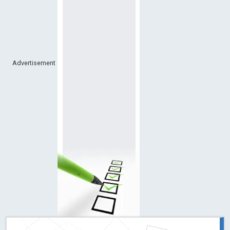
Advertisement