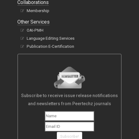
Collaborations
Membership
Other Services
OAI-PMH
Language Editing Services
Publication E-Certification
Subscribe to receive issue release notifications
and newsletters from Peertechz journals
Subscribe!