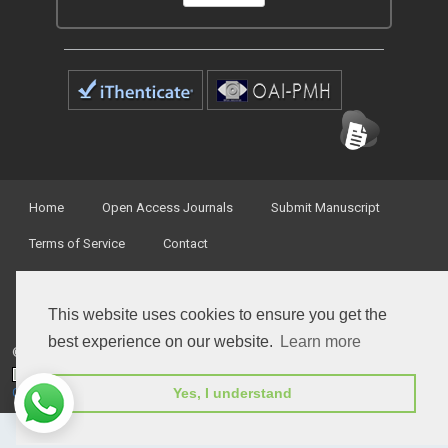
Home
Open Access Journals
Submit Manuscript
Terms of Service
Contact
This website uses cookies to ensure you get the
best experience on our website.
Learn more
© Peertechz Publications 2014 - 2026
Open Access
by
Peertechz Publications
is licensed under a
Yes, I understand
Creative Commons Attribution 4.0 International License
.