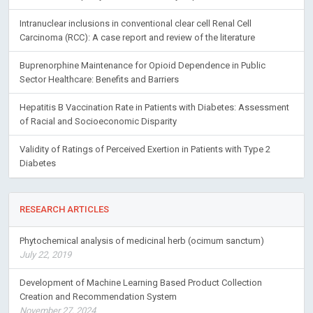
Intranuclear inclusions in conventional clear cell Renal Cell
Carcinoma (RCC): A case report and review of the literature
Buprenorphine Maintenance for Opioid Dependence in Public
Sector Healthcare: Benefits and Barriers
Hepatitis B Vaccination Rate in Patients with Diabetes: Assessment
of Racial and Socioeconomic Disparity
Validity of Ratings of Perceived Exertion in Patients with Type 2
Diabetes
RESEARCH ARTICLES
Phytochemical analysis of medicinal herb (ocimum sanctum)
July 22, 2019
Development of Machine Learning Based Product Collection
Creation and Recommendation System
November 27, 2024