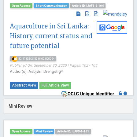
Open Access
Short Communication
Article ID: IJAFS-6-164
Aquaculture in Sri Lanka:
History, current status and
future potential
10.17352/2455-8400.000064
Published On: September 30, 2020 | Pages: 102 - 105
Author(s): Asbjørn Drengstig*
Abstract View
Full Article View
Mini Review
Open Access
Mini Review
Article ID: IJAFS-6-161