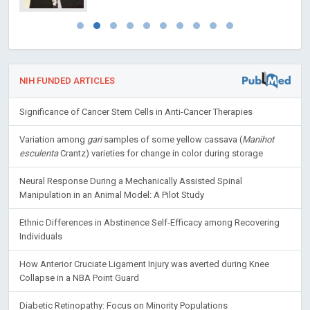
NIH FUNDED ARTICLES
Significance of Cancer Stem Cells in Anti-Cancer Therapies
Variation among
gari
samples of some yellow cassava (
Manihot
esculenta
Crantz) varieties for change in color during storage
Neural Response During a Mechanically Assisted Spinal
Manipulation in an Animal Model: A Pilot Study
Ethnic Differences in Abstinence Self-Efficacy among Recovering
Individuals
How Anterior Cruciate Ligament Injury was averted during Knee
Collapse in a NBA Point Guard
Diabetic Retinopathy: Focus on Minority Populations