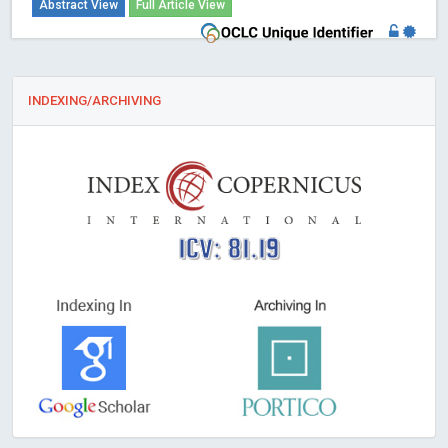
Abstract View
Full Article View
INDEXING/ARCHIVING
ICV: 81.19