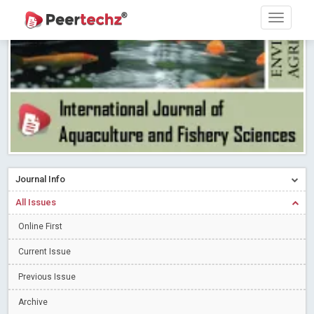
PEERTECHZ NEWSFLASH
Read More
Blog Post
Research article writing skills – Need of the Hour
Read More
Blog Post
Journal of Dental Problems and Solutions (JDPS) is now
indexed in Index Copernicus International (ICI) Journals Master List.
The ICV is 85.15.
Read More
Blog Post
A gateway to knowledge dissemination - Membership with
Peertechz Publications Pvt Ltd
Read More
Blog Post
Collaborate with Open Access Journals Publisher to propel your
Journal Info
firm
Read More
Blog Post
All Issues
Privacy Policy: A necessity to safeguard our scholars
Read More
Online First
Blog Post
Introducing Language editing
Read More
Blog Post
Current Issue
Indicators of a genuine Open Access Journal
Read More
Previous Issue
Blog Post
Archive
Open Access (OA) - Future of Scholarly Communication