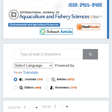
ISSN: 2455-8400
Environmental and Agricultural Sciences
Powered by
Translate
Journals
Articles
(
159
)
(
6072
)
Editors
Reviewers
(
4404
)
(
1319
)
Issue - 4
(1)
Volume - 4
(1)