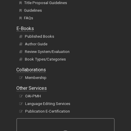
Guidelines
FAQs
E-Books
Published Books
Author Guide
Review System/Evaluation
Book Types/Categories
Collaborations
Membership
Other Services
OAI-PMH
Language Editing Services
Publication E-Certification