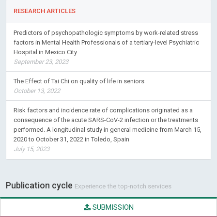
Predictors of psychopathologic symptoms by work-related stress
factors in Mental Health Professionals of a tertiary-level Psychiatric
Hospital in Mexico City
September 23, 2023
The Effect of Tai Chi on quality of life in seniors
October 13, 2022
Risk factors and incidence rate of complications originated as a
consequence of the acute SARS-CoV-2 infection or the treatments
performed. A longitudinal study in general medicine from March 15,
2020 to October 31, 2022 in Toledo, Spain
July 15, 2023
Publication cycle
Experience the top-notch services
SUBMISSION
QUALITY CHECK