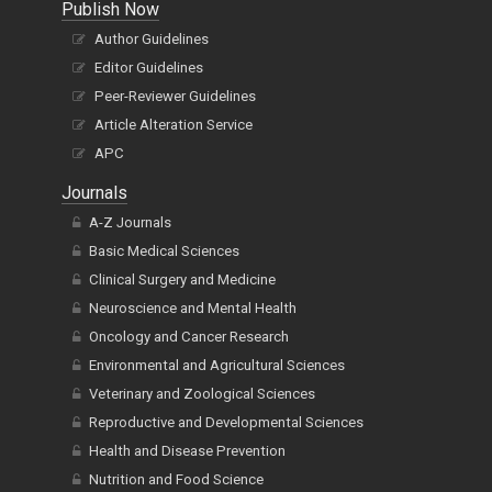
Author Guidelines
Editor Guidelines
Peer-Reviewer Guidelines
Article Alteration Service
APC
Journals
A-Z Journals
Basic Medical Sciences
Clinical Surgery and Medicine
Neuroscience and Mental Health
Oncology and Cancer Research
Environmental and Agricultural Sciences
Veterinary and Zoological Sciences
Reproductive and Developmental Sciences
Health and Disease Prevention
Nutrition and Food Science
Organ Health Sciences