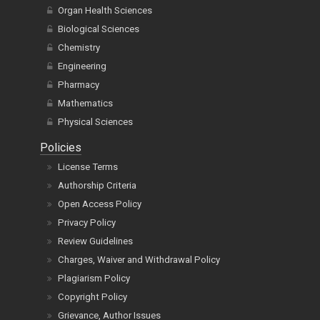
Biological Sciences
Chemistry
Engineering
Pharmacy
Mathematics
Physical Sciences
Policies
License Terms
Authorship Criteria
Open Access Policy
Privacy Policy
Review Guidelines
Charges, Waiver and Withdrawal Policy
Plagiarism Policy
Copyright Policy
Grievance, Author Issues
CrossMark Policy