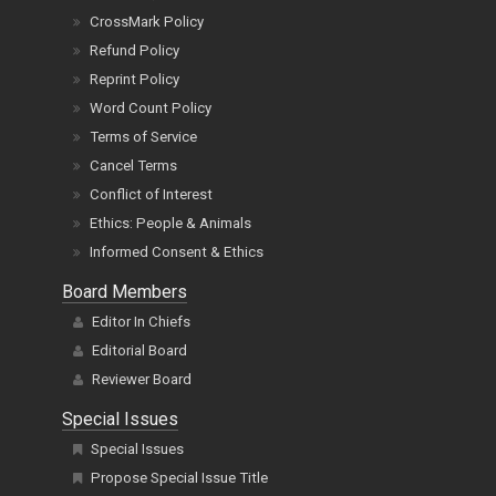
Refund Policy
Reprint Policy
Word Count Policy
Terms of Service
Cancel Terms
Conflict of Interest
Ethics: People & Animals
Informed Consent & Ethics
Board Members
Editor In Chiefs
Editorial Board
Reviewer Board
Special Issues
Special Issues
Propose Special Issue Title
Title Proposal Guidelines