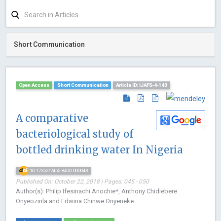
Short Communication
Open Access
Short Communication
Article ID: IJAFS-4-143
A comparative
bacteriological study of
bottled drinking water In Nigeria
10.17352/2455-8400.000043
Published On: October 22, 2018 | Pages: 045 - 050
Author(s): Philip Ifesinachi Anochie*, Anthony Chidiebere
Onyeozirila and Edwina Chinwe Onyeneke