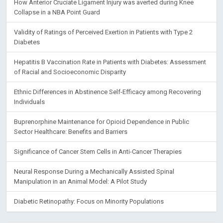
Validity of Ratings of Perceived Exertion in Patients with Type 2
Diabetes
Hepatitis B Vaccination Rate in Patients with Diabetes: Assessment
of Racial and Socioeconomic Disparity
Ethnic Differences in Abstinence Self-Efficacy among Recovering
Individuals
Buprenorphine Maintenance for Opioid Dependence in Public
Sector Healthcare: Benefits and Barriers
Significance of Cancer Stem Cells in Anti-Cancer Therapies
Neural Response During a Mechanically Assisted Spinal
Manipulation in an Animal Model: A Pilot Study
Diabetic Retinopathy: Focus on Minority Populations
RESEARCH ARTICLES