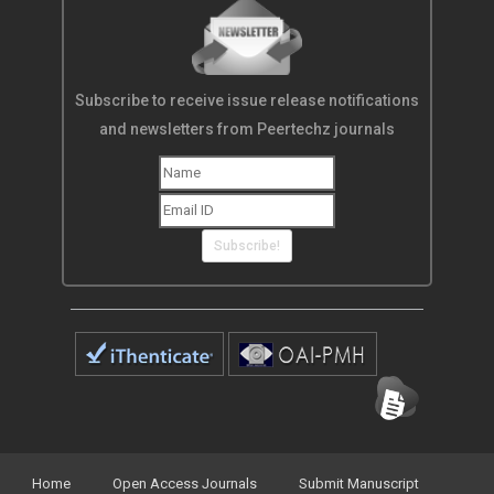
Subscribe to receive issue release notifications
and newsletters from Peertechz journals
Subscribe!
Home
Open Access Journals
Submit Manuscript
Terms of Service
Contact