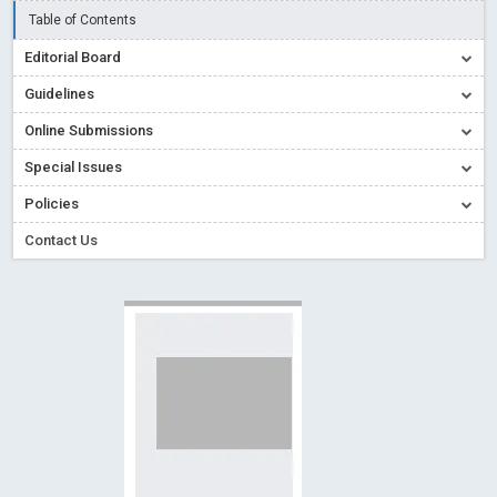
Read More
Blog Post
Table of Contents
Creative Commons – De Facto Standard for Open Access
Editorial Board
Read More
Blog Post
Guidelines
Conflict of Interest disclosure: Building trust in Open Access
Online Submissions
Read More
Blog Post
Special Issues
Special Issues - Value of publishing
Read More
Blog Post
Ossai video for ACMPH - Peertechz Publications Pvt Ltd
Policies
Blog Post
Contact Us