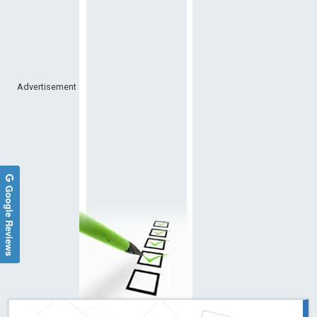
Advertisement
Google Reviews