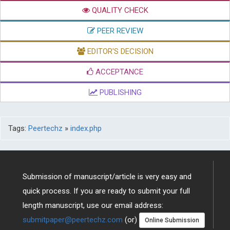
PEER REVIEW
EDITOR'S DECISION
ACCEPTANCE
PUBLISHING
Tags:
Peertechz
»
index.php
Submission of manuscript/article is very easy and
quick process. If you are ready to submit your full
length manuscript, use our email address:
submitpaper@peertechz.com
(or)
Online Submission
Alternatively