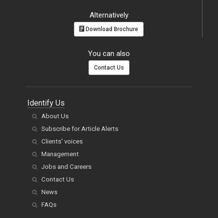
Download Brochure
You can also
Contact Us
Identify Us
About Us
Subscribe for Article Alerts
Clients' voices
Management
Jobs and Careers
Contact Us
News
FAQs
Publish Now