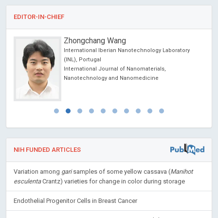
EDITOR-IN-CHIEF
Giulio Perrotta
Laboratory
Marche Polytechnic University - School of Medi
and Surgery (UNIVPM, Ancona - Italy); Istituto per
,
studio delle psicoterapie (ISP, Rome - Italy). , Ital
Open Journal of Trauma
NIH FUNDED ARTICLES
Variation among
gari
samples of some yellow cassava (
Manihot
esculenta
Crantz) varieties for change in color during storage
Endothelial Progenitor Cells in Breast Cancer
How Anterior Cruciate Ligament Injury was averted during Knee
Collapse in a NBA Point Guard