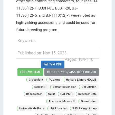
other yield contributing characters, four lines BJ-
11536(12)-1, BJDH-05, BJDH-20, BJ-
11536(12)-5, and BJ-1110(12)-1 were noted as
high-yielding accessions and could be used for
future breeding program.
Keywords:
Published on: Nov 15, 2023
Pages: 104-110
Full Text PDF
Full Text HTML
DOI: 10.17352/2455-815X.000200
CrossMark
Publons
Harvard Library HOLLIS
Search IT
Semantic Scholar
Get Citation
Base Search
Scilit
OAI-PMH
ResearchGate
Academic Microsoft
GrowKudos
Universite de Paris
UW Libraries
SJSU King Library