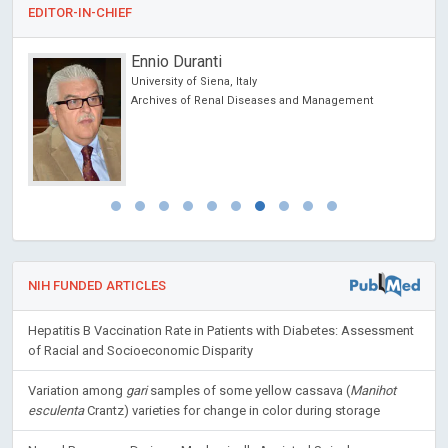
EDITOR-IN-CHIEF
Ennio Duranti
University of Siena, Italy
cience
Archives of Renal Diseases and Management
NIH FUNDED ARTICLES
Hepatitis B Vaccination Rate in Patients with Diabetes: Assessment
of Racial and Socioeconomic Disparity
Variation among
gari
samples of some yellow cassava (
Manihot
esculenta
Crantz) varieties for change in color during storage