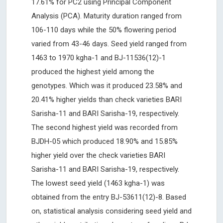
17.61% for PC2 using Principal Component
Analysis (PCA). Maturity duration ranged from
106-110 days while the 50% flowering period
varied from 43-46 days. Seed yield ranged from
1463 to 1970 kgha-1 and BJ-11536(12)-1
produced the highest yield among the
genotypes. Which was it produced 23.58% and
20.41% higher yields than check varieties BARI
Sarisha-11 and BARI Sarisha-19, respectively.
The second highest yield was recorded from
BJDH-05 which produced 18.90% and 15.85%
higher yield over the check varieties BARI
Sarisha-11 and BARI Sarisha-19, respectively.
The lowest seed yield (1463 kgha-1) was
obtained from the entry BJ-53611(12)-8. Based
on, statistical analysis considering seed yield and