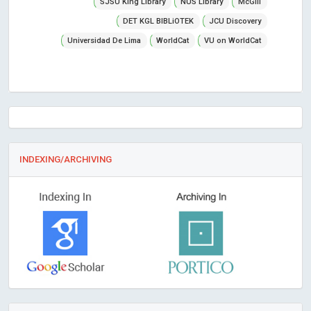
SJSU King Library
NUS Library
McGill
DET KGL BIBLiOTEK
JCU Discovery
Universidad De Lima
WorldCat
VU on WorldCat
INDEXING/ARCHIVING