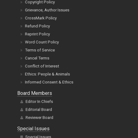
Copyright Policy
Grievance, Author Issues
CrossMark Policy
Refund Policy
Reprint Policy
Word Count Policy
Terms of Service
Cancel Terms
Conflict of Interest
Ethics: People & Animals
Informed Consent & Ethics
Board Members
Editor In Chiefs
Editorial Board
Reviewer Board
Special Issues
Special Issues