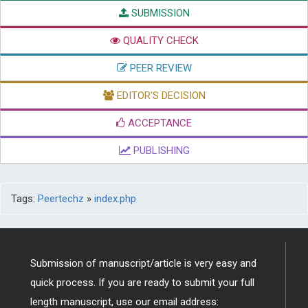
SUBMISSION
QUALITY CHECK
PEER REVIEW
EDITOR'S DECISION
ACCEPTANCE
PUBLISHING
Tags:
Peertechz
»
index.php
Submission of manuscript/article is very easy and
quick process. If you are ready to submit your full
length manuscript, use our email address: