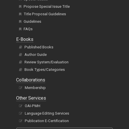
Propose Special Issue Title
Title Proposal Guidelines
Guidelines
FAQs
E-Books
Published Books
Author Guide
Review System/Evaluation
Book Types/Categories
Collaborations
Membership
Other Services
OAI-PMH
Language Editing Services
Publication E-Certification