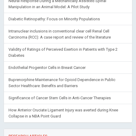
Neural Response During a Mechanically Assisted Spinal
Manipulation in an Animal Model: A Pilot Study
Diabetic Retinopathy: Focus on Minority Populations
Intranuclear inclusions in conventional clear cell Renal Cell
Carcinoma (RCC): A case report and review of the literature
Validity of Ratings of Perceived Exertion in Patients with Type 2
Diabetes
Endothelial Progenitor Cells in Breast Cancer
Buprenorphine Maintenance for Opioid Dependence in Public
Sector Healthcare: Benefits and Barriers
Significance of Cancer Stem Cells in Anti-Cancer Therapies
How Anterior Cruciate Ligament Injury was averted during Knee
Collapse in a NBA Point Guard