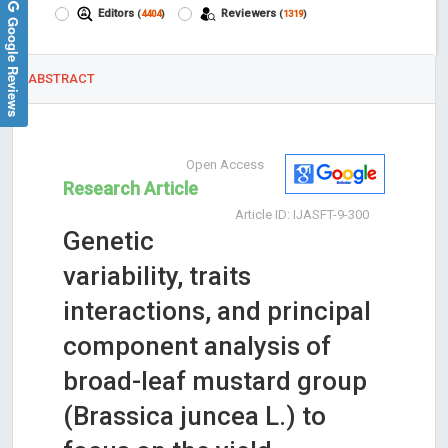
Editors
Reviewers
(
4404
)
(
1319
)
Google Reviews
ABSTRACT
Open Access
Research Article
Article ID: IJASFT-9-300
Genetic
variability, traits
interactions, and principal
component analysis of
broad-leaf mustard group
(Brassica juncea L.) to