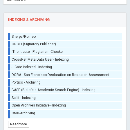
INDEXING & ARCHIVING
Sherpa/Romeo
ORCID (Signatory Publisher)
iThenticate - Plagiarism Checker
CrossRef Meta Data User - Indexing
J Gate Indexed - Indexing
DORA - San Francisco Declaration on Research Assessment
Portico - Archiving
BASE (Bielefeld Academic Search Engine) - Indexing
Scilit - Indexing
Open Archives Initiative - Indexing
CNKI-Archiving
Index Copernicus - Indexing (Underevaluation)
Readmore
TDNet - Indexing