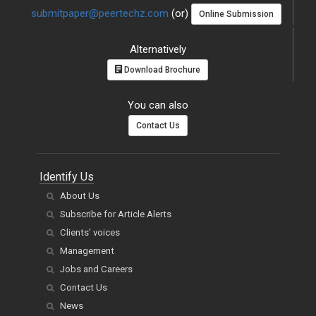
submitpaper@peertechz.com
(or)
Online Submission
Alternatively
Download Brochure
You can also
Contact Us
Identify Us
About Us
Subscribe for Article Alerts
Clients' voices
Management
Jobs and Careers
Contact Us
News