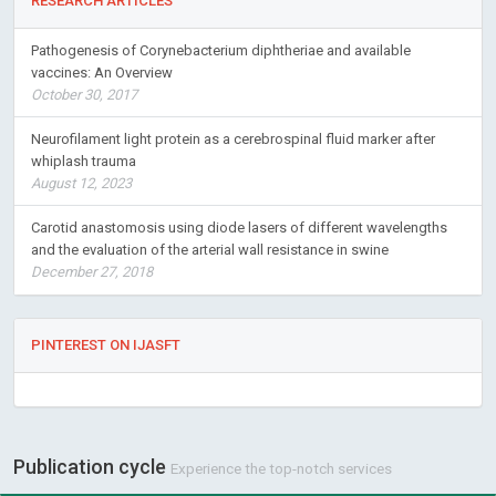
RESEARCH ARTICLES
Pathogenesis of Corynebacterium diphtheriae and available
vaccines: An Overview
October 30, 2017
Neurofilament light protein as a cerebrospinal fluid marker after
whiplash trauma
August 12, 2023
Carotid anastomosis using diode lasers of different wavelengths
and the evaluation of the arterial wall resistance in swine
December 27, 2018
PINTEREST ON IJASFT
Publication cycle
Experience the top-notch services