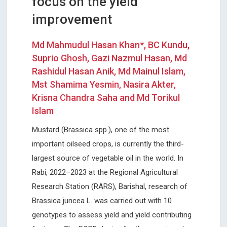
focus on the yield
improvement
Md Mahmudul Hasan Khan*, BC Kundu,
Suprio Ghosh, Gazi Nazmul Hasan, Md
Rashidul Hasan Anik, Md Mainul Islam,
Mst Shamima Yesmin, Nasira Akter,
Krisna Chandra Saha and Md Torikul
Islam
Mustard (Brassica spp.), one of the most
important oilseed crops, is currently the third-
largest source of vegetable oil in the world. In
Rabi, 2022–2023 at the Regional Agricultural
Research Station (RARS), Barishal, research of
Brassica juncea L. was carried out with 10
genotypes to assess yield and yield contributing