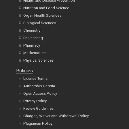
Health and Disease Prevention
Nutrition and Food Science
Organ Health Sciences
Biological Sciences
Chemistry
Engineering
Pharmacy
Mathematics
Physical Sciences
Policies
License Terms
Authorship Criteria
Open Access Policy
Privacy Policy
Review Guidelines
Charges, Waiver and Withdrawal Policy
Plagiarism Policy