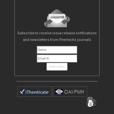
Subscribe to receive issue release notifications
and newsletters from Peertechz journals
Subscribe!