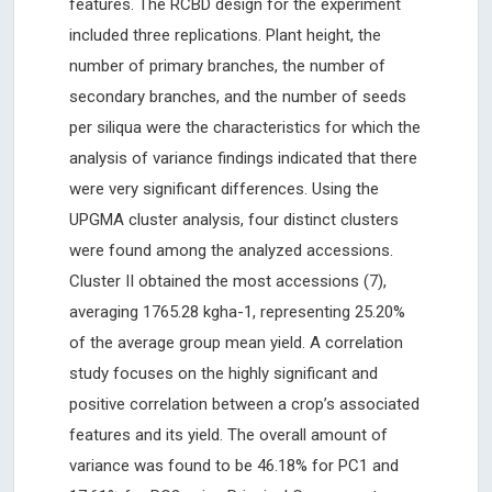
features. The RCBD design for the experiment
included three replications. Plant height, the
number of primary branches, the number of
secondary branches, and the number of seeds
per siliqua were the characteristics for which the
analysis of variance findings indicated that there
were very significant differences. Using the
UPGMA cluster analysis, four distinct clusters
were found among the analyzed accessions.
Cluster II obtained the most accessions (7),
averaging 1765.28 kgha-1, representing 25.20%
of the average group mean yield. A correlation
study focuses on the highly significant and
positive correlation between a crop’s associated
features and its yield. The overall amount of
variance was found to be 46.18% for PC1 and