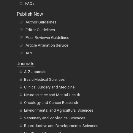
FAQs
Publish Now
Author Guidelines
Editor Guidelines
Peer-Reviewer Guidelines
Article Alteration Service
APC
Journals
A-Z Journals
Basic Medical Sciences
Clinical Surgery and Medicine
Neuroscience and Mental Health
Oncology and Cancer Research
Environmental and Agricultural Sciences
Veterinary and Zoological Sciences
Reproductive and Developmental Sciences