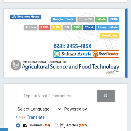
HOLLIS catalog tool - Powered by Harward Library
GrowKudos-Indexing
Life Sciences Group
Dimensions
Google Scholar
CrossRef
J-Gate
DORA
Academic Microsoft
Portico
BASE
Scilit
OAI
CNKI
TDNet
ResearchGate
ScienceOpen
GrowKudos
ISSN: 2455-815X
Powered by
Translate
Journals
Articles
(
159
)
(
6072
)