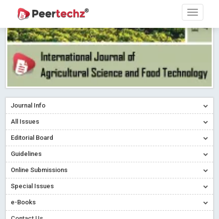
Journal Info
All Issues
Editorial Board
Guidelines
Online Submissions
Special Issues
e-Books
Contact Us