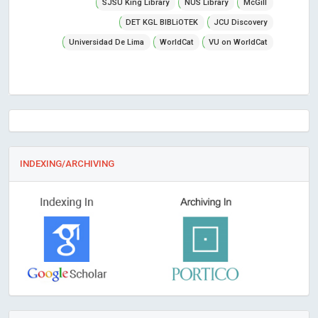
SJSU King Library
NUS Library
McGill
DET KGL BIBLiOTEK
JCU Discovery
Universidad De Lima
WorldCat
VU on WorldCat
INDEXING/ARCHIVING