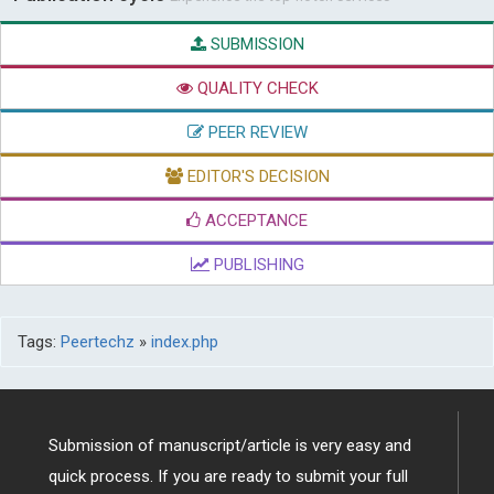
SUBMISSION
QUALITY CHECK
PEER REVIEW
EDITOR'S DECISION
ACCEPTANCE
PUBLISHING
Tags:
Peertechz
»
index.php
Submission of manuscript/article is very easy and
quick process. If you are ready to submit your full