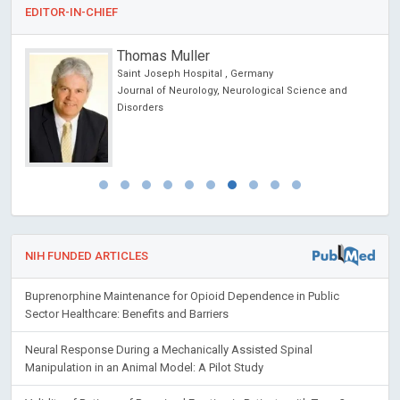
EDITOR-IN-CHIEF
Thomas Muller
Saint Joseph Hospital , Germany
Journal of Neurology, Neurological Science and
Disorders
NIH FUNDED ARTICLES
Buprenorphine Maintenance for Opioid Dependence in Public
Sector Healthcare: Benefits and Barriers
Neural Response During a Mechanically Assisted Spinal
Manipulation in an Animal Model: A Pilot Study