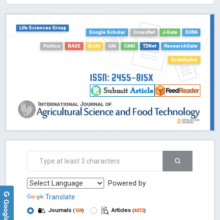
Life Sciences Group
Google Scholar
CrossRef
J-Gate
DORA
Portico
BASE
Scilit
OAI
CNKI
TDNet
ResearchGate
GrowKudos
ISSN: 2455-815X
Powered by
Translate
Journals
Articles
(
159
)
(
6072
)