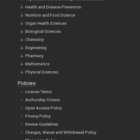
Health and Disease Prevention
Nutrition and Food Science
Organ Health Sciences
Biological Sciences
Chemistry
Engineering
Pharmacy
Mathematics
Physical Sciences
Policies
License Terms
Authorship Criteria
Open Access Policy
Privacy Policy
Review Guidelines
Charges, Waiver and Withdrawal Policy