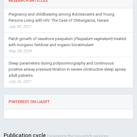
RESEARCH ARTICLES
Pregnancy and childbearing among Adolescents and Young
Persons Living with HIV: The Case of Chitungwiza, Harare
July 30, 2021
Patch growth of seashore paspalum (
Paspalum vaginatum
) treated
with inorganic fertilizer and organic biostimulant
May 28, 2024
Sleep parameters during polysomnography and continuous
positive airway pressure titration in severe obstructive sleep apnea
adult patients
July 26, 2021
PINTEREST ON IJASFT
Publication cycle
Experience the top-notch services