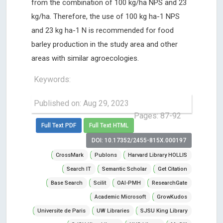
from the combination of 100 kg/ha NPS and 23
kg/ha. Therefore, the use of 100 kg ha-1 NPS
and 23 kg ha-1 N is recommended for food
barley production in the study area and other
areas with similar agroecologies.
Keywords:
Published on: Aug 29, 2023
Pages: 87-92
Full Text PDF
Full Text HTML
DOI: 10.17352/2455-815X.000197
CrossMark
Publons
Harvard Library HOLLIS
Search IT
Semantic Scholar
Get Citation
Base Search
Scilit
OAI-PMH
ResearchGate
Academic Microsoft
GrowKudos
Universite de Paris
UW Libraries
SJSU King Library