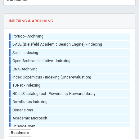
iThenticate - Plagiarism Checker
CrossRef Meta Data User - Indexing
J Gate Indexed - Indexing
INDEXING & ARCHIVING
DORA - San Francisco Declaration on Research Assessment
Portico - Archiving
BASE (Bielefeld Academic Search Engine) - Indexing
Scilit - Indexing
Open Archives Initiative - Indexing
CNKI-Archiving
Index Copernicus - Indexing (Underevaluation)
TDNet - Indexing
HOLLIS catalog tool - Powered by Harward Library
GrowKudos-Indexing
Dimensions
Academic Microsoft
ScienceOpen
Readmore