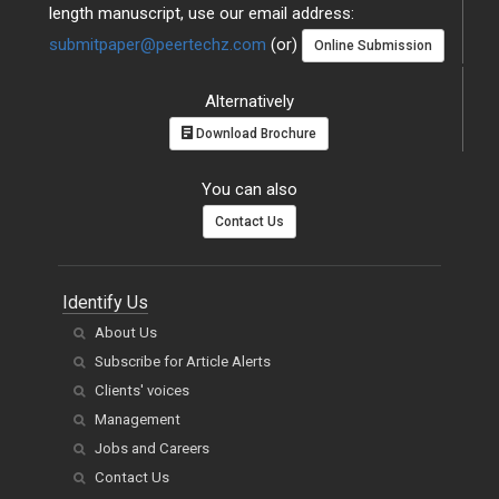
length manuscript, use our email address:
submitpaper@peertechz.com
(or)
Online Submission
Alternatively
Download Brochure
You can also
Contact Us
Identify Us
About Us
Subscribe for Article Alerts
Clients' voices
Management
Jobs and Careers
Contact Us