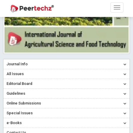
Journal Info
All Issues
Editorial Board
Guidelines
Online Submissions
Special Issues
Sherpa/Romeo
e-Books
ORCID (Signatory Publisher)
Contact Us