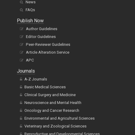
News
FAQs
Publish Now
Author Guidelines
Editor Guidelines
Peer-Reviewer Guidelines
Article Alteration Service
APC
Journals
A-Z Journals
Basic Medical Sciences
Clinical Surgery and Medicine
Neuroscience and Mental Health
Oncology and Cancer Research
Environmental and Agricultural Sciences
Veterinary and Zoological Sciences
Reproductive and Developmental Sciences