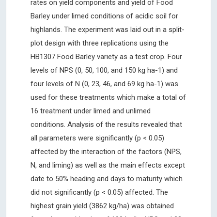
rates on yield components and yield of Food
Barley under limed conditions of acidic soil for
highlands. The experiment was laid out in a split-
plot design with three replications using the
HB1307 Food Barley variety as a test crop. Four
levels of NPS (0, 50, 100, and 150 kg ha-1) and
four levels of N (0, 23, 46, and 69 kg ha-1) was
used for these treatments which make a total of
16 treatment under limed and unlimed
conditions. Analysis of the results revealed that
all parameters were significantly (p < 0.05)
affected by the interaction of the factors (NPS,
N, and liming) as well as the main effects except
date to 50% heading and days to maturity which
did not significantly (p < 0.05) affected. The
highest grain yield (3862 kg/ha) was obtained