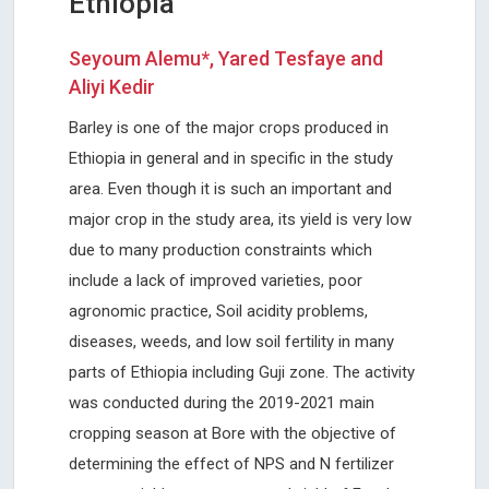
Ethiopia
Seyoum Alemu*, Yared Tesfaye and
Aliyi Kedir
Barley is one of the major crops produced in
Ethiopia in general and in specific in the study
area. Even though it is such an important and
major crop in the study area, its yield is very low
due to many production constraints which
include a lack of improved varieties, poor
agronomic practice, Soil acidity problems,
diseases, weeds, and low soil fertility in many
parts of Ethiopia including Guji zone. The activity
was conducted during the 2019-2021 main
cropping season at Bore with the objective of
determining the effect of NPS and N fertilizer