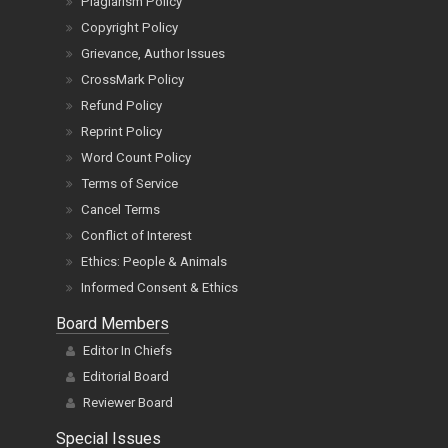
Plagiarism Policy
Copyright Policy
Grievance, Author Issues
CrossMark Policy
Refund Policy
Reprint Policy
Word Count Policy
Terms of Service
Cancel Terms
Conflict of Interest
Ethics: People & Animals
Informed Consent & Ethics
Board Members
Editor In Chiefs
Editorial Board
Reviewer Board
Special Issues