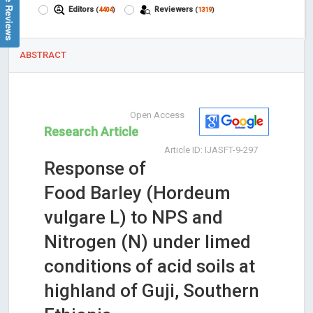
Google Reviews
Editors
Reviewers
(
4404
)
(
1319
)
ABSTRACT
Open Access
Research Article
Article ID: IJASFT-9-297
Response of
Food Barley (Hordeum
vulgare L) to NPS and
Nitrogen (N) under limed
conditions of acid soils at
highland of Guji, Southern