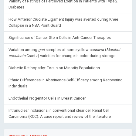
Validity of Ratings of Perceived Exertion in Patients with Type 2
Diabetes
How Anterior Cruciate Ligament Injury was averted during Knee
Collapse in a NBA Point Guard
Significance of Cancer Stem Cells in Anti-Cancer Therapies
Variation among
gari
samples of some yellow cassava (
Manihot
esculenta
Crantz) varieties for change in color during storage
Diabetic Retinopathy: Focus on Minority Populations
Ethnic Differences in Abstinence Self-Efficacy among Recovering
Individuals
Endothelial Progenitor Cells in Breast Cancer
Intranuclear inclusions in conventional clear cell Renal Cell
Carcinoma (RCC): A case report and review of the literature