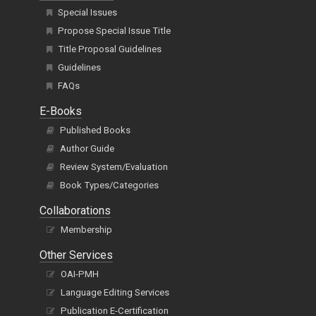
Special Issues
Propose Special Issue Title
Title Proposal Guidelines
Guidelines
FAQs
E-Books
Published Books
Author Guide
Review System/Evaluation
Book Types/Categories
Collaborations
Membership
Other Services
OAI-PMH
Language Editing Services
Publication E-Certification