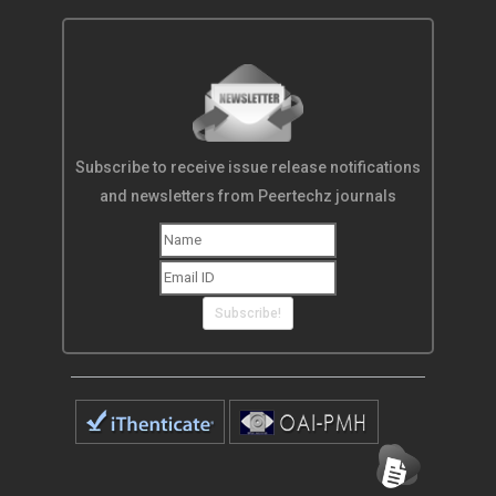
Subscribe to receive issue release notifications
and newsletters from Peertechz journals
Subscribe!