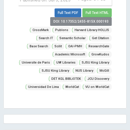
Full Text PDF
Full Text HTML
DOI: 10.17352/2455-815X.000193
CrossMark
Publons
Harvard Library HOLLIS
Search IT
Semantic Scholar
Get Citation
Base Search
Scilit
OAI-PMH
ResearchGate
Academic Microsoft
GrowKudos
Universite de Paris
UW Libraries
SJSU King Library
SJSU King Library
NUS Library
McGill
DET KGL BIBLiOTEK
JCU Discovery
Universidad De Lima
WorldCat
VU on WorldCat