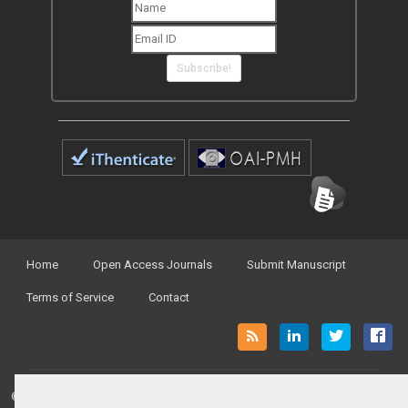
Subscribe!
Home
Open Access Journals
Submit Manuscript
Terms of Service
Contact
© Peertechz Publications 2014 - 2026