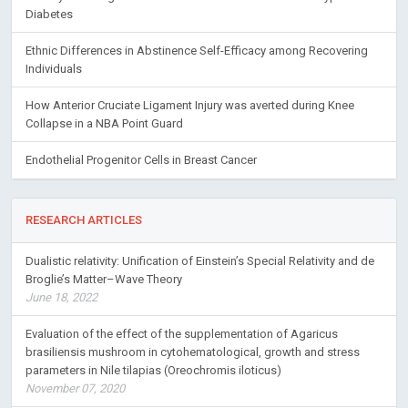
Diabetes
Ethnic Differences in Abstinence Self-Efficacy among Recovering
Individuals
How Anterior Cruciate Ligament Injury was averted during Knee
Collapse in a NBA Point Guard
Endothelial Progenitor Cells in Breast Cancer
RESEARCH ARTICLES
Dualistic relativity: Unification of Einstein’s Special Relativity and de
Broglie’s Matter–Wave Theory
June 18, 2022
Evaluation of the effect of the supplementation of Agaricus
brasiliensis mushroom in cytohematological, growth and stress
parameters in Nile tilapias (Oreochromis iloticus)
November 07, 2020