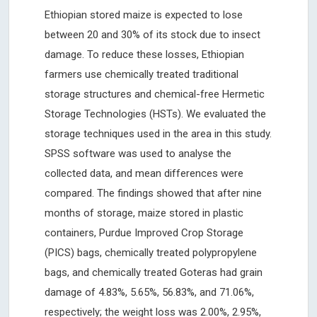
Ethiopian stored maize is expected to lose
between 20 and 30% of its stock due to insect
damage. To reduce these losses, Ethiopian
farmers use chemically treated traditional
storage structures and chemical-free Hermetic
Storage Technologies (HSTs). We evaluated the
storage techniques used in the area in this study.
SPSS software was used to analyse the
collected data, and mean differences were
compared. The findings showed that after nine
months of storage, maize stored in plastic
containers, Purdue Improved Crop Storage
(PICS) bags, chemically treated polypropylene
bags, and chemically treated Goteras had grain
damage of 4.83%, 5.65%, 56.83%, and 71.06%,
respectively; the weight loss was 2.00%, 2.95%,