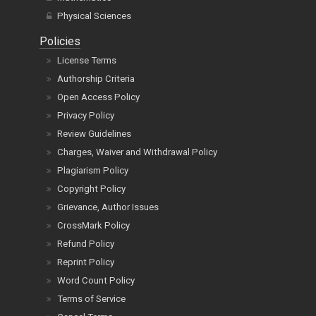
Physical Sciences
Policies
License Terms
Authorship Criteria
Open Access Policy
Privacy Policy
Review Guidelines
Charges, Waiver and Withdrawal Policy
Plagiarism Policy
Copyright Policy
Grievance, Author Issues
CrossMark Policy
Refund Policy
Reprint Policy
Word Count Policy
Terms of Service