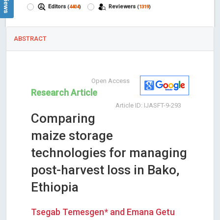
Editors
Reviewers
(
4404
)
(
1319
)
ABSTRACT
Open Access
Research Article
Article ID: IJASFT-9-293
Comparing
maize storage
technologies for managing
post-harvest loss in Bako,
Ethiopia
Tsegab Temesgen* and Emana Getu