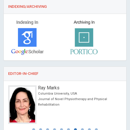
INDEXING/ARCHIVING
EDITOR-IN-CHIEF
Ray Marks
Columbia University, USA
Journal of Novel Physiotherapy and Physical
Rehabilitation