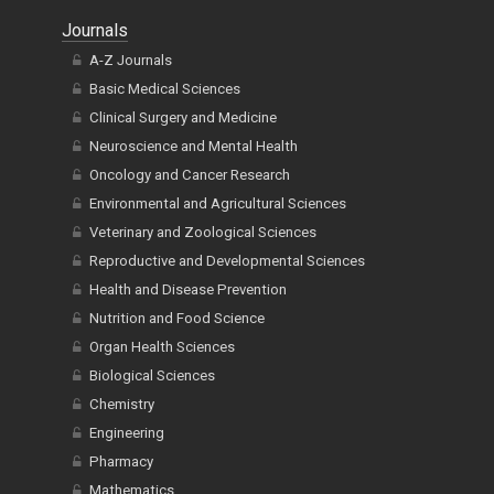
Journals
A-Z Journals
Basic Medical Sciences
Clinical Surgery and Medicine
Neuroscience and Mental Health
Oncology and Cancer Research
Environmental and Agricultural Sciences
Veterinary and Zoological Sciences
Reproductive and Developmental Sciences
Health and Disease Prevention
Nutrition and Food Science
Organ Health Sciences
Biological Sciences
Chemistry
Engineering
Pharmacy
Mathematics