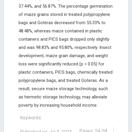
37.44%, and 56.87%. The percentage germination
of maize grains stored in treated polypropylene
bags and Goteras decreased from 55.33% to
48.48%, whereas maize contained in plastic
containers and PICS bags dropped only slightly
and was 98.83% and 95.80%, respectively. Insect
development, maize grain damage, and weight
loss were significantly reduced (p < 0.05) for
plastic containers, PICS bags, chemically treated
polypropylene bags, and treated Goteras. As a
result, secure maize storage technology, such
as hermetic storage technology, may alleviate
poverty by increasing household income.
Keywords:
Pages: 54-58
Published on: Jul 3, 2023