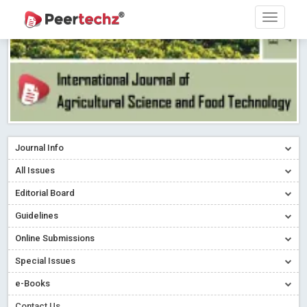
Journal Info
All Issues
Editorial Board
Guidelines
Online Submissions
Special Issues
e-Books
Contact Us