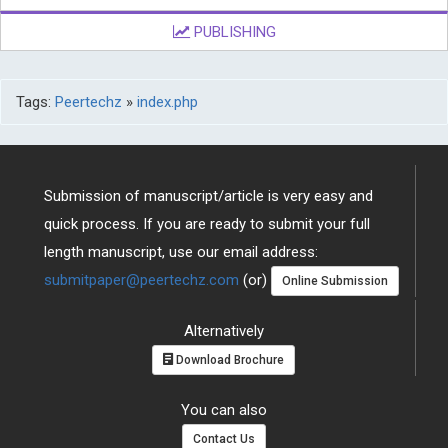
PUBLISHING
Tags:
Peertechz
»
index.php
Submission of manuscript/article is very easy and
quick process. If you are ready to submit your full
length manuscript, use our email address:
submitpaper@peertechz.com
(or)
Online Submission
Alternatively
Download Brochure
You can also
Contact Us