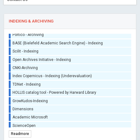
INDEXING & ARCHIVING
Sherpa/Romeo
ORCID (Signatory Publisher)
iThenticate - Plagiarism Checker
CrossRef Meta Data User - Indexing
J Gate Indexed - Indexing
DORA - San Francisco Declaration on Research Assessment
Portico - Archiving
BASE (Bielefeld Academic Search Engine) - Indexing
Scilit - Indexing
Open Archives Initiative - Indexing
CNKI-Archiving
Index Copernicus - Indexing (Underevaluation)
Readmore
TDNet - Indexing