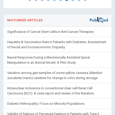
NIH FUNDED ARTICLES
Significance of Cancer Stem Cells in Anti-Cancer Therapies
Hepatitis B Vaccination Rate in Patients with Diabetes: Assessment
of Racial and Socioeconomic Disparity
Neural Response During a Mechanically Assisted Spinal
Manipulation in an Animal Model: A Pilot Study
Variation among
gari
samples of some yellow cassava (
Manihot
esculenta
Crantz) varieties for change in color during storage
Intranuclear inclusions in conventional clear cell Renal Cell
Carcinoma (RCC): A case report and review of the literature
Diabetic Retinopathy: Focus on Minority Populations
Validity of Ratings of Perceived Exertion in Patients with Type 2