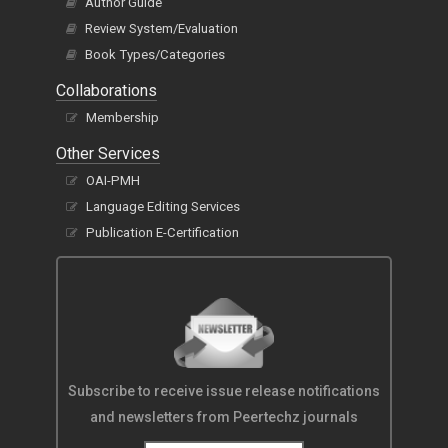
Author Guide
Review System/Evaluation
Book Types/Categories
Collaborations
Membership
Other Services
OAI-PMH
Language Editing Services
Publication E-Certification
Subscribe to receive issue release notifications
and newsletters from Peertechz journals