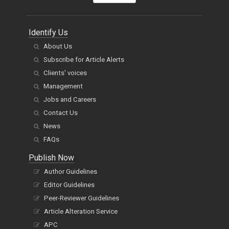
Identify Us
About Us
Subscribe for Article Alerts
Clients' voices
Management
Jobs and Careers
Contact Us
News
FAQs
Publish Now
Author Guidelines
Editor Guidelines
Peer-Reviewer Guidelines
Article Alteration Service
APC