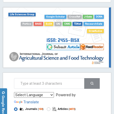
HOLLIS catalog tool - Powered by Harward Library
GrowKudos-Indexing
Life Sciences Group
Google Scholar
CrossRef
J-Gate
DORA
Dimensions
Portico
BASE
Scilit
OAI
CNKI
TDNet
ResearchGate
Academic Microsoft
GrowKudos
ScienceOpen
ISSN: 2455-815X
Powered by
Google Reviews
Translate
Journals
Articles
(
159
)
(
6072
)