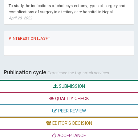
To study the indications of cholecystectomy, types of surgery and
complications of surgery in a tertiary care hospital in Nepal
April 28, 2022
PINTEREST ON IJASFT
Publication cycle
Experience the top-notch services
SUBMISSION
QUALITY CHECK
PEER REVIEW
EDITOR'S DECISION
ACCEPTANCE