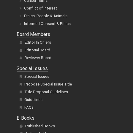
Cancel Terms
Conflict of Interest
Ethics: People & Animals
Informed Consent & Ethics
Board Members
Editor In Chiefs
Editorial Board
Reviewer Board
Special Issues
Special Issues
Propose Special Issue Title
Title Proposal Guidelines
Guidelines
FAQs
E-Books
Published Books