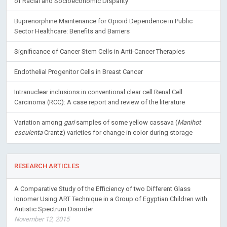
of Racial and Socioeconomic Disparity
Buprenorphine Maintenance for Opioid Dependence in Public
Sector Healthcare: Benefits and Barriers
Significance of Cancer Stem Cells in Anti-Cancer Therapies
Endothelial Progenitor Cells in Breast Cancer
Intranuclear inclusions in conventional clear cell Renal Cell
Carcinoma (RCC): A case report and review of the literature
Variation among
gari
samples of some yellow cassava (
Manihot
esculenta
Crantz) varieties for change in color during storage
RESEARCH ARTICLES
A Comparative Study of the Efficiency of two Different Glass
Ionomer Using ART Technique in a Group of Egyptian Children with
Autistic Spectrum Disorder
November 12, 2015