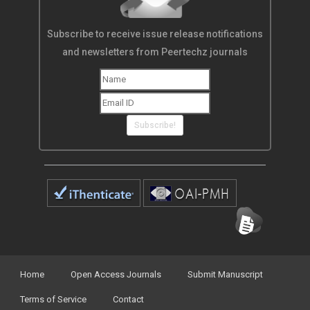
Subscribe to receive issue release notifications
and newsletters from Peertechz journals
Subscribe!
Home
Open Access Journals
Submit Manuscript
Terms of Service
Contact