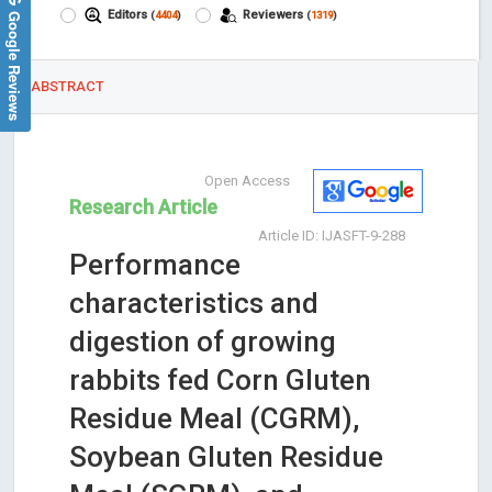
Google Reviews
Editors
Reviewers
(
4404
)
(
1319
)
ABSTRACT
Open Access
Research Article
Article ID: IJASFT-9-288
Performance
characteristics and
digestion of growing
rabbits fed Corn Gluten
Residue Meal (CGRM),
Soybean Gluten Residue