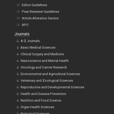
Editor Guidelines
Peer-Reviewer Guidelines
Article Alteration Service
APC
Journals
A-Z Journals
Basic Medical Sciences
Clinical Surgery and Medicine
Neuroscience and Mental Health
Oncology and Cancer Research
Environmental and Agricultural Sciences
Veterinary and Zoological Sciences
Reproductive and Developmental Sciences
Health and Disease Prevention
Nutrition and Food Science
Organ Health Sciences
Biological Sciences