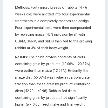
Methods: Forty mixed breeds of rabbits (4 - 6
weeks old) were allotted into four experimental
treatments in a completely randomized design.
Four experimental diets were then compounded
by replacing maize (40% inclusion level) with
CGRM, SGRM, and SBDG then fed to the growing
rabbits at 3% of their body weight.
Results: The crude protein contents of diets
containing grain by-products (19.06% – 20.87%)
were better than maize (12.96%). Evidently, the
maize diet (55.56%) was higher in carbohydrate
fraction than these grain by-product-containing
diets (42.20 – 49.98). Rabbits fed diets
containing grain by-products had significantly
higher (p < 0.05) feed intake and final weight