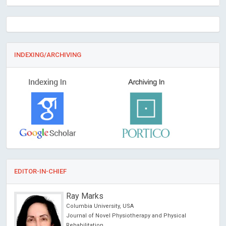
INDEXING/ARCHIVING
EDITOR-IN-CHIEF
Ray Marks
Columbia University, USA
Journal of Novel Physiotherapy and Physical
Rehabilitation