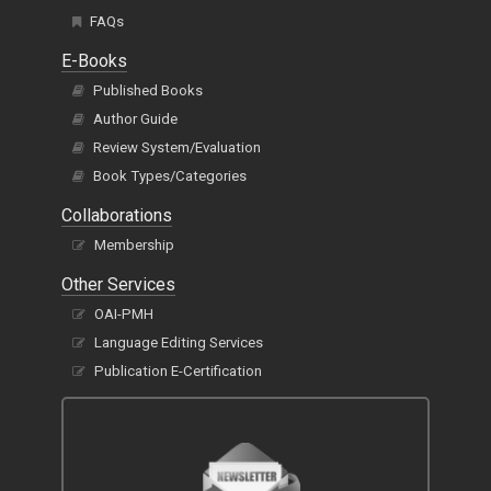
FAQs
E-Books
Published Books
Author Guide
Review System/Evaluation
Book Types/Categories
Collaborations
Membership
Other Services
OAI-PMH
Language Editing Services
Publication E-Certification