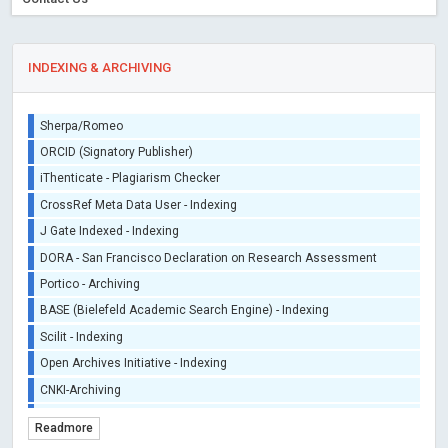
INDEXING & ARCHIVING
Sherpa/Romeo
ORCID (Signatory Publisher)
iThenticate - Plagiarism Checker
CrossRef Meta Data User - Indexing
J Gate Indexed - Indexing
DORA - San Francisco Declaration on Research Assessment
Portico - Archiving
BASE (Bielefeld Academic Search Engine) - Indexing
Scilit - Indexing
Open Archives Initiative - Indexing
CNKI-Archiving
Index Copernicus - Indexing (Underevaluation)
Readmore
TDNet - Indexing