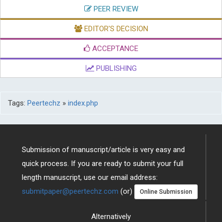
PEER REVIEW
EDITOR'S DECISION
ACCEPTANCE
PUBLISHING
Tags:
Peertechz
»
index.php
Submission of manuscript/article is very easy and
quick process. If you are ready to submit your full
length manuscript, use our email address:
submitpaper@peertechz.com
(or)
Online Submission
Alternatively