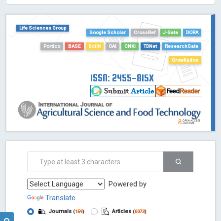
HOLLIS catalog tool - Powered by Harward Library
GrowKudos-Indexing
Life Sciences Group
Dimensions
Google Scholar
CrossRef
J-Gate
DORA
Academic Microsoft
Portico
BASE
Scilit
OAI
CNKI
TDNet
ResearchGate
ScienceOpen
GrowKudos
ISSN: 2455-815X
Powered by
Translate
Journals
Articles
(
159
)
(
6073
)