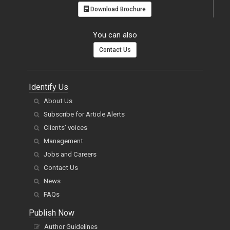
Download Brochure
You can also
Contact Us
Identify Us
About Us
Subscribe for Article Alerts
Clients' voices
Management
Jobs and Careers
Contact Us
News
FAQs
Publish Now
Author Guidelines