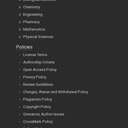
Chemistry
Engineering
Pharmacy
Mathematics
Physical Sciences
Policies
License Terms
Authorship Criteria
Open Access Policy
Privacy Policy
Review Guidelines
Charges, Waiver and Withdrawal Policy
Plagiarism Policy
Copyright Policy
Grievance, Author Issues
CrossMark Policy