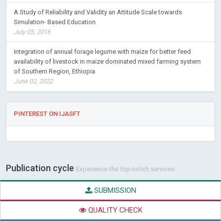
A Study of Reliability and Validity an Attitude Scale towards
Simulation- Based Education
July 05, 2016
Integration of annual forage legume with maize for better feed
availability of livestock in maize dominated mixed farming system
of Southern Region, Ethiopia
June 02, 2022
PINTEREST ON IJASFT
Publication cycle
Experience the top-notch services
SUBMISSION
QUALITY CHECK