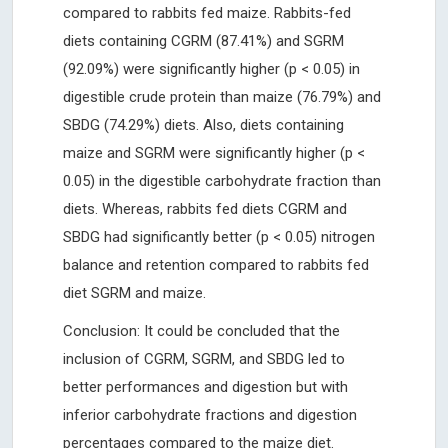
compared to rabbits fed maize. Rabbits-fed
diets containing CGRM (87.41%) and SGRM
(92.09%) were significantly higher (p < 0.05) in
digestible crude protein than maize (76.79%) and
SBDG (74.29%) diets. Also, diets containing
maize and SGRM were significantly higher (p <
0.05) in the digestible carbohydrate fraction than
diets. Whereas, rabbits fed diets CGRM and
SBDG had significantly better (p < 0.05) nitrogen
balance and retention compared to rabbits fed
diet SGRM and maize.
Conclusion: It could be concluded that the
inclusion of CGRM, SGRM, and SBDG led to
better performances and digestion but with
inferior carbohydrate fractions and digestion
percentages compared to the maize diet.