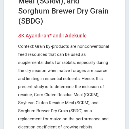
Meal (SGRM), and
Sorghum Brewer Dry Grain
(SBDG)
SK Ayandiran* and I Adekunle
Context: Grain by-products are nonconventional
feed resources that can be used as
supplemental diets for rabbits, especially during
the dry season when native forages are scarce
and limiting in essential nutrients. Hence, this
present study is to determine the inclusion of
residue, Corn Gluten Residue Meal (CGRM),
Soybean Gluten Residue Meal (SGRM), and
Sorghum Brewer Dry Grain (SBDG) as a
replacement for maize on the performance and
digestion coefficient of growing rabbits.