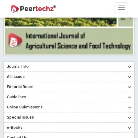
Journal Info
All Issues
Editorial Board
Guidelines
Online Submissions
Special Issues
e-Books
Contact Us