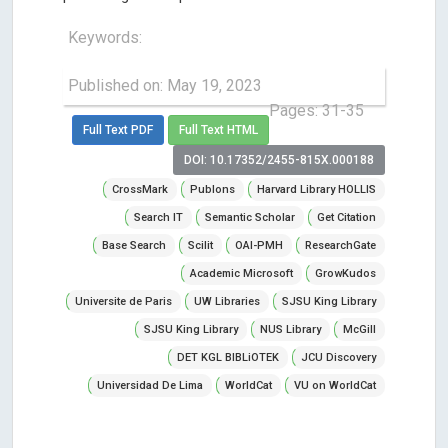
Keywords:
Published on: May 19, 2023
Pages: 31-35
Full Text PDF
Full Text HTML
DOI: 10.17352/2455-815X.000188
CrossMark
Publons
Harvard Library HOLLIS
Search IT
Semantic Scholar
Get Citation
Base Search
Scilit
OAI-PMH
ResearchGate
Academic Microsoft
GrowKudos
Universite de Paris
UW Libraries
SJSU King Library
SJSU King Library
NUS Library
McGill
DET KGL BIBLiOTEK
JCU Discovery
Universidad De Lima
WorldCat
VU on WorldCat