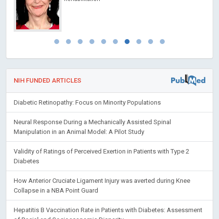
NIH FUNDED ARTICLES
Diabetic Retinopathy: Focus on Minority Populations
Neural Response During a Mechanically Assisted Spinal
Manipulation in an Animal Model: A Pilot Study
Validity of Ratings of Perceived Exertion in Patients with Type 2
Diabetes
How Anterior Cruciate Ligament Injury was averted during Knee
Collapse in a NBA Point Guard
Hepatitis B Vaccination Rate in Patients with Diabetes: Assessment