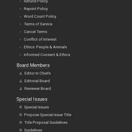
Refund Policy
Reprint Policy
Word Count Policy
Terms of Service
Cancel Terms
Conflict of Interest
Ethics: People & Animals
Informed Consent & Ethics
Board Members
Editor In Chiefs
Editorial Board
Reviewer Board
Special Issues
Special Issues
Propose Special Issue Title
Title Proposal Guidelines
Guidelines