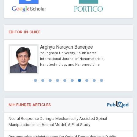
EDITOR-IN-CHIEF
Arghya Narayan Banerjee
Yeungnam University, South Korea
International Journal of Nanomaterials,
Nanotechnology and Nanomedicine
NIH FUNDED ARTICLES
Neural Response During a Mechanically Assisted Spinal
Manipulation in an Animal Model: A Pilot Study
Buprenorphine Maintenance for Opioid Dependence in Public