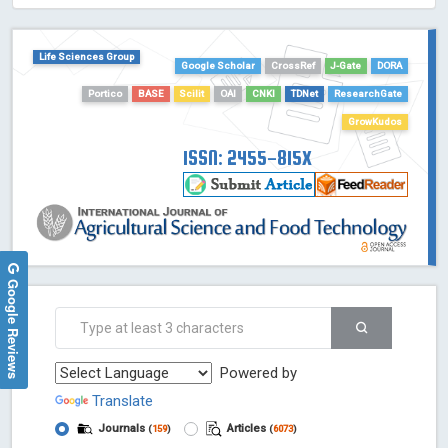
HOLLIS catalog tool - Powered by Harward Library
GrowKudos-Indexing
Life Sciences Group
Google Scholar
CrossRef
J-Gate
DORA
Dimensions
Portico
BASE
Scilit
OAI
CNKI
TDNet
ResearchGate
Academic Microsoft
ScienceOpen
GrowKudos
ISSN: 2455-815X
Google Reviews
Powered by
Translate
Journals
Articles
(
159
)
(
6073
)