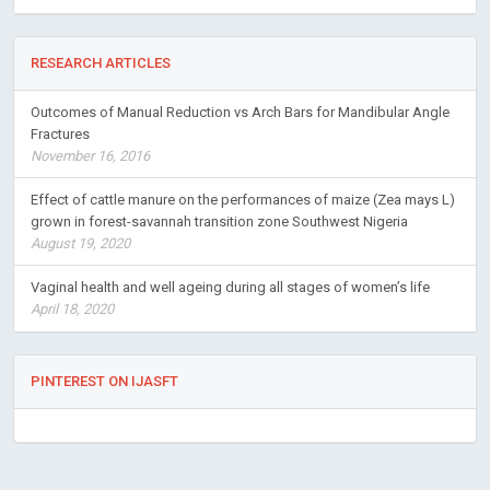
RESEARCH ARTICLES
Outcomes of Manual Reduction vs Arch Bars for Mandibular Angle
Fractures
November 16, 2016
Effect of cattle manure on the performances of maize (Zea mays L)
grown in forest-savannah transition zone Southwest Nigeria
August 19, 2020
Vaginal health and well ageing during all stages of women’s life
April 18, 2020
PINTEREST ON IJASFT