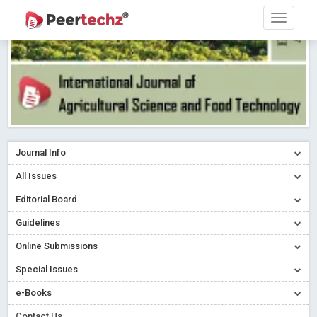
Journal Info
All Issues
Editorial Board
Guidelines
Online Submissions
Special Issues
e-Books
Contact Us