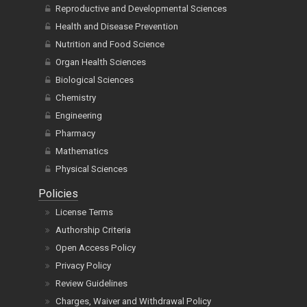
Reproductive and Developmental Sciences
Health and Disease Prevention
Nutrition and Food Science
Organ Health Sciences
Biological Sciences
Chemistry
Engineering
Pharmacy
Mathematics
Physical Sciences
Policies
License Terms
Authorship Criteria
Open Access Policy
Privacy Policy
Review Guidelines
Charges, Waiver and Withdrawal Policy