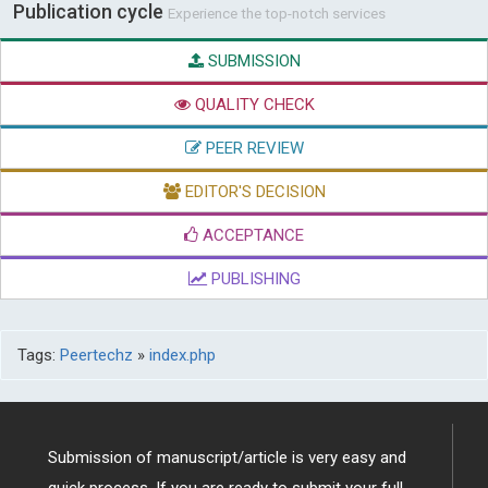
Publication cycle
Experience the top-notch services
SUBMISSION
QUALITY CHECK
PEER REVIEW
EDITOR'S DECISION
ACCEPTANCE
PUBLISHING
Tags:
Peertechz
»
index.php
Submission of manuscript/article is very easy and
quick process. If you are ready to submit your full