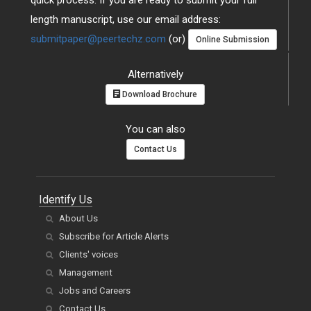
length manuscript, use our email address:
submitpaper@peertechz.com
(or)
Online Submission
Alternatively
Download Brochure
You can also
Contact Us
Identify Us
About Us
Subscribe for Article Alerts
Clients' voices
Management
Jobs and Careers
Contact Us