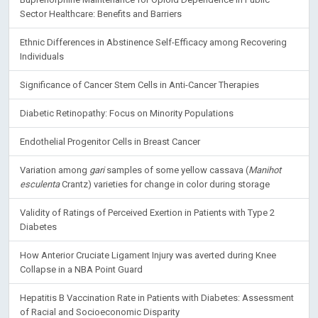
Sector Healthcare: Benefits and Barriers
Ethnic Differences in Abstinence Self-Efficacy among Recovering
Individuals
Significance of Cancer Stem Cells in Anti-Cancer Therapies
Diabetic Retinopathy: Focus on Minority Populations
Endothelial Progenitor Cells in Breast Cancer
Variation among
gari
samples of some yellow cassava (
Manihot
esculenta
Crantz) varieties for change in color during storage
Validity of Ratings of Perceived Exertion in Patients with Type 2
Diabetes
How Anterior Cruciate Ligament Injury was averted during Knee
Collapse in a NBA Point Guard
Hepatitis B Vaccination Rate in Patients with Diabetes: Assessment
of Racial and Socioeconomic Disparity