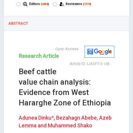
Editors
Reviewers
(
4404
)
(
1319
)
ABSTRACT
Open Access
Research Article
Article ID: IJASFT-5-146
Beef cattle
value chain analysis:
Evidence from West
Hararghe Zone of Ethiopia
Adunea Dinku*, Bezahagn Abebe, Azeb
Lemma and Muhammed Shako