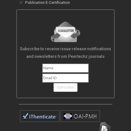
Publication E-Certification
Subscribe to receive issue release notifications
and newsletters from Peertechz journals
Subscribe!