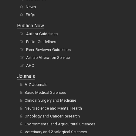
News
FAQs
Publish Now
Author Guidelines
Editor Guidelines
Peer-Reviewer Guidelines
Article Alteration Service
APC
Journals
A-Z Journals
Basic Medical Sciences
Clinical Surgery and Medicine
Neuroscience and Mental Health
Oncology and Cancer Research
Environmental and Agricultural Sciences
Veterinary and Zoological Sciences