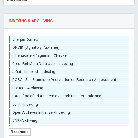
INDEXING & ARCHIVING
Sherpa/Romeo
ORCID (Signatory Publisher)
iThenticate - Plagiarism Checker
CrossRef Meta Data User - Indexing
J Gate Indexed - Indexing
DORA - San Francisco Declaration on Research Assessment
Portico - Archiving
BASE (Bielefeld Academic Search Engine) - Indexing
Scilit - Indexing
Open Archives Initiative - Indexing
CNKI-Archiving
Index Copernicus - Indexing (Underevaluation)
Readmore
TDNet - Indexing