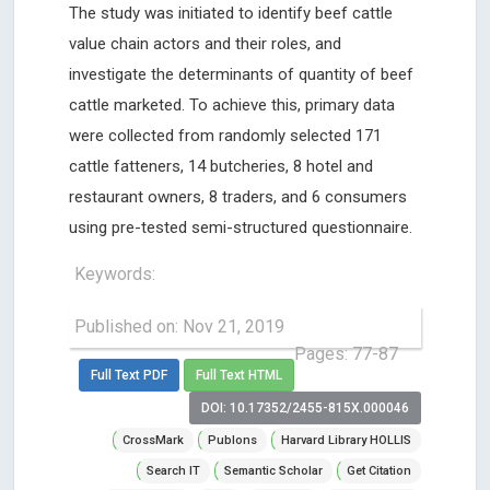
The study was initiated to identify beef cattle
value chain actors and their roles, and
investigate the determinants of quantity of beef
cattle marketed. To achieve this, primary data
were collected from randomly selected 171
cattle fatteners, 14 butcheries, 8 hotel and
restaurant owners, 8 traders, and 6 consumers
using pre-tested semi-structured questionnaire.
Keywords:
Published on: Nov 21, 2019
Pages: 77-87
Full Text PDF
Full Text HTML
DOI: 10.17352/2455-815X.000046
CrossMark
Publons
Harvard Library HOLLIS
Search IT
Semantic Scholar
Get Citation