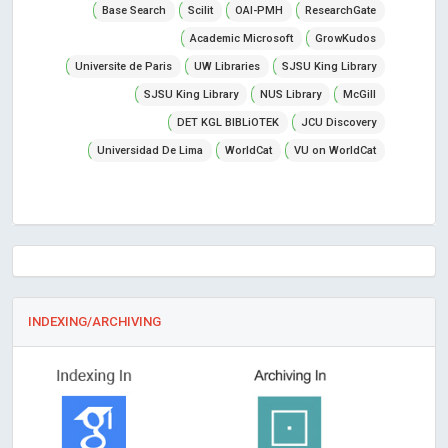
Base Search
Scilit
OAI-PMH
ResearchGate
Academic Microsoft
GrowKudos
Universite de Paris
UW Libraries
SJSU King Library
SJSU King Library
NUS Library
McGill
DET KGL BIBLiOTEK
JCU Discovery
Universidad De Lima
WorldCat
VU on WorldCat
INDEXING/ARCHIVING