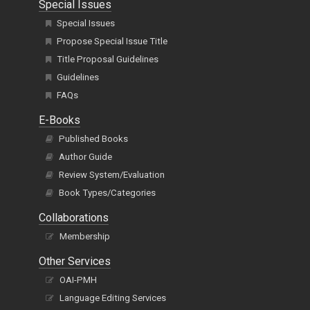
Special Issues
Special Issues
Propose Special Issue Title
Title Proposal Guidelines
Guidelines
FAQs
E-Books
Published Books
Author Guide
Review System/Evaluation
Book Types/Categories
Collaborations
Membership
Other Services
OAI-PMH
Language Editing Services