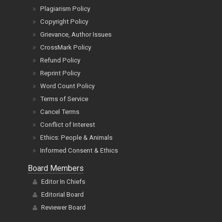
Plagiarism Policy
Copyright Policy
Grievance, Author Issues
CrossMark Policy
Refund Policy
Reprint Policy
Word Count Policy
Terms of Service
Cancel Terms
Conflict of Interest
Ethics: People & Animals
Informed Consent & Ethics
Board Members
Editor In Chiefs
Editorial Board
Reviewer Board