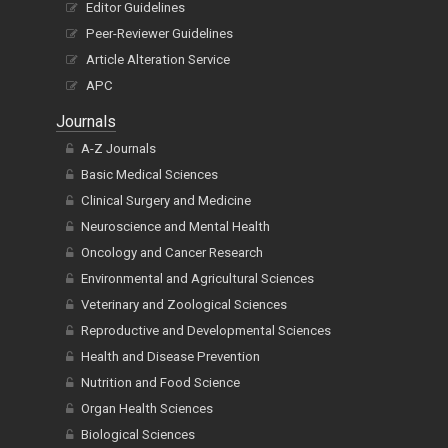
Editor Guidelines
Peer-Reviewer Guidelines
Article Alteration Service
APC
Journals
A-Z Journals
Basic Medical Sciences
Clinical Surgery and Medicine
Neuroscience and Mental Health
Oncology and Cancer Research
Environmental and Agricultural Sciences
Veterinary and Zoological Sciences
Reproductive and Developmental Sciences
Health and Disease Prevention
Nutrition and Food Science
Organ Health Sciences
Biological Sciences