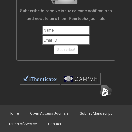
Subscribe to receive issue release notifications
and newsletters from Peertechz journals
Subscribe!
Home
Open Access Journals
Submit Manuscript
Terms of Service
Contact