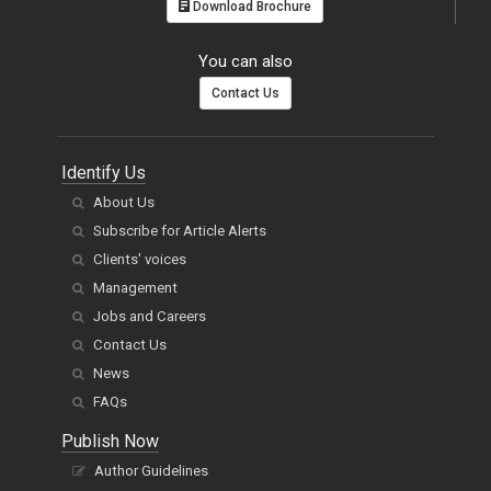
Download Brochure
You can also
Contact Us
Identify Us
About Us
Subscribe for Article Alerts
Clients' voices
Management
Jobs and Careers
Contact Us
News
FAQs
Publish Now
Author Guidelines