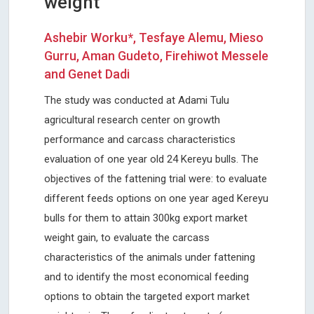
weight
Ashebir Worku*, Tesfaye Alemu, Mieso
Gurru, Aman Gudeto, Firehiwot Messele
and Genet Dadi
The study was conducted at Adami Tulu
agricultural research center on growth
performance and carcass characteristics
evaluation of one year old 24 Kereyu bulls. The
objectives of the fattening trial were: to evaluate
different feeds options on one year aged Kereyu
bulls for them to attain 300kg export market
weight gain, to evaluate the carcass
characteristics of the animals under fattening
and to identify the most economical feeding
options to obtain the targeted export market