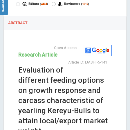
Editors
Reviewers
(
4404
)
(
1319
)
ABSTRACT
Open Access
Research Article
Article ID: IJASFT-5-141
Evaluation of
different feeding options
on growth response and
carcass characteristic of
yearling Kereyu-Bulls to
attain local/export market