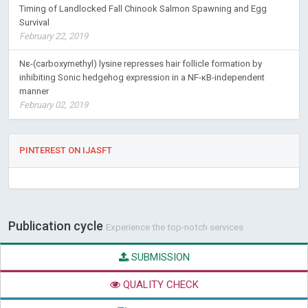
Timing of Landlocked Fall Chinook Salmon Spawning and Egg
Survival
February 22, 2019
Nε-(carboxymethyl) lysine represses hair follicle formation by
inhibiting Sonic hedgehog expression in a NF-κB-independent
manner
February 02, 2019
PINTEREST ON IJASFT
Publication cycle
Experience the top-notch services
SUBMISSION
QUALITY CHECK