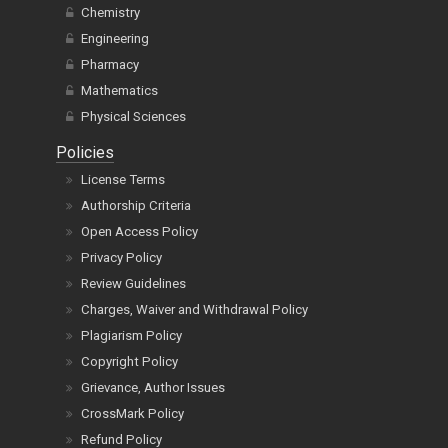
Chemistry
Engineering
Pharmacy
Mathematics
Physical Sciences
Policies
License Terms
Authorship Criteria
Open Access Policy
Privacy Policy
Review Guidelines
Charges, Waiver and Withdrawal Policy
Plagiarism Policy
Copyright Policy
Grievance, Author Issues
CrossMark Policy
Refund Policy