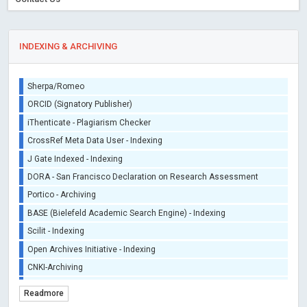
INDEXING & ARCHIVING
Sherpa/Romeo
ORCID (Signatory Publisher)
iThenticate - Plagiarism Checker
CrossRef Meta Data User - Indexing
J Gate Indexed - Indexing
DORA - San Francisco Declaration on Research Assessment
Portico - Archiving
BASE (Bielefeld Academic Search Engine) - Indexing
Scilit - Indexing
Open Archives Initiative - Indexing
CNKI-Archiving
Index Copernicus - Indexing (Underevaluation)
Readmore
TDNet - Indexing