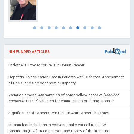
NIH FUNDED ARTICLES
Endothelial Progenitor Cells in Breast Cancer
Hepatitis B Vaccination Rate in Patients with Diabetes: Assessment
of Racial and Socioeconomic Disparity
Variation among
gari
samples of some yellow cassava (
Manihot
esculenta
Crantz) varieties for change in color during storage
Significance of Cancer Stem Cells in Anti-Cancer Therapies
Intranuclear inclusions in conventional clear cell Renal Cell
Carcinoma (RCC): A case report and review of the literature