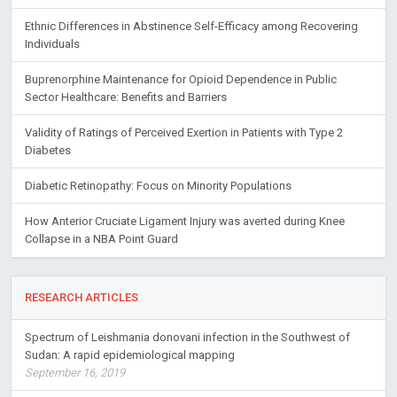
Ethnic Differences in Abstinence Self-Efficacy among Recovering
Individuals
Buprenorphine Maintenance for Opioid Dependence in Public
Sector Healthcare: Benefits and Barriers
Validity of Ratings of Perceived Exertion in Patients with Type 2
Diabetes
Diabetic Retinopathy: Focus on Minority Populations
How Anterior Cruciate Ligament Injury was averted during Knee
Collapse in a NBA Point Guard
RESEARCH ARTICLES
Spectrum of Leishmania donovani infection in the Southwest of
Sudan: A rapid epidemiological mapping
September 16, 2019