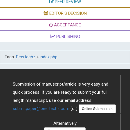
PEER REVIEW
EDITOR'S DECISION
ACCEPTANCE
PUBLISHING
Tags:
Peertechz
»
index.php
Submission of manuscript/article is very easy and
quick process. If you are ready to submit your full
length manuscript, use our email address:
submitpaper@peertechz.com
(or)
Online Submission
Alternatively