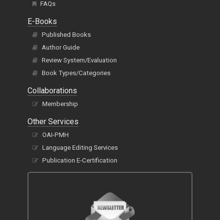
FAQs
E-Books
Published Books
Author Guide
Review System/Evaluation
Book Types/Categories
Collaborations
Membership
Other Services
OAI-PMH
Language Editing Services
Publication E-Certification