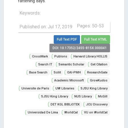
fattening days.
Keywords:
Pages: 50-53
Published on: Jul 17, 2019
Full Text PDF
Full Text HTML
DOI: 10.17352/2455-815X.000041
CrossMark
Publons
Harvard Library HOLLIS
Search IT
Semantic Scholar
Get Citation
Base Search
Scilit
OAI-PMH
ResearchGate
Academic Microsoft
GrowKudos
Universite de Paris
UW Libraries
SJSU King Library
SJSU King Library
NUS Library
McGill
DET KGL BIBLiOTEK
JCU Discovery
Universidad De Lima
WorldCat
VU on WorldCat