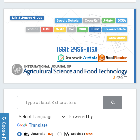
HOLLIS catalog tool - Powered by Harward Library
GrowKudos-Indexing
Life Sciences Group
Dimensions
Google Scholar
CrossRef
J-Gate
DORA
Academic Microsoft
Portico
BASE
Scilit
OAI
CNKI
TDNet
ResearchGate
ScienceOpen
GrowKudos
ISSN: 2455-815X
Powered by
Google Reviews
Translate
Journals
Articles
(
159
)
(
6072
)