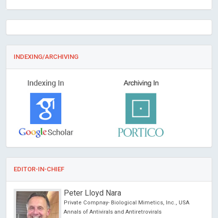
INDEXING/ARCHIVING
EDITOR-IN-CHIEF
Peter Lloyd Nara
Private Compnay- Biological Mimetics, Inc., USA
Annals of Antivirals and Antiretrovirals