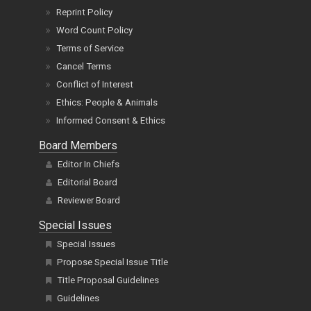
Reprint Policy
Word Count Policy
Terms of Service
Cancel Terms
Conflict of Interest
Ethics: People & Animals
Informed Consent & Ethics
Board Members
Editor In Chiefs
Editorial Board
Reviewer Board
Special Issues
Special Issues
Propose Special Issue Title
Title Proposal Guidelines
Guidelines