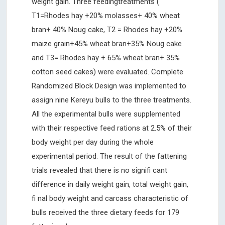
weight gain. Three feedingtreatments (
T1=Rhodes hay +20% molasses+ 40% wheat
bran+ 40% Noug cake, T2 = Rhodes hay +20%
maize grain+45% wheat bran+35% Noug cake
and T3= Rhodes hay + 65% wheat bran+ 35%
cotton seed cakes) were evaluated. Complete
Randomized Block Design was implemented to
assign nine Kereyu bulls to the three treatments.
All the experimental bulls were supplemented
with their respective feed rations at 2.5% of their
body weight per day during the whole
experimental period. The result of the fattening
trials revealed that there is no signifi cant
difference in daily weight gain, total weight gain,
fi nal body weight and carcass characteristic of
bulls received the three dietary feeds for 179