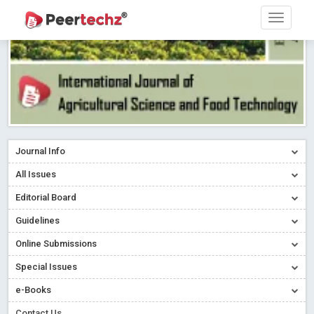
Journal Info
All Issues
Editorial Board
Guidelines
Online Submissions
Special Issues
e-Books
Contact Us