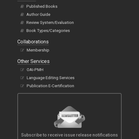
Published Books
Author Guide
Review System/Evaluation
Book Types/Categories
Collaborations
Membership
Other Services
OAI-PMH
Language Editing Services
Publication E-Certification
Subscribe to receive issue release notifications