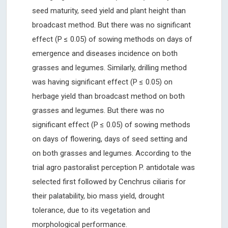
seed maturity, seed yield and plant height than
broadcast method. But there was no significant
effect (P ≤ 0.05) of sowing methods on days of
emergence and diseases incidence on both
grasses and legumes. Similarly, drilling method
was having significant effect (P ≤ 0.05) on
herbage yield than broadcast method on both
grasses and legumes. But there was no
significant effect (P ≤ 0.05) of sowing methods
on days of flowering, days of seed setting and
on both grasses and legumes. According to the
trial agro pastoralist perception P. antidotale was
selected first followed by Cenchrus ciliaris for
their palatability, bio mass yield, drought
tolerance, due to its vegetation and
morphological performance.