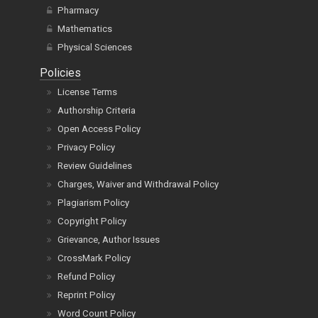
Pharmacy
Mathematics
Physical Sciences
Policies
License Terms
Authorship Criteria
Open Access Policy
Privacy Policy
Review Guidelines
Charges, Waiver and Withdrawal Policy
Plagiarism Policy
Copyright Policy
Grievance, Author Issues
CrossMark Policy
Refund Policy
Reprint Policy
Word Count Policy