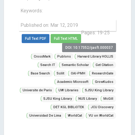
Keywords:
Published on: Mar 12, 2019
Pages: 19-25
Full Text PDF
Full Text HTML
DOI: 10.17352/ijasft.000037
CrossMark
Publons
Harvard Library HOLLIS
Search IT
Semantic Scholar
Get Citation
Base Search
Scilit
OAI-PMH
ResearchGate
Academic Microsoft
GrowKudos
Universite de Paris
UW Libraries
SJSU King Library
SJSU King Library
NUS Library
McGill
DET KGL BIBLiOTEK
JCU Discovery
Universidad De Lima
WorldCat
VU on WorldCat