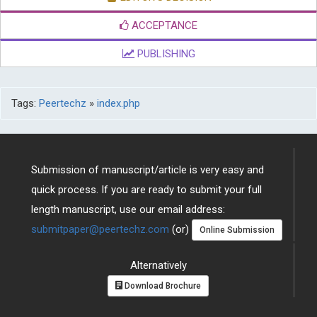
ACCEPTANCE
PUBLISHING
Tags:
Peertechz
»
index.php
Submission of manuscript/article is very easy and
quick process. If you are ready to submit your full
length manuscript, use our email address:
submitpaper@peertechz.com
(or)
Online Submission
Alternatively
Download Brochure