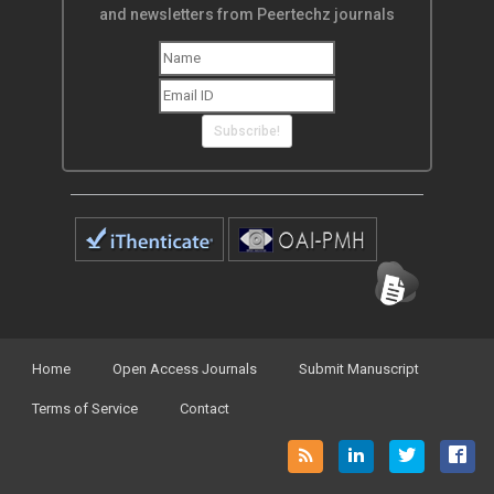
and newsletters from Peertechz journals
Subscribe!
Home
Open Access Journals
Submit Manuscript
Terms of Service
Contact