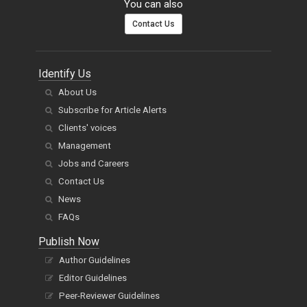
You can also
Contact Us
Identify Us
About Us
Subscribe for Article Alerts
Clients' voices
Management
Jobs and Careers
Contact Us
News
FAQs
Publish Now
Author Guidelines
Editor Guidelines
Peer-Reviewer Guidelines