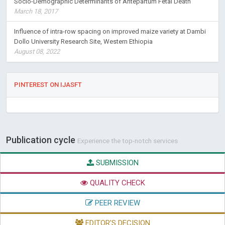
Socio-Demographic Determinants of Antepartum Fetal Death
March 18, 2017
Influence of intra-row spacing on improved maize variety at Dambi
Dollo University Research Site, Western Ethiopia
August 08, 2022
PINTEREST ON IJASFT
Publication cycle
Experience the top-notch services
SUBMISSION
QUALITY CHECK
PEER REVIEW
EDITOR'S DECISION