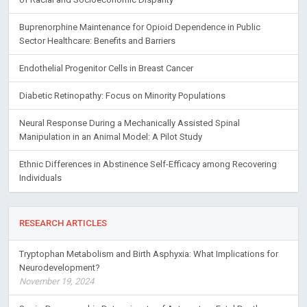
Buprenorphine Maintenance for Opioid Dependence in Public
Sector Healthcare: Benefits and Barriers
Endothelial Progenitor Cells in Breast Cancer
Diabetic Retinopathy: Focus on Minority Populations
Neural Response During a Mechanically Assisted Spinal
Manipulation in an Animal Model: A Pilot Study
Ethnic Differences in Abstinence Self-Efficacy among Recovering
Individuals
RESEARCH ARTICLES
Tryptophan Metabolism and Birth Asphyxia: What Implications for
Neurodevelopment?
November 19, 2024