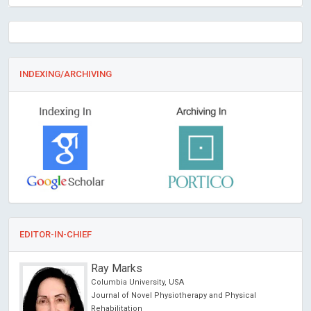
INDEXING/ARCHIVING
EDITOR-IN-CHIEF
Ray Marks
Columbia University, USA
Journal of Novel Physiotherapy and Physical
Rehabilitation