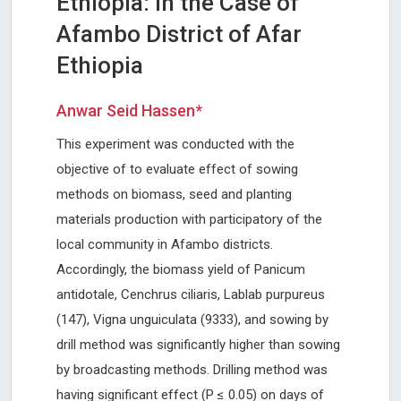
Ethiopia: In the Case of
Afambo District of Afar
Ethiopia
Anwar Seid Hassen*
This experiment was conducted with the
objective of to evaluate effect of sowing
methods on biomass, seed and planting
materials production with participatory of the
local community in Afambo districts.
Accordingly, the biomass yield of Panicum
antidotale, Cenchrus ciliaris, Lablab purpureus
(147), Vigna unguiculata (9333), and sowing by
drill method was significantly higher than sowing
by broadcasting methods. Drilling method was
having significant effect (P ≤ 0.05) on days of