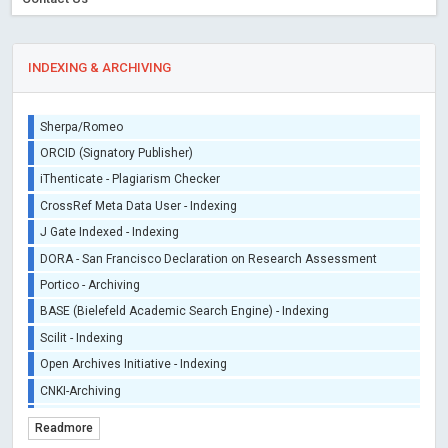
INDEXING & ARCHIVING
Sherpa/Romeo
ORCID (Signatory Publisher)
iThenticate - Plagiarism Checker
CrossRef Meta Data User - Indexing
J Gate Indexed - Indexing
DORA - San Francisco Declaration on Research Assessment
Portico - Archiving
BASE (Bielefeld Academic Search Engine) - Indexing
Scilit - Indexing
Open Archives Initiative - Indexing
CNKI-Archiving
Index Copernicus - Indexing (Underevaluation)
Readmore
TDNet - Indexing