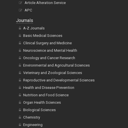
Article Alteration Service
APC
Journals
A-Z Journals
Basic Medical Sciences
Clinical Surgery and Medicine
Neuroscience and Mental Health
Oncology and Cancer Research
Environmental and Agricultural Sciences
Veterinary and Zoological Sciences
Reproductive and Developmental Sciences
Health and Disease Prevention
Nutrition and Food Science
Organ Health Sciences
Biological Sciences
Chemistry
Engineering