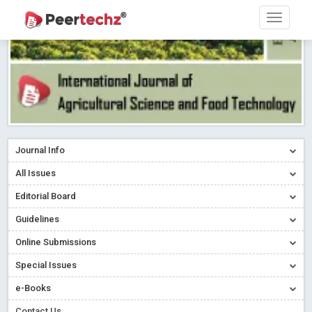
Journal Info
All Issues
Editorial Board
Guidelines
Online Submissions
Special Issues
e-Books
Contact Us