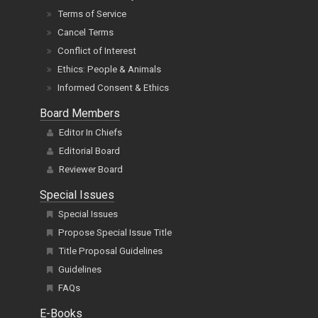
Terms of Service
Cancel Terms
Conflict of Interest
Ethics: People & Animals
Informed Consent & Ethics
Board Members
Editor In Chiefs
Editorial Board
Reviewer Board
Special Issues
Special Issues
Propose Special Issue Title
Title Proposal Guidelines
Guidelines
FAQs
E-Books