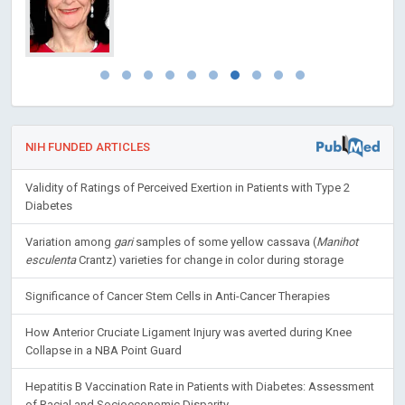
NIH FUNDED ARTICLES
Validity of Ratings of Perceived Exertion in Patients with Type 2
Diabetes
Variation among
gari
samples of some yellow cassava (
Manihot
esculenta
Crantz) varieties for change in color during storage
Significance of Cancer Stem Cells in Anti-Cancer Therapies
How Anterior Cruciate Ligament Injury was averted during Knee
Collapse in a NBA Point Guard
Hepatitis B Vaccination Rate in Patients with Diabetes: Assessment
of Racial and Socioeconomic Disparity