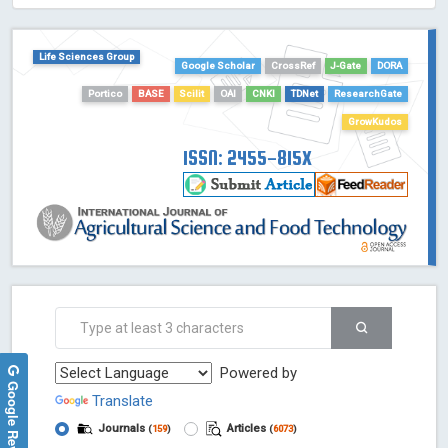
HOLLIS catalog tool - Powered by Harward Library
GrowKudos-Indexing
Life Sciences Group
Google Scholar
CrossRef
J-Gate
DORA
Dimensions
Academic Microsoft
Portico
BASE
Scilit
OAI
CNKI
TDNet
ResearchGate
ScienceOpen
GrowKudos
ISSN: 2455-815X
Powered by
Google Reviews
Translate
Journals
Articles
(
159
)
(
6073
)