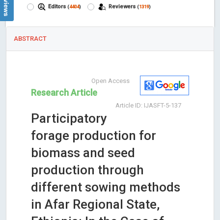
Editors
Reviewers
(
4404
)
(
1319
)
ABSTRACT
Open Access
Research Article
Article ID: IJASFT-5-137
Participatory
forage production for
biomass and seed
production through
different sowing methods
in Afar Regional State,