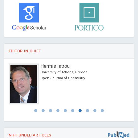
EDITOR-IN-CHIEF
Hermis Iatrou
University of Athens, Greece
Open Journal of Chemistry
NIH FUNDED ARTICLES