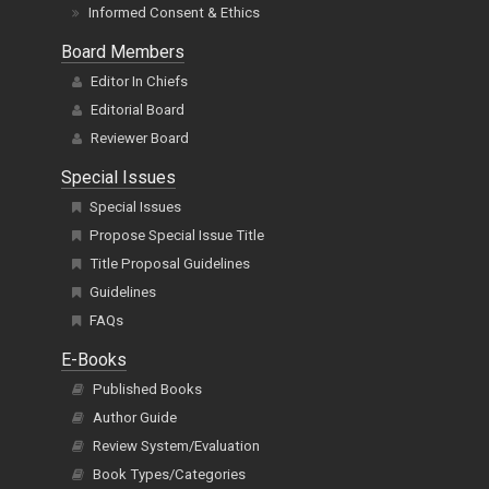
Informed Consent & Ethics
Board Members
Editor In Chiefs
Editorial Board
Reviewer Board
Special Issues
Special Issues
Propose Special Issue Title
Title Proposal Guidelines
Guidelines
FAQs
E-Books
Published Books
Author Guide
Review System/Evaluation
Book Types/Categories