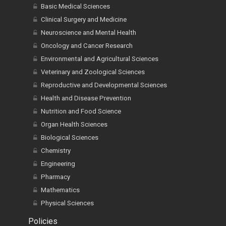
Basic Medical Sciences
Clinical Surgery and Medicine
Neuroscience and Mental Health
Oncology and Cancer Research
Environmental and Agricultural Sciences
Veterinary and Zoological Sciences
Reproductive and Developmental Sciences
Health and Disease Prevention
Nutrition and Food Science
Organ Health Sciences
Biological Sciences
Chemistry
Engineering
Pharmacy
Mathematics
Physical Sciences
Policies