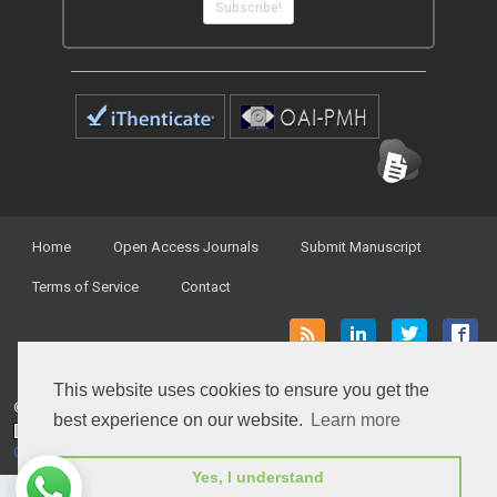
Subscribe!
Home
Open Access Journals
Submit Manuscript
Terms of Service
Contact
This website uses cookies to ensure you get the
© Peertechz Publications 2014 - 2026
best experience on our website.
Learn more
Open Access
by
Peertechz Publications
is licensed under a
Creative Commons Attribution 4.0 International License
.
Yes, I understand