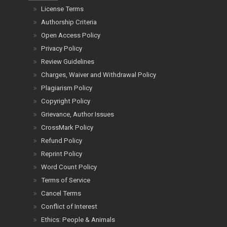
License Terms
Authorship Criteria
Open Access Policy
Privacy Policy
Review Guidelines
Charges, Waiver and Withdrawal Policy
Plagiarism Policy
Copyright Policy
Grievance, Author Issues
CrossMark Policy
Refund Policy
Reprint Policy
Word Count Policy
Terms of Service
Cancel Terms
Conflict of Interest
Ethics: People & Animals