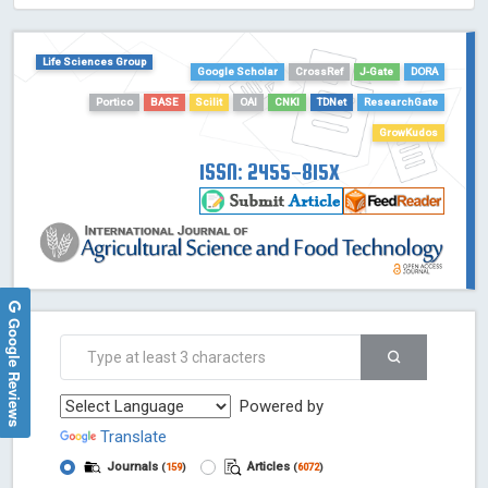
HOLLIS catalog tool - Powered by Harward Library
GrowKudos-Indexing
Life Sciences Group
Google Scholar
CrossRef
J-Gate
DORA
Dimensions
Portico
BASE
Scilit
OAI
CNKI
TDNet
ResearchGate
Academic Microsoft
ScienceOpen
GrowKudos
ISSN: 2455-815X
Google Reviews
Powered by
Translate
Journals
Articles
(
159
)
(
6072
)