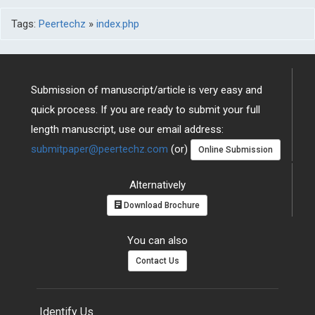
Tags:
Peertechz
»
index.php
Submission of manuscript/article is very easy and
quick process. If you are ready to submit your full
length manuscript, use our email address:
submitpaper@peertechz.com
(or)
Online Submission
Alternatively
Download Brochure
You can also
Contact Us
Identify Us