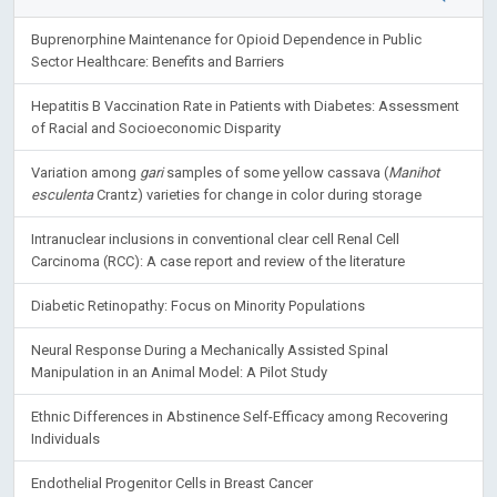
Buprenorphine Maintenance for Opioid Dependence in Public
Sector Healthcare: Benefits and Barriers
Hepatitis B Vaccination Rate in Patients with Diabetes: Assessment
of Racial and Socioeconomic Disparity
Variation among
gari
samples of some yellow cassava (
Manihot
esculenta
Crantz) varieties for change in color during storage
Intranuclear inclusions in conventional clear cell Renal Cell
Carcinoma (RCC): A case report and review of the literature
Diabetic Retinopathy: Focus on Minority Populations
Neural Response During a Mechanically Assisted Spinal
Manipulation in an Animal Model: A Pilot Study
Ethnic Differences in Abstinence Self-Efficacy among Recovering
Individuals
Endothelial Progenitor Cells in Breast Cancer