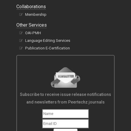
Collaborations
Membership
Other Services
OAI-PMH
Language Editing Services
Publication E-Certification
Subscribe to receive issue release notifications
and newsletters from Peertechz journals