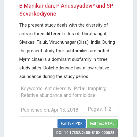
B Manikandan, P Anusuyadevi* and SP
Sevarkodiyone
The present study deals with the diversity of
ants in three different sites of Thiruthangal,
Sivakasi Taluk, Virudhunagar (Dist.), India. During
the present study four subfamilies are noted.
Myrmicinae is a dominant subfamily in three
study sites. Dolichoderinae has a low relative
abundance during the study period.
Keywords: Ant diversity; Pitfall trapping;
Relative abundance and formicidae
Pages: 1-2
Published on: Apr 13, 2018
Full Text PDF
Full Text HTML
DOI: 10.17352/2455-815X.000028