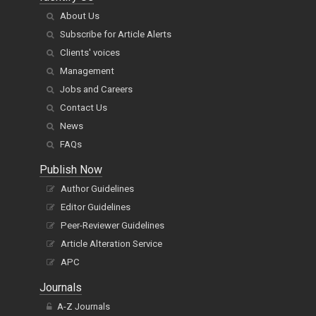
About Us
Subscribe for Article Alerts
Clients' voices
Management
Jobs and Careers
Contact Us
News
FAQs
Publish Now
Author Guidelines
Editor Guidelines
Peer-Reviewer Guidelines
Article Alteration Service
APC
Journals
A-Z Journals