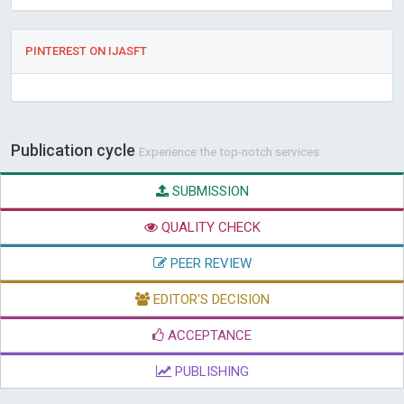
PINTEREST ON IJASFT
Publication cycle
Experience the top-notch services
SUBMISSION
QUALITY CHECK
PEER REVIEW
EDITOR'S DECISION
ACCEPTANCE
PUBLISHING