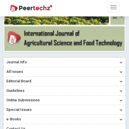
Journal Info
All Issues
Editorial Board
Guidelines
Online Submissions
Special Issues
e-Books
Contact Us