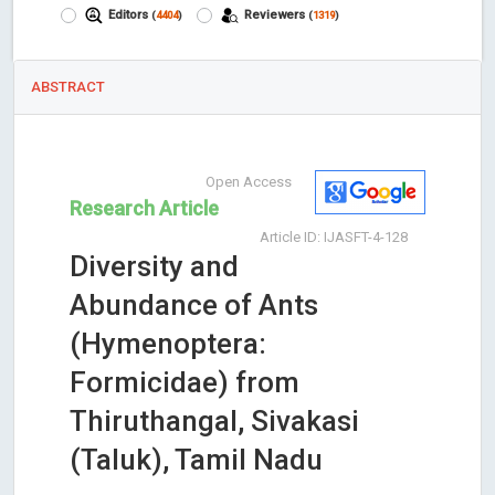
Editors
Reviewers
(
4404
)
(
1319
)
ABSTRACT
Open Access
Research Article
Article ID: IJASFT-4-128
Diversity and
Abundance of Ants
(Hymenoptera:
Formicidae) from
Thiruthangal, Sivakasi
(Taluk), Tamil Nadu