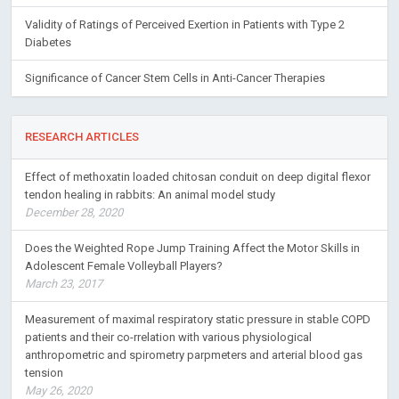
Validity of Ratings of Perceived Exertion in Patients with Type 2
Diabetes
Significance of Cancer Stem Cells in Anti-Cancer Therapies
RESEARCH ARTICLES
Effect of methoxatin loaded chitosan conduit on deep digital flexor
tendon healing in rabbits: An animal model study
December 28, 2020
Does the Weighted Rope Jump Training Affect the Motor Skills in
Adolescent Female Volleyball Players?
March 23, 2017
Measurement of maximal respiratory static pressure in stable COPD
patients and their co-rrelation with various physiological
anthropometric and spirometry parpmeters and arterial blood gas
tension
May 26, 2020