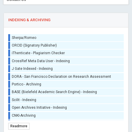
INDEXING & ARCHIVING
Sherpa/Romeo
ORCID (Signatory Publisher)
iThenticate - Plagiarism Checker
CrossRef Meta Data User - Indexing
J Gate Indexed - Indexing
DORA - San Francisco Declaration on Research Assessment
Portico - Archiving
BASE (Bielefeld Academic Search Engine) - Indexing
Scilit - Indexing
Open Archives Initiative - Indexing
CNKI-Archiving
Index Copernicus - Indexing (Underevaluation)
Readmore
TDNet - Indexing