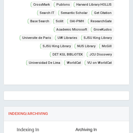
CrossMark
Publons
Harvard Library HOLLIS
Search IT
Semantic Scholar
Get Citation
Base Search
Scilit
OAI-PMH
ResearchGate
Academic Microsoft
GrowKudos
Universite de Paris
UW Libraries
SJSU King Library
SJSU King Library
NUS Library
McGill
DET KGL BIBLiOTEK
JCU Discovery
Universidad De Lima
WorldCat
VU on WorldCat
INDEXING/ARCHIVING