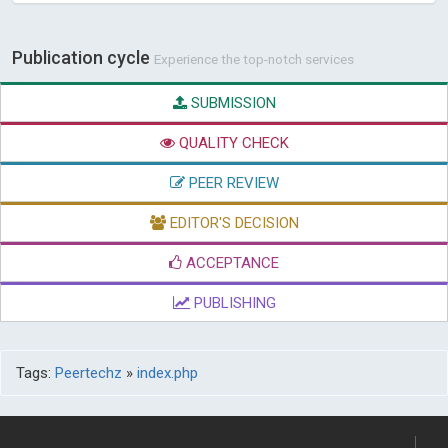
Publication cycle
Experience the top-notch services
SUBMISSION
QUALITY CHECK
PEER REVIEW
EDITOR'S DECISION
ACCEPTANCE
PUBLISHING
Tags:
Peertechz
»
index.php