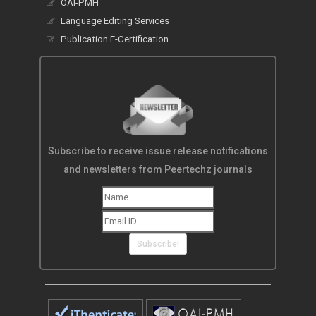
OAI-PMH
Language Editing Services
Publication E-Certification
Subscribe to receive issue release notifications
and newsletters from Peertechz journals
Subscribe!