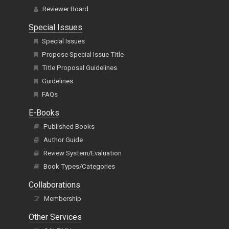
Reviewer Board
Special Issues
Special Issues
Propose Special Issue Title
Title Proposal Guidelines
Guidelines
FAQs
E-Books
Published Books
Author Guide
Review System/Evaluation
Book Types/Categories
Collaborations
Membership
Other Services