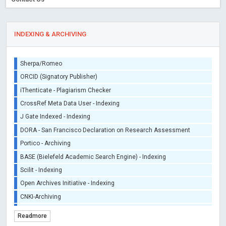
INDEXING & ARCHIVING
Sherpa/Romeo
ORCID (Signatory Publisher)
iThenticate - Plagiarism Checker
CrossRef Meta Data User - Indexing
J Gate Indexed - Indexing
DORA - San Francisco Declaration on Research Assessment
Portico - Archiving
BASE (Bielefeld Academic Search Engine) - Indexing
Scilit - Indexing
Open Archives Initiative - Indexing
CNKI-Archiving
Index Copernicus - Indexing (Underevaluation)
Readmore
TDNet - Indexing