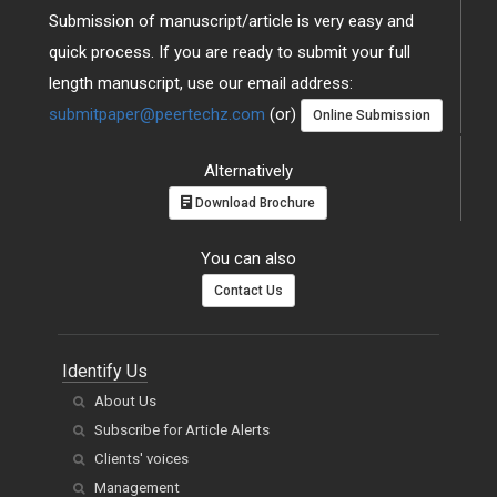
Submission of manuscript/article is very easy and
quick process. If you are ready to submit your full
length manuscript, use our email address:
submitpaper@peertechz.com
(or)
Online Submission
Alternatively
Download Brochure
You can also
Contact Us
Identify Us
About Us
Subscribe for Article Alerts
Clients' voices
Management