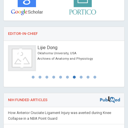
EDITOR-IN-CHIEF
Lijie Dong
Oklahoma University, USA
orts
Archives of Anatomy and Physiology
NIH FUNDED ARTICLES
How Anterior Cruciate Ligament Injury was averted during Knee
Collapse in a NBA Point Guard