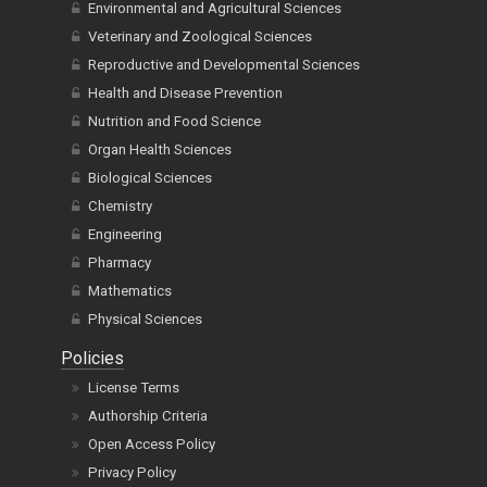
Environmental and Agricultural Sciences
Veterinary and Zoological Sciences
Reproductive and Developmental Sciences
Health and Disease Prevention
Nutrition and Food Science
Organ Health Sciences
Biological Sciences
Chemistry
Engineering
Pharmacy
Mathematics
Physical Sciences
Policies
License Terms
Authorship Criteria
Open Access Policy
Privacy Policy