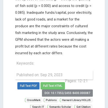
of fish sold (p = 0.000) and access to credit (p =
0.085). Inadequate funds/capital, poor electricity,
lack of good roads, and a market for the
produce are the major constraints of cultured
fish marketing in the study area. Conclusively, the
GPM showed that the actors were all making a
profit but at different rates because the cost
incurred by each actor differs.
Keywords:
Published on: Sep 29, 2023
Pages: 12-21
Full Text PDF
Full Text HTML
DOI: 10.17352/2455-8400.000087
CrossMark
Publons
Harvard Library HOLLIS
Search IT
Semantic Scholar
Get Citation