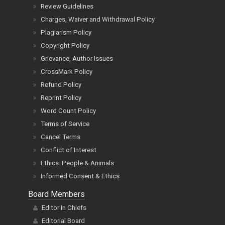
Review Guidelines
Charges, Waiver and Withdrawal Policy
Plagiarism Policy
Copyright Policy
Grievance, Author Issues
CrossMark Policy
Refund Policy
Reprint Policy
Word Count Policy
Terms of Service
Cancel Terms
Conflict of Interest
Ethics: People & Animals
Informed Consent & Ethics
Board Members
Editor In Chiefs
Editorial Board