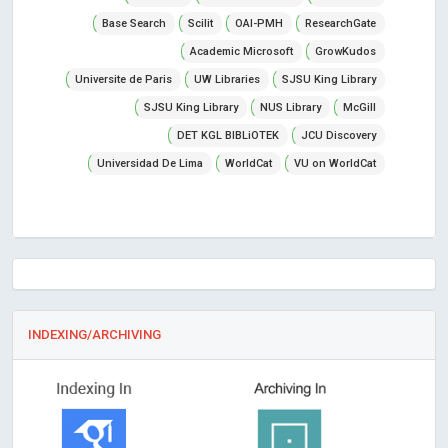
Base Search
Scilit
OAI-PMH
ResearchGate
Academic Microsoft
GrowKudos
Universite de Paris
UW Libraries
SJSU King Library
SJSU King Library
NUS Library
McGill
DET KGL BIBLiOTEK
JCU Discovery
Universidad De Lima
WorldCat
VU on WorldCat
INDEXING/ARCHIVING