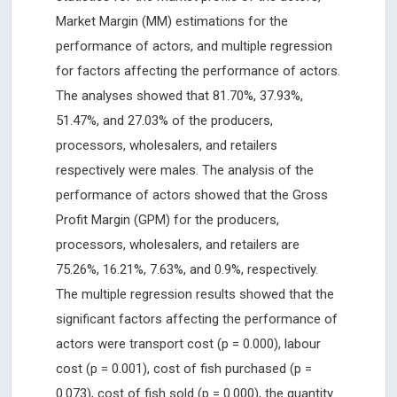
Market Margin (MM) estimations for the
performance of actors, and multiple regression
for factors affecting the performance of actors.
The analyses showed that 81.70%, 37.93%,
51.47%, and 27.03% of the producers,
processors, wholesalers, and retailers
respectively were males. The analysis of the
performance of actors showed that the Gross
Profit Margin (GPM) for the producers,
processors, wholesalers, and retailers are
75.26%, 16.21%, 7.63%, and 0.9%, respectively.
The multiple regression results showed that the
significant factors affecting the performance of
actors were transport cost (p = 0.000), labour
cost (p = 0.001), cost of fish purchased (p =
0.073), cost of fish sold (p = 0.000), the quantity