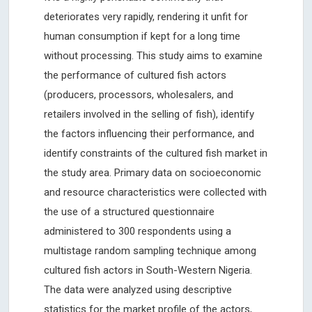
deteriorates very rapidly, rendering it unfit for
human consumption if kept for a long time
without processing. This study aims to examine
the performance of cultured fish actors
(producers, processors, wholesalers, and
retailers involved in the selling of fish), identify
the factors influencing their performance, and
identify constraints of the cultured fish market in
the study area. Primary data on socioeconomic
and resource characteristics were collected with
the use of a structured questionnaire
administered to 300 respondents using a
multistage random sampling technique among
cultured fish actors in South-Western Nigeria.
The data were analyzed using descriptive
statistics for the market profile of the actors,