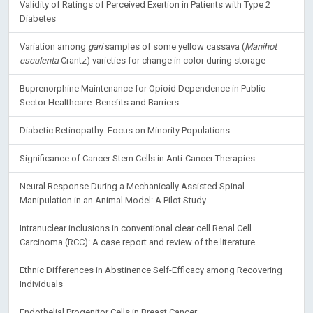
Validity of Ratings of Perceived Exertion in Patients with Type 2
Diabetes
Variation among
gari
samples of some yellow cassava (
Manihot
esculenta
Crantz) varieties for change in color during storage
Buprenorphine Maintenance for Opioid Dependence in Public
Sector Healthcare: Benefits and Barriers
Diabetic Retinopathy: Focus on Minority Populations
Significance of Cancer Stem Cells in Anti-Cancer Therapies
Neural Response During a Mechanically Assisted Spinal
Manipulation in an Animal Model: A Pilot Study
Intranuclear inclusions in conventional clear cell Renal Cell
Carcinoma (RCC): A case report and review of the literature
Ethnic Differences in Abstinence Self-Efficacy among Recovering
Individuals
Endothelial Progenitor Cells in Breast Cancer