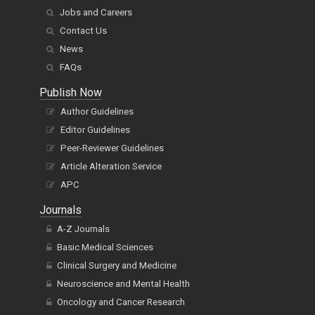
Jobs and Careers
Contact Us
News
FAQs
Publish Now
Author Guidelines
Editor Guidelines
Peer-Reviewer Guidelines
Article Alteration Service
APC
Journals
A-Z Journals
Basic Medical Sciences
Clinical Surgery and Medicine
Neuroscience and Mental Health
Oncology and Cancer Research