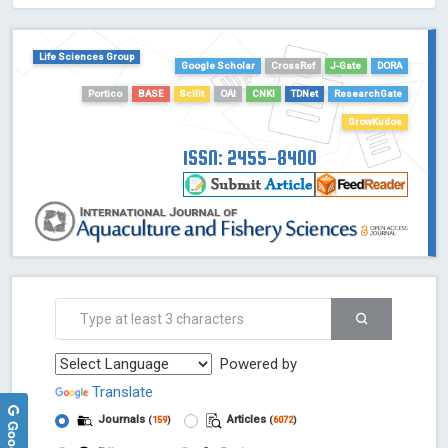
HOLLIS catalog tool - Powered by Harward Library
GrowKudos-Indexing
Life Sciences Group
Dimensions
Google Scholar
CrossRef
J-Gate
DORA
Academic Microsoft
Portico
BASE
Scilit
OAI
CNKI
TDNet
ResearchGate
ScienceOpen
GrowKudos
ISSN: 2455-8400
Powered by
Translate
Journals
Articles
(
159
)
(
6072
)