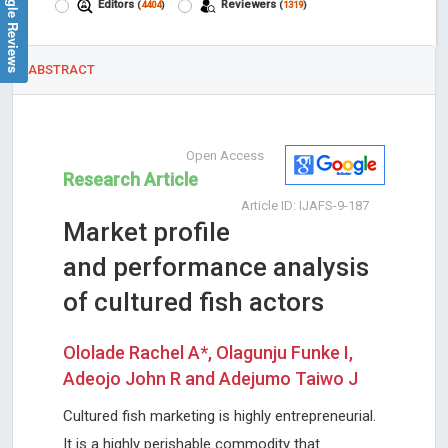
Google Reviews
Editors
Reviewers
(
4404
)
(
1319
)
ABSTRACT
Open Access
Research Article
Article ID: IJAFS-9-187
Market profile
and performance analysis
of cultured fish actors
Ololade Rachel A*, Olagunju Funke I,
Adeojo John R and Adejumo Taiwo J
Cultured fish marketing is highly entrepreneurial.
It is a highly perishable commodity that