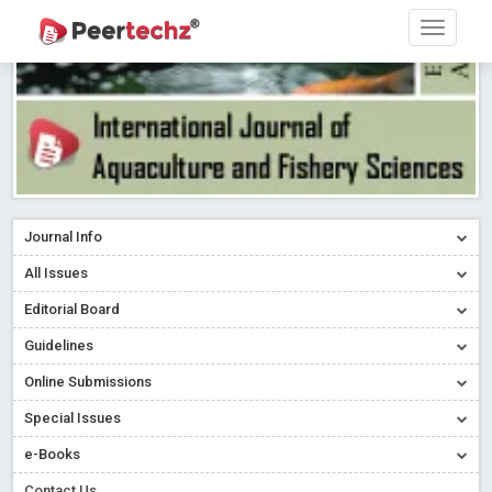
Journal Info
All Issues
Editorial Board
Guidelines
Online Submissions
Special Issues
e-Books
Contact Us