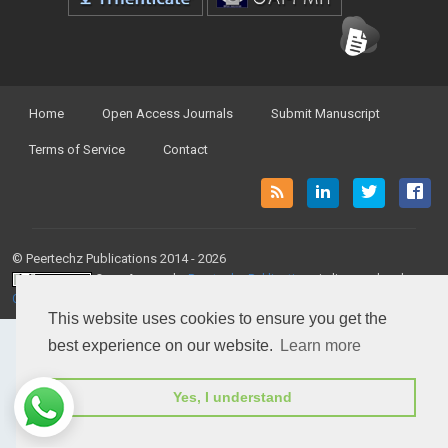
Home
Open Access Journals
Submit Manuscript
Terms of Service
Contact
© Peertechz Publications 2014 - 2026
Open Access
by
Peertechz Publications
is licensed under a
Creative Commons Attribution 4.0 International License
.
This website uses cookies to ensure you get the
best experience on our website.
Learn more
Yes, I understand