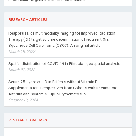
RESEARCH ARTICLES
Reappraisal of multimodality imaging for improved Radiation
Therapy (RT) target volume determination of recurrent Oral
Squamous Cell Carcinoma (OSCC): An original article
March 18, 2022
Spatial distribution of COVID-19 in Ethiopia - geospatial analysis
March 01, 2022
Serum 25 Hydroxy – D in Patients without Vitamin D
Supplementation: Perspectives from Cohorts with Rheumatoid
Arthritis and Systemic Lupus Erythematosus
October 19, 2024
PINTEREST ON IJAFS