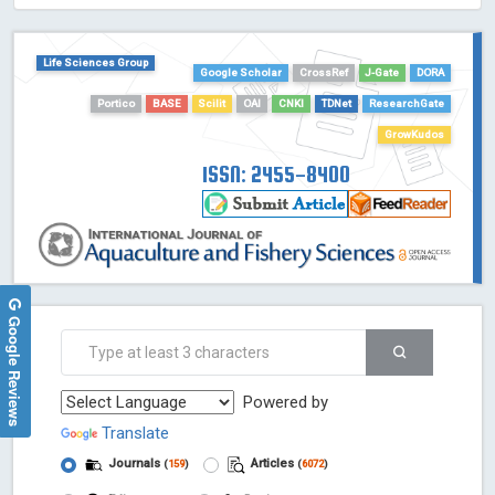
HOLLIS catalog tool - Powered by Harward Library
GrowKudos-Indexing
Life Sciences Group
Google Scholar
CrossRef
J-Gate
DORA
Dimensions
Portico
BASE
Scilit
OAI
CNKI
TDNet
ResearchGate
Academic Microsoft
GrowKudos
ScienceOpen
ISSN: 2455-8400
Google Reviews
Powered by
Translate
Journals
Articles
(
159
)
(
6072
)