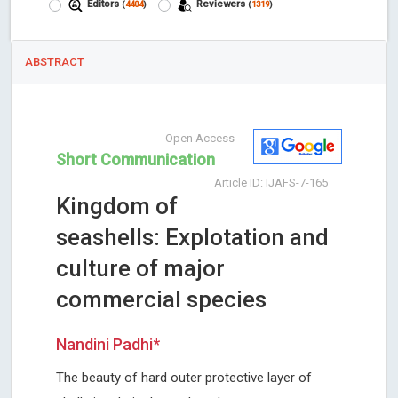
Editors
Reviewers
(
4404
)
(
1319
)
ABSTRACT
Open Access
Short Communication
Article ID: IJAFS-7-165
Kingdom of
seashells: Explotation and
culture of major
commercial species
Nandini Padhi*
The beauty of hard outer protective layer of