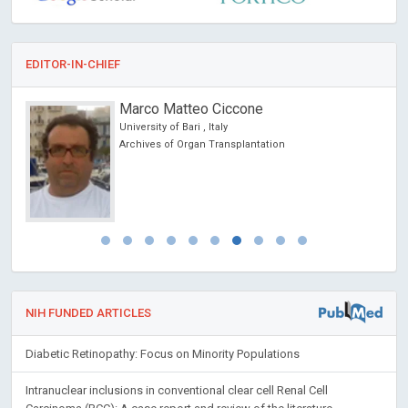
EDITOR-IN-CHIEF
Marco Matteo Ciccone
University of Bari , Italy
Archives of Organ Transplantation
NIH FUNDED ARTICLES
Diabetic Retinopathy: Focus on Minority Populations
Intranuclear inclusions in conventional clear cell Renal Cell