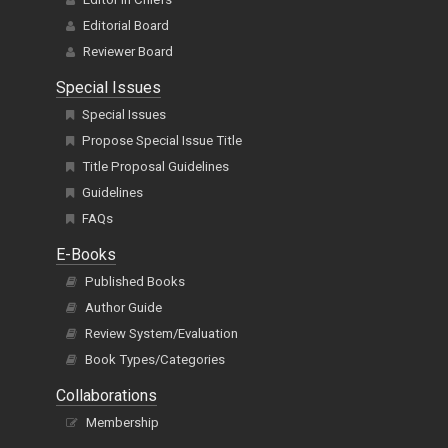
Editorial Board
Reviewer Board
Special Issues
Special Issues
Propose Special Issue Title
Title Proposal Guidelines
Guidelines
FAQs
E-Books
Published Books
Author Guide
Review System/Evaluation
Book Types/Categories
Collaborations
Membership