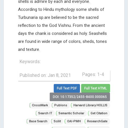
shells is admire by each and everyone.
According to Hindu mythology some shells of
Turbunaria sp.are believed to be the sacred
reflection to the God Vishnu. From the ancient
days the chank is considered as holy. Seashells
are found in wide range of colors, sheds, tones
and texture.
Keywords:
Pages: 1-4
Published on: Jan 8, 2021
Full Text PDF
Full Text HTML
DOI: 10.17352/2455-8400.000065
CrossMark
Publons
Harvard Library HOLLIS
Search IT
Semantic Scholar
Get Citation
Base Search
Scilit
OAI-PMH
ResearchGate