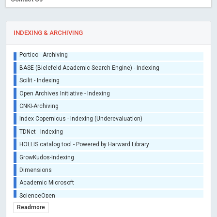
INDEXING & ARCHIVING
Sherpa/Romeo
ORCID (Signatory Publisher)
iThenticate - Plagiarism Checker
CrossRef Meta Data User - Indexing
J Gate Indexed - Indexing
DORA - San Francisco Declaration on Research Assessment
Portico - Archiving
BASE (Bielefeld Academic Search Engine) - Indexing
Scilit - Indexing
Open Archives Initiative - Indexing
CNKI-Archiving
Index Copernicus - Indexing (Underevaluation)
Readmore
TDNet - Indexing