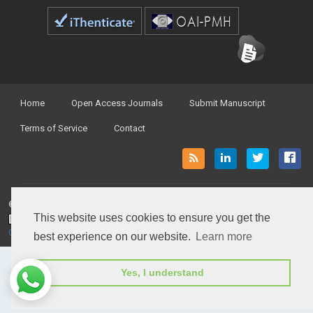
Home
Open Access Journals
Submit Manuscript
Terms of Service
Contact
© Peertechz Publications 2014 - 2026
This website uses cookies to ensure you get the
Open Access
by
Peertechz Publications
is licensed under a
Creative Commons Attribution 4.0 International License
.
best experience on our website.
Learn more
Yes, I understand