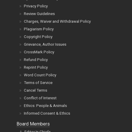
Privacy Policy
Review Guidelines
Charges, Waiver and Withdrawal Policy
Plagiarism Policy
Copyright Policy
Grievance, Author Issues
CrossMark Policy
Refund Policy
Reprint Policy
Word Count Policy
Terms of Service
Cancel Terms
Conflict of Interest
Ethics: People & Animals
Informed Consent & Ethics
Board Members
Editor In Chiefs