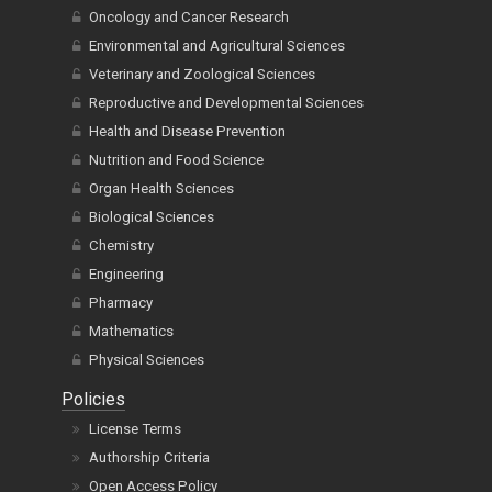
Oncology and Cancer Research
Environmental and Agricultural Sciences
Veterinary and Zoological Sciences
Reproductive and Developmental Sciences
Health and Disease Prevention
Nutrition and Food Science
Organ Health Sciences
Biological Sciences
Chemistry
Engineering
Pharmacy
Mathematics
Physical Sciences
Policies
License Terms
Authorship Criteria
Open Access Policy