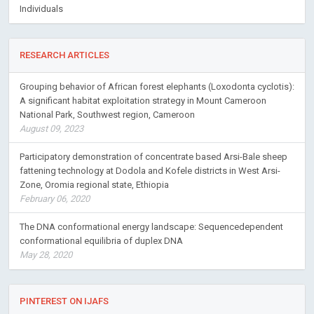
Individuals
RESEARCH ARTICLES
Grouping behavior of African forest elephants (Loxodonta cyclotis):
A significant habitat exploitation strategy in Mount Cameroon
National Park, Southwest region, Cameroon
August 09, 2023
Participatory demonstration of concentrate based Arsi-Bale sheep
fattening technology at Dodola and Kofele districts in West Arsi-
Zone, Oromia regional state, Ethiopia
February 06, 2020
The DNA conformational energy landscape: Sequencedependent
conformational equilibria of duplex DNA
May 28, 2020
PINTEREST ON IJAFS