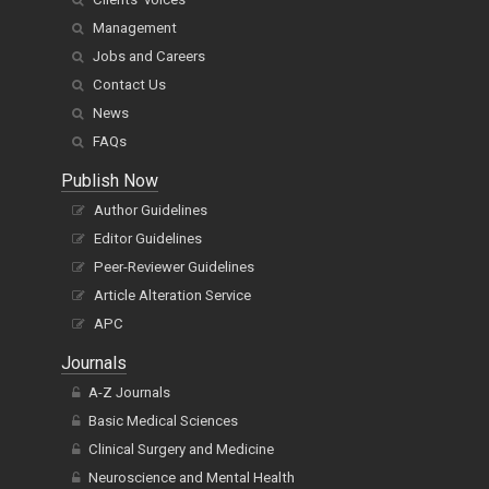
Management
Jobs and Careers
Contact Us
News
FAQs
Publish Now
Author Guidelines
Editor Guidelines
Peer-Reviewer Guidelines
Article Alteration Service
APC
Journals
A-Z Journals
Basic Medical Sciences
Clinical Surgery and Medicine
Neuroscience and Mental Health