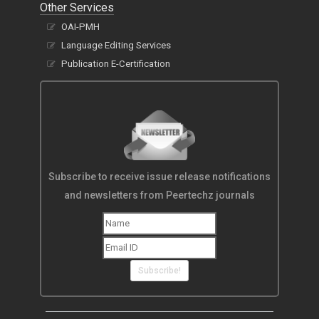
Other Services
OAI-PMH
Language Editing Services
Publication E-Certification
Subscribe to receive issue release notifications
and newsletters from Peertechz journals
Subscribe!