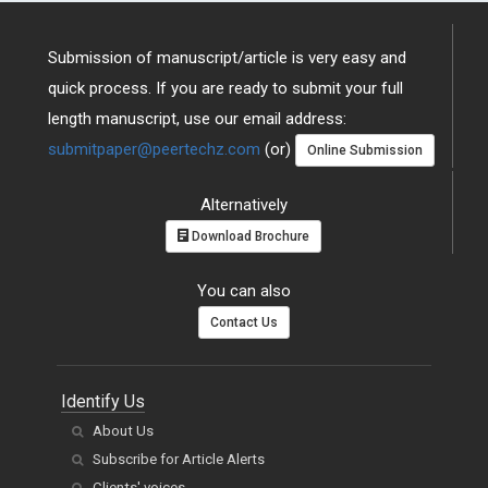
Submission of manuscript/article is very easy and
quick process. If you are ready to submit your full
length manuscript, use our email address:
submitpaper@peertechz.com
(or)
Online Submission
Alternatively
Download Brochure
You can also
Contact Us
Identify Us
About Us
Subscribe for Article Alerts
Clients' voices