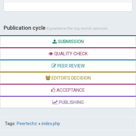
Publication cycle
Experience the top-notch services
SUBMISSION
QUALITY CHECK
PEER REVIEW
EDITOR'S DECISION
ACCEPTANCE
PUBLISHING
Tags:
Peertechz
»
index.php