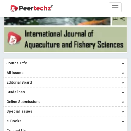
Journal Info
All Issues
Editorial Board
Guidelines
Online Submissions
Special Issues
e-Books
Contact Us