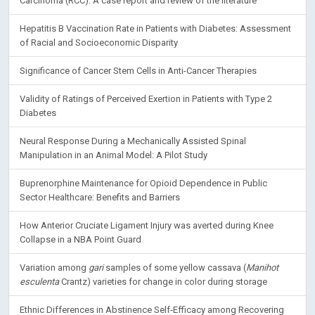
Carcinoma (RCC): A case report and review of the literature
Hepatitis B Vaccination Rate in Patients with Diabetes: Assessment
of Racial and Socioeconomic Disparity
Significance of Cancer Stem Cells in Anti-Cancer Therapies
Validity of Ratings of Perceived Exertion in Patients with Type 2
Diabetes
Neural Response During a Mechanically Assisted Spinal
Manipulation in an Animal Model: A Pilot Study
Buprenorphine Maintenance for Opioid Dependence in Public
Sector Healthcare: Benefits and Barriers
How Anterior Cruciate Ligament Injury was averted during Knee
Collapse in a NBA Point Guard
Variation among
gari
samples of some yellow cassava (
Manihot
esculenta
Crantz) varieties for change in color during storage
Ethnic Differences in Abstinence Self-Efficacy among Recovering