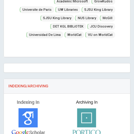
Academic Microsoft
GrowKudos
Universite de Paris
UW Libraries
SJSU King Library
SJSU King Library
NUS Library
McGill
DET KGL BIBLiOTEK
JCU Discovery
Universidad De Lima
WorldCat
VU on WorldCat
INDEXING/ARCHIVING