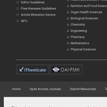
Editor Guidelines
Nutrition and Food Scien
Peer-Reviewer Guidelines
Organ Health Sciences
Article Alteration Service
Biological Sciences
APC
Chemistry
Engineering
Pharmacy
Mathematics
Physical Sciences
Home
Open Access Journals
Submit Manuscript
T
© Peertechz Publications 2014 - 2026