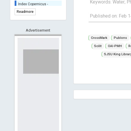
Keywords: Water; Ph
Index Copernicus -
Indexing
Readmore
(Underevaluation)
Published on: Feb 1
TDNet - Indexing
HOLLIS catalog tool -
Advertisement
Powered by Harward
CrossMark
Publons
Library
GrowKudos-Indexing
Scilit
OAI-PMH
R
Dimensions
SJSU King Librar
Academic Microsoft
ScienceOpen