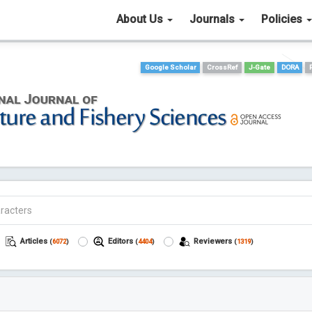
About Us
Journals
Policies
Google Scholar
CrossRef
J-Gate
DORA
Articles
Editors
Reviewers
(
6072
)
(
4404
)
(
1319
)