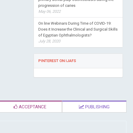
progression of caries
May 06, 2022
On line Webinars During Time of COVID-19:
Does it Increase the Clinical and Surgical Skills
of Egyptian Ophthalmologists?
July 28, 2020
PINTEREST ON IJAFS
ACCEPTANCE
PUBLISHING