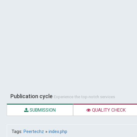
Publication cycle
Experience the top-notch services
SUBMISSION
QUALITY CHECK
Tags:
Peertechz
»
index.php