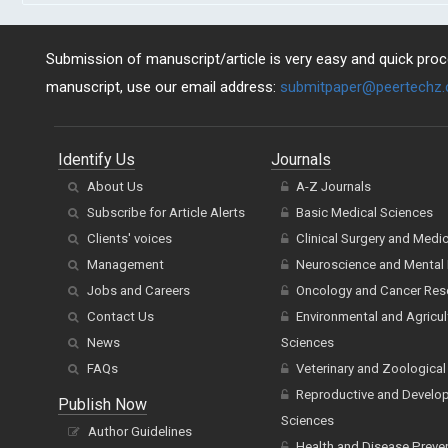
Submission of manuscript/article is very easy and quick proce
manuscript, use our email address:
submitpaper@peertechz
Identify Us
Journals
About Us
A-Z Journals
Subscribe for Article Alerts
Basic Medical Sciences
Clients' voices
Clinical Surgery and Medi
Management
Neuroscience and Mental 
Jobs and Careers
Oncology and Cancer Res
Contact Us
Environmental and Agricul
News
Sciences
FAQs
Veterinary and Zoological
Reproductive and Develo
Publish Now
Sciences
Author Guidelines
Health and Disease Preve