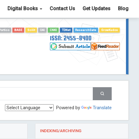
Digital Books
Contact Us
Get Updates
Blog
Portico
BASE
Scilit
OAI
CNKI
TDNet
ResearchGate
GrowKudos
ISSN: 2455-8400
Powered by
Translate
INDEXING/ARCHIVING