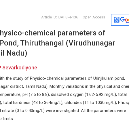
Article ID: IJAFS-4-136
Open Access
physico-chemical parameters of
 Pond, Thiruthangal (Virudhunagar
mil Nadu)
P Sevarkodiyone
Marco Matteo Ciccone
Abu-Hus
ith the study of Physico-chemical parameters of Urinjikulam pond,
University of Bari , Italy
University o
Archives of Organ Transplantation
Internationa
agar district, Tamil Nadu). Monthly variations in the physical and che
Craniofacial
perature, pH (7.5 to 8.8), dissolved oxygen (1.62-5.92 mg/L), total
L), total hardness (48 to 364mg/L), chlorides (11 to 1030mg/L), Phos
 nitrate (0 to 0.40mg/L) were investigated. All the parameters were
 limits.