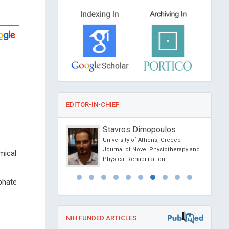
EDITOR-IN-CHIEF
sein Muhamad
Stavros Dimopoulos
f Athens , Greece
University of Athens, Greece
l Journal of Oral and
Journal of Novel Physiotherapy and
mical
 Science
Physical Rehabilitation
phate
NIH FUNDED ARTICLES