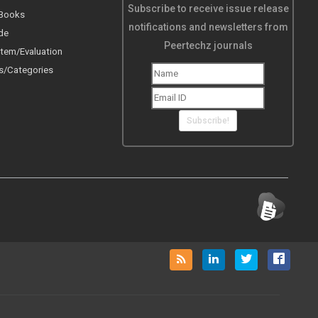
Subscribe to receive issue release
 Books
notifications and newsletters from
de
Peertechz journals
tem/Evaluation
s/Categories
Subscribe!