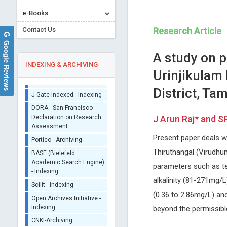
Sherpa/Romeo
e-Books
ORCID (Signatory
Contact Us
Research Article
Publisher)
Google Reviews
iThenticate - Plagiarism
A study on 
Checker
INDEXING & ARCHIVING
CrossRef Meta Data User
Urinjikulam
- Indexing
District, Ta
J Gate Indexed - Indexing
DORA - San Francisco
Declaration on Research
J Arun Raj* and S
Assessment
Lijie Dong
Peter Lloyd Nara
Portico - Archiving
Present paper deals w
Oklahoma University, USA
Private Compnay- Biological
Archives of Anatomy and Physiology
Mimetics, Inc., USA
BASE (Bielefeld
Thiruthangal (Virudhun
Annals of Antivirals and
Academic Search Engine)
parameters such as tem
- Indexing
Antiretrovirals
alkalinity (81-271mg/
Scilit - Indexing
(0.36 to 2.86mg/L) and
Open Archives Initiative -
Indexing
beyond the permissible
CNKI-Archiving