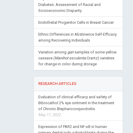
Diabetes: Assessment of Racial and
Socioeconomic Disparity
Endothelial Progenitor Cells in Breast Cancer
Ethnic Differences in Abstinence Self-Efficacy
among Recovering Individuals
Variation among
gari
samples of some yellow
cassava (
Manihot esculenta
Crantz) varieties
for change in color during storage
RESEARCH ARTICLES
Evaluation of clinical efficacy and safety of
Bibrocathol 2% eye ointment in the treatment
of Chronic Blepharoconjunctivitis
May 17, 2022
Expression of PAR2 and NF-κB in human
primary dental pulp odontoblasts during the