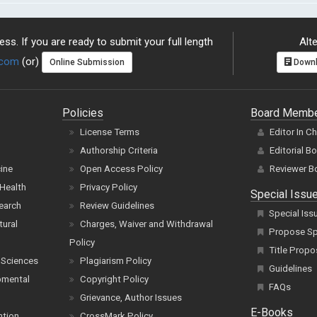
ss. If you are ready to submit your full length
Alte
.com
(or)
Online Submission
Downl
Policies
Board Memb
License Terms
Editor In C
Authorship Criteria
Editorial B
cine
Open Access Policy
Reviewer B
Health
Privacy Policy
Special Issu
earch
Review Guidelines
Special Iss
tural
Charges, Waiver and Withdrawal
Propose Spe
Policy
Title Propo
 Sciences
Plagiarism Policy
Guidelines
pmental
Copyright Policy
FAQs
Grievance, Author Issues
E-Books
ntion
CrossMark Policy