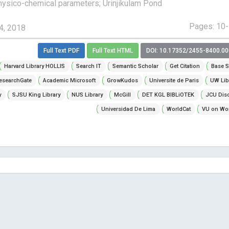
ysico-chemical parameters; Urinjikulam Pond
Pages: 10
4, 2018
Full Text PDF
Full Text HTML
DOI: 10.17352/2455-8400.0
Harvard Library HOLLIS
Search IT
Semantic Scholar
Get Citation
Base S
esearchGate
Academic Microsoft
GrowKudos
Universite de Paris
UW Lib
y
SJSU King Library
NUS Library
McGill
DET KGL BIBLiOTEK
JCU Dis
Universidad De Lima
WorldCat
VU on Wor