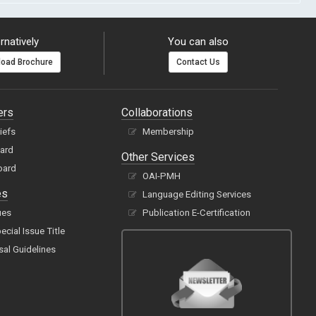
rnatively
You can also
oad Brochure
Contact Us
ers
Collaborations
hiefs
Membership
oard
Other Services
oard
OAI-PMH
es
Language Editing Services
ues
Publication E-Certification
cial Issue Title
sal Guidelines