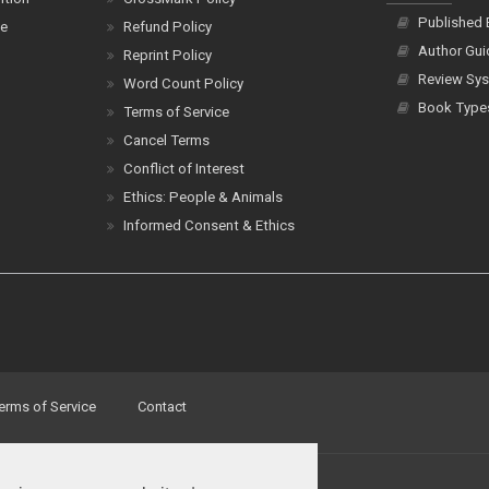
Published
ce
Refund Policy
Author Gui
Reprint Policy
Review Sys
Word Count Policy
Book Type
Terms of Service
Cancel Terms
Conflict of Interest
Ethics: People & Animals
Informed Consent & Ethics
erms of Service
Contact