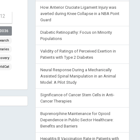
How Anterior Cruciate Ligament Injury was
averted during Knee Collapse in a NBA Point
-12
Guard
00036
Diabetic Retinopathy: Focus on Minority
Populations
earch
raries
Validity of Ratings of Perceived Exertion in
Patients with Type 2 Diabetes
covery
ldCat
Neural Response During a Mechanically
Assisted Spinal Manipulation in an Animal
Model: A Pilot Study
Significance of Cancer Stem Cells in Anti-
Cancer Therapies
Buprenorphine Maintenance for Opioid
Dependence in Public Sector Healthcare:
Benefits and Barriers
Hepatitis B Vaccination Rate in Patients with