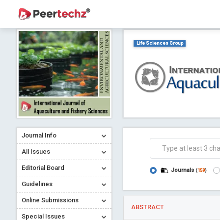
Life Sciences Group
Journal Info
All Issues
Editorial Board
Journals
(
159
)
Guidelines
Online Submissions
ABSTRACT
Special Issues