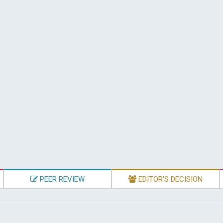
PEER REVIEW
EDITOR'S DECISION