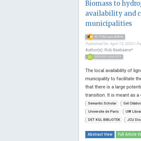
Biomass to hydro
availability and 
municipalities
10.17352/ojeb.000034
Published On: April 13, 2023 | P
Author(s): Rob Bastiaans*
0000-0001-6268-2076
The local availability of l
municipality to facilitate 
that there is a large poten
transition. It is meant as a c
Semantic Scholar
Get Citatio
Universite de Paris
UW Libra
DET KGL BIBLiOTEK
JCU Dis
Abstract View
Full Article V