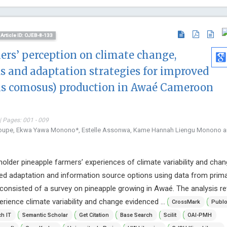
Article ID: OJEB-8-133
ers’ perception on climate change,
s and adaptation strategies for improved
s comosus) production in Awaé Cameroon
| Pages: 001 - 009
houpe, Ekwa Yawa Monono*, Estelle Assonwa, Kame Hannah Liengu Monono 
older pineapple farmers’ experiences of climate variability and chan
ked adaptation and information source options using data from prim
consisted of a survey on pineapple growing in Awaé. The analysis r
rience climate variability and change evidenced ...
CrossMark
Publ
h IT
Semantic Scholar
Get Citation
Base Search
Scilit
OAI-PMH