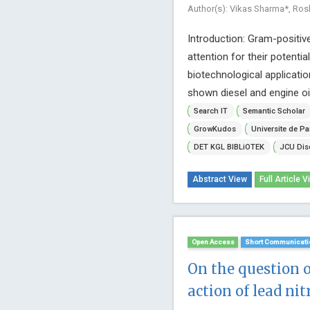
Author(s): Vikas Sharma*, Ros
Introduction: Gram-positive 
attention for their potenti
biotechnological applicatio
shown diesel and engine oil
Search IT
Semantic Scholar
GrowKudos
Universite de Pa
DET KGL BIBLiOTEK
JCU Dis
Abstract View
Full Article V
Open Access
Short Communicati
On the question 
action of lead nit