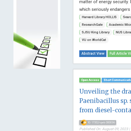
matter of energy security. 
which seriously endangers 
Harvard Library HOLLIS
Searc
ResearchGate
Academic Micr
SJSU King Library
NUS Libra
VU on WorldCat
Abstract View
Full Article V
Open Access
Short Communicati
Unveiling the dr
Paenibacillus sp. 
from diesel-cont
10.17352/ojeb.000036
Published On: August 09, 2023 |