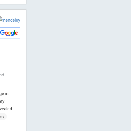
and
ge in
ary
evealed
ons