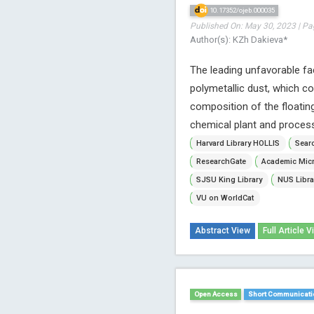
10.17352/ojeb.000035
Published On: May 30, 2023 | Pa
Author(s): KZh Dakieva*
The leading unfavorable fa
polymetallic dust, which c
composition of the floatin
chemical plant and proces
Harvard Library HOLLIS
Searc
ResearchGate
Academic Micr
SJSU King Library
NUS Libra
VU on WorldCat
Abstract View
Full Article V
Open Access
Short Communicati