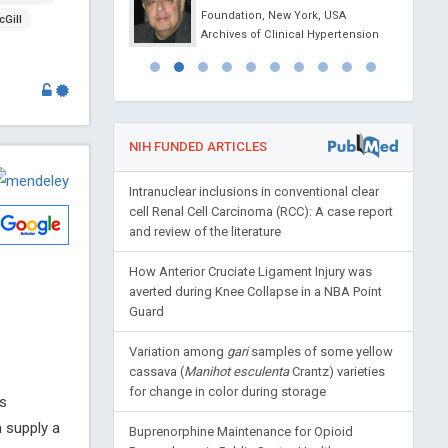
ovel Physiotherapy and
Foundation, New York, USA
Gill
abilitation
Archives of Clinical Hypertension
NIH FUNDED ARTICLES
Intranuclear inclusions in conventional clear
cell Renal Cell Carcinoma (RCC): A case report
and review of the literature
How Anterior Cruciate Ligament Injury was
averted during Knee Collapse in a NBA Point
Guard
Variation among
gari
samples of some yellow
cassava (
Manihot esculenta
Crantz) varieties
for change in color during storage
is
 supply a
Buprenorphine Maintenance for Opioid