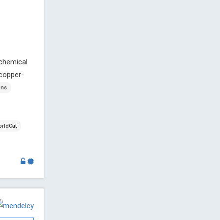
 chemical
 copper-
ons
rldCat