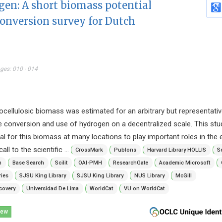
gen: A short biomass potential
conversion survey for Dutch
ages: 010 - 014
ignocellulosic biomass was estimated for an arbitrary but representati
the conversion and use of hydrogen on a decentralized scale. This stu
tial for this biomass at many locations to play important roles in the
all to the scientific ...
CrossMark
Publons
Harvard Library HOLLIS
S
n
Base Search
Scilit
OAI-PMH
ResearchGate
Academic Microsoft
ries
SJSU King Library
SJSU King Library
NUS Library
McGill
covery
Universidad De Lima
WorldCat
VU on WorldCat
iew