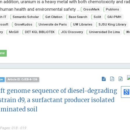
In addition, uranium is a heavy metal with both chemotoxicity and radi
human health and environmental safety ...
CrossMark
Publons
h IT
Semantic Scholar
Get Citation
Base Search
Scilit
OAI-PMH
osoft
GrowKudos
Universite de Paris
UW Libraries
SJSU King Library
ry
McGill
DET KGL BIBLiOTEK
JCU Discovery
Universidad De Lima
Wo
iew
on
Article ID: OJEB-8-136
aft genome sequence of diesel-degrading
strain d9, a surfactant producer isolated
aminated soil
 Pages: 018 - 019