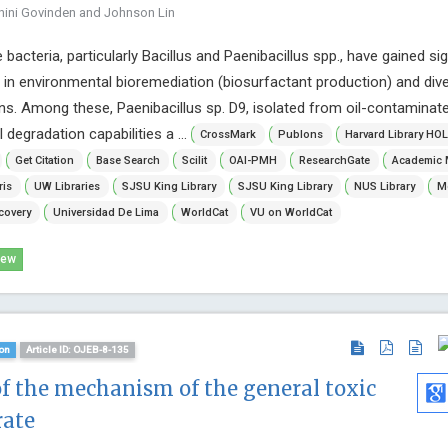
hini Govinden and Johnson Lin
bacteria, particularly Bacillus and Paenibacillus spp., have gained sig
al in environmental bioremediation (biosurfactant production) and div
ns. Among these, Paenibacillus sp. D9, isolated from oil-contaminate
 degradation capabilities a ...
CrossMark
Publons
Harvard Library HOL
Get Citation
Base Search
Scilit
OAI-PMH
ResearchGate
Academic 
ris
UW Libraries
SJSU King Library
SJSU King Library
NUS Library
Mc
covery
Universidad De Lima
WorldCat
VU on WorldCat
iew
on
Article ID: OJEB-8-135
of the mechanism of the general toxic
rate