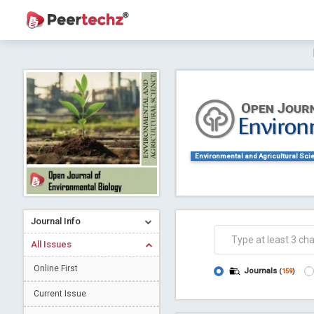
Journal of Dental Problems and Solutions (
A gateway to kno
Collab
Environmental and Agricultural Sci
Journal Info
Co
All Issues
Online First
Journals
(
159
)
Current Issue