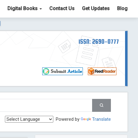
Digital Books
Contact Us
Get Updates
Blog
ter List. The ICV is 85.15.
Read More
Blog Post
td
ISSN: 2690-0777
Read More
Blog Post
Blog Post
st
 Post
g Post
og Post
Powered by
Translate