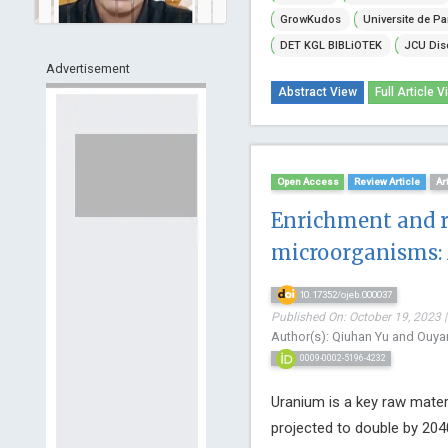
GrowKudos
Universite de Pa
DET KGL BIBLiOTEK
JCU Dis
Advertisement
Abstract View
Full Article V
Open Access
Review Article
Ar
Enrichment and 
microorganisms: 
10.17352/ojeb.000037
Published On: October 19, 2023 |
Author(s): Qiuhan Yu and Ouya
0009-0002-5196-4232
Uranium is a key raw materi
projected to double by 20