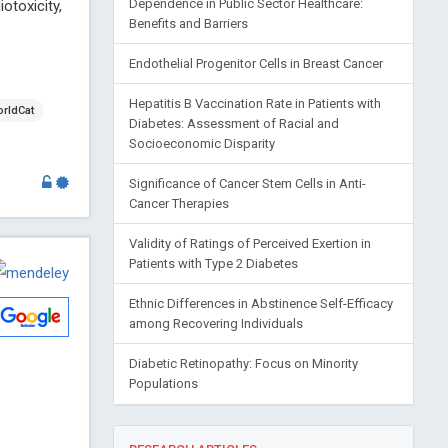
otoxicity,
Dependence in Public Sector Healthcare:
Benefits and Barriers
Endothelial Progenitor Cells in Breast Cancer
Hepatitis B Vaccination Rate in Patients with
rldCat
Diabetes: Assessment of Racial and
Socioeconomic Disparity
Significance of Cancer Stem Cells in Anti-
Cancer Therapies
Validity of Ratings of Perceived Exertion in
Patients with Type 2 Diabetes
Ethnic Differences in Abstinence Self-Efficacy
among Recovering Individuals
Diabetic Retinopathy: Focus on Minority
Populations