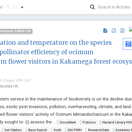
ue - 1
(6)
Article ID: OJEB-8-138
itation and temperature on the species
pollinator efficiency of ocimum
m flower visitors in Kakamega forest ecosy
 | Pages: 039 - 047
 Mandela HK
system service in the maintenance of biodiversity is on the decline due
ss, exotic pest invasions, pollution, overharvesting, climate, and land
ed flower visitors’ activity of Ocimum kilimandscharicum in the Ka
dy sought to: (i) assess the ...
CrossMark
Publons
Harvard Library HO
Stavros 
Get Citation
Base Search
Scilit
OAI-PMH
ResearchGate
Academic 
University o