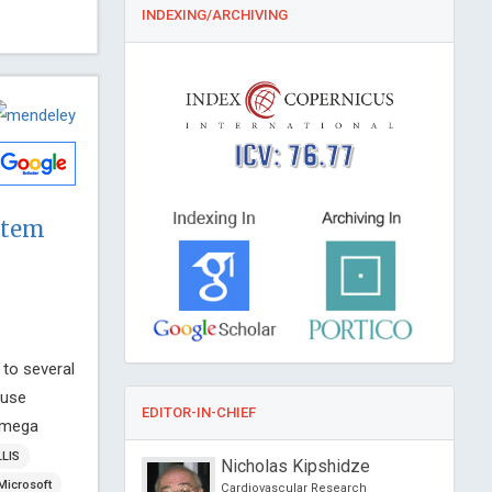
INDEXING/ARCHIVING
ICV: 76.77
stem
 to several
 use
EDITOR-IN-CHIEF
kamega
LLIS
Dimopoulos
Nicholas Kipshidze
Microsoft
f Athens, Greece
Cardiovascular Research