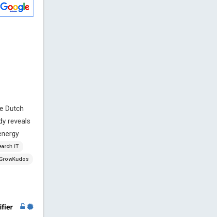
ve Dutch
dy reveals
 energy
earch IT
GrowKudos