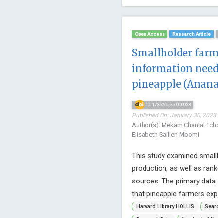
Open Access
Research Article
Smallholder farm
information need
pineapple (Anana
10.17352/ojeb.000033
Published On: January 30, 2023 
Author(s): Mekam Chantal Tc
Elisabeth Sailieh Mbomi
This study examined smallh
production, as well as ran
sources. The primary data 
that pineapple farmers expe
Harvard Library HOLLIS
Searc