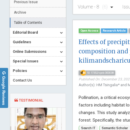
Previous Issue
Volume - 8
(6)
Iss
Archive
Table of Contents
Open Access
Research Article
Editorial Board
Effects of precip
Guidelines
composition and 
Online Submissions
kilimandscharicu
Special Issues
Policies
10.17352/ojeb.000038
Google Reviews
Published On: December 23, 2023
Contact Us
Author(s): HM Tsingalia* and
Pollination, a critical eco
TESTIMONIAL
factors including habitat lo
changes. This study analyz
forest. Specifically, the stu
Search IT
Semantic Scholar