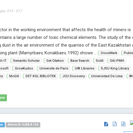
ges: 015 - 017
ctor in the working environment that affects the health of miners is
ontains a large number of toxic chemical elements. The study of the
g dust in the air environment of the quarries of the East Kazakhstan
sing plant (Mamyrbaev, Konakbaev, 1992) showe ...
CrossMark
Publ
h IT
Semantic Scholar
Get Citation
Base Search
Scilit
OAI-PMH
osoft
GrowKudos
Universite de Paris
UW Libraries
SJSU King Library
ry
McGill
DET KGL BIBLiOTEK
JCU Discovery
Universidad De Lima
Wo
iew
on
Article ID: OJEB-8-134