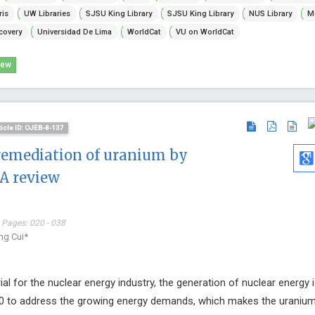
Journal of N
ris
UW Libraries
SJSU King Library
SJSU King Library
NUS Library
Mc
Physical Reh
covery
Universidad De Lima
WorldCat
VU on WorldCat
iew
ticle ID: OJEB-8-137
remediation of uranium by
A review
 Pages: 020 - 038
ng Cui*
al for the nuclear energy industry, the generation of nuclear energy 
40 to address the growing energy demands, which makes the uranium