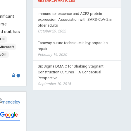
RESEARCH ARTICLES
Immunosenescence and ACE2 protein
nificant
expression: Association with SARS-CoV-2 in
erse
older adults
d soil, has
October 29, 2022
LIS
Faraway suture technique in hypospadias
Microsoft
repair
February 19, 2020
Gill
Six Sigma DMAIC for Shaking Stagnant
Construction Cultures – A Conceptual
Perspective
September 10, 2015