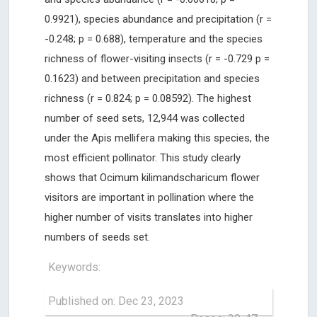
0.9921), species abundance and precipitation (r =
-0.248; p = 0.688), temperature and the species
richness of flower-visiting insects (r = -0.729 p =
0.1623) and between precipitation and species
richness (r = 0.824; p = 0.08592). The highest
number of seed sets, 12,944 was collected
under the Apis mellifera making this species, the
most efficient pollinator. This study clearly
shows that Ocimum kilimandscharicum flower
visitors are important in pollination where the
higher number of visits translates into higher
numbers of seeds set.
Keywords:
Published on: Dec 23, 2023