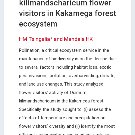
kilimandscharicum flower
visitors in Kakamega forest
ecosystem
HM Tsingalia* and Mandela HK
Pollination, a critical ecosystem service in the
maintenance of biodiversity is on the decline due
to several factors including habitat loss, exotic
pest invasions, pollution, overharvesting, climate,
and land use changes. This study analyzed
flower visitors’ activity of Ocimum
kilimandscharicum in the Kakamega forest.
Specifically, the study sought to: (i) assess the
effects of temperature and precipitation on
flower visitors’ diversity and (ii) identify the most
efficient flower visitor using seed set analysis.