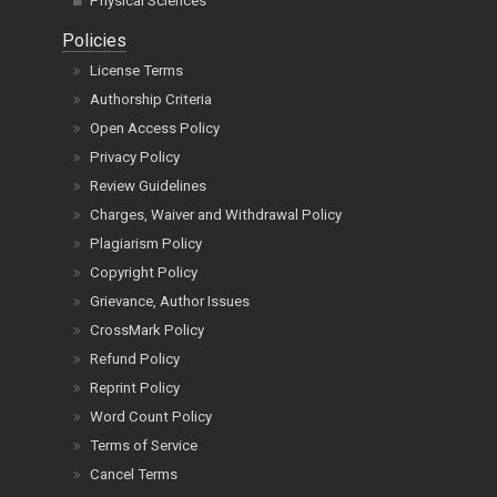
Physical Sciences
Policies
License Terms
Authorship Criteria
Open Access Policy
Privacy Policy
Review Guidelines
Charges, Waiver and Withdrawal Policy
Plagiarism Policy
Copyright Policy
Grievance, Author Issues
CrossMark Policy
Refund Policy
Reprint Policy
Word Count Policy
Terms of Service
Cancel Terms