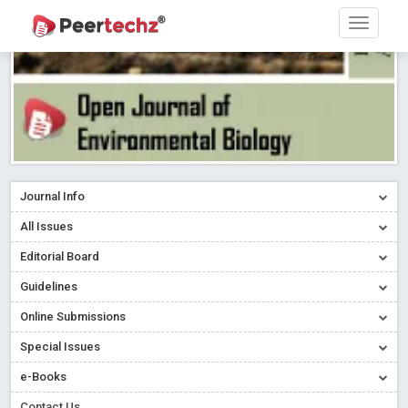
Journal Info
All Issues
Editorial Board
Guidelines
Online Submissions
Special Issues
e-Books
Contact Us