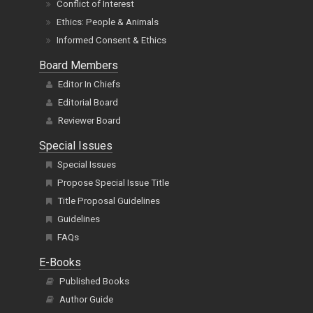
Conflict of Interest
Ethics: People & Animals
Informed Consent & Ethics
Board Members
Editor In Chiefs
Editorial Board
Reviewer Board
Special Issues
Special Issues
Propose Special Issue Title
Title Proposal Guidelines
Guidelines
FAQs
E-Books
Published Books
Author Guide