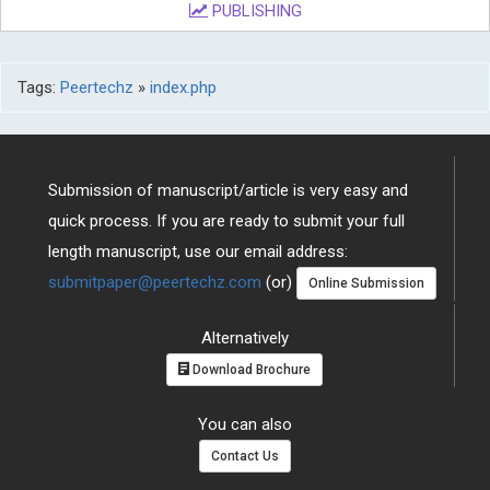
PUBLISHING
Tags:
Peertechz
»
index.php
Submission of manuscript/article is very easy and
quick process. If you are ready to submit your full
length manuscript, use our email address:
submitpaper@peertechz.com
(or)
Online Submission
Alternatively
Download Brochure
You can also
Contact Us