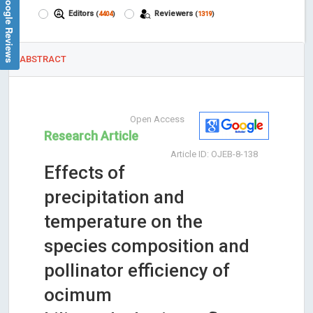
Google Reviews
Editors
Reviewers
(
4404
)
(
1319
)
ABSTRACT
Open Access
Research Article
Article ID: OJEB-8-138
Effects of
precipitation and
temperature on the
species composition and
pollinator efficiency of
ocimum