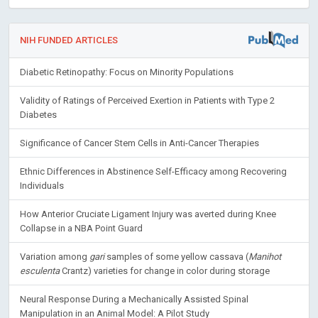
NIH FUNDED ARTICLES
Diabetic Retinopathy: Focus on Minority Populations
Validity of Ratings of Perceived Exertion in Patients with Type 2
Diabetes
Significance of Cancer Stem Cells in Anti-Cancer Therapies
Ethnic Differences in Abstinence Self-Efficacy among Recovering
Individuals
How Anterior Cruciate Ligament Injury was averted during Knee
Collapse in a NBA Point Guard
Variation among
gari
samples of some yellow cassava (
Manihot
esculenta
Crantz) varieties for change in color during storage
Neural Response During a Mechanically Assisted Spinal
Manipulation in an Animal Model: A Pilot Study