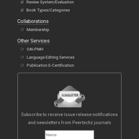
Review System/Evaluation
Book Types/Categories
Collaborations
Membership
Other Services
OAI-PMH
Language Editing Services
Publication E-Certification
Subscribe to receive issue release notifications
and newsletters from Peertechz journals