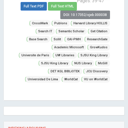
Pages: 39-47
Full Text PDF
Full Text HTML
DOI: 10.17352/ojeb.000038
CrossMark
Publons
Harvard Library HOLLIS
Search IT
Semantic Scholar
Get Citation
Base Search
Scilit
OAI-PMH
ResearchGate
Academic Microsoft
GrowKudos
Universite de Paris
UW Libraries
SJSU King Library
SJSU King Library
NUS Library
McGill
DET KGL BIBLiOTEK
JCU Discovery
Universidad De Lima
WorldCat
VU on WorldCat