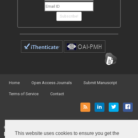
Subscribe!
Home
Open Access Journals
Submit Manuscript
Terms of Service
Contact
© Peertechz Publications 2014 - 2026
This website uses cookies to ensure you get the
Open Access
by
Peertechz Publications
is licensed under a