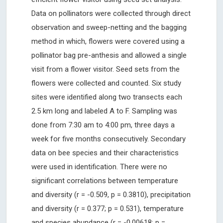
Data on pollinators were collected through direct
observation and sweep-netting and the bagging
method in which, flowers were covered using a
pollinator bag pre-anthesis and allowed a single
visit from a flower visitor. Seed sets from the
flowers were collected and counted. Six study
sites were identified along two transects each
2.5 km long and labeled A to F. Sampling was
done from 7:30 am to 4:00 pm, three days a
week for five months consecutively. Secondary
data on bee species and their characteristics
were used in identification. There were no
significant correlations between temperature
and diversity (r = -0.509, p = 0.3810), precipitation
and diversity (r = 0.377; p = 0.531), temperature
and species abundance (r = -0.00618; p =