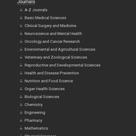
Journals
A-Z Journals
Basic Medical Sciences
Clinical Surgery and Medicine
Neuroscience and Mental Health
Oncology and Cancer Research
Environmental and Agricultural Sciences
Veterinary and Zoological Sciences
Reproductive and Developmental Sciences
Health and Disease Prevention
Nutrition and Food Science
Organ Health Sciences
Biological Sciences
Chemistry
Engineering
Pharmacy
Mathematics