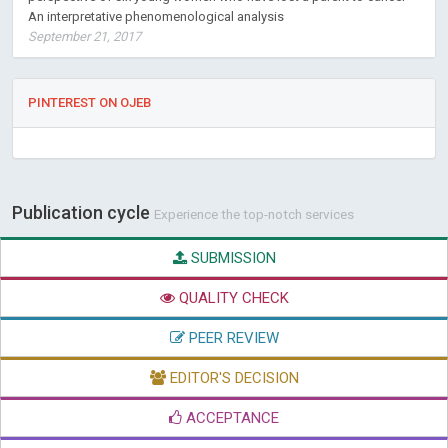
An interpretative phenomenological analysis
September 21, 2017
PINTEREST ON OJEB
Publication cycle
Experience the top-notch services
SUBMISSION
QUALITY CHECK
PEER REVIEW
EDITOR'S DECISION
ACCEPTANCE