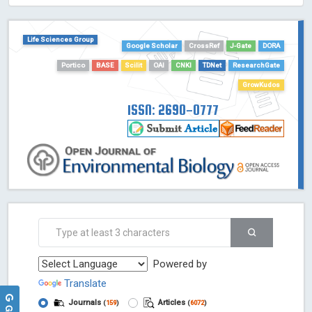
HOLLIS catalog tool - Powered by Harward Library
GrowKudos-Indexing
Life Sciences Group
Dimensions
Google Scholar
CrossRef
J-Gate
DORA
Academic Microsoft
Portico
BASE
Scilit
OAI
CNKI
TDNet
ResearchGate
ScienceOpen
GrowKudos
ISSN: 2690-0777
Powered by
Translate
Journals
Articles
(
159
)
(
6072
)