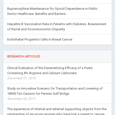
Buprenorphine Maintenance for Opioid Dependence in Public
Sector Healthcare: Benefits and Barriers
Hepatitis B Vaccination Rate in Patients with Diabetes: Assessment
of Racial and Socioeconomic Disparity
Endothelial Progenitor Cells in Breast Cancer
RESEARCH ARTICLES
Clinical Evaluation of the Desensitizing Efficacy of a Paste
Containing 8% Arginine and Calcium Carbonate
December 01, 2016
Study on Innovative Scenario for Transportation and Lowering of
18000 Ton Caisson for Persian Gulf Bridge
November 06, 2015
The experience of internal and external supporting objects from the
perspective of six young women who have lost a parent to cancer-