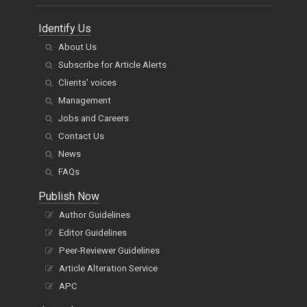
Identify Us
About Us
Subscribe for Article Alerts
Clients' voices
Management
Jobs and Careers
Contact Us
News
FAQs
Publish Now
Author Guidelines
Editor Guidelines
Peer-Reviewer Guidelines
Article Alteration Service
APC