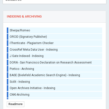
INDEXING & ARCHIVING
Sherpa/Romeo
ORCID (Signatory Publisher)
iThenticate - Plagiarism Checker
CrossRef Meta Data User - Indexing
J Gate Indexed - Indexing
DORA - San Francisco Declaration on Research Assessment
Portico - Archiving
BASE (Bielefeld Academic Search Engine) - Indexing
Scilit - Indexing
Open Archives Initiative - Indexing
CNKI-Archiving
Index Copernicus - Indexing (Underevaluation)
Readmore
TDNet - Indexing