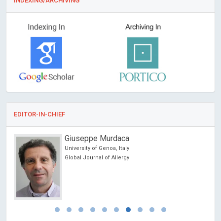
INDEXING/ARCHIVING
EDITOR-IN-CHIEF
Giuseppe Murdaca
University of Genoa, Italy
Global Journal of Allergy