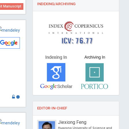
INDEXING/ARCHIVING
t Manuscript
ICV: 76.77
EDITOR-IN-CHIEF
rayan Banerjee
Jiexiong Feng
iversity, South Korea
Huazong University of Science and