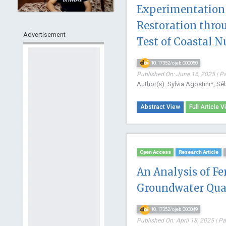
Experimentation 
Restoration throu
Advertisement
Test of Coastal N
10.17352/ojeb.000050
Published On: June 16, 2025 | P
Author(s): Sylvia Agostini*, Sé
Abstract View
Full Article V
Open Access
Research Article
An Analysis of Fe
Groundwater Qua
10.17352/ojeb.000049
Published On: April 18, 2025 | P