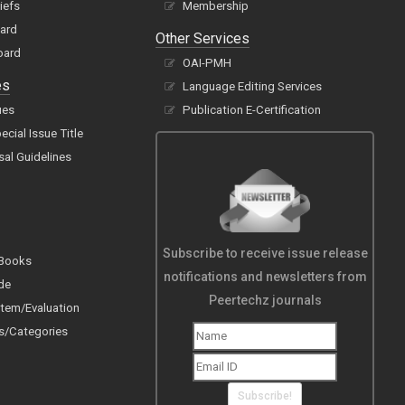
hiefs
Membership
oard
Other Services
oard
OAI-PMH
es
Language Editing Services
ues
Publication E-Certification
cial Issue Title
sal Guidelines
Subscribe to receive issue release
 Books
notifications and newsletters from
de
Peertechz journals
tem/Evaluation
s/Categories
Subscribe!