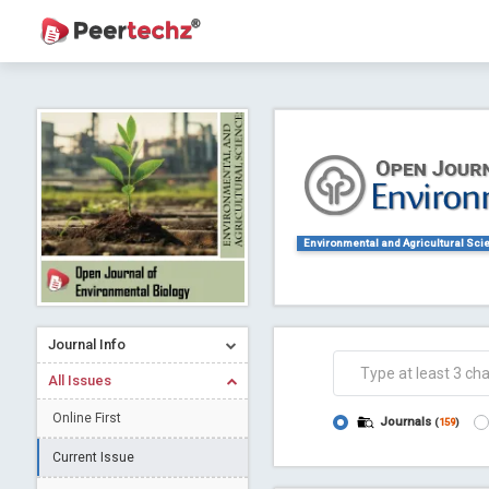
Journal of Dental Problems and Solutions (
A gateway to kno
Collab
Environmental and Agricultural Sci
Journal Info
All Issues
Co
Online First
Journals
(
159
)
Current Issue