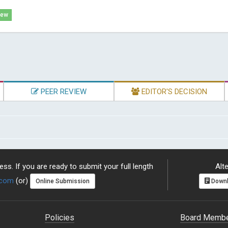
iew
PEER REVIEW
EDITOR'S DECISION
ss. If you are ready to submit your full length
Alte
.com
(or)
Online Submission
Downl
Policies
Board Memb