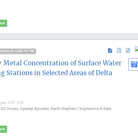
iew
Article ID: OJEB-10-148
y Metal Concentration of Surface Water
g Stations in Selected Areas of Delta
ages: 029 - 036
wo SS Docas, Oyedeji Ayodele, Bardi Stephen I, Koplamma N Bala
iew