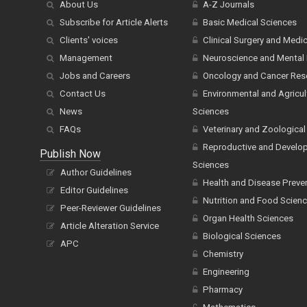
About Us
A-Z Journals
Subscribe for Article Alerts
Basic Medical Sciences
Clients' voices
Clinical Surgery and Medi
Management
Neuroscience and Mental 
Jobs and Careers
Oncology and Cancer Res
Contact Us
Environmental and Agricul
News
Sciences
FAQs
Veterinary and Zoological
Reproductive and Develo
Publish Now
Sciences
Author Guidelines
Health and Disease Preve
Editor Guidelines
Nutrition and Food Scien
Peer-Reviewer Guidelines
Organ Health Sciences
Article Alteration Service
Biological Sciences
APC
Chemistry
Engineering
Pharmacy