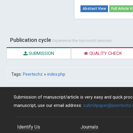
Abstract View
Full Article V
Publication cycle
Experience the top-notch services
SUBMISSION
QUALITY CHECK
Tags:
Peertechz
»
index.php
Submission of manuscript/article is very easy and quick proce
manuscript, use our email address:
submitpaper@peertechz
Identify Us
Journals