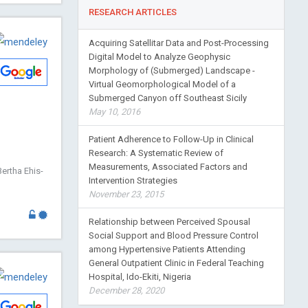
RESEARCH ARTICLES
Acquiring Satellitar Data and Post-Processing
Digital Model to Analyze Geophysic
Morphology of (Submerged) Landscape -
Virtual Geomorphological Model of a
Submerged Canyon off Southeast Sicily
May 10, 2016
Patient Adherence to Follow-Up in Clinical
Research: A Systematic Review of
Measurements, Associated Factors and
ertha Ehis-
Intervention Strategies
November 23, 2015
Relationship between Perceived Spousal
Social Support and Blood Pressure Control
among Hypertensive Patients Attending
General Outpatient Clinic in Federal Teaching
Hospital, Ido-Ekiti, Nigeria
December 28, 2020