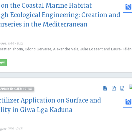
on the Coastal Marine Habitat
International Journal of
Internationa
Immunotherapy and Cancer
Nanomateria
gh Ecological Engineering: Creation and
Research
Nanomedici
urseries in the Mediterranean
ages: 044 - 052
bastien Thorin, Cédric Gervaise, Alexandre Vela, Julie Lossent and Laure-Hélèn
iew
Article ID: OJEB-10-149
rtilizer Application on Surface and
lity in Giwa Lga Kaduna
ages: 036 - 043