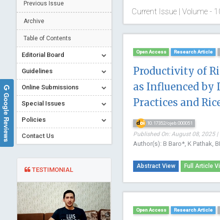
Previous Issue
Current Issue | Volume - 1
Archive
Table of Contents
Open Access
Research Article
Editorial Board
Productivity of 
Guidelines
as Influenced by
Online Submissions
Google Reviews
Practices and Ri
Special Issues
Policies
10.17352/ojeb.000051
Published On: August 08, 2025 |
Contact Us
Author(s): B Baro*, K Pathak, 
Abstract View
Full Article V
TESTIMONIAL
Open Access
Research Article