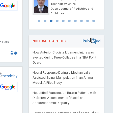
l Journal of
Technology, China
ls, Nanotechnology and
Open Journal of Pediatrics and
ne
Child Health
NIH FUNDED ARTICLES
e Garsi
How Anterior Cruciate Ligament Injury was
averted during Knee Collapse in a NBA Point
Guard
Neural Response During a Mechanically
Assisted Spinal Manipulation in an Animal
Model: A Pilot Study
Hepatitis B Vaccination Rate in Patients with
Diabetes: Assessment of Racial and
Socioeconomic Disparity
Variation among
gari
samples of some yellow