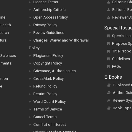
License Terms
Editor In C
Authorship Criteria
Editorial B
cine
Open Access Policy
Reviewer B
Health
Privacy Policy
Special Issu
earch
Review Guidelines
Special Iss
tural
Charges, Waiver and Withdrawal
Propose Spe
Policy
Title Propo
 Sciences
Plagiarism Policy
Guidelines
pmental
Copyright Policy
FAQs
Grievance, Author Issues
E-Books
ntion
CrossMark Policy
Published
ce
Refund Policy
Author Gui
Reprint Policy
Review Sys
Word Count Policy
Book Type
Terms of Service
Cancel Terms
Conflict of Interest