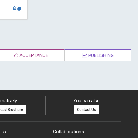
ACCEPTANCE
PUBLISHING
rnatively
You can also
oad Brochure
Contact Us
ers
Collaborations