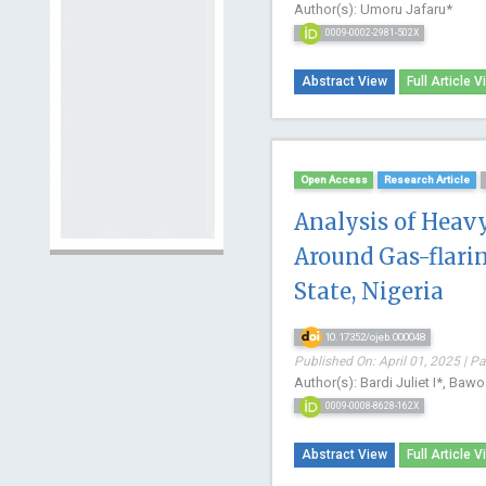
Author(s): Umoru Jafaru*
0009-0002-2981-502X
Abstract View
Full Article V
Open Access
Research Article
Analysis of Heav
Around Gas-flarin
State, Nigeria
10.17352/ojeb.000048
Published On: April 01, 2025 | P
Author(s): Bardi Juliet I*, Ba
0009-0008-8628-162X
Abstract View
Full Article V