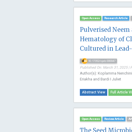
Open Access
Research Article
Pulverised Neem 
Hematology of Cla
Cultured in Lea
10.17352/ojeb.000047
Published On: March 31, 2025 | 
Author(s): Koplamma Nenchini B
Eriakha and Bardi I Juliet
Abstract View
Full Article V
Open Access
Review Article
Ar
The Seed Microbi