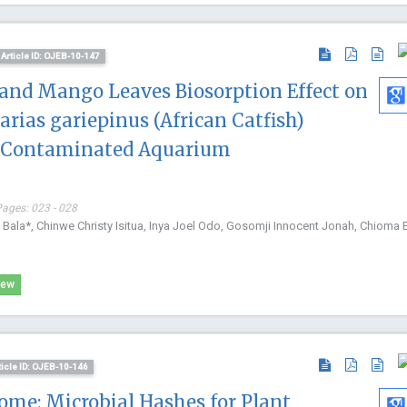
Article ID: OJEB-10-147
and Mango Leaves Biosorption Effect on
rias gariepinus (African Catfish)
d-Contaminated Aquarium
Pages: 023 - 028
ala*, Chinwe Christy Isitua, Inya Joel Odo, Gosomji Innocent Jonah, Chioma B
iew
ticle ID: OJEB-10-146
ome: Microbial Hashes for Plant