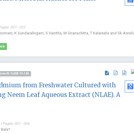
Pages: 007 - 022
nmani, K Sundaralingam, S Vanitha, M Gnanachitra, T Kalaiselvi and Sk Asraful
iew
ticle ID: OJEB-10-145
admium from Freshwater Cultured with
ing Neem Leaf Aqueous Extract (NLAE). A
| Pages: 001 - 006
 Bala*