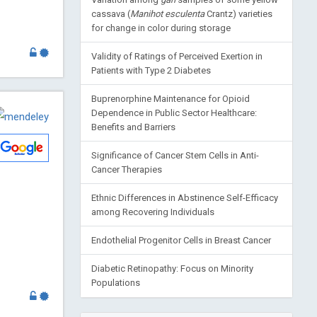
cassava (
Manihot esculenta
Crantz) varieties
for change in color during storage
Validity of Ratings of Perceived Exertion in
Patients with Type 2 Diabetes
Buprenorphine Maintenance for Opioid
Dependence in Public Sector Healthcare:
Benefits and Barriers
Significance of Cancer Stem Cells in Anti-
Cancer Therapies
Ethnic Differences in Abstinence Self-Efficacy
among Recovering Individuals
Endothelial Progenitor Cells in Breast Cancer
Diabetic Retinopathy: Focus on Minority
Populations