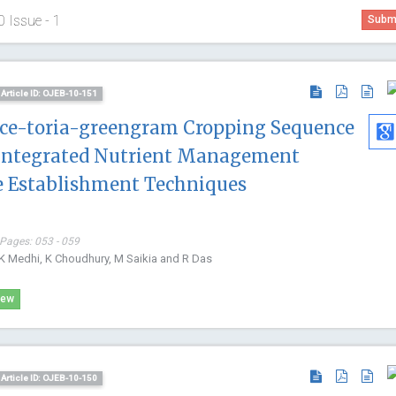
0 Issue - 1
Submi
Article ID: OJEB-10-151
Rice-toria-greengram Cropping Sequence
 Integrated Nutrient Management
ce Establishment Techniques
 Pages: 053 - 059
BK Medhi, K Choudhury, M Saikia and R Das
iew
Hamza Mujagic
Arghya Na
Article ID: OJEB-10-150
Former member of MGH, USA
Yeungnam Un