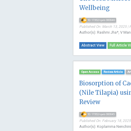
Wellbeing
10.17352/ojeb.000046
Published On: March 13, 2025 | 
Author(s): Rashmi Jha*, V Mano
Abstract View
Full Article V
Open Access
Review Article
Ar
Biosorption of C
(Nile Tilapia) us
Review
10.17352/ojeb.000045
Published On: February 18, 2025 
Author(s): Koplamma Nenchini