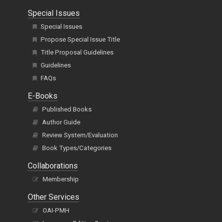
Special Issues
Special Issues
Propose Special Issue Title
Title Proposal Guidelines
Guidelines
FAQs
E-Books
Published Books
Author Guide
Review System/Evaluation
Book Types/Categories
Collaborations
Membership
Other Services
OAI-PMH