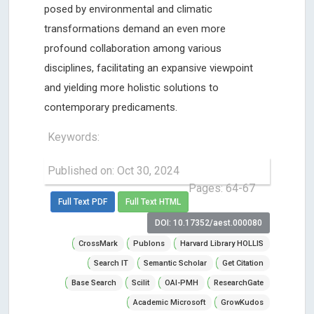
posed by environmental and climatic
transformations demand an even more
profound collaboration among various
disciplines, facilitating an expansive viewpoint
and yielding more holistic solutions to
contemporary predicaments.
Keywords:
Published on: Oct 30, 2024
Pages: 64-67
Full Text PDF
Full Text HTML
DOI: 10.17352/aest.000080
CrossMark
Publons
Harvard Library HOLLIS
Search IT
Semantic Scholar
Get Citation
Base Search
Scilit
OAI-PMH
ResearchGate
Academic Microsoft
GrowKudos