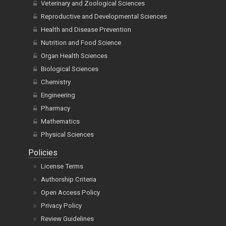
Veterinary and Zoological Sciences
Reproductive and Developmental Sciences
Health and Disease Prevention
Nutrition and Food Science
Organ Health Sciences
Biological Sciences
Chemistry
Engineering
Pharmacy
Mathematics
Physical Sciences
Policies
License Terms
Authorship Criteria
Open Access Policy
Privacy Policy
Review Guidelines