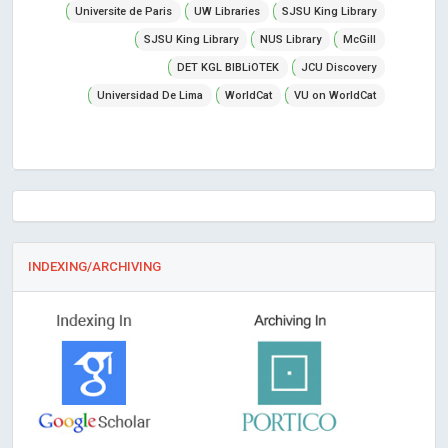
Universite de Paris
UW Libraries
SJSU King Library
SJSU King Library
NUS Library
McGill
DET KGL BIBLiOTEK
JCU Discovery
Universidad De Lima
WorldCat
VU on WorldCat
INDEXING/ARCHIVING