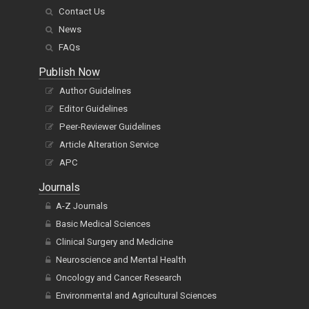
Contact Us
News
FAQs
Publish Now
Author Guidelines
Editor Guidelines
Peer-Reviewer Guidelines
Article Alteration Service
APC
Journals
A-Z Journals
Basic Medical Sciences
Clinical Surgery and Medicine
Neuroscience and Mental Health
Oncology and Cancer Research
Environmental and Agricultural Sciences