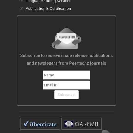
Language Editing Services
Publication E-Certification
Subscribe to receive issue release notifications
and newsletters from Peertechz journals
Subscribe!