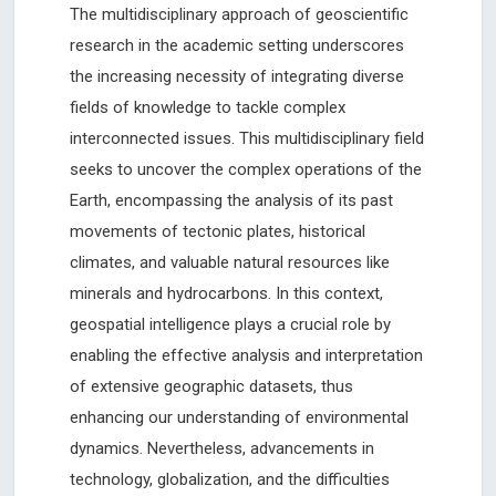
The multidisciplinary approach of geoscientific
research in the academic setting underscores
the increasing necessity of integrating diverse
fields of knowledge to tackle complex
interconnected issues. This multidisciplinary field
seeks to uncover the complex operations of the
Earth, encompassing the analysis of its past
movements of tectonic plates, historical
climates, and valuable natural resources like
minerals and hydrocarbons. In this context,
geospatial intelligence plays a crucial role by
enabling the effective analysis and interpretation
of extensive geographic datasets, thus
enhancing our understanding of environmental
dynamics. Nevertheless, advancements in
technology, globalization, and the difficulties