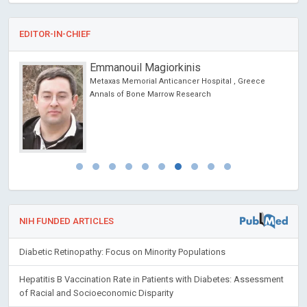
EDITOR-IN-CHIEF
Emmanouil Magiorkinis
Metaxas Memorial Anticancer Hospital , Greece
ic
Annals of Bone Marrow Research
NIH FUNDED ARTICLES
Diabetic Retinopathy: Focus on Minority Populations
Hepatitis B Vaccination Rate in Patients with Diabetes: Assessment
of Racial and Socioeconomic Disparity