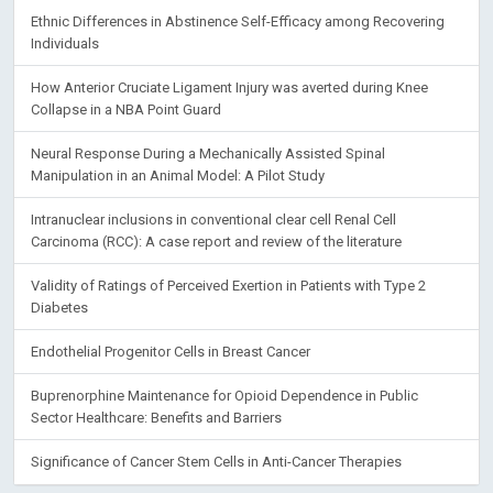
Ethnic Differences in Abstinence Self-Efficacy among Recovering
Individuals
How Anterior Cruciate Ligament Injury was averted during Knee
Collapse in a NBA Point Guard
Neural Response During a Mechanically Assisted Spinal
Manipulation in an Animal Model: A Pilot Study
Intranuclear inclusions in conventional clear cell Renal Cell
Carcinoma (RCC): A case report and review of the literature
Validity of Ratings of Perceived Exertion in Patients with Type 2
Diabetes
Endothelial Progenitor Cells in Breast Cancer
Buprenorphine Maintenance for Opioid Dependence in Public
Sector Healthcare: Benefits and Barriers
Significance of Cancer Stem Cells in Anti-Cancer Therapies