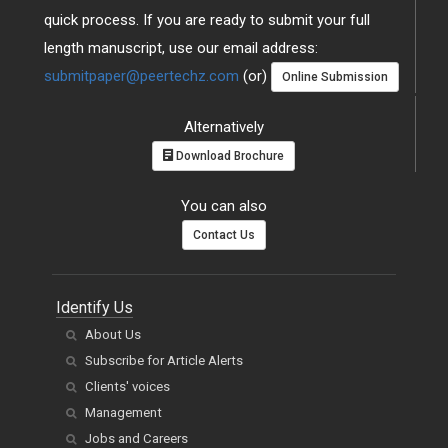
quick process. If you are ready to submit your full
length manuscript, use our email address:
submitpaper@peertechz.com
(or)
Online Submission
Alternatively
Download Brochure
You can also
Contact Us
Identify Us
About Us
Subscribe for Article Alerts
Clients' voices
Management
Jobs and Careers