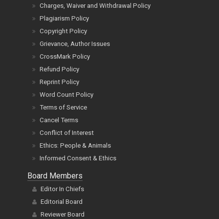
Charges, Waiver and Withdrawal Policy
Plagiarism Policy
Copyright Policy
Grievance, Author Issues
CrossMark Policy
Refund Policy
Reprint Policy
Word Count Policy
Terms of Service
Cancel Terms
Conflict of Interest
Ethics: People & Animals
Informed Consent & Ethics
Board Members
Editor In Chiefs
Editorial Board
Reviewer Board