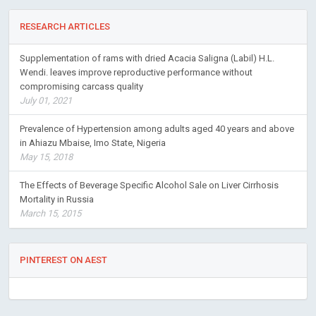
RESEARCH ARTICLES
Supplementation of rams with dried Acacia Saligna (Labil) H.L.
Wendi. leaves improve reproductive performance without
compromising carcass quality
July 01, 2021
Prevalence of Hypertension among adults aged 40 years and above
in Ahiazu Mbaise, Imo State, Nigeria
May 15, 2018
The Effects of Beverage Specific Alcohol Sale on Liver Cirrhosis
Mortality in Russia
March 15, 2015
PINTEREST ON AEST