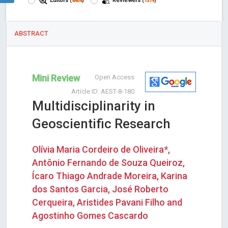
Editors
Reviewers
(
4404
)
(
1319
)
ABSTRACT
Mini Review
Open Access
Article ID: AEST-8-180
Multidisciplinarity in
Geoscientific Research
Olívia Maria Cordeiro de Oliveira*,
Antônio Fernando de Souza Queiroz,
Ícaro Thiago Andrade Moreira, Karina
dos Santos Garcia, José Roberto
Cerqueira, Aristides Pavani Filho and
Agostinho Gomes Cascardo