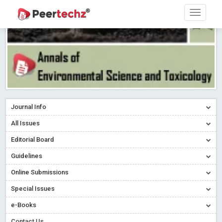
Journal Info
All Issues
Editorial Board
Guidelines
Online Submissions
Special Issues
e-Books
Contact Us