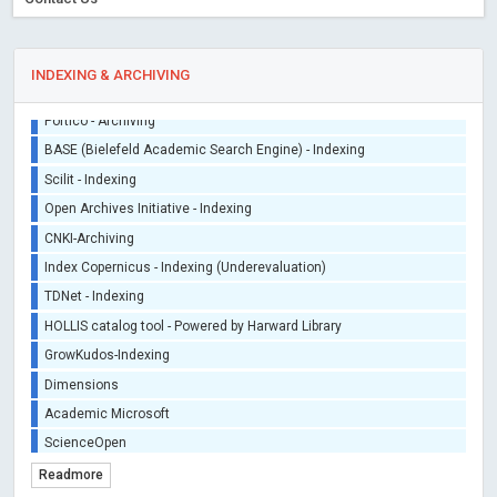
INDEXING & ARCHIVING
Sherpa/Romeo
ORCID (Signatory Publisher)
iThenticate - Plagiarism Checker
CrossRef Meta Data User - Indexing
J Gate Indexed - Indexing
DORA - San Francisco Declaration on Research Assessment
Portico - Archiving
BASE (Bielefeld Academic Search Engine) - Indexing
Scilit - Indexing
Open Archives Initiative - Indexing
CNKI-Archiving
Index Copernicus - Indexing (Underevaluation)
Readmore
TDNet - Indexing