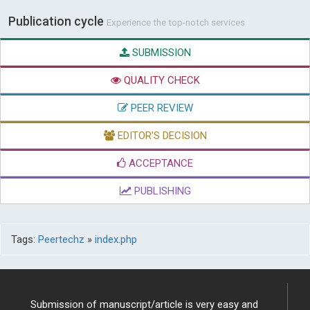
Publication cycle
Experience the top-notch services
SUBMISSION
QUALITY CHECK
PEER REVIEW
EDITOR'S DECISION
ACCEPTANCE
PUBLISHING
Tags:
Peertechz
»
index.php
Submission of manuscript/article is very easy and