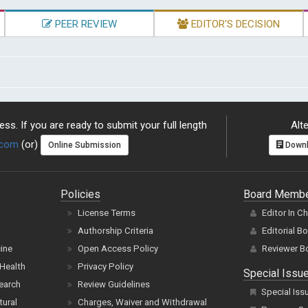
PEER REVIEW
EDITOR'S DECISION
ss. If you are ready to submit your full length
Alte
.com
(or)
Online Submission
Downl
Policies
Board Memb
License Terms
Editor In C
Authorship Criteria
Editorial B
cine
Open Access Policy
Reviewer B
Health
Privacy Policy
Special Issu
earch
Review Guidelines
Special Iss
tural
Charges, Waiver and Withdrawal