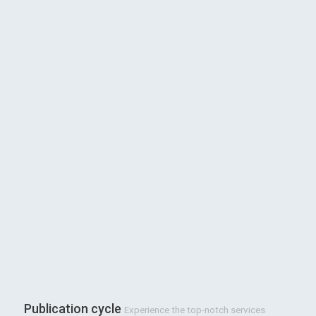
Publication cycle
Experience the top-notch services