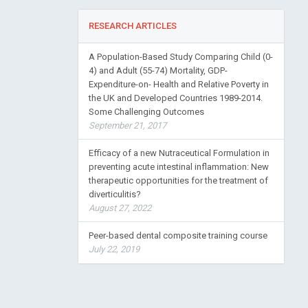
RESEARCH ARTICLES
A Population-Based Study Comparing Child (0-
4) and Adult (55-74) Mortality, GDP-
Expenditure-on- Health and Relative Poverty in
the UK and Developed Countries 1989-2014.
Some Challenging Outcomes
September 21, 2017
Efficacy of a new Nutraceutical Formulation in
preventing acute intestinal inflammation: New
therapeutic opportunities for the treatment of
diverticulitis?
August 27, 2022
Peer-based dental composite training course
July 22, 2019