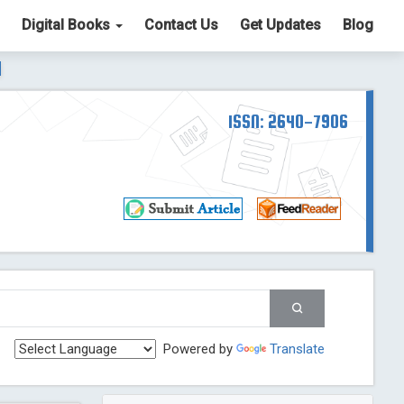
Digital Books
Contact Us
Get Updates
Blog
ter List. The ICV is 85.15.
Read More
Blog Post
td
ISSN: 2640-7906
Read More
Blog Post
Blog Post
st
 Post
g Post
og Post
Powered by
Translate