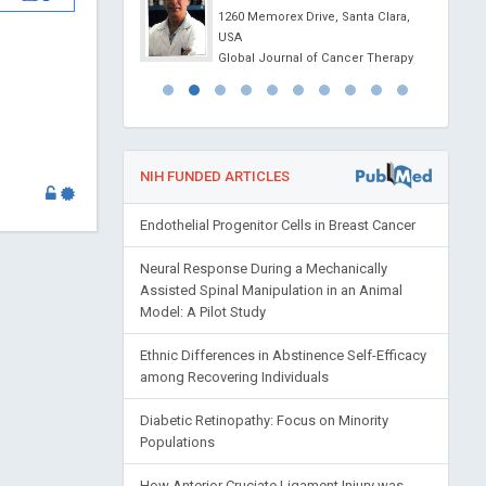
1260 Memorex Drive, Santa Clara,
 of Analytical and
USA
l Chemistry
Global Journal of Cancer Therapy
NIH FUNDED ARTICLES
Endothelial Progenitor Cells in Breast Cancer
Neural Response During a Mechanically
Assisted Spinal Manipulation in an Animal
Model: A Pilot Study
Ethnic Differences in Abstinence Self-Efficacy
among Recovering Individuals
Diabetic Retinopathy: Focus on Minority
Populations
How Anterior Cruciate Ligament Injury was