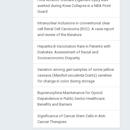
averted during Knee Collapse in a NBA Point
Guard
Intranuclear inclusions in conventional clear
cell Renal Cell Carcinoma (RCC): A case report
and review of the literature
Hepatitis B Vaccination Rate in Patients with
Diabetes: Assessment of Racial and
Socioeconomic Disparity
Variation among
gari
samples of some yellow
cassava (
Manihot esculenta
Crantz) varieties
for change in color during storage
Buprenorphine Maintenance for Opioid
Dependence in Public Sector Healthcare:
Benefits and Barriers
Significance of Cancer Stem Cells in Anti-
Cancer Therapies