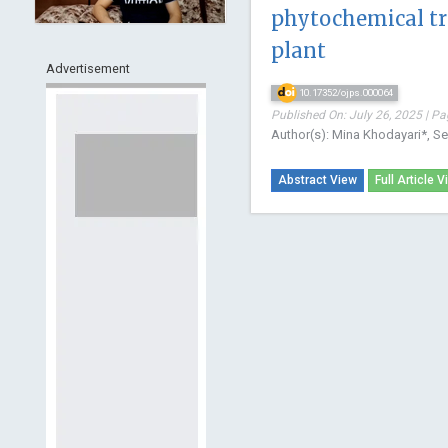
phytochemical tra
plant
Advertisement
10.17352/ojps.000064
Published On: July 26, 2025 | Pa
Author(s): Mina Khodayari*, S
Abstract View
Full Article V