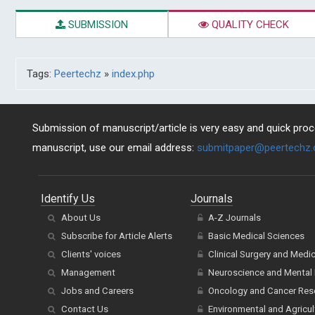
SUBMISSION
QUALITY CHECK
Tags:
Peertechz
»
index.php
Submission of manuscript/article is very easy and quick proce
manuscript, use our email address:
submitpaper@peertechz
Identify Us
Journals
About Us
A-Z Journals
Subscribe for Article Alerts
Basic Medical Sciences
Clients' voices
Clinical Surgery and Medi
Management
Neuroscience and Mental 
Jobs and Careers
Oncology and Cancer Res
Contact Us
Environmental and Agricul