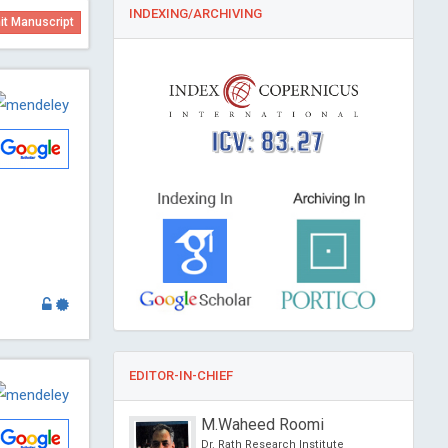
INDEXING/ARCHIVING
t Manuscript
ICV: 83.27
EDITOR-IN-CHIEF
. George
M.Waheed Roomi
 Missouri - St. Louis,
Dr. Rath Research Institute