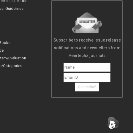
cial Issue Title
sal Guidelines
Subscribe to receive issue release
 Books
notifications and newsletters from
de
Peertechz journals
tem/Evaluation
s/Categories
Subscribe!