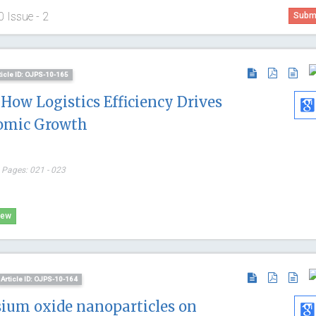
0 Issue - 2
Submi
ticle ID: OJPS-10-165
 How Logistics Efficiency Drives
omic Growth
 Pages: 021 - 023
iew
Article ID: OJPS-10-164
Thomas F
sium oxide nanoparticles on
University of