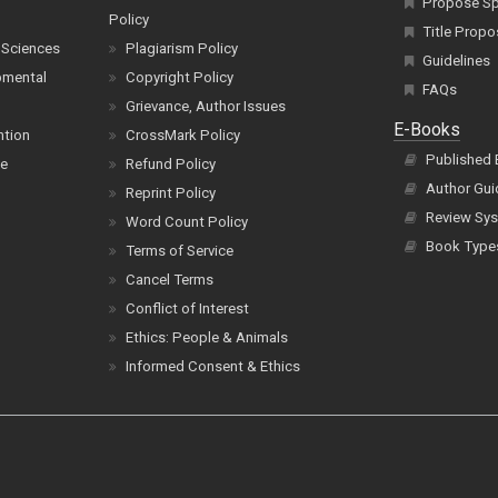
Propose Spe
Policy
Title Propo
 Sciences
Plagiarism Policy
Guidelines
pmental
Copyright Policy
FAQs
Grievance, Author Issues
E-Books
ntion
CrossMark Policy
Published
ce
Refund Policy
Author Gui
Reprint Policy
Review Sys
Word Count Policy
Book Type
Terms of Service
Cancel Terms
Conflict of Interest
Ethics: People & Animals
Informed Consent & Ethics