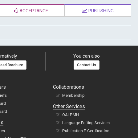
ACCEPTANCE
PUBLISHING
rnatively
You can also
oad Brochure
Contact Us
ers
Collaborations
hiefs
Membership
oard
Other Services
oard
OAI-PMH
es
Language Editing Services
ues
Publication E-Certification