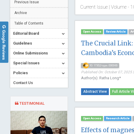
Previous Issue
Current Issue | Volume - 1
Archive
Table of Contents
Google Reviews
Open Access
Review Article
Ar
Editorial Board
The Crucial Link:
Guidelines
Cambodia’s Econ
Online Submissions
Special Issues
10.17352/ojps.000065
Published On: October 07, 2025 |
Policies
Author(s): Ratha Long*
Contact Us
Abstract View
Full Article V
TESTIMONIAL
Open Access
Research Article
Effects of magne