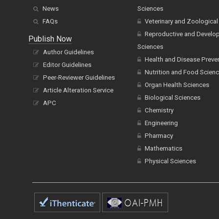
News
Sciences
FAQs
Veterinary and Zoological
Reproductive and Develo
Publish Now
Sciences
Author Guidelines
Health and Disease Preve
Editor Guidelines
Nutrition and Food Scien
Peer-Reviewer Guidelines
Organ Health Sciences
Article Alteration Service
Biological Sciences
APC
Chemistry
Engineering
Pharmacy
Mathematics
Physical Sciences