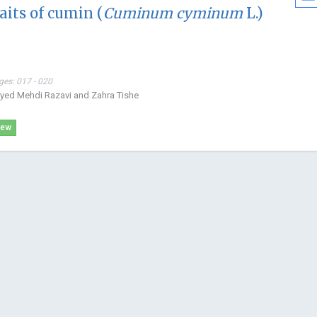
its of cumin (
Cuminum cyminum
L.)
USA
Open Journal
Bioanalytica
ges: 017 - 020
eyed Mehdi Razavi and Zahra Tishe
iew