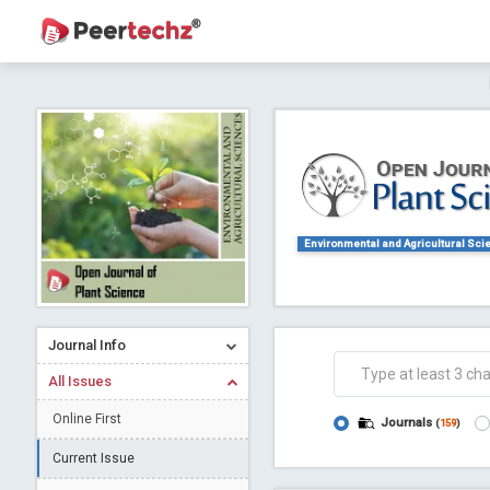
Journal of Dental Problems and Solutions (
A gateway to kno
Collab
Environmental and Agricultural Sci
Journal Info
Co
All Issues
Online First
Journals
(
159
)
Current Issue