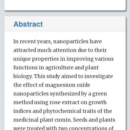
Abstract
In recent years, nanoparticles have
attracted much attention due to their
unique properties in improving various
functions in agriculture and plant
biology. This study aimed to investigate
the effect of magnesium oxide
nanoparticles synthesized by a green
method using rose extract on growth
indices and phytochemical traits of the
medicinal plant cumin. Seeds and plants
were treated with two concentrations of