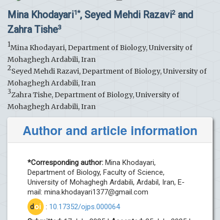
Mina Khodayari
, Seyed Mehdi Razavi
and
1*
2
Zahra Tishe
3
1
Mina Khodayari, Department of Biology, University of
Mohaghegh Ardabili, Iran
2
Seyed Mehdi Razavi, Department of Biology, University of
Mohaghegh Ardabili, Iran
3
Zahra Tishe, Department of Biology, University of
Mohaghegh Ardabili, Iran
Author and article information
*Corresponding author:
Mina Khodayari,
Department of Biology, Faculty of Science,
University of Mohaghegh Ardabili, Ardabil, Iran, E-
mail:
mina.khodayari1377@gmail.com
d
oi
:
10.17352/ojps.000064