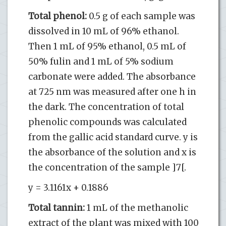
Total phenol:
0.5 g of each sample was
dissolved in 10 mL of 96% ethanol.
Then 1 mL of 95% ethanol, 0.5 mL of
50% fulin and 1 mL of 5% sodium
carbonate were added. The absorbance
at 725 nm was measured after one h in
the dark. The concentration of total
phenolic compounds was calculated
from the gallic acid standard curve. y is
the absorbance of the solution and x is
the concentration of the sample ]7[.
y = 3.1161x + 0.1886
Total tannin:
1 mL of the methanolic
extract of the plant was mixed with 100