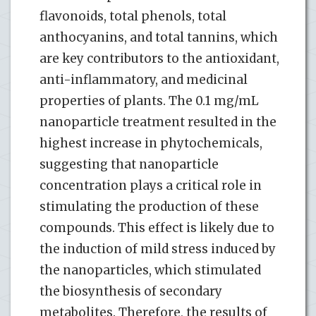
flavonoids, total phenols, total
anthocyanins, and total tannins, which
are key contributors to the antioxidant,
anti-inflammatory, and medicinal
properties of plants. The 0.1 mg/mL
nanoparticle treatment resulted in the
highest increase in phytochemicals,
suggesting that nanoparticle
concentration plays a critical role in
stimulating the production of these
compounds. This effect is likely due to
the induction of mild stress induced by
the nanoparticles, which stimulated
the biosynthesis of secondary
metabolites. Therefore, the results of