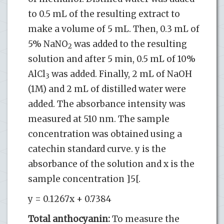
to 0.5 mL of the resulting extract to
make a volume of 5 mL. Then, 0.3 mL of
5% NaNO
was added to the resulting
2
solution and after 5 min, 0.5 mL of 10%
AlCl
was added. Finally, 2 mL of NaOH
3
(1M) and 2 mL of distilled water were
added. The absorbance intensity was
measured at 510 nm. The sample
concentration was obtained using a
catechin standard curve. y is the
absorbance of the solution and x is the
sample concentration ]5[.
y = 0.1267x + 0.7384
Total anthocyanin:
To measure the