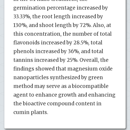
germination percentage increased by
33.33%, the root length increased by
130%, and shoot length by 72%. Also, at
this concentration, the number of total
flavonoids increased by 28.5%, total
phenols increased by 36%, and total
tannins increased by 25%. Overall, the
findings showed that magnesium oxide
nanoparticles synthesized by green
method may serve as a biocompatible
agent to enhance growth and enhancing
the bioactive compound content in
cumin plants.