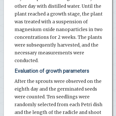
other day with distilled water. Until the
plant reached a growth stage, the plant
was treated with a suspension of
magnesium oxide nanoparticles in two
concentrations for 2 weeks. The plants
were subsequently harvested, and the
necessary measurements were
conducted.
Evaluation of growth parameters
After the sprouts were observed on the
eighth day and the germinated seeds
were counted. Ten seedlings were
randomly selected from each Petri dish
and the length of the radicle and shoot