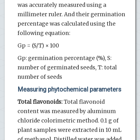
was accurately measured using a
millimeter ruler. And their germination
percentage was calculated using the
following equation:
Gp = (S/T) × 100
Gp: germination percentage (%), S:
number of germinated seeds, T: total
number of seeds
Measuring phytochemical parameters
Total flavonoids:
Total flavonoid
content was measured by aluminum
chloride colorimetric method. 0.1 g of
plant samples were extracted in 10 mL
of methanol. Distilled water was added