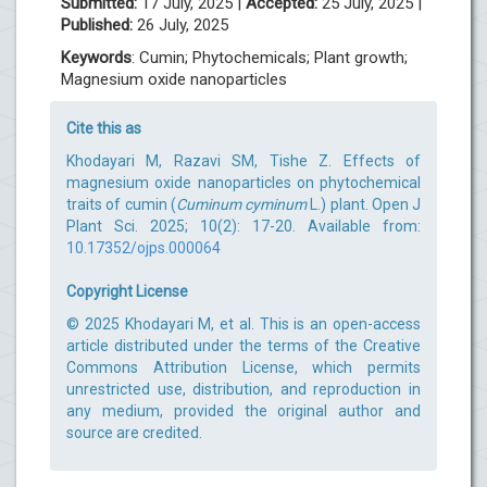
Submitted:
17 July, 2025 |
Accepted:
25 July, 2025 |
Published:
26 July, 2025
Keywords
: Cumin; Phytochemicals; Plant growth;
Magnesium oxide nanoparticles
Cite this as
Khodayari M, Razavi SM, Tishe Z. Effects of
magnesium oxide nanoparticles on phytochemical
traits of cumin (
Cuminum cyminum
L.) plant. Open J
Plant Sci. 2025; 10(2): 17-20. Available from:
10.17352/ojps.000064
Copyright License
© 2025 Khodayari M, et al. This is an open-access
article distributed under the terms of the Creative
Commons Attribution License, which permits
unrestricted use, distribution, and reproduction in
any medium, provided the original author and
source are credited.