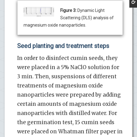
Figure 3:
Dynamic Light
Scattering (DLS) analysis of
magnesium oxide nanoparticles.
Seed planting and treatment steps
In order to disinfect cumin seeds, they
were placed in a 5% NaClO solution for
3 min. Then, suspensions of different
treatments of magnesium oxide
nanoparticles were prepared by adding
certain amounts of magnesium oxide
nanoparticles with distilled water. For
the germination test, 15 cumin seeds
were placed on Whatman filter paper in