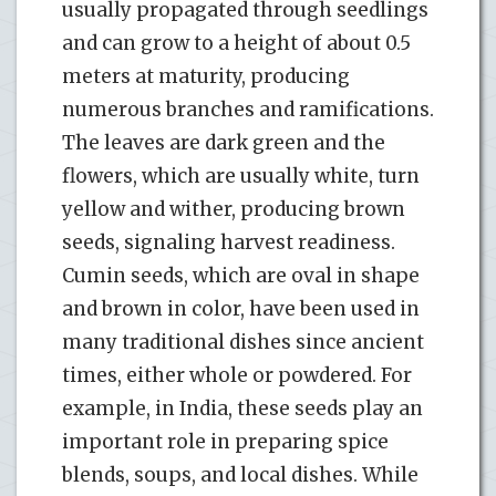
usually propagated through seedlings
and can grow to a height of about 0.5
meters at maturity, producing
numerous branches and ramifications.
The leaves are dark green and the
flowers, which are usually white, turn
yellow and wither, producing brown
seeds, signaling harvest readiness.
Cumin seeds, which are oval in shape
and brown in color, have been used in
many traditional dishes since ancient
times, either whole or powdered. For
example, in India, these seeds play an
important role in preparing spice
blends, soups, and local dishes. While