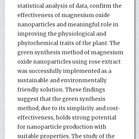
statistical analysis of data, confirm the
effectiveness of magnesium oxide
nanoparticles and meaningful role in
improving the physiological and
phytochemical traits of the plant. The
green synthesis method of magnesium
oxide nanoparticles using rose extract
was successfully implemented as a
sustainable and environmentally
friendly solution. These findings
suggest that the green synthesis
method, due to its simplicity and cost-
effectiveness, holds strong potential
for nanoparticle production with
suitable properties. The study of the