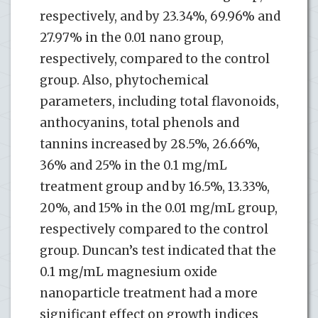
respectively, and by 23.34%, 69.96% and
27.97% in the 0.01 nano group,
respectively, compared to the control
group. Also, phytochemical
parameters, including total flavonoids,
anthocyanins, total phenols and
tannins increased by 28.5%, 26.66%,
36% and 25% in the 0.1 mg/mL
treatment group and by 16.5%, 13.33%,
20%, and 15% in the 0.01 mg/mL group,
respectively compared to the control
group. Duncan’s test indicated that the
0.1 mg/mL magnesium oxide
nanoparticle treatment had a more
significant effect on growth indices