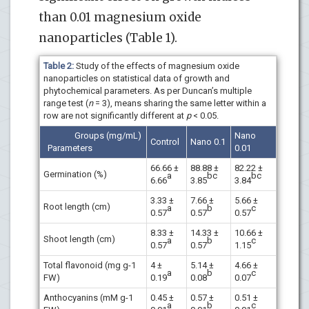
than 0.01 magnesium oxide
nanoparticles (Table 1).
Table 2:
Study of the effects of magnesium oxide
nanoparticles on statistical data of growth and
phytochemical parameters. As per Duncan’s multiple
range test (
n
= 3), means sharing the same letter within a
row are not significantly different at
p
< 0.05.
Groups (mg/mL)
Nano
Control
Nano 0.1
Parameters
0.01
66.66 ±
88.88 ±
82.22 ±
Germination (%)
a
bc
bc
6.66
3.85
3.84
3.33 ±
7.66 ±
5.66 ±
Root length (cm)
a
b
c
0.57
0.57
0.57
8.33 ±
14.33 ±
10.66 ±
Shoot length (cm)
a
b
c
0.57
0.57
1.15
Total flavonoid (mg g-1
4 ±
5.14 ±
4.66 ±
a
b
c
FW)
0.19
0.08
0.07
Anthocyanins (mM g-1
0.45 ±
0.57 ±
0.51 ±
a
b
c