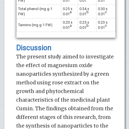
FW)
0.01
0.01
0.01
Total phenol (mg g-1
0.25 ±
0.34 ±
0.30 ±
a
b
c
FW)
0.01
0.01
0.01
0.20 ±
0.25 ±
0.23 ±
Tannins (mg g-1 FW)
a
b
c
0.01
0.01
0.01
Discussion
The present study aimed to investigate
the effect of magnesium oxide
nanoparticles synthesized by a green
method using rose extract on the
growth and phytochemical
characteristics of the medicinal plant
Cumin. The findings obtained from the
different stages of this research, from
the synthesis of nanoparticles to the