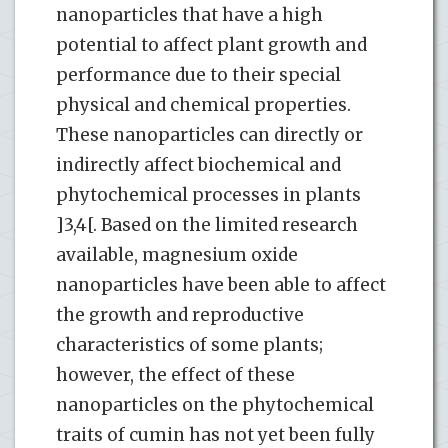
nanoparticles that have a high
potential to affect plant growth and
performance due to their special
physical and chemical properties.
These nanoparticles can directly or
indirectly affect biochemical and
phytochemical processes in plants
]3,4[. Based on the limited research
available, magnesium oxide
nanoparticles have been able to affect
the growth and reproductive
characteristics of some plants;
however, the effect of these
nanoparticles on the phytochemical
traits of cumin has not yet been fully