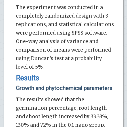
The experiment was conducted in a
completely randomized design with 3
replications, and statistical calculations
were performed using SPSS software.
One-way analysis of variance and
comparison of means were performed
using Duncan’s test at a probability
level of 5%.
Results
Growth and phytochemical parameters
The results showed that the
germination percentage, root length
and shoot length increased by 33.33%,
130% and 72% in the 0.1 nano group,