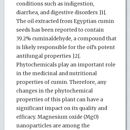
conditions such as indigestion,
diarrhea, and digestive disorders ]1[.
The oil extracted from Egyptian cumin
seeds has been reported to contain
39.2% cuminaldehyde, a compound that
is likely responsible for the oil’s potent
antifungal properties ]2[.
Phytochemicals play an important role
in the medicinal and nutritional
properties of cumin. Therefore, any
changes in the phytochemical
properties of this plant can have a
significant impact on its quality and
efficacy. Magnesium oxide (MgO)
nanoparticles are among the