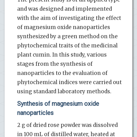
and was designed and implemented
with the aim of investigating the effect
of magnesium oxide nanoparticles
synthesized by a green method on the
phytochemical traits of the medicinal
plant cumin. In this study, various
stages from the synthesis of
nanoparticles to the evaluation of
phytochemical indices were carried out
using standard laboratory methods.
Synthesis of magnesium oxide
nanoparticles
2 g of dried rose powder was dissolved
in 100 mL of distilled water, heated at