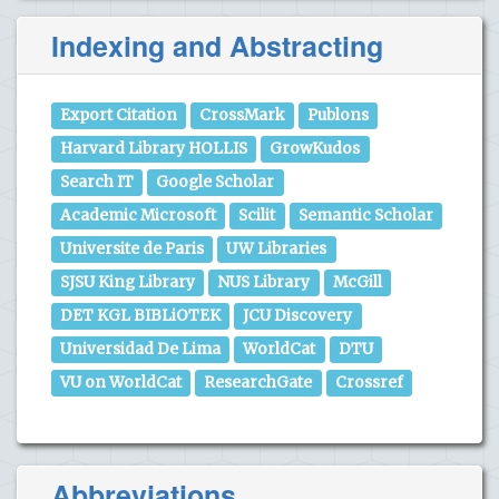
Indexing and Abstracting
Export Citation
CrossMark
Publons
Harvard Library HOLLIS
GrowKudos
Search IT
Google Scholar
Academic Microsoft
Scilit
Semantic Scholar
Universite de Paris
UW Libraries
SJSU King Library
NUS Library
McGill
DET KGL BIBLiOTEK
JCU Discovery
Universidad De Lima
WorldCat
DTU
VU on WorldCat
ResearchGate
Crossref
Abbreviations