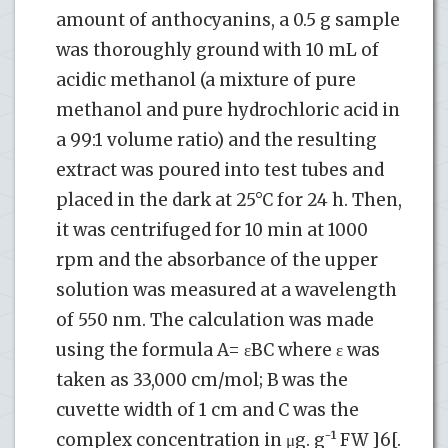
amount of anthocyanins, a 0.5 g sample
was thoroughly ground with 10 mL of
acidic methanol (a mixture of pure
methanol and pure hydrochloric acid in
a 99:1 volume ratio) and the resulting
extract was poured into test tubes and
placed in the dark at 25°C for 24 h. Then,
it was centrifuged for 10 min at 1000
rpm and the absorbance of the upper
solution was measured at a wavelength
of 550 nm. The calculation was made
using the formula A= εBC where ε was
taken as 33,000 cm/mol; B was the
cuvette width of 1 cm and C was the
complex concentration in μg. g⁻¹ FW ]6[.