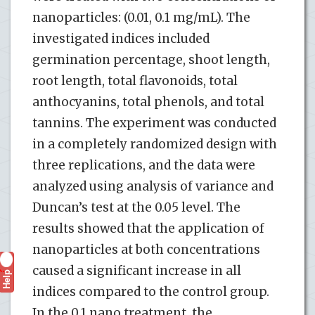
nanoparticles: (0.01, 0.1 mg/mL). The
investigated indices included
germination percentage, shoot length,
root length, total flavonoids, total
anthocyanins, total phenols, and total
tannins. The experiment was conducted
in a completely randomized design with
three replications, and the data were
analyzed using analysis of variance and
Duncan’s test at the 0.05 level. The
results showed that the application of
nanoparticles at both concentrations
caused a significant increase in all
Help
?
indices compared to the control group.
In the 0.1 nano treatment, the