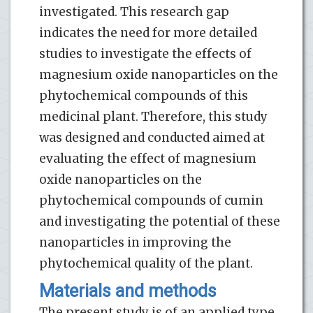
investigated. This research gap
indicates the need for more detailed
studies to investigate the effects of
magnesium oxide nanoparticles on the
phytochemical compounds of this
medicinal plant. Therefore, this study
was designed and conducted aimed at
evaluating the effect of magnesium
oxide nanoparticles on the
phytochemical compounds of cumin
and investigating the potential of these
nanoparticles in improving the
phytochemical quality of the plant.
Materials and methods
The present study is of an applied type