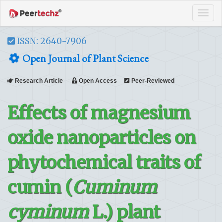
Tog
navi
ISSN: 2640-7906
Open Journal of Plant Science
Research Article
Open Access
Peer-Reviewed
Effects of magnesium
oxide nanoparticles on
phytochemical traits of
cumin (
Cuminum
cyminum
L.) plant