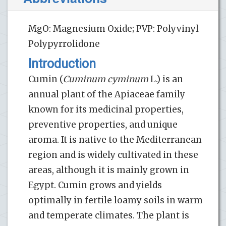
MgO: Magnesium Oxide; PVP: Polyvinyl
Polypyrrolidone
Introduction
Cumin (
Cuminum cyminum
L.) is an
annual plant of the Apiaceae family
known for its medicinal properties,
preventive properties, and unique
aroma. It is native to the Mediterranean
region and is widely cultivated in these
areas, although it is mainly grown in
Egypt. Cumin grows and yields
optimally in fertile loamy soils in warm
and temperate climates. The plant is