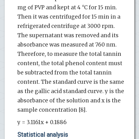
mg of PVP and kept at 4 °C for 15 min.
Then it was centrifuged for 15 min in a
refrigerated centrifuge at 3000 rpm.
The supernatant was removed and its
absorbance was measured at 760 nm.
Therefore, to measure the total tannin
content, the total phenol content must
be subtracted from the total tannin
content. The standard curve is the same
as the gallic acid standard curve. y is the
absorbance of the solution and x is the
sample concentration [8].
y = 3.1161x + 0.1886
Statistical analysis