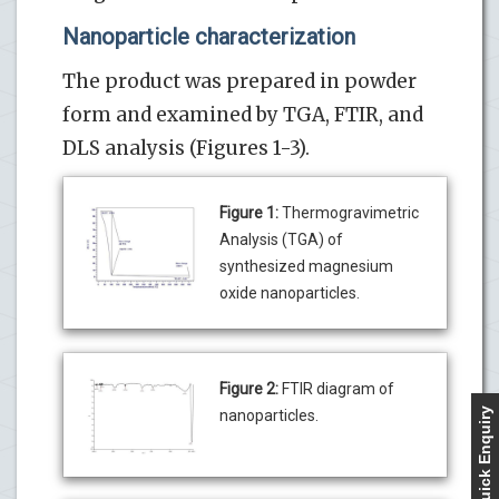
Nanoparticle characterization
The product was prepared in powder
form and examined by TGA, FTIR, and
DLS analysis (Figures 1-3).
Figure 1:
Thermogravimetric
Analysis (TGA) of
synthesized magnesium
oxide nanoparticles.
Figure 2:
FTIR diagram of
Quick Enquiry
nanoparticles.