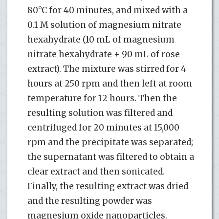
80°C for 40 minutes, and mixed with a
0.1 M solution of magnesium nitrate
hexahydrate (10 mL of magnesium
nitrate hexahydrate + 90 mL of rose
extract). The mixture was stirred for 4
hours at 250 rpm and then left at room
temperature for 12 hours. Then the
resulting solution was filtered and
centrifuged for 20 minutes at 15,000
rpm and the precipitate was separated;
the supernatant was filtered to obtain a
clear extract and then sonicated.
Finally, the resulting extract was dried
and the resulting powder was
magnesium oxide nanoparticles.