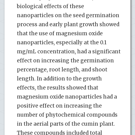
biological effects of these
nanoparticles on the seed germination
process and early plant growth showed
that the use of magnesium oxide
nanoparticles, especially at the 0.1
mg/mL concentration, had a significant
effect on increasing the germination
percentage, root length, and shoot
length. In addition to the growth
effects, the results showed that
magnesium oxide nanoparticles had a
positive effect on increasing the
number of phytochemical compounds
in the aerial parts of the cumin plant.
These compounds included total