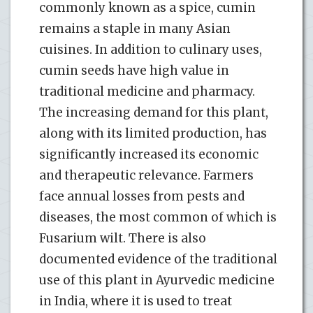
commonly known as a spice, cumin
remains a staple in many Asian
cuisines. In addition to culinary uses,
cumin seeds have high value in
traditional medicine and pharmacy.
The increasing demand for this plant,
along with its limited production, has
significantly increased its economic
and therapeutic relevance. Farmers
face annual losses from pests and
diseases, the most common of which is
Fusarium wilt. There is also
documented evidence of the traditional
use of this plant in Ayurvedic medicine
in India, where it is used to treat