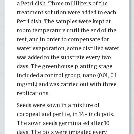
a Petri dish. Three milliliters of the
treatment solution were added to each
Petri dish. The samples were kept at
room temperature until the end of the
test, and in order to compensate for
water evaporation, some distilled water
was added to the substrate every two
days. The greenhouse planting stage
included a control group, nano (0.01, 0.1
mg/mL) and was carried out with three
replications.
Seeds were sown in a mixture of
cocopeat and perlite, in 14- inch pots.
The sown seeds germinated after 10
days. The pots were irrigated every