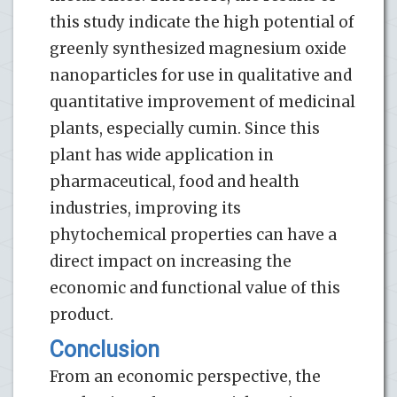
this study indicate the high potential of
greenly synthesized magnesium oxide
nanoparticles for use in qualitative and
quantitative improvement of medicinal
plants, especially cumin. Since this
plant has wide application in
pharmaceutical, food and health
industries, improving its
phytochemical properties can have a
direct impact on increasing the
economic and functional value of this
product.
Conclusion
From an economic perspective, the