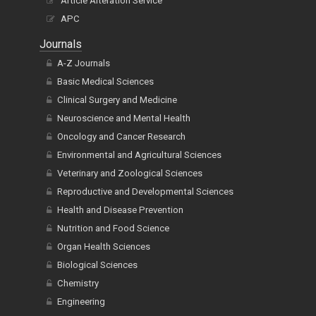
Article Alteration Service
APC
Journals
A-Z Journals
Basic Medical Sciences
Clinical Surgery and Medicine
Neuroscience and Mental Health
Oncology and Cancer Research
Environmental and Agricultural Sciences
Veterinary and Zoological Sciences
Reproductive and Developmental Sciences
Health and Disease Prevention
Nutrition and Food Science
Organ Health Sciences
Biological Sciences
Chemistry
Engineering