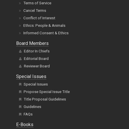
Terms of Service
Cancel Terms
Conflict of Interest
Ethics: People & Animals
Informed Consent & Ethics
Board Members
Editor In Chiefs
Editorial Board
Reviewer Board
Special Issues
Special Issues
Propose Special Issue Title
Title Proposal Guidelines
Guidelines
FAQs
E-Books