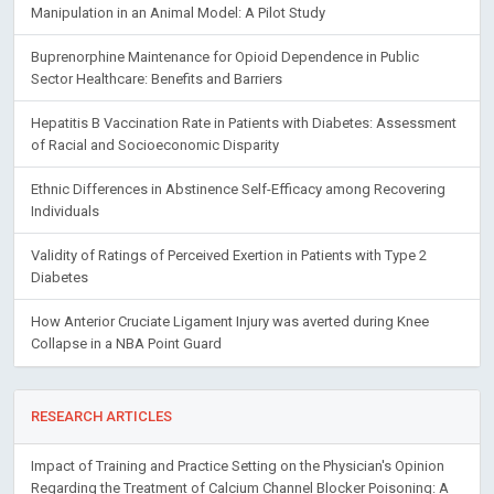
Manipulation in an Animal Model: A Pilot Study
Buprenorphine Maintenance for Opioid Dependence in Public
Sector Healthcare: Benefits and Barriers
Hepatitis B Vaccination Rate in Patients with Diabetes: Assessment
of Racial and Socioeconomic Disparity
Ethnic Differences in Abstinence Self-Efficacy among Recovering
Individuals
Validity of Ratings of Perceived Exertion in Patients with Type 2
Diabetes
How Anterior Cruciate Ligament Injury was averted during Knee
Collapse in a NBA Point Guard
RESEARCH ARTICLES
Impact of Training and Practice Setting on the Physician's Opinion
Regarding the Treatment of Calcium Channel Blocker Poisoning: A