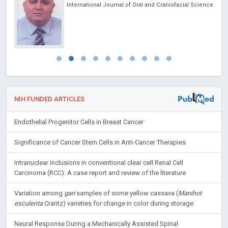
International Journal of Oral and Craniofacial Science
NIH FUNDED ARTICLES
Endothelial Progenitor Cells in Breast Cancer
Significance of Cancer Stem Cells in Anti-Cancer Therapies
Intranuclear inclusions in conventional clear cell Renal Cell
Carcinoma (RCC): A case report and review of the literature
Variation among
gari
samples of some yellow cassava (
Manihot
esculenta
Crantz) varieties for change in color during storage
Neural Response During a Mechanically Assisted Spinal