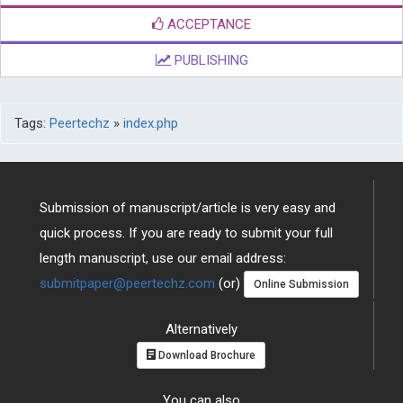
ACCEPTANCE
PUBLISHING
Tags:
Peertechz
»
index.php
Submission of manuscript/article is very easy and
quick process. If you are ready to submit your full
length manuscript, use our email address:
submitpaper@peertechz.com
(or)
Online Submission
Alternatively
Download Brochure
You can also