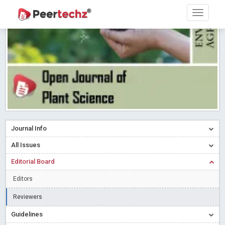
Research article writing skills – Need of the Hour
Read More
Blog Post
Journal of Dental Problems and Solutions (JDPS) is now
indexed in Index Copernicus International (ICI) Journals Master List.
The ICV is 85.15.
Read More
Blog Post
A gateway to knowledge dissemination - Membership with
Peertechz Publications Pvt Ltd
Read More
Blog Post
Collaborate with Open Access Journals Publisher to propel your
firm
Read More
Blog Post
Journal Info
Privacy Policy: A necessity to safeguard our scholars
Read More
All Issues
Blog Post
Editorial Board
Introducing Language editing
Read More
Blog Post
Indicators of a genuine Open Access Journal
Read More
Editors
Blog Post
Reviewers
Open Access (OA) - Future of Scholarly Communication
Guidelines
Read More
Blog Post