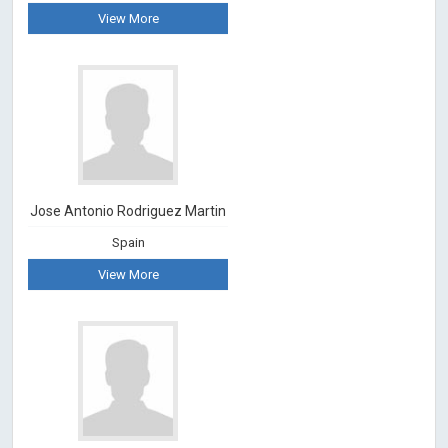
View More
Jose Antonio Rodriguez Martin
Spain
View More