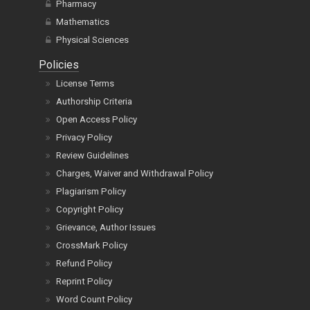
Pharmacy
Mathematics
Physical Sciences
Policies
License Terms
Authorship Criteria
Open Access Policy
Privacy Policy
Review Guidelines
Charges, Waiver and Withdrawal Policy
Plagiarism Policy
Copyright Policy
Grievance, Author Issues
CrossMark Policy
Refund Policy
Reprint Policy
Word Count Policy