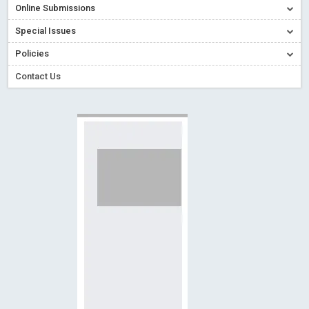
Online Submissions
Creative Commons – De Facto Standard for Open Access
Special Issues
Read More
Blog Post
Conflict of Interest disclosure: Building trust in Open Access
Policies
Read More
Blog Post
Contact Us
Special Issues - Value of publishing
Read More
Blog Post
Ossai video for ACMPH - Peertechz Publications Pvt Ltd
Blog Post
PEERTECHZ NEWSFLASH
Read More
Blog Post