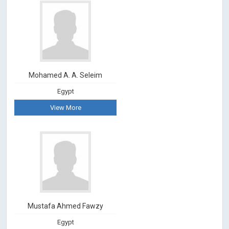
Mohamed A. A. Seleim
Egypt
View More
Mustafa Ahmed Fawzy
Egypt