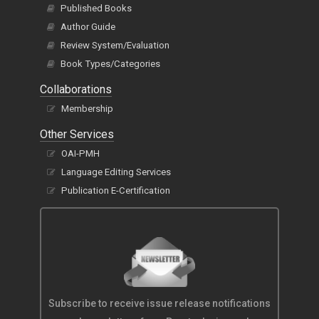
Published Books
Author Guide
Review System/Evaluation
Book Types/Categories
Collaborations
Membership
Other Services
OAI-PMH
Language Editing Services
Publication E-Certification
Subscribe to receive issue release notifications