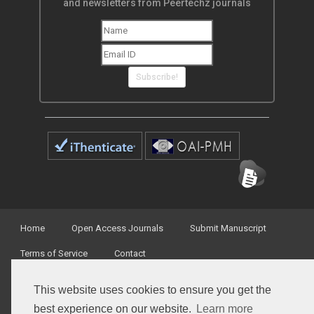
and newsletters from Peertechz journals
Subscribe!
Home
Open Access Journals
Submit Manuscript
Terms of Service
Contact
This website uses cookies to ensure you get the
best experience on our website.
Learn more