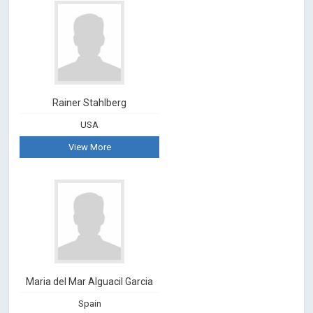
Rainer Stahlberg
USA
View More
Maria del Mar Alguacil Garcia
Spain