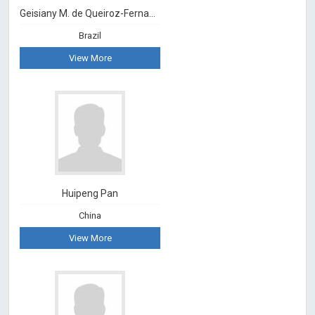
Geisiany M. de Queiroz-Fernandes
Brazil
View More
Huipeng Pan
China
View More