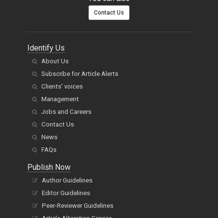
Contact Us
Identify Us
About Us
Subscribe for Article Alerts
Clients' voices
Management
Jobs and Careers
Contact Us
News
FAQs
Publish Now
Author Guidelines
Editor Guidelines
Peer-Reviewer Guidelines