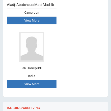
Aladji Abatchoua Madi Madi Ibram
Cameroon
View More
RK Donepudi
India
View More
INDEXING/ARCHIVING