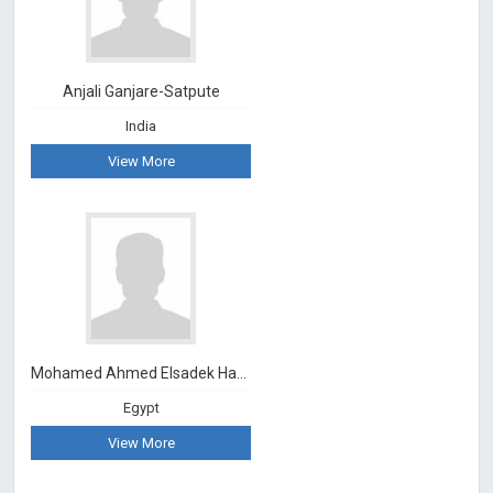
Anjali Ganjare-Satpute
India
View More
Mohamed Ahmed Elsadek Hassan
Egypt
View More