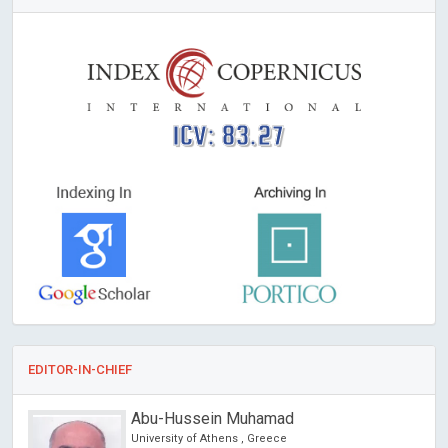
ICV: 83.27
EDITOR-IN-CHIEF
Abu-Hussein Muhamad
University of Athens , Greece