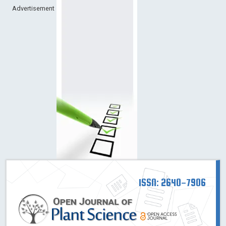
Advertisement
ISSN: 2640-7906