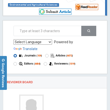
Environmental and Agricultural Sciences
Powered by
Translate
Journals
Articles
(
159
)
(
6072
)
Google Reviews
Editors
Reviewers
(
4404
)
(
1319
)
REVIEWER BOARD