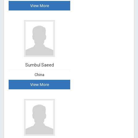
View More
Sumbul Saeed
China
View More