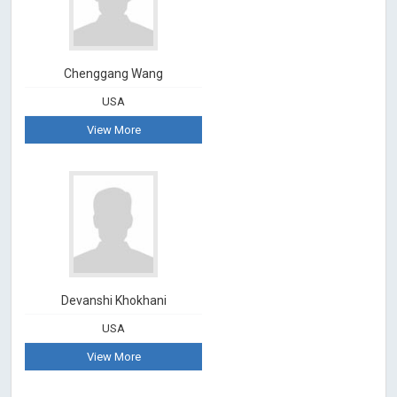
Chenggang Wang
USA
View More
Devanshi Khokhani
USA
View More