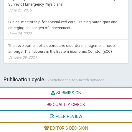
Survey of Emergency Physicians
June 21, 2016
Clinical mentorship for specialized care. Training paradigms and
emerging challenges of assessment
June 24, 2022
The development of a depressive disorder management model
amongst Thai labours in the Eastern Economic Corridor (ECC)
January 09, 2024
Publication cycle
Experience the top-notch services
SUBMISSION
QUALITY CHECK
PEER REVIEW
EDITOR'S DECISION