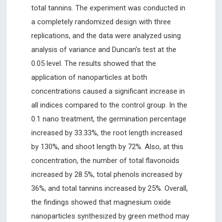
total tannins. The experiment was conducted in
a completely randomized design with three
replications, and the data were analyzed using
analysis of variance and Duncan’s test at the
0.05 level. The results showed that the
application of nanoparticles at both
concentrations caused a significant increase in
all indices compared to the control group. In the
0.1 nano treatment, the germination percentage
increased by 33.33%, the root length increased
by 130%, and shoot length by 72%. Also, at this
concentration, the number of total flavonoids
increased by 28.5%, total phenols increased by
36%, and total tannins increased by 25%. Overall,
the findings showed that magnesium oxide
nanoparticles synthesized by green method may