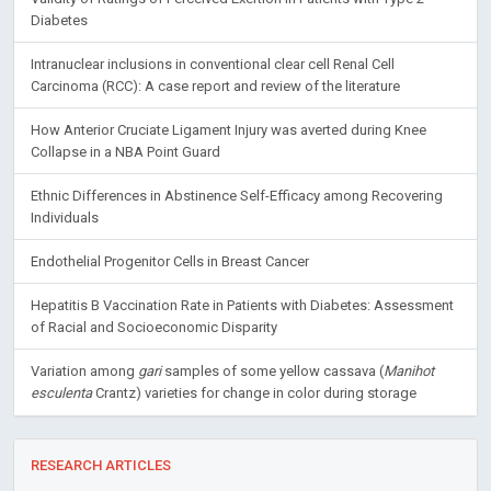
Diabetes
Intranuclear inclusions in conventional clear cell Renal Cell
Carcinoma (RCC): A case report and review of the literature
How Anterior Cruciate Ligament Injury was averted during Knee
Collapse in a NBA Point Guard
Ethnic Differences in Abstinence Self-Efficacy among Recovering
Individuals
Endothelial Progenitor Cells in Breast Cancer
Hepatitis B Vaccination Rate in Patients with Diabetes: Assessment
of Racial and Socioeconomic Disparity
Variation among
gari
samples of some yellow cassava (
Manihot
esculenta
Crantz) varieties for change in color during storage
RESEARCH ARTICLES