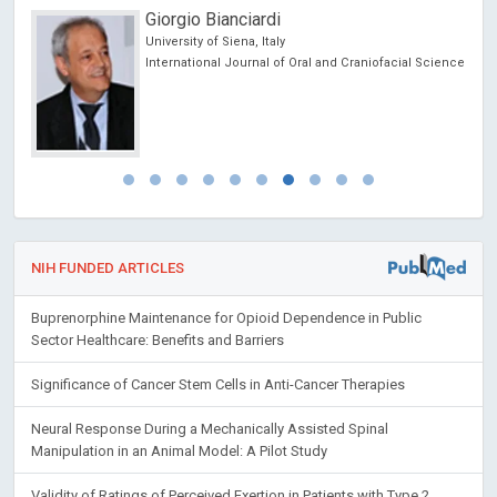
Giorgio Bianciardi
University of Siena, Italy
ic
International Journal of Oral and Craniofacial Science
NIH FUNDED ARTICLES
Buprenorphine Maintenance for Opioid Dependence in Public
Sector Healthcare: Benefits and Barriers
Significance of Cancer Stem Cells in Anti-Cancer Therapies
Neural Response During a Mechanically Assisted Spinal
Manipulation in an Animal Model: A Pilot Study
Validity of Ratings of Perceived Exertion in Patients with Type 2