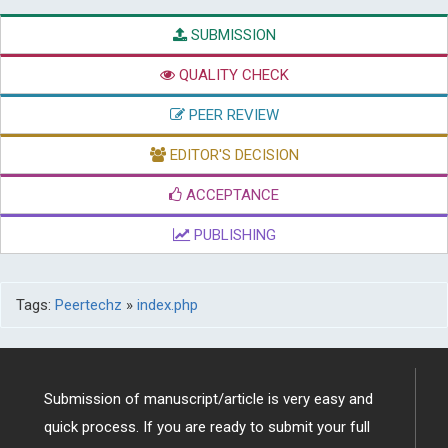
SUBMISSION
QUALITY CHECK
PEER REVIEW
EDITOR'S DECISION
ACCEPTANCE
PUBLISHING
Tags:
Peertechz
»
index.php
Submission of manuscript/article is very easy and
quick process. If you are ready to submit your full