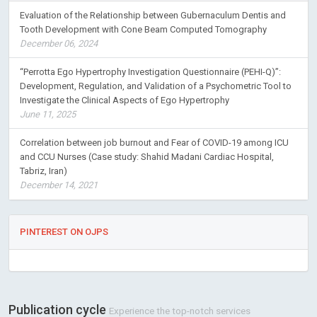
Evaluation of the Relationship between Gubernaculum Dentis and
Tooth Development with Cone Beam Computed Tomography
December 06, 2024
“Perrotta Ego Hypertrophy Investigation Questionnaire (PEHI-Q)”:
Development, Regulation, and Validation of a Psychometric Tool to
Investigate the Clinical Aspects of Ego Hypertrophy
June 11, 2025
Correlation between job burnout and Fear of COVID-19 among ICU
and CCU Nurses (Case study: Shahid Madani Cardiac Hospital,
Tabriz, Iran)
December 14, 2021
PINTEREST ON OJPS
Publication cycle
Experience the top-notch services