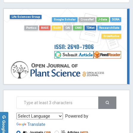
HOLLIS catalog tool - Powered by Harward Library
GrowKudos-Indexing
Life Sciences Group
Dimensions
Google Scholar
CrossRef
J-Gate
DORA
Academic Microsoft
Portico
BASE
Scilit
OAI
CNKI
TDNet
ResearchGate
ScienceOpen
GrowKudos
ISSN: 2640-7906
Powered by
Translate
Journals
Articles
(
159
)
(
6072
)