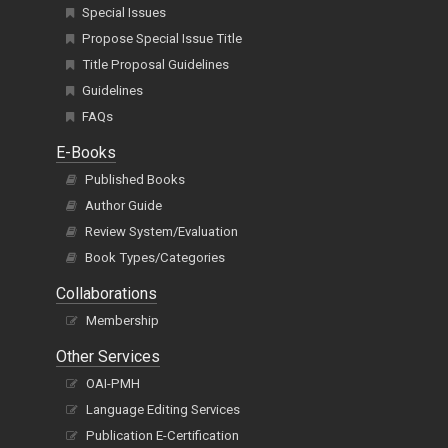
Special Issues
Propose Special Issue Title
Title Proposal Guidelines
Guidelines
FAQs
E-Books
Published Books
Author Guide
Review System/Evaluation
Book Types/Categories
Collaborations
Membership
Other Services
OAI-PMH
Language Editing Services
Publication E-Certification