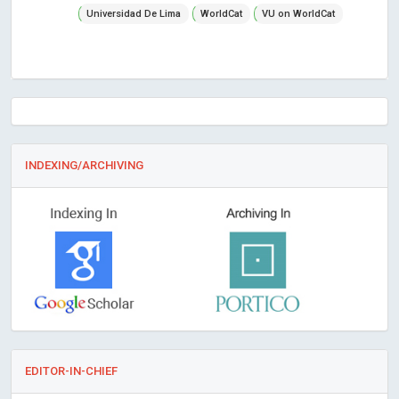
Universidad De Lima
WorldCat
VU on WorldCat
INDEXING/ARCHIVING
EDITOR-IN-CHIEF