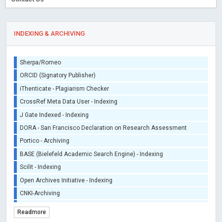
INDEXING & ARCHIVING
Sherpa/Romeo
ORCID (Signatory Publisher)
iThenticate - Plagiarism Checker
CrossRef Meta Data User - Indexing
J Gate Indexed - Indexing
DORA - San Francisco Declaration on Research Assessment
Portico - Archiving
BASE (Bielefeld Academic Search Engine) - Indexing
Scilit - Indexing
Open Archives Initiative - Indexing
CNKI-Archiving
Index Copernicus - Indexing (Underevaluation)
Readmore
TDNet - Indexing