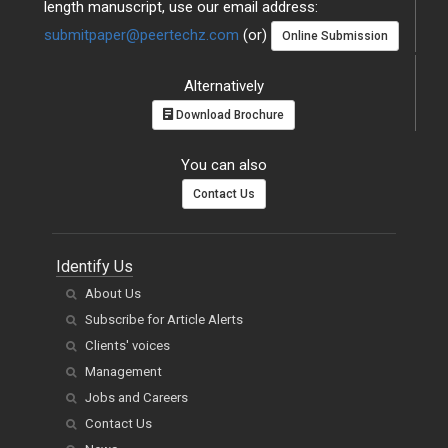
length manuscript, use our email address:
submitpaper@peertechz.com
(or)
Online Submission
Alternatively
Download Brochure
You can also
Contact Us
Identify Us
About Us
Subscribe for Article Alerts
Clients' voices
Management
Jobs and Careers
Contact Us