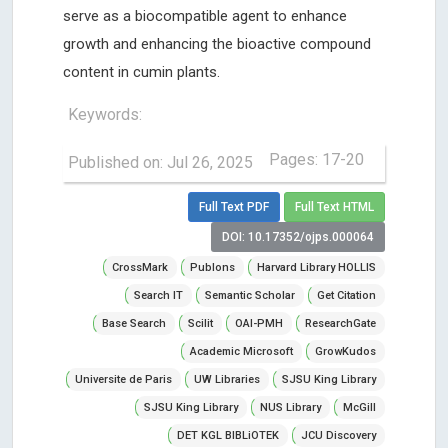
serve as a biocompatible agent to enhance
growth and enhancing the bioactive compound
content in cumin plants.
Keywords:
Pages: 17-20
Published on: Jul 26, 2025
Full Text PDF
Full Text HTML
DOI: 10.17352/ojps.000064
CrossMark
Publons
Harvard Library HOLLIS
Search IT
Semantic Scholar
Get Citation
Base Search
Scilit
OAI-PMH
ResearchGate
Academic Microsoft
GrowKudos
Universite de Paris
UW Libraries
SJSU King Library
SJSU King Library
NUS Library
McGill
DET KGL BIBLiOTEK
JCU Discovery