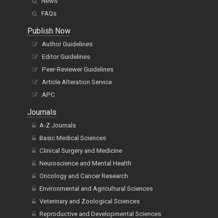
News
FAQs
Publish Now
Author Guidelines
Editor Guidelines
Peer-Reviewer Guidelines
Article Alteration Service
APC
Journals
A-Z Journals
Basic Medical Sciences
Clinical Surgery and Medicine
Neuroscience and Mental Health
Oncology and Cancer Research
Environmental and Agricultural Sciences
Veterinary and Zoological Sciences
Reproductive and Developmental Sciences