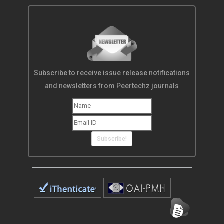
Subscribe to receive issue release notifications
and newsletters from Peertechz journals
Subscribe!