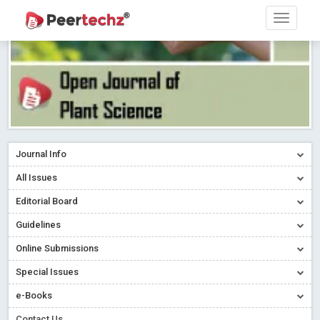
Journal Info
All Issues
Editorial Board
Guidelines
Online Submissions
Special Issues
e-Books
Contact Us