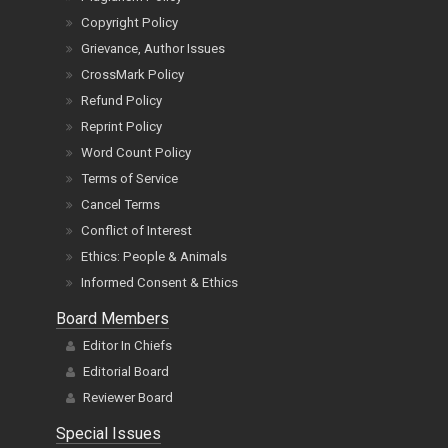
Copyright Policy
Grievance, Author Issues
CrossMark Policy
Refund Policy
Reprint Policy
Word Count Policy
Terms of Service
Cancel Terms
Conflict of Interest
Ethics: People & Animals
Informed Consent & Ethics
Board Members
Editor In Chiefs
Editorial Board
Reviewer Board
Special Issues