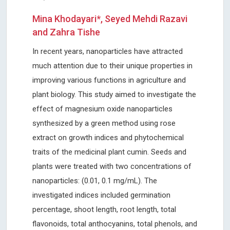
Mina Khodayari*, Seyed Mehdi Razavi
and Zahra Tishe
In recent years, nanoparticles have attracted
much attention due to their unique properties in
improving various functions in agriculture and
plant biology. This study aimed to investigate the
effect of magnesium oxide nanoparticles
synthesized by a green method using rose
extract on growth indices and phytochemical
traits of the medicinal plant cumin. Seeds and
plants were treated with two concentrations of
nanoparticles: (0.01, 0.1 mg/mL). The
investigated indices included germination
percentage, shoot length, root length, total
flavonoids, total anthocyanins, total phenols, and