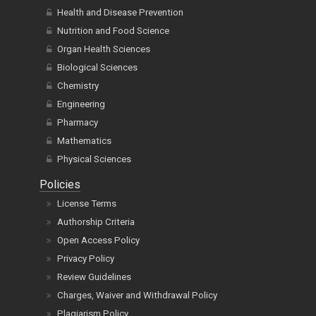
Health and Disease Prevention
Nutrition and Food Science
Organ Health Sciences
Biological Sciences
Chemistry
Engineering
Pharmacy
Mathematics
Physical Sciences
Policies
License Terms
Authorship Criteria
Open Access Policy
Privacy Policy
Review Guidelines
Charges, Waiver and Withdrawal Policy
Plagiarism Policy