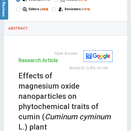
Google Reviews
Editors
Reviewers
(
4404
)
(
1319
)
ABSTRACT
Open Access
Research Article
Article ID: OJPS-10-164
Effects of
magnesium oxide
nanoparticles on
phytochemical traits of
cumin (
Cuminum cyminum
L.) plant