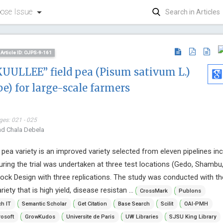
ose Issue
Article ID: OJPS-9-161
KUULLEE” field pea (Pisum sativum L.)
pe) for large-scale farmers
ges: 021 - 025
nd Chala Debela
ea variety is an improved variety selected from eleven pipelines inc
ing the trial was undertaken at three test locations (Gedo, Shambu,
ck Design with three replications. The study was conducted with th
iety that is high yield, disease resistan ...
CrossMark
Publons
h IT
Semantic Scholar
Get Citation
Base Search
Scilit
OAI-PMH
Emmanouil Magiorkinis
Hon. Pier
osoft
GrowKudos
Universite de Paris
UW Libraries
SJSU King Library
Metaxas Memorial Anticancer
Laval Univer