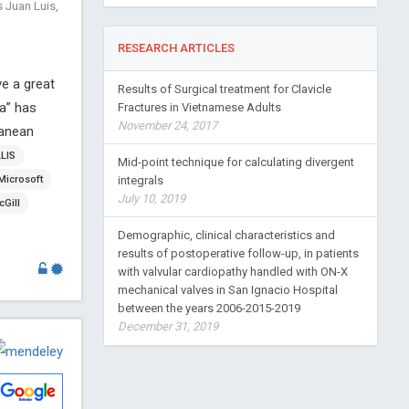
 Juan Luis,
RESEARCH ARTICLES
ve a great
Results of Surgical treatment for Clavicle
ca” has
Fractures in Vietnamese Adults
November 24, 2017
ranean
LLIS
Mid-point technique for calculating divergent
Microsoft
integrals
July 10, 2019
Gill
Demographic, clinical characteristics and
results of postoperative follow-up, in patients
with valvular cardiopathy handled with ON-X
mechanical valves in San Ignacio Hospital
between the years 2006-2015-2019
December 31, 2019