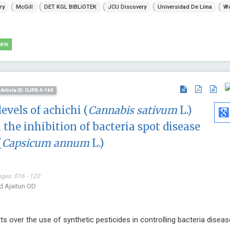
ry
McGill
DET KGL BIBLiOTEK
JCU Discovery
Universidad De Lima
Wo
Hospital , Greece
Global Journ
Annals of Bone Marrow Research
and Metabol
iew
Article ID: OJPS-9-160
levels of achichi (
Cannabis sativum
L.)
n the inhibition of bacteria spot disease
(
Capsicum annum
L.)
ages: 016 - 120
d Ajaitun OD
s over the use of synthetic pesticides in controlling bacteria diseas