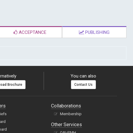
ACCEPTANCE
PUBLISHING
rnatively
You can also
oad Brochure
Contact Us
ers
Collaborations
hiefs
Membership
oard
Other Services
oard
OAI-PMH