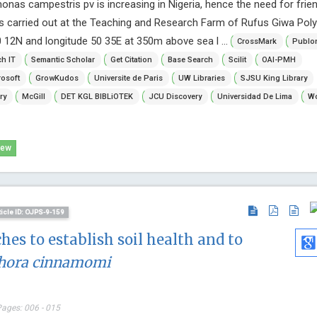
as campestris pv is increasing in Nigeria, hence the need for frien
s carried out at the Teaching and Research Farm of Rufus Giwa Poly
0 12N and longitude 50 35E at 350m above sea l ...
CrossMark
Publo
h IT
Semantic Scholar
Get Citation
Base Search
Scilit
OAI-PMH
osoft
GrowKudos
Universite de Paris
UW Libraries
SJSU King Library
ry
McGill
DET KGL BIBLiOTEK
JCU Discovery
Universidad De Lima
Wo
iew
ticle ID: OJPS-9-159
hes to establish soil health and to
hora cinnamomi
Pages: 006 - 015