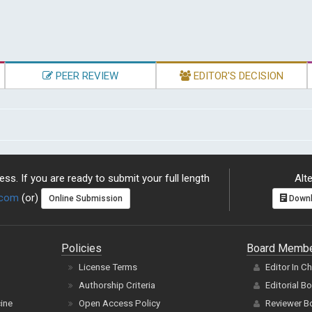
PEER REVIEW
EDITOR'S DECISION
ss. If you are ready to submit your full length
Alte
.com
(or)
Online Submission
Downl
Policies
Board Memb
License Terms
Editor In C
Authorship Criteria
Editorial B
cine
Open Access Policy
Reviewer B