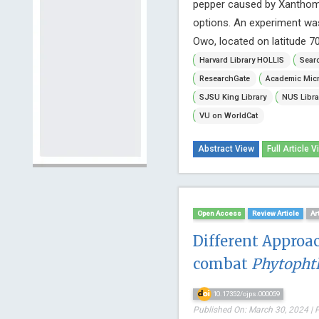
pepper caused by Xanthomon
options. An experiment wa
Owo, located on latitude 7
Harvard Library HOLLIS
Searc
ResearchGate
Academic Micr
SJSU King Library
NUS Libra
VU on WorldCat
Abstract View
Full Article V
Open Access
Review Article
Ar
Different Approac
combat
Phytopht
10.17352/ojps.000059
Published On: March 30, 2024 | 