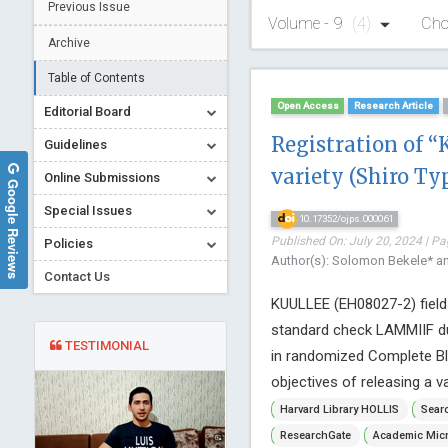
Previous Issue
Volume - 9
(4)
Cho
Archive
Table of Contents
Open Access
Research Article
Editorial Board
Registration of “
Guidelines
variety (Shiro Ty
Online Submissions
Google Reviews
Special Issues
10.17352/ojps.000061
Published On: July 20, 2024 | Pa
Policies
Author(s): Solomon Bekele* a
Contact Us
KUULLEE (EH08027-2) field p
standard check LAMMIIF dur
TESTIMONIAL
in randomized Complete Blo
objectives of releasing a var
Harvard Library HOLLIS
Searc
ResearchGate
Academic Micr