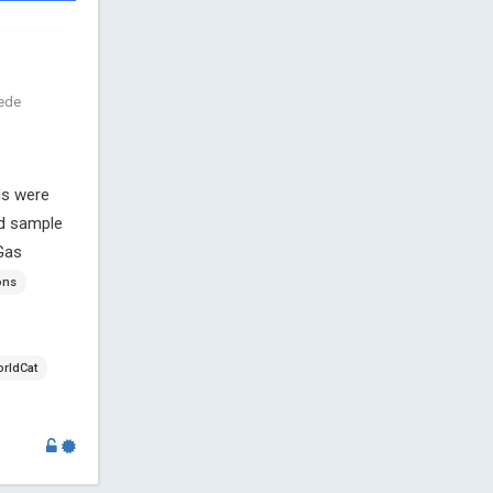
nede
ds were
nd sample
Gas
ons
rldCat