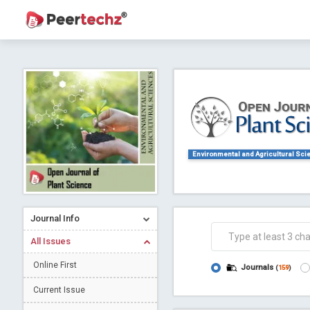
Journal of Dental Problems and Solutions (
A gateway to kno
Collab
Environmental and Agricultural Sci
Journal Info
All Issues
Co
Online First
Journals
(
159
)
Current Issue