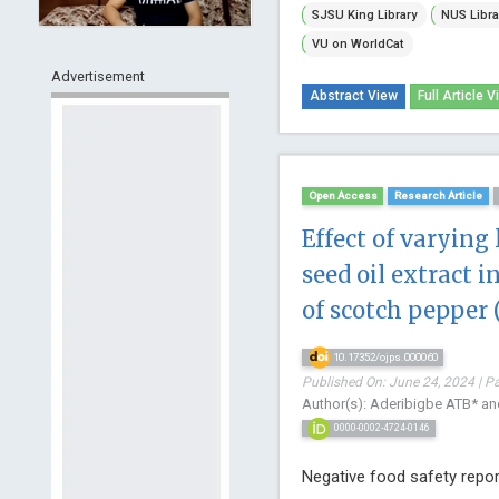
SJSU King Library
NUS Libra
VU on WorldCat
Advertisement
Abstract View
Full Article V
Open Access
Research Article
Effect of varying 
seed oil extract i
of scotch pepper 
10.17352/ojps.000060
Published On: June 24, 2024 | P
Author(s): Aderibigbe ATB* an
0000-0002-4724-0146
Negative food safety report