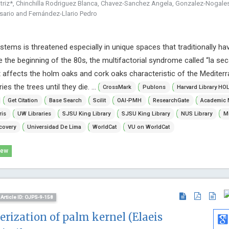
triz*, Chinchilla Rodriguez Blanca, Chavez-Sanchez Angela, Gonzalez-Nogales
sario and Fernández-Llario Pedro
stems is threatened especially in unique spaces that traditionally ha
ce the beginning of the 80s, the multifactorial syndrome called “la se
 affects the holm oaks and cork oaks characteristic of the Mediter
ies the trees until they die. ...
CrossMark
Publons
Harvard Library HO
Get Citation
Base Search
Scilit
OAI-PMH
ResearchGate
Academic 
ris
UW Libraries
SJSU King Library
SJSU King Library
NUS Library
Mc
covery
Universidad De Lima
WorldCat
VU on WorldCat
iew
Article ID: OJPS-9-158
rization of palm kernel (Elaeis