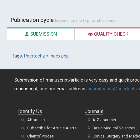
Publication cycle
Experience the top-notch services
SUBMISSION
QUALITY CHECK
Tags:
Peertechz
»
index.php
Submission of manuscript/article is very easy and quick proce
manuscript, use our email address:
submitpaper@peertechz
Identify Us
Journals
About Us
A-Z Journals
Subscribe for Article Alerts
Basic Medical Sciences
Clients' voices
Clinical Surgery and Medi