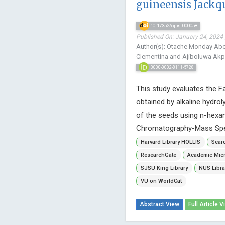
guineensis Jackqu
10.17352/ojps.000058
Published On: January 24, 2024 
Author(s): Otache Monday Abel*
Clementina and Ajiboluwa Ak
0000-0002-8111-5728
This study evaluates the F
obtained by alkaline hydro
of the seeds using n-hexan
Chromatography-Mass Spec
Harvard Library HOLLIS
Searc
ResearchGate
Academic Micr
SJSU King Library
NUS Libra
VU on WorldCat
Abstract View
Full Article V