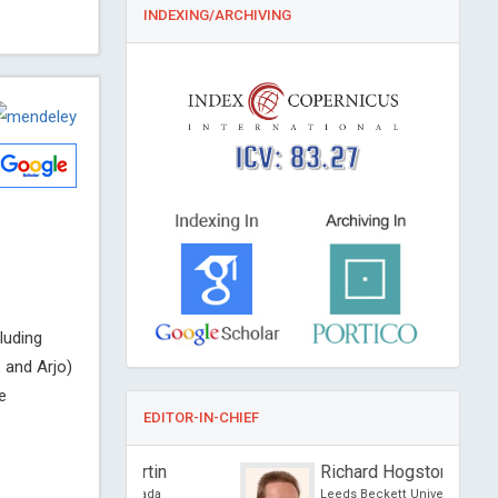
INDEXING/ARCHIVING
ICV: 83.27
luding
 and Arjo)
e
EDITOR-IN-CHIEF
re Guertin
Richard Hogston
sity, Canada
Leeds Beckett University, UK