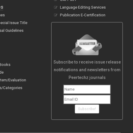
es
Language Editing Services
ues
Publication E-Certification
cial Issue Title
sal Guidelines
Subscribe to receive issue release
 Books
notifications and newsletters from
de
Peertechz journals
tem/Evaluation
s/Categories
Subscribe!