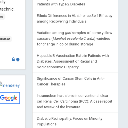
dly
Patients with Type 2 Diabetes
technic,
Ethnic Differences in Abstinence Self-Efficacy
ns
among Recovering Individuals
Variation among
gari
samples of some yellow
cassava (
Manihot esculenta
Crantz) varieties
rldCat
for change in color during storage
Hepatitis B Vaccination Rate in Patients with
Diabetes: Assessment of Racial and
Socioeconomic Disparity
Significance of Cancer Stem Cells in Anti-
Cancer Therapies
Intranuclear inclusions in conventional clear
cell Renal Cell Carcinoma (RCC): A case report
and review of the literature
Diabetic Retinopathy: Focus on Minority
Populations