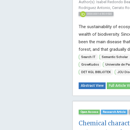
Author(s): Isabel Redondo Bea
Rodriguez Antonio, Cerrato Ro
0000-0001-6593-9500
The sustainability of ecosy
wealth of biodiversity. Sin
been the main disease that
forest, and that gradually dr
Search IT
Semantic Scholar
GrowKudos
Universite de Pa
DET KGL BIBLiOTEK
JCU Dis
Abstract View
Full Article V
Open Access
Research Article
Chemical characte