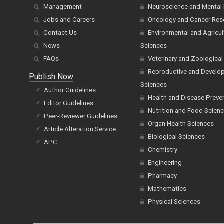
Management
Neuroscience and Mental 
Jobs and Careers
Oncology and Cancer Res
Contact Us
Environmental and Agricul
News
Sciences
FAQs
Veterinary and Zoological
Reproductive and Develo
Publish Now
Sciences
Author Guidelines
Health and Disease Preve
Editor Guidelines
Nutrition and Food Scien
Peer-Reviewer Guidelines
Organ Health Sciences
Article Alteration Service
Biological Sciences
APC
Chemistry
Engineering
Pharmacy
Mathematics
Physical Sciences