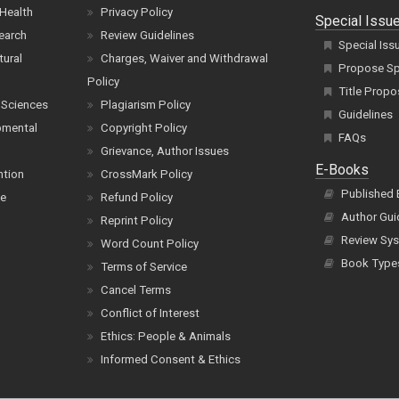
Health
Privacy Policy
Special Issu
earch
Review Guidelines
Special Iss
tural
Charges, Waiver and Withdrawal
Propose Spe
Policy
Title Propo
 Sciences
Plagiarism Policy
Guidelines
pmental
Copyright Policy
FAQs
Grievance, Author Issues
E-Books
ntion
CrossMark Policy
Published
ce
Refund Policy
Author Gui
Reprint Policy
Review Sys
Word Count Policy
Book Type
Terms of Service
Cancel Terms
Conflict of Interest
Ethics: People & Animals
Informed Consent & Ethics