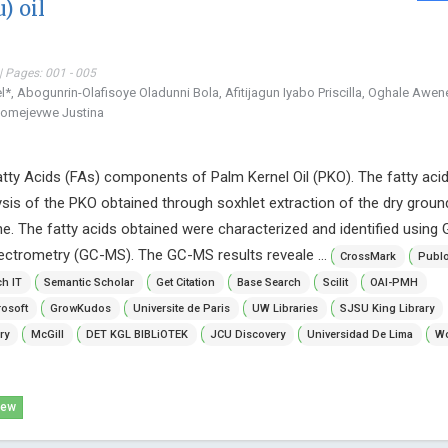
) oil
| Pages: 001 - 005
, Abogunrin-Olafisoye Oladunni Bola, Afitijagun Iyabo Priscilla, Oghale Awe
pomejevwe Justina
atty Acids (FAs) components of Palm Kernel Oil (PKO). The fatty aci
lysis of the PKO obtained through soxhlet extraction of the dry grou
e. The fatty acids obtained were characterized and identified using 
trometry (GC-MS). The GC-MS results reveale ...
CrossMark
Publ
h IT
Semantic Scholar
Get Citation
Base Search
Scilit
OAI-PMH
osoft
GrowKudos
Universite de Paris
UW Libraries
SJSU King Library
ry
McGill
DET KGL BIBLiOTEK
JCU Discovery
Universidad De Lima
Wo
iew