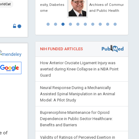
rldCat
al of Obesity, Diabetes
Archives of Community Medicine
ic Syndrome
and Public Health
NIH FUNDED ARTICLES
How Anterior Cruciate Ligament Injury was
averted during Knee Collapse in a NBA Point
Guard
Neural Response During a Mechanically
Assisted Spinal Manipulation in an Animal
Model: A Pilot Study
Buprenorphine Maintenance for Opioid
Dependence in Public Sector Healthcare:
Benefits and Barriers
e of
Validity of Ratings of Perceived Exertion in