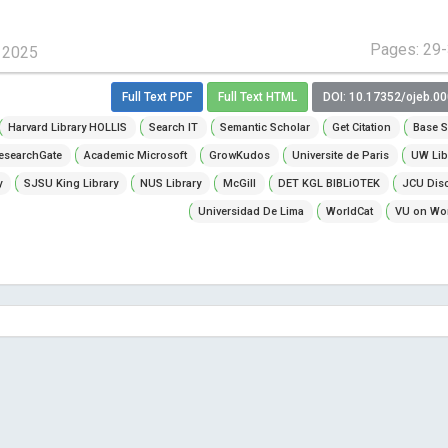
Pages: 29
, 2025
Full Text PDF
Full Text HTML
DOI: 10.17352/ojeb.0
Harvard Library HOLLIS
Search IT
Semantic Scholar
Get Citation
Base S
esearchGate
Academic Microsoft
GrowKudos
Universite de Paris
UW Lib
y
SJSU King Library
NUS Library
McGill
DET KGL BIBLiOTEK
JCU Dis
Universidad De Lima
WorldCat
VU on Wor