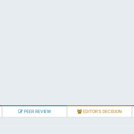
PEER REVIEW
EDITOR'S DECISION