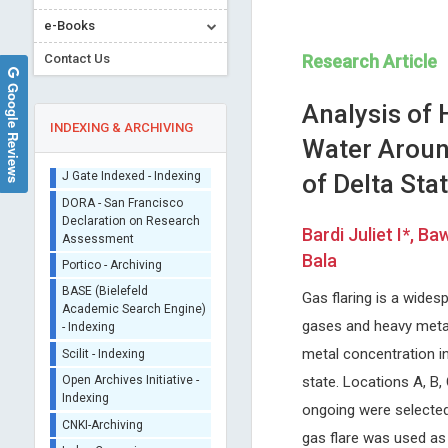
e-Books
Contact Us
Research Article
Google Reviews
Analysis of
INDEXING & ARCHIVING
Water Around
of Delta Stat
Sherpa/Romeo
ORCID (Signatory
Bardi Juliet I*, 
Publisher)
Lianbo Yu
Malgorzata Gabriela
Bala
iThenticate - Plagiarism
WASNIEWSKA
Ohio State University, USA
Checker
Open Journal of Bioinformatics and
University of Messina, Italy
Gas flaring is a widesp
CrossRef Meta Data User
Biostatistics
International Journal of Clini
- Indexing
gases and heavy metal
Endocrinology and Metaboli
J Gate Indexed - Indexing
metal concentration in
DORA - San Francisco
state. Locations A, B,
Declaration on Research
ongoing were selected
Assessment
gas flare was used as
Portico - Archiving