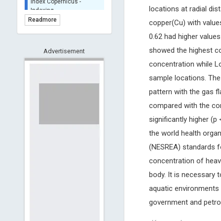
BASE (Bielefeld
locations at radial di
Academic Search Engine)
Readmore
copper(Cu) with value
- Indexing
0.62 had higher values
Scilit - Indexing
showed the highest co
Advertisement
Open Archives Initiative -
Indexing
concentration while L
CNKI-Archiving
sample locations. The
Index Copernicus -
pattern with the gas 
Indexing
(Underevaluation)
compared with the con
TDNet - Indexing
significantly higher (
HOLLIS catalog tool -
the world health orga
Powered by Harward
(NESREA) standards for
Library
concentration of heav
GrowKudos-Indexing
body. It is necessary 
Dimensions
Academic Microsoft
aquatic environments 
ScienceOpen
government and petro