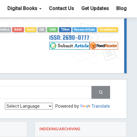
Digital Books
Contact Us
Get Updates
Blog
Portico
BASE
Scilit
OAI
CNKI
TDNet
ResearchGate
GrowKudos
ISSN: 2690-0777
Powered by
Translate
INDEXING/ARCHIVING