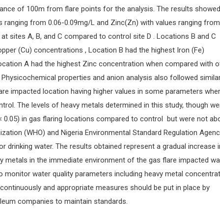
stance of 100m from flare points for the analysis. The results showed
s ranging from 0.06-0.09mg/L and Zinc(Zn) with values ranging from
 at sites A, B, and C compared to control site D . Locations B and C
pper (Cu) concentrations , Location B had the highest Iron (Fe)
ocation A had the highest Zinc concentration when compared with o
 Physicochemical properties and anion analysis also followed simila
flare impacted location having higher values in some parameters whe
trol. The levels of heavy metals determined in this study, though we
p < 0.05) in gas flaring locations compared to control but were not ab
nization (WHO) and Nigeria Environmental Standard Regulation Agenc
 drinking water. The results obtained represent a gradual increase i
y metals in the immediate environment of the gas flare impacted wa
to monitor water quality parameters including heavy metal concentrat
continuously and appropriate measures should be put in place by
leum companies to maintain standards.