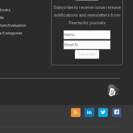
Subscribe to receive issue release
 Books
notifications and newsletters from
de
Peertechz journals
tem/Evaluation
s/Categories
Subscribe!