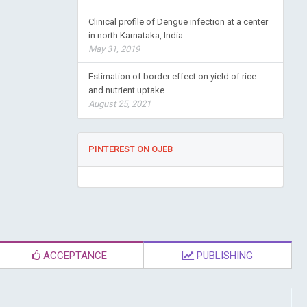
Clinical profile of Dengue infection at a center
in north Karnataka, India
May 31, 2019
Estimation of border effect on yield of rice
and nutrient uptake
August 25, 2021
PINTEREST ON OJEB
ACCEPTANCE
PUBLISHING