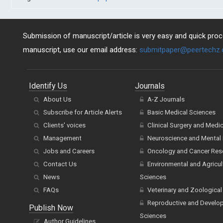
Submission of manuscript/article is very easy and quick proce
manuscript, use our email address:
submitpaper@peertechz
Identify Us
Journals
About Us
A-Z Journals
Subscribe for Article Alerts
Basic Medical Sciences
Clients' voices
Clinical Surgery and Medi
Management
Neuroscience and Mental 
Jobs and Careers
Oncology and Cancer Res
Contact Us
Environmental and Agricul
News
Sciences
FAQs
Veterinary and Zoological
Reproductive and Develo
Publish Now
Sciences
Author Guidelines