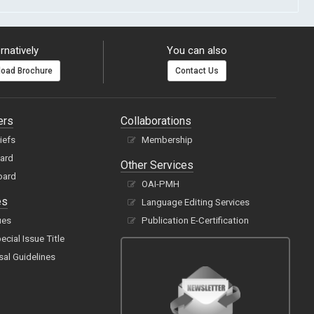
rnatively
You can also
oad Brochure
Contact Us
ers
Collaborations
hiefs
Membership
oard
Other Services
oard
OAI-PMH
es
Language Editing Services
ues
Publication E-Certification
cial Issue Title
sal Guidelines