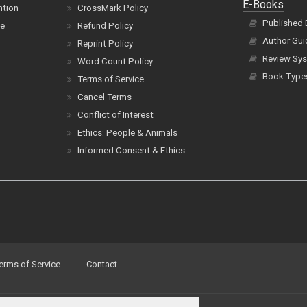
E-Books
ntion
CrossMark Policy
Published
ce
Refund Policy
Author Gui
Reprint Policy
Review Sys
Word Count Policy
Book Type
Terms of Service
Cancel Terms
Conflict of Interest
Ethics: People & Animals
Informed Consent & Ethics
erms of Service
Contact