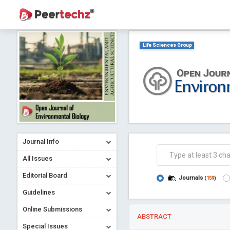
Life Sciences Group
Journal Info
All Issues
Editorial Board
Journals
(
159
)
Guidelines
Online Submissions
ABSTRACT
Special Issues