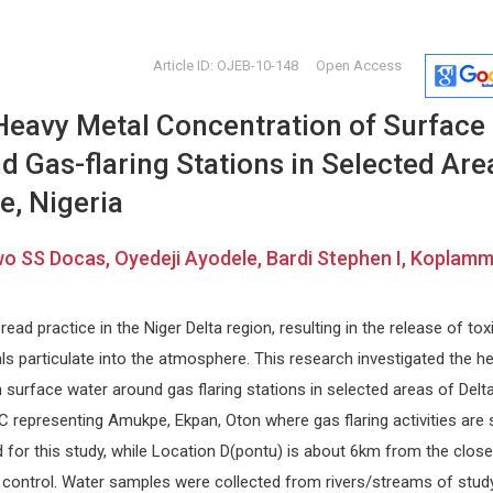
Article ID: OJEB-10-148
Open Access
 Heavy Metal Concentration of Surface
 Gas-flaring Stations in Selected Are
e, Nigeria
Bawo SS Docas, Oyedeji Ayodele, Bardi Stephen I, Koplam
Jose Manuel Ramia-Angel
Nikolaos
Guadalajara University Hospital ,
Democritus U
Spain
Greece
read practice in the Niger Delta region, resulting in the release of tox
cal
Journal of Surgery and Surgical
Internationa
s particulate into the atmosphere. This research investigated the h
sm
Research
Surgery and
 surface water around gas flaring stations in selected areas of Delt
 C representing Amukpe, Ekpan, Oton where gas flaring activities are st
 for this study, while Location D(pontu) is about 6km from the close
 control. Water samples were collected from rivers/streams of stud