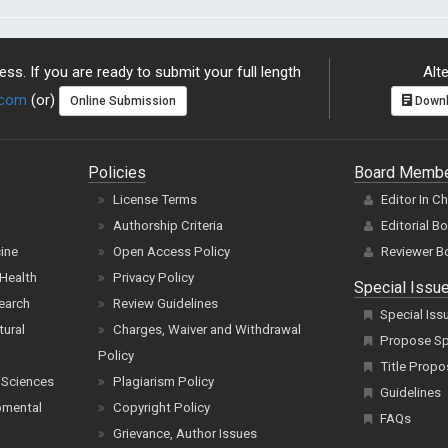
ss. If you are ready to submit your full length
Alte
.com
(or)
Online Submission
Downl
Policies
Board Memb
License Terms
Editor In C
Authorship Criteria
Editorial B
cine
Open Access Policy
Reviewer B
Health
Privacy Policy
Special Issu
earch
Review Guidelines
Special Iss
tural
Charges, Waiver and Withdrawal
Propose Spe
Policy
Title Propo
 Sciences
Plagiarism Policy
Guidelines
pmental
Copyright Policy
FAQs
Grievance, Author Issues