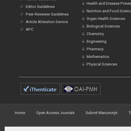
Health and Disease Preve
Editor Guidelines
Nutrition and Food Scien
Peer-Reviewer Guidelines
Organ Health Sciences
Article Alteration Service
Biological Sciences
APC
Chemistry
Engineering
Pharmacy
Mathematics
Physical Sciences
Home
Open Access Journals
Submit Manuscript
T