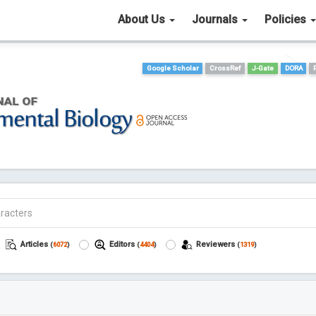
About Us
Journals
Policies
Google Scholar
CrossRef
J-Gate
DORA
Articles
Editors
Reviewers
(
6072
)
(
4404
)
(
1319
)