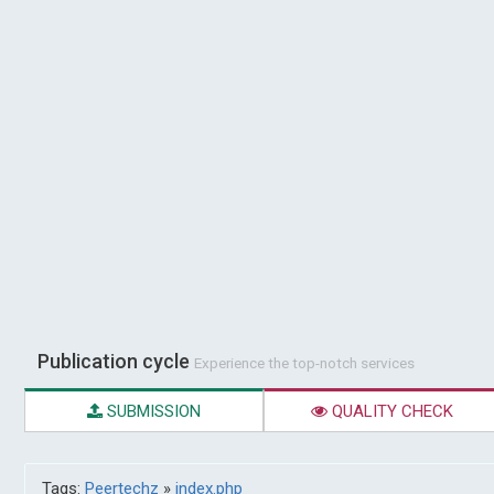
Publication cycle
Experience the top-notch services
SUBMISSION
QUALITY CHECK
Tags:
Peertechz
»
index.php