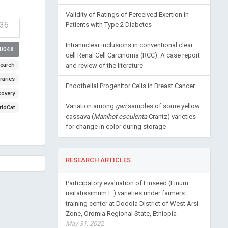
Validity of Ratings of Perceived Exertion in
-36
Patients with Type 2 Diabetes
Intranuclear inclusions in conventional clear
00048
cell Renal Cell Carcinoma (RCC): A case report
earch
and review of the literature
raries
Endothelial Progenitor Cells in Breast Cancer
covery
Variation among
gari
samples of some yellow
ldCat
cassava (
Manihot esculenta
Crantz) varieties
for change in color during storage
RESEARCH ARTICLES
Participatory evaluation of Linseed (Linum
usitatissimum L.) varieties under farmers
training center at Dodola District of West Arsi
Zone, Oromia Regional State, Ethiopia
May 31, 2022