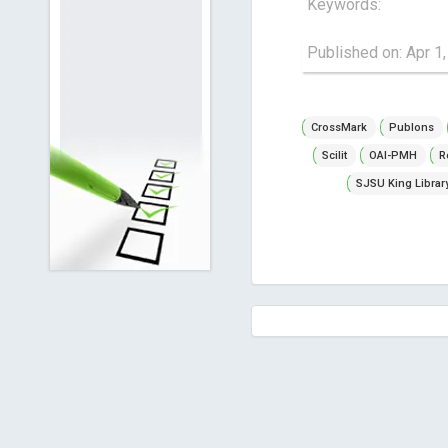
Keywords:
Published on: Apr 1
CrossMark
Publons
Scilit
OAI-PMH
R
SJSU King Librar