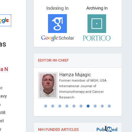
as
EDITOR-IN-CHIEF
ma N
 Papanas
Hamza Mujagic
niversity of Thrace ,
Former member of MGH, USA
International Journal of
ic
l Journal of Vascular
Immunotherapy and Cancer
eavy
 Medicine
Research
a
ill
st
y
NIH FUNDED ARTICLES