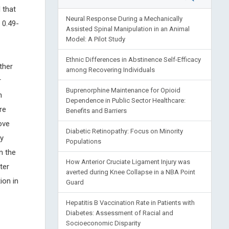
 that
Neural Response During a Mechanically
 0.49-
Assisted Spinal Manipulation in an Animal
Model: A Pilot Study
Ethnic Differences in Abstinence Self-Efficacy
ther
among Recovering Individuals
r
Buprenorphine Maintenance for Opioid
n
Dependence in Public Sector Healthcare:
re
Benefits and Barriers
ove
Diabetic Retinopathy: Focus on Minority
y
Populations
n the
How Anterior Cruciate Ligament Injury was
ter
averted during Knee Collapse in a NBA Point
ion in
Guard
Hepatitis B Vaccination Rate in Patients with
Diabetes: Assessment of Racial and
Socioeconomic Disparity