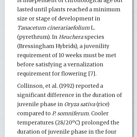
is independent of chronological age but
lasted until plants reached a minimum
size or stage of development in
Tanacetum cinerariaefolium
L.
(pyrethrum). In
Heuchera
species
(Bressingham Hybrids), a juvenility
requirement of 10 weeks must be met
before satisfying a vernalization
requirement for flowering [7].
Collinson, et al. (1992) reported a
significant difference in the duration of
juvenile phase in
Oryza sativa
(rice)
compared to
P. somniferum
. Cooler
temperatures (28/20ºC) prolonged the
duration of juvenile phase in the four