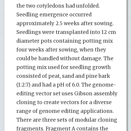
the two cotyledons had unfolded.
Seedling emergence occurred
approximately 2.5 weeks after sowing.
Seedlings were transplanted into 12 cm
diameter pots containing potting mix
four weeks after sowing, when they
could be handled without damage. The
potting mix used for seedling growth
consisted of peat, sand and pine bark
(1:2:7) and had a pH of 6.0. The genome-
editing vector set uses Gibson assembly
cloning to create vectors for a diverse
range of genome editing applications.
There are three sets of modular cloning
fragments. Fragment A contains the