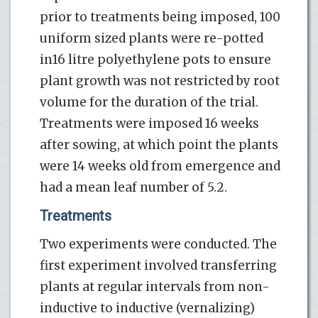
prior to treatments being imposed, 100
uniform sized plants were re-potted
in16 litre polyethylene pots to ensure
plant growth was not restricted by root
volume for the duration of the trial.
Treatments were imposed 16 weeks
after sowing, at which point the plants
were 14 weeks old from emergence and
had a mean leaf number of 5.2.
Treatments
Two experiments were conducted. The
first experiment involved transferring
plants at regular intervals from non-
inductive to inductive (vernalizing)