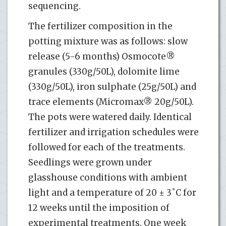
sequencing.
The fertilizer composition in the
potting mixture was as follows: slow
release (5-6 months) Osmocote®
granules (330g/50L), dolomite lime
(330g/50L), iron sulphate (25g/50L) and
trace elements (Micromax® 20g/50L).
The pots were watered daily. Identical
fertilizer and irrigation schedules were
followed for each of the treatments.
Seedlings were grown under
glasshouse conditions with ambient
light and a temperature of 20 ± 3˚C for
12 weeks until the imposition of
experimental treatments. One week