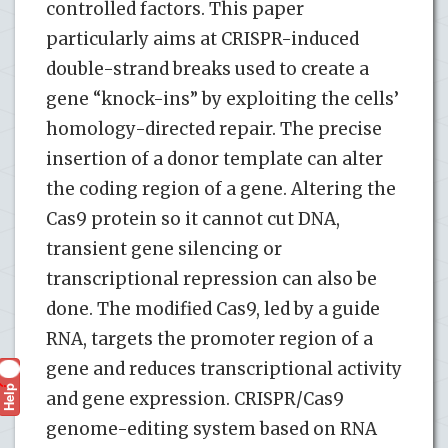
controlled factors. This paper
particularly aims at CRISPR-induced
double-strand breaks used to create a
gene “knock-ins” by exploiting the cells’
homology-directed repair. The precise
insertion of a donor template can alter
the coding region of a gene. Altering the
Cas9 protein so it cannot cut DNA,
transient gene silencing or
transcriptional repression can also be
done. The modified Cas9, led by a guide
RNA, targets the promoter region of a
gene and reduces transcriptional activity
Help
?
and gene expression. CRISPR/Cas9
genome-editing system based on RNA