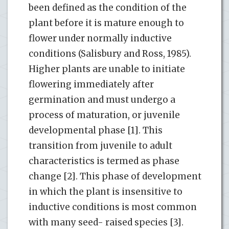
been defined as the condition of the
plant before it is mature enough to
flower under normally inductive
conditions (Salisbury and Ross, 1985).
Higher plants are unable to initiate
flowering immediately after
germination and must undergo a
process of maturation, or juvenile
developmental phase [1]. This
transition from juvenile to adult
characteristics is termed as phase
change [2]. This phase of development
in which the plant is insensitive to
inductive conditions is most common
with many seed- raised species [3].