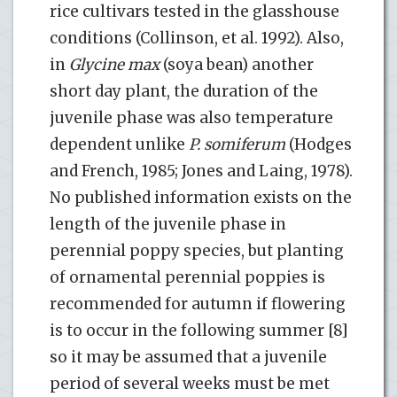
rice cultivars tested in the glasshouse
conditions (Collinson, et al. 1992). Also,
in
Glycine max
(soya bean) another
short day plant, the duration of the
juvenile phase was also temperature
dependent unlike
P. somiferum
(Hodges
and French, 1985; Jones and Laing, 1978).
No published information exists on the
length of the juvenile phase in
perennial poppy species, but planting
of ornamental perennial poppies is
recommended for autumn if flowering
is to occur in the following summer [8]
so it may be assumed that a juvenile
period of several weeks must be met