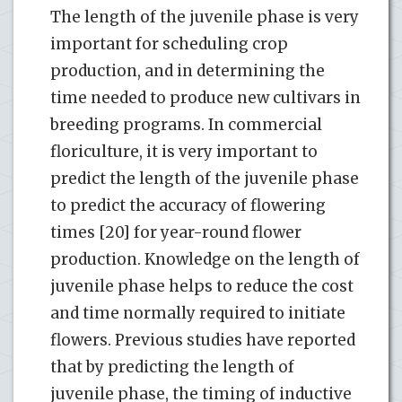
The length of the juvenile phase is very
important for scheduling crop
production, and in determining the
time needed to produce new cultivars in
breeding programs. In commercial
floriculture, it is very important to
predict the length of the juvenile phase
to predict the accuracy of flowering
times [20] for year-round flower
production. Knowledge on the length of
juvenile phase helps to reduce the cost
and time normally required to initiate
flowers. Previous studies have reported
that by predicting the length of
juvenile phase, the timing of inductive