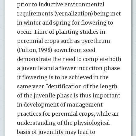
prior to inductive environmental
requirements (vernalization) being met
in winter and spring for flowering to
occur. Time of planting studies in
perennial crops such as pyrethrum
(Fulton, 1998) sown from seed
demonstrate the need to complete both
a juvenile and a flower induction phase
if flowering is to be achieved in the
same year. Identification of the length
of the juvenile phase is thus important
in development of management
practices for perennial crops, while an
understanding of the physiological
basis of juvenility may lead to