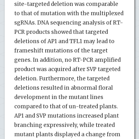
site-targeted deletion was comparable
to that of mutation with the multiplexed
sgRNAs. DNA sequencing analysis of RT-
PCR products showed that targeted
deletions of AP1 and TFL1 may lead to
frameshift mutations of the target
genes. In addition, no RT-PCR amplified
product was acquired after SVP targeted
deletion. Furthermore, the targeted
deletions resulted in abnormal floral
development in the mutant lines
compared to that of un-treated plants.
AP1 and SVP mutations increased plant
branching expressively, while treated
mutant plants displayed a change from