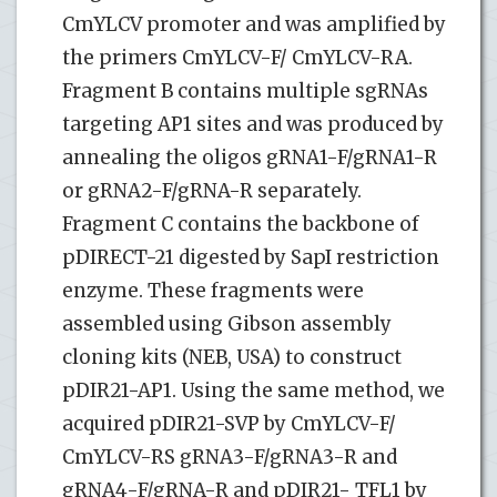
CmYLCV promoter and was amplified by
the primers CmYLCV-F/ CmYLCV-RA.
Fragment B contains multiple sgRNAs
targeting AP1 sites and was produced by
annealing the oligos gRNA1-F/gRNA1-R
or gRNA2-F/gRNA-R separately.
Fragment C contains the backbone of
pDIRECT-21 digested by SapI restriction
enzyme. These fragments were
assembled using Gibson assembly
cloning kits (NEB, USA) to construct
pDIR21-AP1. Using the same method, we
acquired pDIR21-SVP by CmYLCV-F/
CmYLCV-RS gRNA3-F/gRNA3-R and
gRNA4-F/gRNA-R and pDIR21- TFL1 by