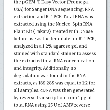
the pGEM-T Easy Vector (Promega,
USA) for Sanger DNA sequencing. RNA
extraction and RT-PCR Total RNA was
extracted using the Nucleo-Spin RNA
Plant Kit (Takara), treated with DNase
before use as the template for RT-PCR,
analyzed in a 1.2% agarose gel and
stained with standard Stainer to assess
the extracted total RNA concentration
and integrity. Additionally, no
degradation was found in the RNA
extracts, as 18S:28S was equal to 1:2 for
all samples. cDNA was then generated
by reverse transcription from 1 µg of
total RNA using 25 U of AMV reverse