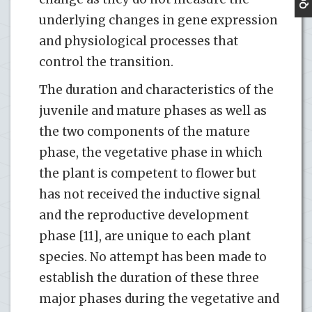
underlying changes in gene expression
and physiological processes that
control the transition.
The duration and characteristics of the
juvenile and mature phases as well as
the two components of the mature
phase, the vegetative phase in which
the plant is competent to flower but
has not received the inductive signal
and the reproductive development
phase [11], are unique to each plant
species. No attempt has been made to
establish the duration of these three
major phases during the vegetative and