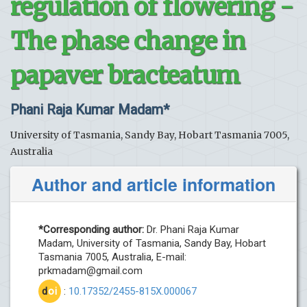
regulation of flowering -
The phase change in
papaver bracteatum
Phani Raja Kumar Madam*
University of Tasmania, Sandy Bay, Hobart Tasmania 7005,
Australia
Author and article information
*Corresponding author:
Dr. Phani Raja Kumar
Madam, University of Tasmania, Sandy Bay, Hobart
Tasmania 7005, Australia, E-mail:
prkmadam@gmail.com
d
oi
:
10.17352/2455-815X.000067