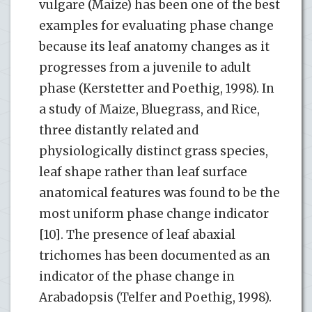
vulgare (Maize) has been one of the best
examples for evaluating phase change
because its leaf anatomy changes as it
progresses from a juvenile to adult
phase (Kerstetter and Poethig, 1998). In
a study of Maize, Bluegrass, and Rice,
three distantly related and
physiologically distinct grass species,
leaf shape rather than leaf surface
anatomical features was found to be the
most uniform phase change indicator
[10]. The presence of leaf abaxial
trichomes has been documented as an
indicator of the phase change in
Arabadopsis (Telfer and Poethig, 1998).