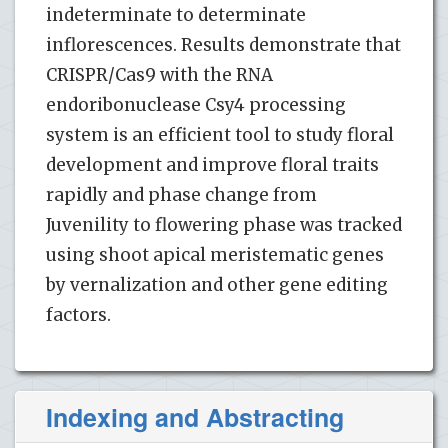
indeterminate to determinate
inflorescences. Results demonstrate that
CRISPR/Cas9 with the RNA
endoribonuclease Csy4 processing
system is an efficient tool to study floral
development and improve floral traits
rapidly and phase change from
Juvenility to flowering phase was tracked
using shoot apical meristematic genes
by vernalization and other gene editing
factors.
Indexing and Abstracting