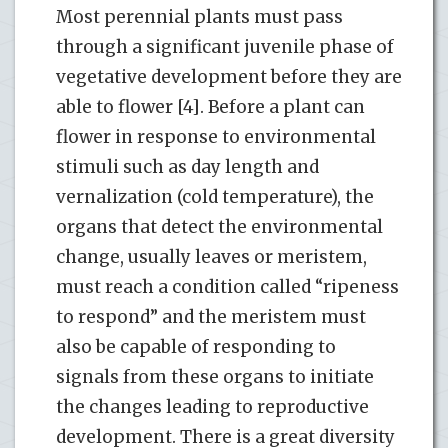
Most perennial plants must pass
through a significant juvenile phase of
vegetative development before they are
able to flower [4]. Before a plant can
flower in response to environmental
stimuli such as day length and
vernalization (cold temperature), the
organs that detect the environmental
change, usually leaves or meristem,
must reach a condition called “ripeness
to respond” and the meristem must
also be capable of responding to
signals from these organs to initiate
the changes leading to reproductive
development. There is a great diversity