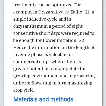
treatments can be optimized. For
example, in Oryza sativa cv. Zuiho [21] a
single inductive cycle and in
chrysanthemum a period of eight
consecutive short days were required to
be enough for flower initiation [22].
Hence the information on the length of
juvenile phase is valuable for
commercial crops where there is
greater potential to manipulate the
growing environment and in producing
uniform flowering in turn maximizing
crop yield.
Materials and methods