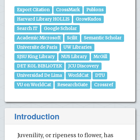
Export Citation
CrossMark
Publons
Harvard Library HOLLIS
GrowKudos
Search IT
Google Scholar
Academic Microsoft
Scilit
Semantic Scholar
Universite de Paris
UW Libraries
SJSU King Library
NUS Library
McGill
DET KGL BIBLiOTEK
JCU Discovery
Universidad De Lima
WorldCat
DTU
VU on WorldCat
ResearchGate
Crossref
Introduction
Juvenility, or ripeness to flower, has