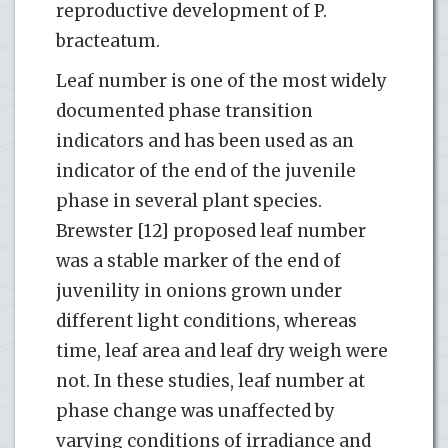
reproductive development of P.
bracteatum.
Leaf number is one of the most widely
documented phase transition
indicators and has been used as an
indicator of the end of the juvenile
phase in several plant species.
Brewster [12] proposed leaf number
was a stable marker of the end of
juvenility in onions grown under
different light conditions, whereas
time, leaf area and leaf dry weigh were
not. In these studies, leaf number at
phase change was unaffected by
varying conditions of irradiance and