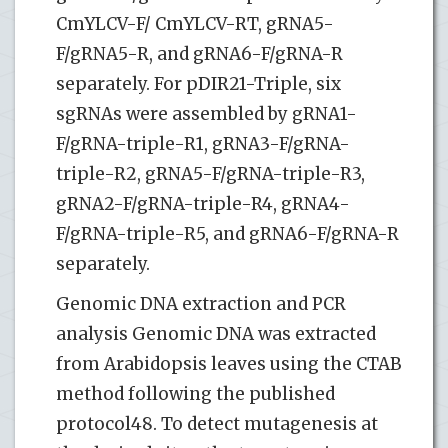
CmYLCV-F/ CmYLCV-RT, gRNA5-
F/gRNA5-R, and gRNA6-F/gRNA-R
separately. For pDIR21-Triple, six
sgRNAs were assembled by gRNA1-
F/gRNA-triple-R1, gRNA3-F/gRNA-
triple-R2, gRNA5-F/gRNA-triple-R3,
gRNA2-F/gRNA-triple-R4, gRNA4-
F/gRNA-triple-R5, and gRNA6-F/gRNA-R
separately.
Genomic DNA extraction and PCR
analysis Genomic DNA was extracted
from Arabidopsis leaves using the CTAB
method following the published
protocol48. To detect mutagenesis at