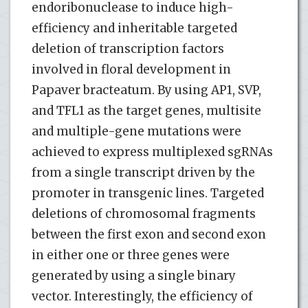
endoribonuclease to induce high-
efficiency and inheritable targeted
deletion of transcription factors
involved in floral development in
Papaver bracteatum. By using AP1, SVP,
and TFL1 as the target genes, multisite
and multiple-gene mutations were
achieved to express multiplexed sgRNAs
from a single transcript driven by the
promoter in transgenic lines. Targeted
deletions of chromosomal fragments
between the first exon and second exon
in either one or three genes were
generated by using a single binary
vector. Interestingly, the efficiency of