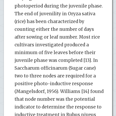
photoperiod during the juvenile phase.
The end of juvenility in Oryza sativa
(rice) has been characterized by
counting either the number of days
after sowing or leaf number. Most rice
cultivars investigated produced a
minimum of five leaves before their
juvenile phase was completed [13]. In
Saccharum officinarum (Sugar cane)
two to three nodes are required for a
positive photo-inductive response
(Mangelsdorf, 1956). Williams [14] found
that node number was the potential
indicator to determine the response to
inductive treatment in Rubus niveus