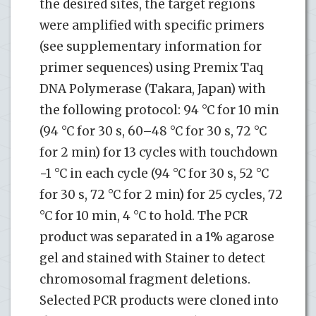
the desired sites, the target regions
were amplified with specific primers
(see supplementary information for
primer sequences) using Premix Taq
DNA Polymerase (Takara, Japan) with
the following protocol: 94 °C for 10 min
(94 °C for 30 s, 60–48 °C for 30 s, 72 °C
for 2 min) for 13 cycles with touchdown
−1 °C in each cycle (94 °C for 30 s, 52 °C
for 30 s, 72 °C for 2 min) for 25 cycles, 72
°C for 10 min, 4 °C to hold. The PCR
product was separated in a 1% agarose
gel and stained with Stainer to detect
chromosomal fragment deletions.
Selected PCR products were cloned into