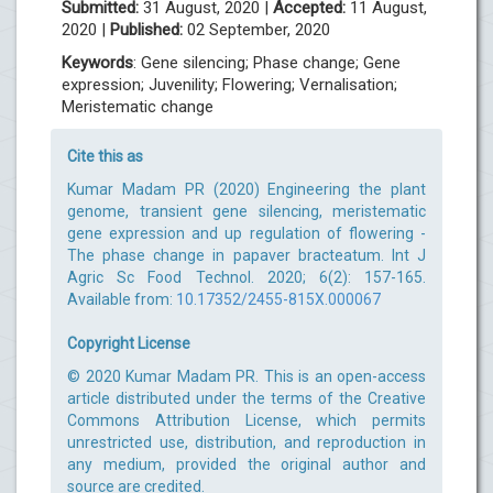
Submitted:
31 August, 2020 |
Accepted:
11 August,
2020 |
Published:
02 September, 2020
Keywords
: Gene silencing; Phase change; Gene
expression; Juvenility; Flowering; Vernalisation;
Meristematic change
Cite this as
Kumar Madam PR (2020) Engineering the plant
genome, transient gene silencing, meristematic
gene expression and up regulation of flowering -
The phase change in papaver bracteatum. Int J
Agric Sc Food Technol. 2020; 6(2): 157-165.
Available from:
10.17352/2455-815X.000067
Copyright License
© 2020 Kumar Madam PR. This is an open-access
article distributed under the terms of the Creative
Commons Attribution License, which permits
unrestricted use, distribution, and reproduction in
any medium, provided the original author and
source are credited.