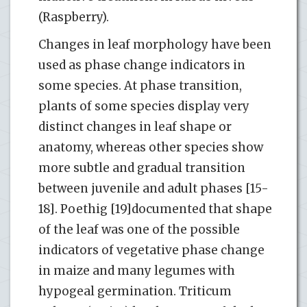
(Raspberry).
Changes in leaf morphology have been
used as phase change indicators in
some species. At phase transition,
plants of some species display very
distinct changes in leaf shape or
anatomy, whereas other species show
more subtle and gradual transition
between juvenile and adult phases [15-
18]. Poethig [19]documented that shape
of the leaf was one of the possible
indicators of vegetative phase change
in maize and many legumes with
hypogeal germination. Triticum