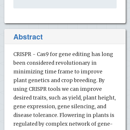
Abstract
CRISPR - Cas9 for gene editing has long
been considered revolutionary in
minimizing time frame to improve
plant genetics and crop breeding. By
using CRISPR tools we can improve
desired traits, such as yield, plant height,
gene expression, gene silencing, and
disease tolerance. Flowering in plants is
regulated by complex network of gene-