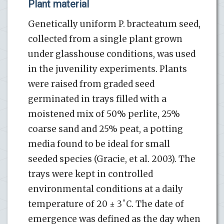
Plant material
Genetically uniform P. bracteatum seed,
collected from a single plant grown
under glasshouse conditions, was used
in the juvenility experiments. Plants
were raised from graded seed
germinated in trays filled with a
moistened mix of 50% perlite, 25%
coarse sand and 25% peat, a potting
media found to be ideal for small
seeded species (Gracie, et al. 2003). The
trays were kept in controlled
environmental conditions at a daily
temperature of 20 ± 3˚C. The date of
emergence was defined as the day when