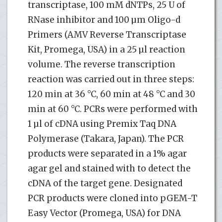
transcriptase, 100 mM dNTPs, 25 U of
RNase inhibitor and 100 µm Oligo-d
Primers (AMV Reverse Transcriptase
Kit, Promega, USA) in a 25 µl reaction
volume. The reverse transcription
reaction was carried out in three steps:
120 min at 36 °C, 60 min at 48 °C and 30
min at 60 °C. PCRs were performed with
1 µl of cDNA using Premix Taq DNA
Polymerase (Takara, Japan). The PCR
products were separated in a 1% agar
agar gel and stained with to detect the
cDNA of the target gene. Designated
PCR products were cloned into pGEM-T
Easy Vector (Promega, USA) for DNA