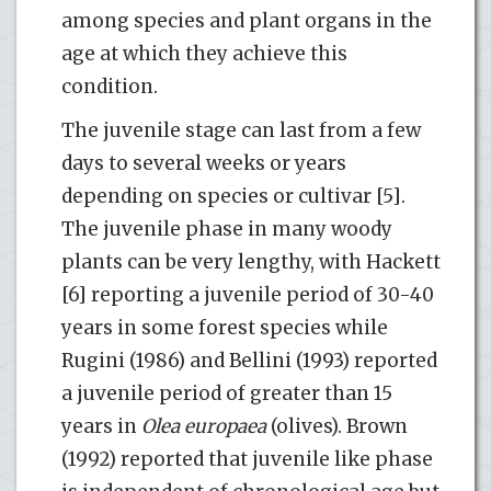
among species and plant organs in the
age at which they achieve this
condition.
The juvenile stage can last from a few
days to several weeks or years
depending on species or cultivar [5].
The juvenile phase in many woody
plants can be very lengthy, with Hackett
[6] reporting a juvenile period of 30-40
years in some forest species while
Rugini (1986) and Bellini (1993) reported
a juvenile period of greater than 15
years in
Olea europaea
(olives). Brown
(1992) reported that juvenile like phase