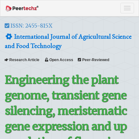
Tog
navi
ISSN: 2455-815X
International Journal of Agricultural Science
and Food Technology
Research Article
Open Access
Peer-Reviewed
Engineering the plant
genome, transient gene
silencing, meristematic
gene expression and up