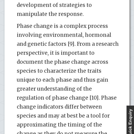
development of strategies to
manipulate the response.
Phase change is a complex process
involving environmental, hormonal
and genetic factors [9]. From a research
perspective, it is important to
document the phase change across
species to characterize the traits
unique to each phase and thus gain
greater understanding of the
regulation of phase change [10]. Phase
change indicators differ between
Quick Enquiry
species and may at best be a tool for
approximating the timing of the
change as they do not measure the