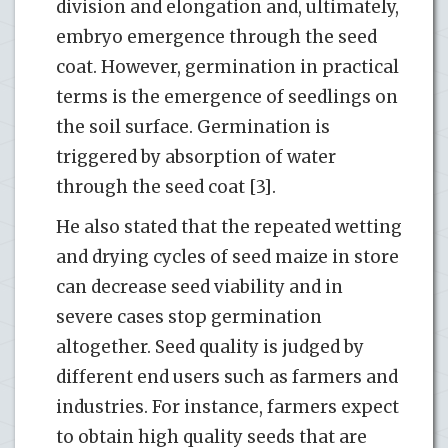
division and elongation and, ultimately,
embryo emergence through the seed
coat. However, germination in practical
terms is the emergence of seedlings on
the soil surface. Germination is
triggered by absorption of water
through the seed coat [3].
He also stated that the repeated wetting
and drying cycles of seed maize in store
can decrease seed viability and in
severe cases stop germination
altogether. Seed quality is judged by
different end users such as farmers and
industries. For instance, farmers expect
to obtain high quality seeds that are