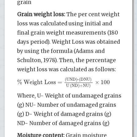
grain
Grain weight loss:
The per cent weight
loss was calculated using initial and
final grain weight measurements (180
days period). Weight Loss was obtained
by using the formula (Adams and
Schulton, 1978). Then, the percentage
weight loss was calculated as follows:
(UND)-(DNU)
% Weight Loss
=
×
100
U (ND)+NU)
Where, U- Weight of undamaged grains
(g) NU- Number of undamaged grains
(g) D- Weight of damaged grains (g)
ND- Number of damaged grains (g)
Moisture content:
Grain moisture