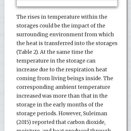
The rises in temperature within the
storages could be the impact of the
surrounding environment from which
the heat is transferred into the storages
(Table 2). At the same time the
temperature in the storage can
increase due to the respiration heat
coming from living beings inside. The
corresponding ambient temperature
increased was more than that in the
storage in the early months of the
storage periods. However, Suleiman
(2015) reported that carbon dioxide,