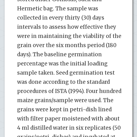
Hermetic bag. The sample was
collected in every thirty (30) days
intervals to assess how effective they
were in maintaining the viability of the
grain over the six months period (180
days). The baseline germination
percentage was the initial loading
sample taken. Seed germination test
was done according to the standard
procedures of ISTA (1994). Four hundred
maize grains/sample were used. The
grains were kept in petri-dish lined
with filter paper moistened with about
4 ml distilled water in six replicates (50
grains/petri-dishes) and incubated at