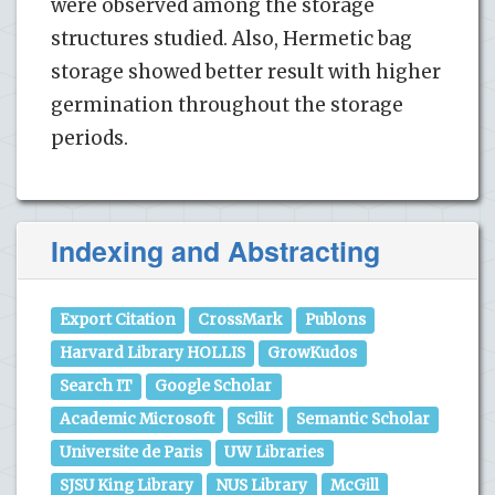
were observed among the storage
structures studied. Also, Hermetic bag
storage showed better result with higher
germination throughout the storage
periods.
Indexing and Abstracting
Export Citation
CrossMark
Publons
Harvard Library HOLLIS
GrowKudos
Search IT
Google Scholar
Academic Microsoft
Scilit
Semantic Scholar
Universite de Paris
UW Libraries
SJSU King Library
NUS Library
McGill