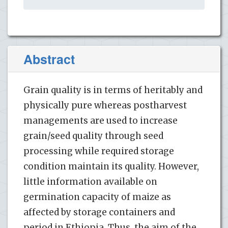
Abstract
Grain quality is in terms of heritably and
physically pure whereas postharvest
managements are used to increase
grain/seed quality through seed
processing while required storage
condition maintain its quality. However,
little information available on
germination capacity of maize as
affected by storage containers and
period in Ethiopia. Thus, the aim of the