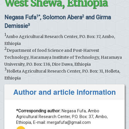
West Shewa, Ethiopia
Negasa Fufa
, Solomon Abera
and Girma
1*
2
Demissie
3
1
Ambo Agricultural Research Center, P.O. Box: 37, Ambo,
Ethiopia
2
Department of food Science and Post-Harvest
Technology, Haramaya Institute of Technology, Haramaya
University, P.O. Box: 138, Dire Dawa, Ethiopia
3
Holleta Agricultural Research Center, P.O. Box: 31, Holleta,
Ethiopia
Author and article information
*Corresponding author:
Negasa Fufa, Ambo
Agricultural Research Center, P.O. Box: 37, Ambo,
Ethiopia, E-mail:
mergafufa@gmail.com