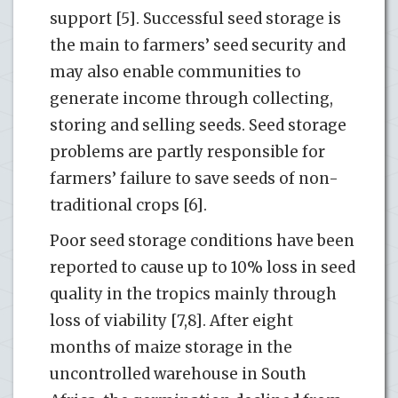
support [5]. Successful seed storage is
the main to farmers’ seed security and
may also enable communities to
generate income through collecting,
storing and selling seeds. Seed storage
problems are partly responsible for
farmers’ failure to save seeds of non-
traditional crops [6].
Poor seed storage conditions have been
reported to cause up to 10% loss in seed
quality in the tropics mainly through
loss of viability [7,8]. After eight
months of maize storage in the
uncontrolled warehouse in South