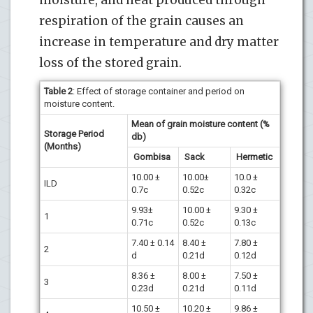
moisture, and heat produced through
respiration of the grain causes an
increase in temperature and dry matter
loss of the stored grain.
Table 2
: Effect of storage container and period on
moisture content.
Mean of grain moisture content (%
Storage Period
db)
(Months)
Gombisa
Sack
Hermetic
10.00 ±
10.00±
10.0 ±
ILD
0.7c
0.52c
0.32c
9.93±
10.00 ±
9.30 ±
1
0.71c
0.52c
0.13c
7.40 ± 0.14
8.40 ±
7.80 ±
2
d
0.21d
0.12d
8.36 ±
8.00 ±
7.50 ±
3
0.23d
0.21d
0.11d
10.50 ±
10.20 ±
9.86 ±