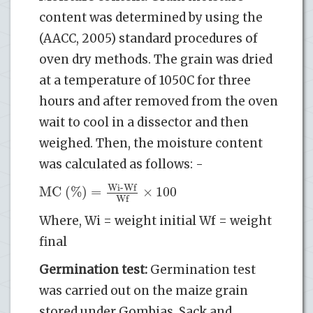
content was determined by using the
(AACC, 2005) standard procedures of
oven dry methods. The grain was dried
at a temperature of 1050C for three
hours and after removed from the oven
wait to cool in a dissector and then
weighed. Then, the moisture content
was calculated as follows: -
Wi-Wf
MC (%)
=
×
100
Wf
Where, Wi = weight initial Wf = weight
final
Germination test:
Germination test
was carried out on the maize grain
stored under Gombias, Sack and