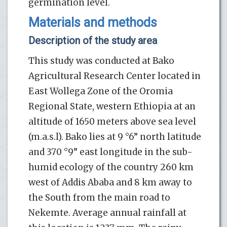
germination level.
Materials and methods
Description of the study area
This study was conducted at Bako
Agricultural Research Center located in
East Wollega Zone of the Oromia
Regional State, western Ethiopia at an
altitude of 1650 meters above sea level
(m.a.s.l). Bako lies at 9 °6” north latitude
and 370 °9” east longitude in the sub-
humid ecology of the country 260 km
west of Addis Ababa and 8 km away to
the South from the main road to
Nekemte. Average annual rainfall at