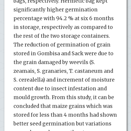
bags, respectively. Hermetic bag kept
significantly higher germination
percentage with 94.2 % at six 6 months
in storage, respectively as compared to
the rest of the two storage containers.
The reduction of germination of grain
stored in Gombisa and Sack were due to
the grain damaged by weevils (S.
zeamais, S. granaries, T. castaneum and
S. cerealella) and increment of moisture
content due to insect infestation and
mould growth. From this study, it can be
concluded that maize grains which was
stored for less than 4 months had shown
better seed germination but variations