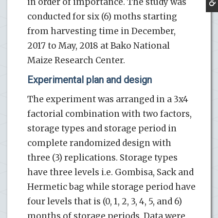
in order of importance. The study was
conducted for six (6) moths starting
from harvesting time in December,
2017 to May, 2018 at Bako National
Maize Research Center.
Experimental plan and design
The experiment was arranged in a 3x4
factorial combination with two factors,
storage types and storage period in
complete randomized design with
three (3) replications. Storage types
have three levels i.e. Gombisa, Sack and
Hermetic bag while storage period have
four levels that is (0, 1, 2, 3, 4, 5, and 6)
months of storage periods. Data were