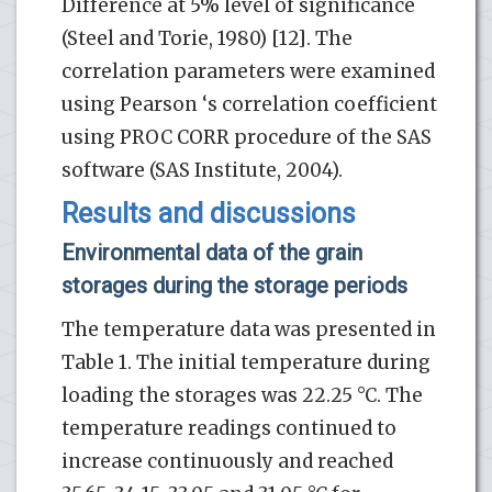
Difference at 5% level of significance
(Steel and Torie, 1980) [12]. The
correlation parameters were examined
using Pearson ‘s correlation coefficient
using PROC CORR procedure of the SAS
software (SAS Institute, 2004).
Results and discussions
Environmental data of the grain
storages during the storage periods
The temperature data was presented in
Table 1. The initial temperature during
loading the storages was 22.25 °C. The
temperature readings continued to
increase continuously and reached