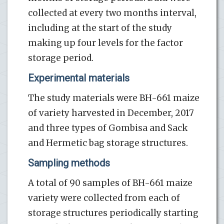
collected at every two months interval,
including at the start of the study
making up four levels for the factor
storage period.
Experimental materials
The study materials were BH-661 maize
of variety harvested in December, 2017
and three types of Gombisa and Sack
and Hermetic bag storage structures.
Sampling methods
A total of 90 samples of BH-661 maize
variety were collected from each of
storage structures periodically starting