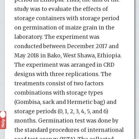
study was to evaluate the effects of
storage containers with storage period
on germination of maize grain in the
laboratory. The experiment was
conducted between December 2017 and
May 2018 in Bako, West Shawa, Ethiopia.
The experiment was arranged in CRD
designs with three replications. The
treatments consist of two factors
combinations with storage types
(Gombisa, sack and Hermetic bag) and
storage periods (0, 1, 2, 3, 4, 5, and 6)
months. Germination test was done by
Help
?
the standard procedures of international