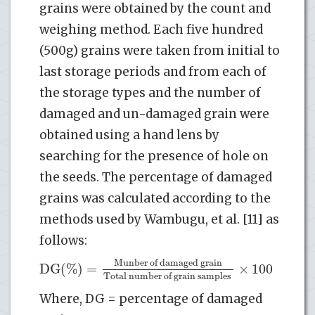
grains were obtained by the count and
weighing method. Each five hundred
(500g) grains were taken from initial to
last storage periods and from each of
the storage types and the number of
damaged and un-damaged grain were
obtained using a hand lens by
searching for the presence of hole on
the seeds. The percentage of damaged
grains was calculated according to the
methods used by Wambugu, et al. [11] as
follows:
Munber of damaged grain
DG(%)
=
×
100
Total number of grain samples
Where, DG = percentage of damaged