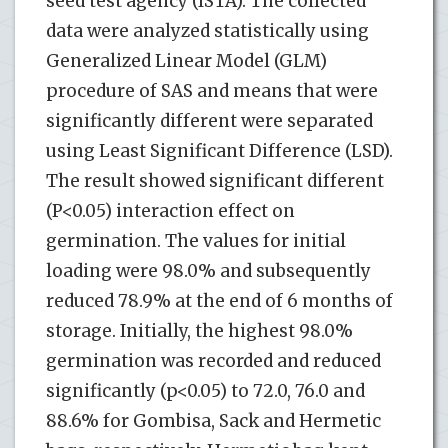
seed test agency (ISTA). The collected
data were analyzed statistically using
Generalized Linear Model (GLM)
procedure of SAS and means that were
significantly different were separated
using Least Significant Difference (LSD).
The result showed significant different
(P<0.05) interaction effect on
germination. The values for initial
loading were 98.0% and subsequently
reduced 78.9% at the end of 6 months of
storage. Initially, the highest 98.0%
germination was recorded and reduced
significantly (p<0.05) to 72.0, 76.0 and
88.6% for Gombisa, Sack and Hermetic