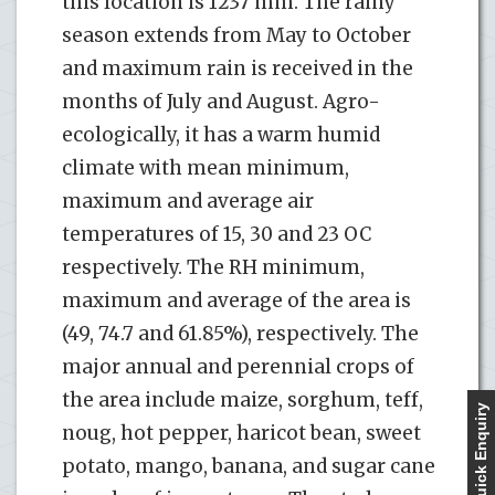
this location is 1237 mm. The rainy
season extends from May to October
and maximum rain is received in the
months of July and August. Agro-
ecologically, it has a warm humid
climate with mean minimum,
maximum and average air
temperatures of 15, 30 and 23 OC
respectively. The RH minimum,
maximum and average of the area is
(49, 74.7 and 61.85%), respectively. The
major annual and perennial crops of
the area include maize, sorghum, teff,
Quick Enquiry
noug, hot pepper, haricot bean, sweet
potato, mango, banana, and sugar cane