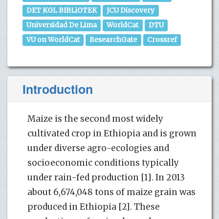
DET KGL BIBLiOTEK
JCU Discovery
Universidad De Lima
WorldCat
DTU
VU on WorldCat
ResearchGate
Crossref
Introduction
Maize is the second most widely
cultivated crop in Ethiopia and is grown
under diverse agro-ecologies and
socioeconomic conditions typically
under rain-fed production [1]. In 2013
about 6,674,048 tons of maize grain was
produced in Ethiopia [2]. These