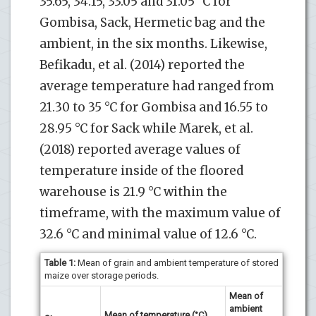
35.65, 34.15, 33.05 and 31.05 °C for
Gombisa, Sack, Hermetic bag and the
ambient, in the six months. Likewise,
Befikadu, et al. (2014) reported the
average temperature had ranged from
21.30 to 35 °C for Gombisa and 16.55 to
28.95 °C for Sack while Marek, et al.
(2018) reported average values of
temperature inside of the floored
warehouse is 21.9 °C within the
timeframe, with the maximum value of
32.6 °C and minimal value of 12.6 °C.
Table 1:
Mean of grain and ambient temperature of stored
maize over storage periods.
Mean of
ambient
Mean of temperature (°C)