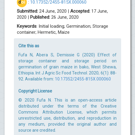
d
oi
:
10.17352/2455-815X.000060
Submitted:
24 June, 2020 |
Accepted:
17 June,
2020 |
Published:
26 June, 2020
Keywords
: Initial loading; Germination; Storage
container; Hermetic, Maize
Cite this as
Fufa N, Abera S, Demissie G (2020) Effect of
storage container and storage period on
germination of grain maize in bako, West Shewa,
Ethiopia. Int J Agric Sc Food Technol. 2020; 6(1): 88-
92. Available from:
10.17352/2455-815X.000060
Copyright License
© 2020 Fufa N. This is an open-access article
distributed under the terms of the Creative
Commons Attribution License, which permits
unrestricted use, distribution, and reproduction in
any medium, provided the original author and
source are credited.