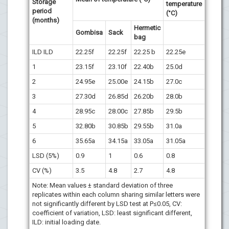
Storage
temperature
period
(°C)
(months)
Hermetic
Gombisa
Sack
bag
ILD ILD
22.25f
22.25f
22.25 b
22.25e
1
23.15f
23.10f
22.40b
25.0d
2
24.95e
25.00e
24.15b
27.0c
3
27.30d
26.85d
26.20b
28.0b
4
28.95c
28.00c
27.85b
29.5b
5
32.80b
30.85b
29.55b
31.0a
6
35.65a
34.15a
33.05a
31.05a
LSD (5%)
0.9
1
0.6
0.8
CV (%)
3.5
4.8
2.7
4.8
Note: Mean values ± standard deviation of three
replicates within each column sharing similar letters were
not significantly different by LSD test at P≤0.05, CV:
coefficient of variation, LSD: least significant different,
ILD: initial loading date.