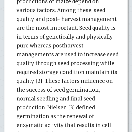
productions of maize depend on
various factors. Among these; seed
quality and post- harvest management
are the most important. Seed quality is
in terms of genetically and physically
pure whereas postharvest
managements are used to increase seed
quality through seed processing while
required storage condition maintain its
quality [2]. These factors influence on
the success of seed germination,
normal seedling and final seed
production. Nielsen [3] defined
germination as the renewal of
enzymatic activity that results in cell