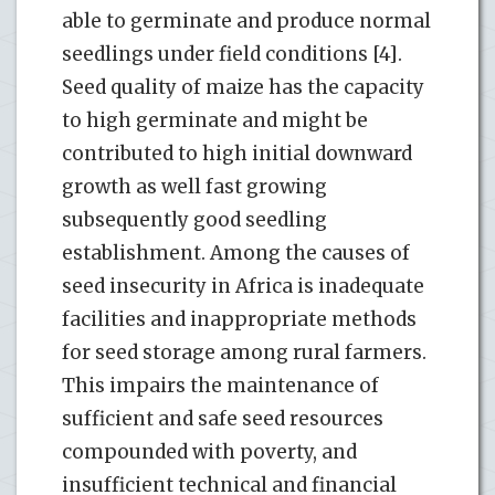
able to germinate and produce normal
seedlings under field conditions [4].
Seed quality of maize has the capacity
to high germinate and might be
contributed to high initial downward
growth as well fast growing
subsequently good seedling
establishment. Among the causes of
seed insecurity in Africa is inadequate
facilities and inappropriate methods
for seed storage among rural farmers.
This impairs the maintenance of
sufficient and safe seed resources
compounded with poverty, and
insufficient technical and financial