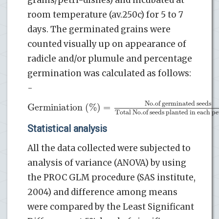
room temperature (av.250c) for 5 to 7
days. The germinated grains were
counted visually up on appearance of
radicle and/or plumule and percentage
germination was calculated as follows:
-
No
.of germinated seeds
Germiniation (%)
=
Total No
.of seeds planted in each pe
Statistical analysis
All the data collected were subjected to
analysis of variance (ANOVA) by using
the PROC GLM procedure (SAS institute,
2004) and difference among means
were compared by the Least Significant