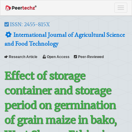
Tog
navi
ISSN: 2455-815X
International Journal of Agricultural Science
and Food Technology
Research Article
Open Access
Peer-Reviewed
Effect of storage
container and storage
period on germination
of grain maize in bako,