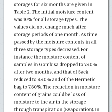
storages for six months are given in
Table 2. The initial moisture content
was 10% for all storage types. The
values did not change much after
storage periods of one month. As time
passed by the moisture contents in all
three storage types decreased. For,
instance the moisture content of
samples in Gombisa dropped to 7.40%
after two months, and that of Sack
reduced to 8.40% and of the Hermetic
bag to 7.80%. The reduction in moisture
content of grains could be loss of
moisture to the air in the storage
through transpiration (Evaporation). In