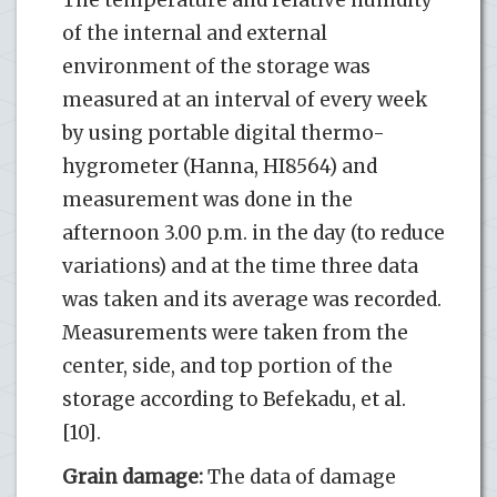
of the internal and external
environment of the storage was
measured at an interval of every week
by using portable digital thermo-
hygrometer (Hanna, HI8564) and
measurement was done in the
afternoon 3.00 p.m. in the day (to reduce
variations) and at the time three data
was taken and its average was recorded.
Measurements were taken from the
center, side, and top portion of the
storage according to Befekadu, et al.
[10].
Grain damage:
The data of damage