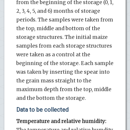
from the beginning of the storage (0, 1,
2, 3, 4, 5, and 6) months of storage
periods. The samples were taken from
the top, middle and bottom of the
storage structures. The initial maize
samples from each storage structures
were taken as a control at the
beginning of the storage. Each sample
was taken by inserting the spear into
the grain mass straight to the
maximum depth from the top, middle
and the bottom the storage.
Data to be collected
Temperature and relative humidity:
The temperature and relative humdity