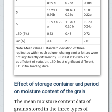
4
0.29 c
0.26c
0.18c
11.23 ±
10.46 ±
10.03 ±
5
0.29b
0.26c
0.22c
13.9 ± 0.29
11.70 ±
10.70 ±
6
a
0.20 b
0.24c
LSD (5%)
0.53
0.48
0.72
CV (%)
3.4
2.3
2.81
Note: Mean values ± standard deviation of three
replicates within each column sharing similar letters were
not significantly different by LSD test at P≤0.05, CV:
coefficient of variation, LSD: least significant different,
ILD: initial loading date.
Effect of storage container and period
on moisture content of the grain
The mean moisture content data of
grains stored in the three types of