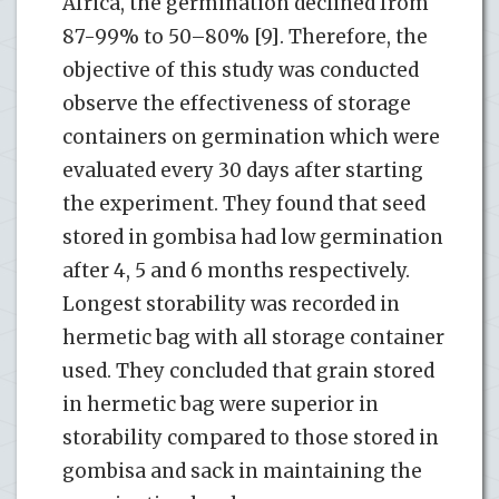
Africa, the germination declined from
87-99% to 50–80% [9]. Therefore, the
objective of this study was conducted
observe the effectiveness of storage
containers on germination which were
evaluated every 30 days after starting
the experiment. They found that seed
stored in gombisa had low germination
after 4, 5 and 6 months respectively.
Longest storability was recorded in
hermetic bag with all storage container
used. They concluded that grain stored
in hermetic bag were superior in
storability compared to those stored in
gombisa and sack in maintaining the