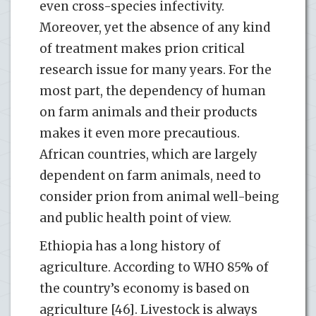
even cross-species infectivity.
Moreover, yet the absence of any kind
of treatment makes prion critical
research issue for many years. For the
most part, the dependency of human
on farm animals and their products
makes it even more precautious.
African countries, which are largely
dependent on farm animals, need to
consider prion from animal well-being
and public health point of view.
Ethiopia has a long history of
agriculture. According to WHO 85% of
the country’s economy is based on
agriculture [46]. Livestock is always