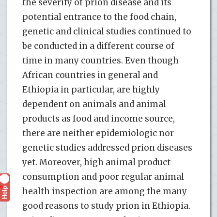
the severity of prion disease and its
potential entrance to the food chain,
genetic and clinical studies continued to
be conducted in a different course of
time in many countries. Even though
African countries in general and
Ethiopia in particular, are highly
dependent on animals and animal
products as food and income source,
there are neither epidemiologic nor
genetic studies addressed prion diseases
yet. Moreover, high animal product
consumption and poor regular animal
Help
?
health inspection are among the many
good reasons to study prion in Ethiopia.