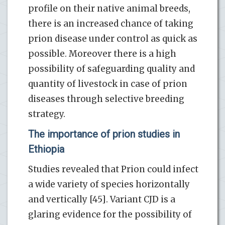
profile on their native animal breeds,
there is an increased chance of taking
prion disease under control as quick as
possible. Moreover there is a high
possibility of safeguarding quality and
quantity of livestock in case of prion
diseases through selective breeding
strategy.
The importance of prion studies in
Ethiopia
Studies revealed that Prion could infect
a wide variety of species horizontally
and vertically [45]. Variant CJD is a
glaring evidence for the possibility of