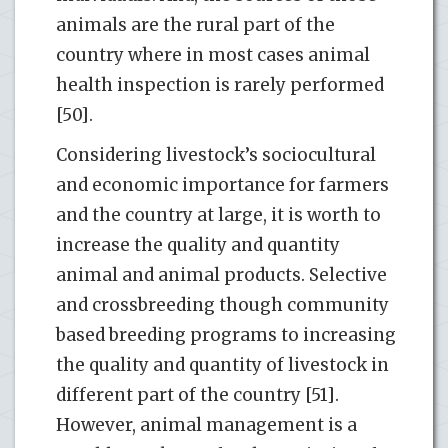
animals are the rural part of the
country where in most cases animal
health inspection is rarely performed
[50].
Considering livestock’s sociocultural
and economic importance for farmers
and the country at large, it is worth to
increase the quality and quantity
animal and animal products. Selective
and crossbreeding though community
based breeding programs to increasing
the quality and quantity of livestock in
different part of the country [51].
However, animal management is a