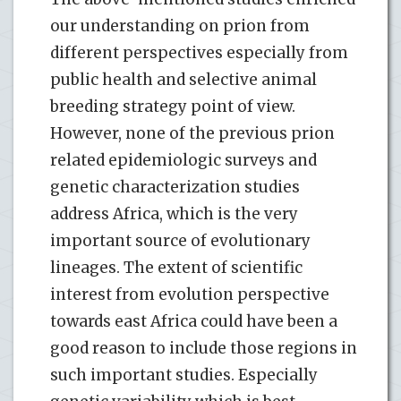
our understanding on prion from
different perspectives especially from
public health and selective animal
breeding strategy point of view.
However, none of the previous prion
related epidemiologic surveys and
genetic characterization studies
address Africa, which is the very
important source of evolutionary
lineages. The extent of scientific
interest from evolution perspective
towards east Africa could have been a
good reason to include those regions in
such important studies. Especially