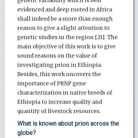
genetic variability which is best
evidenced and deep rooted in Africa
shall indeed be a more than enough
reason to give a slight attention to
genetic studies in the region [21]. The
main objective of this work is to give
sound reasons on the value of
investigating prion in Ethiopia.
Besides, this work uncovers the
importance of PRNP gene
characterization in native breeds of
Ethiopia to increase quality and
quantity of livestock resources.
What is known about prion across the
globe?