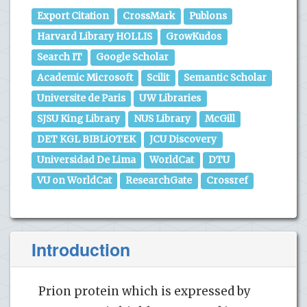
Export Citation
CrossMark
Publons
Harvard Library HOLLIS
GrowKudos
Search IT
Google Scholar
Academic Microsoft
Scilit
Semantic Scholar
Universite de Paris
UW Libraries
SJSU King Library
NUS Library
McGill
DET KGL BIBLiOTEK
JCU Discovery
Universidad De Lima
WorldCat
DTU
VU on WorldCat
ResearchGate
Crossref
Introduction
Prion protein which is expressed by