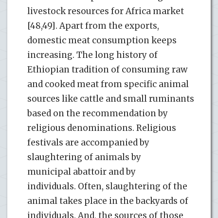
livestock resources for Africa market
[48,49]. Apart from the exports,
domestic meat consumption keeps
increasing. The long history of
Ethiopian tradition of consuming raw
and cooked meat from specific animal
sources like cattle and small ruminants
based on the recommendation by
religious denominations. Religious
festivals are accompanied by
slaughtering of animals by
municipal abattoir and by
individuals. Often, slaughtering of the
animal takes place in the backyards of
individuals. And, the sources of those