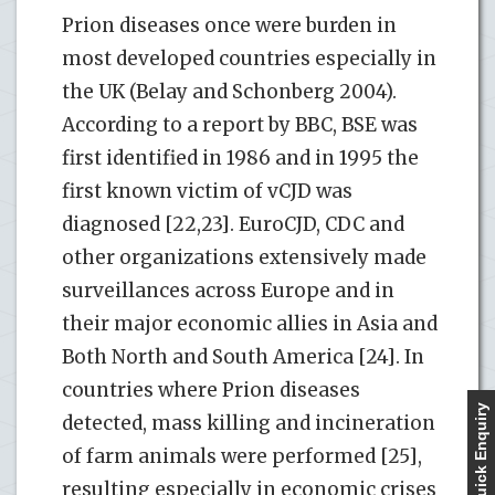
Prion diseases once were burden in
most developed countries especially in
the UK (Belay and Schonberg 2004).
According to a report by BBC, BSE was
first identified in 1986 and in 1995 the
first known victim of vCJD was
diagnosed [22,23]. EuroCJD, CDC and
other organizations extensively made
surveillances across Europe and in
their major economic allies in Asia and
Both North and South America [24]. In
countries where Prion diseases
Quick Enquiry
detected, mass killing and incineration
of farm animals were performed [25],
resulting especially in economic crises