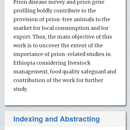
Prion disease survey and prion gene
profiling boldly contribute to the
provision of prion-free animals to the
market for local consumption and for
export. Thus, the main objective of this
work is to uncover the extent of the
importance of prion-related studies in
Ethiopia considering livestock
management, food quality safeguard and
contribution of the work for further
study.
Indexing and Abstracting