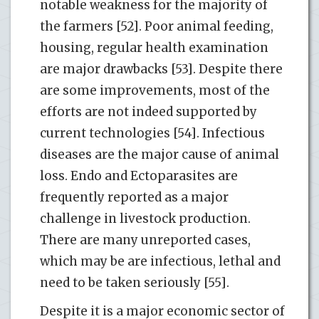
notable weakness for the majority of
the farmers [52]. Poor animal feeding,
housing, regular health examination
are major drawbacks [53]. Despite there
are some improvements, most of the
efforts are not indeed supported by
current technologies [54]. Infectious
diseases are the major cause of animal
loss. Endo and Ectoparasites are
frequently reported as a major
challenge in livestock production.
There are many unreported cases,
which may be are infectious, lethal and
need to be taken seriously [55].
Despite it is a major economic sector of