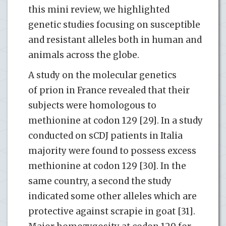
this mini review, we highlighted
genetic studies focusing on susceptible
and resistant alleles both in human and
animals across the globe.
A study on the molecular genetics
of prion in France revealed that their
subjects were homologous to
methionine at codon 129 [29]. In a study
conducted on sCDJ patients in Italia
majority were found to possess excess
methionine at codon 129 [30]. In the
same country, a second the study
indicated some other alleles which are
protective against scrapie in goat [31].