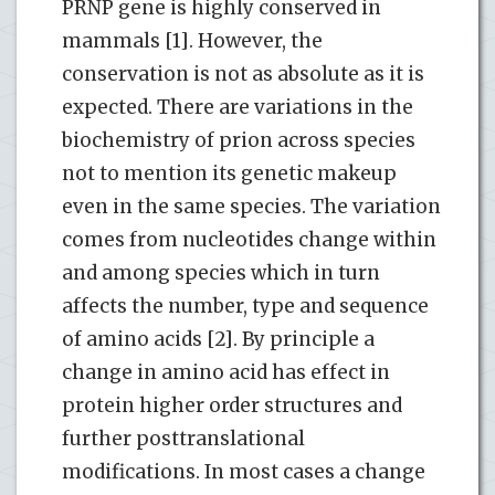
PRNP gene is highly conserved in
mammals [1]. However, the
conservation is not as absolute as it is
expected. There are variations in the
biochemistry of prion across species
not to mention its genetic makeup
even in the same species. The variation
comes from nucleotides change within
and among species which in turn
affects the number, type and sequence
of amino acids [2]. By principle a
change in amino acid has effect in
protein higher order structures and
further posttranslational
modifications. In most cases a change