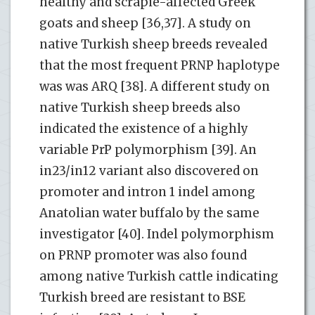
healthy and scrapie-affected Greek
goats and sheep [36,37]. A study on
native Turkish sheep breeds revealed
that the most frequent PRNP haplotype
was was ARQ [38]. A different study on
native Turkish sheep breeds also
indicated the existence of a highly
variable PrP polymorphism [39]. An
in23/in12 variant also discovered on
promoter and intron 1 indel among
Anatolian water buffalo by the same
investigator [40]. Indel polymorphism
on PRNP promoter was also found
among native Turkish cattle indicating
Turkish breed are resistant to BSE