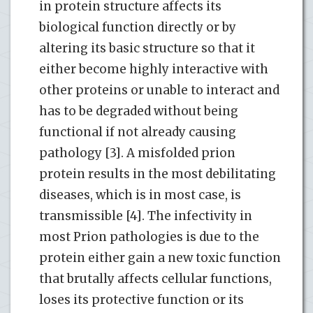
in protein structure affects its
biological function directly or by
altering its basic structure so that it
either become highly interactive with
other proteins or unable to interact and
has to be degraded without being
functional if not already causing
pathology [3]. A misfolded prion
protein results in the most debilitating
diseases, which is in most case, is
transmissible [4]. The infectivity in
most Prion pathologies is due to the
protein either gain a new toxic function
that brutally affects cellular functions,
loses its protective function or its