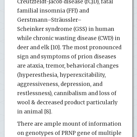
Creutzfeldt-Jacob disease (fCJD), fatal
familial insomnia (FFI) and
Gerstmann–Sträussler–
Scheinker syndrome (GSS) in human
while chronic wasting disease (CWD) in
deer and elk [10]. The most pronounced
sign and symptoms of prion diseases
are ataxia, tremor, behavioral changes
(hyperesthesia, hyperexcitability,
aggressiveness, depression, and
restlessness), cannibalism and loss of
wool & decreased product particularly
in animal [8].
There are ample mount of information
on genotypes of PRNP gene of multiple