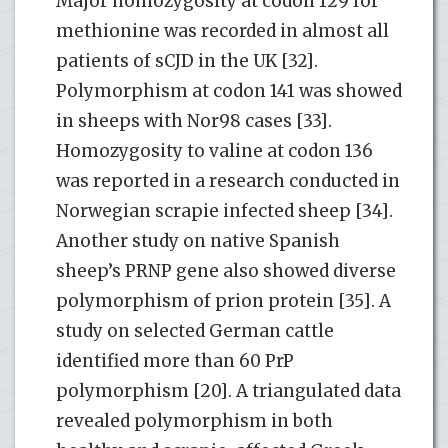
Major homozygosity at codon 129 for
methionine was recorded in almost all
patients of sCJD in the UK [32].
Polymorphism at codon 141 was showed
in sheeps with Nor98 cases [33].
Homozygosity to valine at codon 136
was reported in a research conducted in
Norwegian scrapie infected sheep [34].
Another study on native Spanish
sheep’s PRNP gene also showed diverse
polymorphism of prion protein [35]. A
study on selected German cattle
identified more than 60 PrP
polymorphism [20]. A triangulated data
revealed polymorphism in both