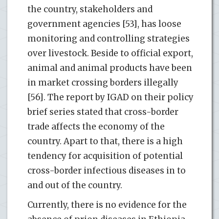
the country, stakeholders and
government agencies [53], has loose
monitoring and controlling strategies
over livestock. Beside to official export,
animal and animal products have been
in market crossing borders illegally
[56]. The report by IGAD on their policy
brief series stated that cross-border
trade affects the economy of the
country. Apart to that, there is a high
tendency for acquisition of potential
cross-border infectious diseases in to
and out of the country.
Currently, there is no evidence for the