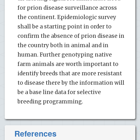
for prion disease surveillance across
the continent. Epidemiologic survey
shall be a starting point in order to
confirm the absence of prion disease in
the country both in animal and in
human. Further genotyping native
farm animals are worth important to
identify breeds that are more resistant
to disease there by the information will
be a base line data for selective
breeding programming.
References