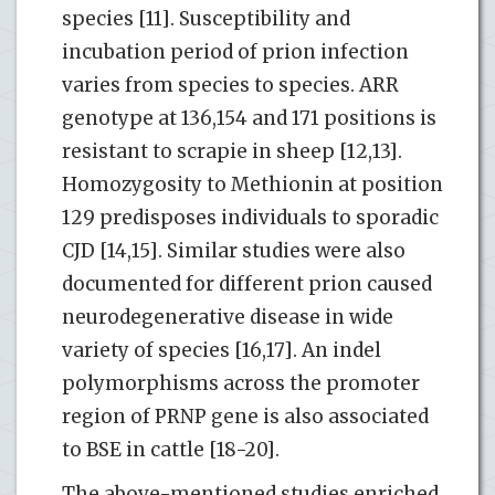
species [11]. Susceptibility and
incubation period of prion infection
varies from species to species. ARR
genotype at 136,154 and 171 positions is
resistant to scrapie in sheep [12,13].
Homozygosity to Methionin at position
129 predisposes individuals to sporadic
CJD [14,15]. Similar studies were also
documented for different prion caused
neurodegenerative disease in wide
variety of species [16,17]. An indel
polymorphisms across the promoter
region of PRNP gene is also associated
to BSE in cattle [18-20].
The above-mentioned studies enriched