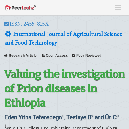
Tog
navi
ISSN: 2455-815X
International Journal of Agricultural Science
and Food Technology
Research Article
Open Access
Peer-Reviewed
Valuing the investigation
of Prion diseases in
Ethiopia
Eden Yitna Teferedegn
, Tesfaye D
and Ün C
1
2
3
1
MSc, PhD Fellow, Ege University, Department of Biology,