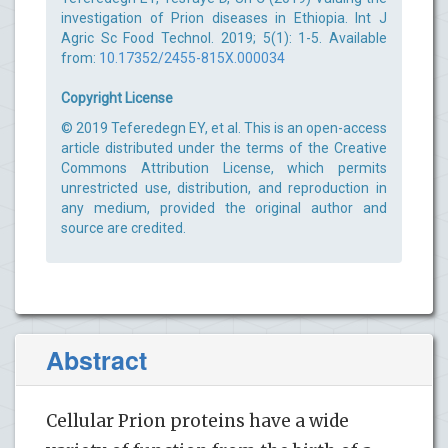
investigation of Prion diseases in Ethiopia. Int J
Agric Sc Food Technol. 2019; 5(1): 1-5. Available
from:
10.17352/2455-815X.000034
Copyright License
© 2019 Teferedegn EY, et al. This is an open-access
article distributed under the terms of the Creative
Commons Attribution License, which permits
unrestricted use, distribution, and reproduction in
any medium, provided the original author and
source are credited.
Abstract
Cellular Prion proteins have a wide