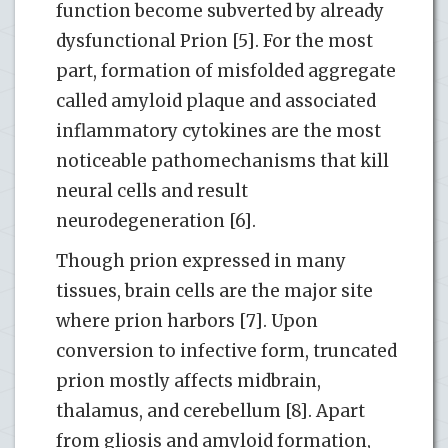
function become subverted by already
dysfunctional Prion [5]. For the most
part, formation of misfolded aggregate
called amyloid plaque and associated
inflammatory cytokines are the most
noticeable pathomechanisms that kill
neural cells and result
neurodegeneration [6].
Though prion expressed in many
tissues, brain cells are the major site
where prion harbors [7]. Upon
conversion to infective form, truncated
prion mostly affects midbrain,
thalamus, and cerebellum [8]. Apart
from gliosis and amyloid formation,