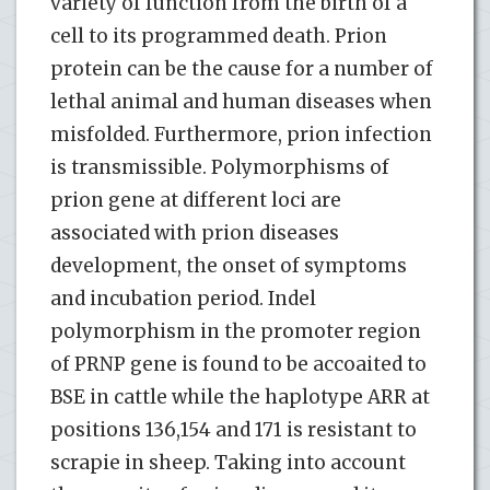
variety of function from the birth of a
cell to its programmed death. Prion
protein can be the cause for a number of
lethal animal and human diseases when
misfolded. Furthermore, prion infection
is transmissible. Polymorphisms of
prion gene at different loci are
associated with prion diseases
development, the onset of symptoms
and incubation period. Indel
polymorphism in the promoter region
of PRNP gene is found to be accoaited to
BSE in cattle while the haplotype ARR at
positions 136,154 and 171 is resistant to
scrapie in sheep. Taking into account