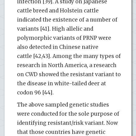
infection [39]. A study on Japanese
cattle breed and Holstein cattle
indicated the existence of a number of
variants [41]. High allelic and
polymorphic variants of PRNP were
also detected in Chinese native
cattle [42,43]. Among the many types of
research in North America, a research
on CWD showed the resistant variant to
the disease in white-tailed deer at
codon 96 [44].
The above sampled genetic studies
were conducted for the sole purpose of
identifying resistant/risk variant. Now
that those countries have genetic