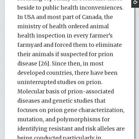
beside to public health inconveniences.
In USA and most part of Canada, the
ministry of health ordered animal
health inspection in every farmer’s
farmyard and forced them to eliminate
their animals if suspected for prion
disease [26]. Since then, in most
developed countries, there have been
uninterrupted studies on prion.
Molecular basis of prion-associated
diseases and genetic studies that
focuses on prion gene characterization,
mutation, and polymorphisms for
identifying resistant and risk alleles are
being conducted particularly in