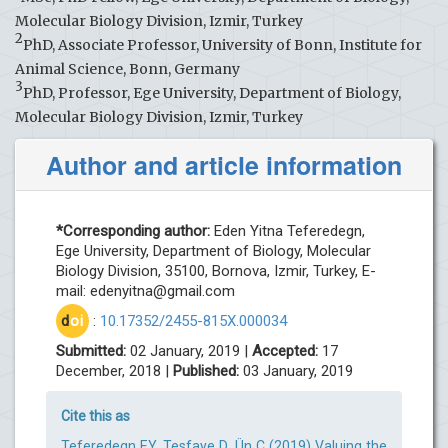
Molecular Biology Division, Izmir, Turkey
2
PhD, Associate Professor, University of Bonn, Institute for
Animal Science, Bonn, Germany
3
PhD, Professor, Ege University, Department of Biology,
Molecular Biology Division, Izmir, Turkey
Author and article information
*Corresponding author:
Eden Yitna Teferedegn,
Ege University, Department of Biology, Molecular
Biology Division, 35100, Bornova, Izmir, Turkey, E-
mail:
edenyitna@gmail.com
d
oi
:
10.17352/2455-815X.000034
Submitted:
02 January, 2019 |
Accepted:
17
December, 2018 |
Published:
03 January, 2019
Cite this as
Teferedegn EY, Tesfaye D, Ün C (2019) Valuing the