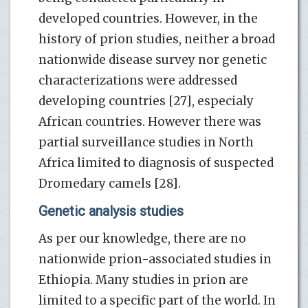
developed countries. However, in the
history of prion studies, neither a broad
nationwide disease survey nor genetic
characterizations were addressed
developing countries [27], especialy
African countries. However there was
partial surveillance studies in North
Africa limited to diagnosis of suspected
Dromedary camels [28].
Genetic analysis studies
As per our knowledge, there are no
nationwide prion-associated studies in
Ethiopia. Many studies in prion are
limited to a specific part of the world. In