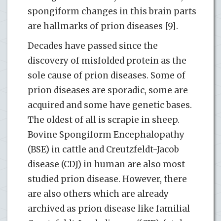
spongiform changes in this brain parts
are hallmarks of prion diseases [9].
Decades have passed since the
discovery of misfolded protein as the
sole cause of prion diseases. Some of
prion diseases are sporadic, some are
acquired and some have genetic bases.
The oldest of all is scrapie in sheep.
Bovine Spongiform Encephalopathy
(BSE) in cattle and Creutzfeldt-Jacob
disease (CDJ) in human are also most
studied prion disease. However, there
are also others which are already
archived as prion disease like familial