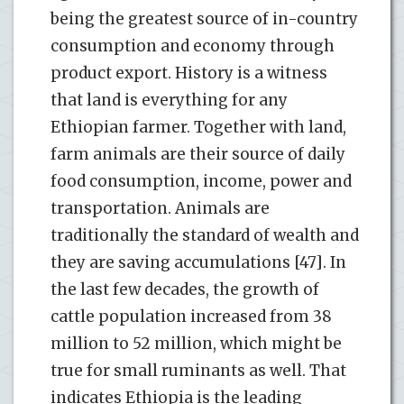
being the greatest source of in-country
consumption and economy through
product export. History is a witness
that land is everything for any
Ethiopian farmer. Together with land,
farm animals are their source of daily
food consumption, income, power and
transportation. Animals are
traditionally the standard of wealth and
they are saving accumulations [47]. In
the last few decades, the growth of
cattle population increased from 38
million to 52 million, which might be
true for small ruminants as well. That
indicates Ethiopia is the leading