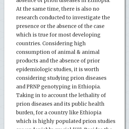
absence of prion diseases in Ethiopia.
At the same time, there is also no
research conducted to investigate the
presence or the absence of the case
which is true for most developing
countries. Considering high
consumption of animal & animal
products and the absence of prior
epidemiologic studies, it is worth
considering studying prion diseases
and PRNP genotyping in Ethiopia.
Taking in to account the lethality of
prion diseases and its public health
burden, for a country like Ethiopia
which is highly populated prion studies