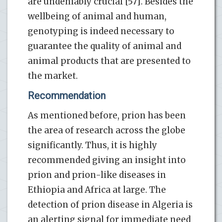
are undeniably crucial [57]. Besides the
wellbeing of animal and human,
genotyping is indeed necessary to
guarantee the quality of animal and
animal products that are presented to
the market.
Recommendation
As mentioned before, prion has been
the area of research across the globe
significantly. Thus, it is highly
recommended giving an insight into
prion and prion-like diseases in
Ethiopia and Africa at large. The
detection of prion disease in Algeria is
an alerting signal for immediate need