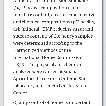
Alimentarius Commission Standards
[14]. Physical composition (color,
moisture content, electric conductivity)
and chemical compositions (pH, acidity,
ash (mineral), HMF, reducing sugar and
sucrose content) of the honey samples
were determined according to the
Harmonized Methods of the
International Honey Commission
[18,19]. The physical and chemical
analyses were carried at Sinana
Agricultural Research Center in Soil
laboratory and Holeta Bee Research
Center.
Quality control of honey is important