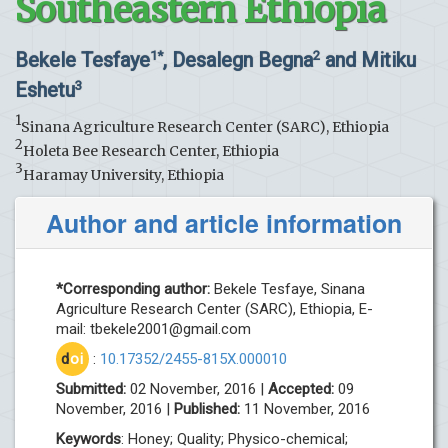
Southeastern Ethiopia
Bekele Tesfaye
, Desalegn Begna
and Mitiku
1*
2
Eshetu
3
1
Sinana Agriculture Research Center (SARC), Ethiopia
2
Holeta Bee Research Center, Ethiopia
3
Haramay University, Ethiopia
Author and article information
*Corresponding author:
Bekele Tesfaye, Sinana
Agriculture Research Center (SARC), Ethiopia, E-
mail:
tbekele2001@gmail.com
d
oi
:
10.17352/2455-815X.000010
Submitted:
02 November, 2016 |
Accepted:
09
November, 2016 |
Published:
11 November, 2016
Keywords
: Honey; Quality; Physico-chemical;