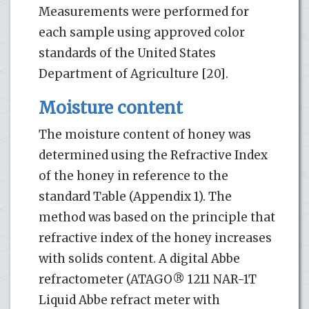
Measurements were performed for
each sample using approved color
standards of the United States
Department of Agriculture [20].
Moisture content
The moisture content of honey was
determined using the Refractive Index
of the honey in reference to the
standard Table (Appendix 1). The
method was based on the principle that
refractive index of the honey increases
with solids content. A digital Abbe
refractometer (ATAGO® 1211 NAR-1T
Liquid Abbe refract meter with