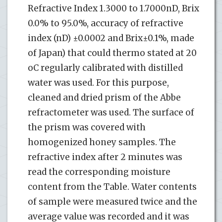
Refractive Index 1.3000 to 1.7000nD, Brix
0.0% to 95.0%, accuracy of refractive
index (nD) ±0.0002 and Brix±0.1%, made
of Japan) that could thermo stated at 20
oC regularly calibrated with distilled
water was used. For this purpose,
cleaned and dried prism of the Abbe
refractometer was used. The surface of
the prism was covered with
homogenized honey samples. The
refractive index after 2 minutes was
read the corresponding moisture
content from the Table. Water contents
of sample were measured twice and the
average value was recorded and it was