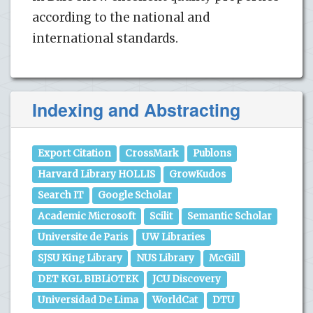
according to the national and
international standards.
Indexing and Abstracting
Export Citation
CrossMark
Publons
Harvard Library HOLLIS
GrowKudos
Search IT
Google Scholar
Academic Microsoft
Scilit
Semantic Scholar
Universite de Paris
UW Libraries
SJSU King Library
NUS Library
McGill
DET KGL BIBLiOTEK
JCU Discovery
Universidad De Lima
WorldCat
DTU