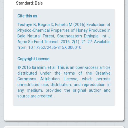
Standard; Bale
Cite this as
Tesfaye B, Begna D, Eshetu M (2016) Evaluation of
Physico-Chemical Properties of Honey Produced in
Bale Natural Forest, Southeastern Ethiopia. Int J
Agric Sc Food Technol. 2016; 2(1): 21-27. Available
from:
10.17352/2455-815X.000010
Copyright License
© 2016 Ibrahim, et al. This is an open-access article
distributed under the terms of the Creative
Commons Attribution License, which permits
unrestricted use, distribution, and reproduction in
any medium, provided the original author and
source are credited.