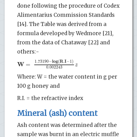
done following the procedure of Codex
Alimentarius Commission Standards
[14]. The Table was derived from a
formula developed by Wedmore [21],
from the data of Chataway [22] and
others:-
l
o
g
R
I
1.73190
−
(
.
−
1
)
W
=
z
0.002243
Where: W = the water content in g per
100 g honey and
R.I. = the refractive index
Mineral (ash) content
Ash content was determined after the
sample was burnt in an electric muffle