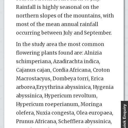
Rainfall is highly seasonal on the
northern slopes of the mountains, with
most of the mean annual rainfall
occurring between July and September.
In the study area the most common
flowering plants found are: Alnizia
schimperiana, Azadirachta indica,
Cajanus cajan, Cordia Africana, Croton
Macrostacyus, Dombeya torri, Erica
arborea,Eryythrina abyssinica, Hygenia
abyssinica, Hypericum revoltum,
Hypericum roeperianum, Moringa
Quick Enquiry
olefera, Nuxia congesta, Olea europaea,
Prunus Africana, Schefflera abyssinica,