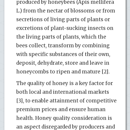
produced by honeybees (Apis mellifera
L.) from the nectar of blossoms or from
secretions of living parts of plants or
excretions of plant-sucking insects on
the living parts of plants, which the
bees collect, transform by combining
with specific substances of their own,
deposit, dehydrate, store and leave in
honeycombs to ripen and mature [2].
The quality of honey is a key factor for
both local and international markets
[3], to enable attainment of competitive
premium prices and ensure human
health. Honey quality consideration is
an aspect disregarded by producers and