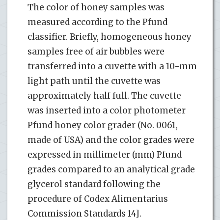
The color of honey samples was
measured according to the Pfund
classifier. Briefly, homogeneous honey
samples free of air bubbles were
transferred into a cuvette with a 10-mm
light path until the cuvette was
approximately half full. The cuvette
was inserted into a color photometer
Pfund honey color grader (No. 0061,
made of USA) and the color grades were
expressed in millimeter (mm) Pfund
grades compared to an analytical grade
glycerol standard following the
procedure of Codex Alimentarius
Commission Standards 14].