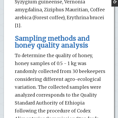
Syzygium guineense, Vernonia
amygdalina, Ziziphus Mauritian, Coffee
arebica (Forest coffee), Erythrina brucei
[1].
Sampling methods and
honey quality analysis
To determine the quality of honey,
honey samples of 0.5 - 1 kg was
randomly collected from 30 beekeepers
considering different agro-ecological
variation. The collected samples were
analyzed corresponds to the Quality
Standard Authority of Ethiopia
following the procedure of Codex