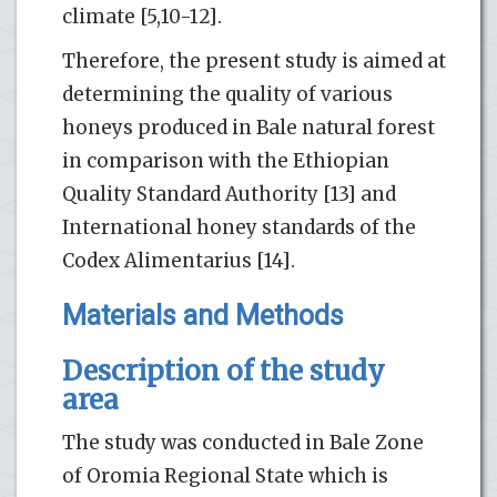
climate [5,10-12].
Therefore, the present study is aimed at
determining the quality of various
honeys produced in Bale natural forest
in comparison with the Ethiopian
Quality Standard Authority [13] and
International honey standards of the
Codex Alimentarius [14].
Materials and Methods
Description of the study
area
The study was conducted in Bale Zone
of Oromia Regional State which is