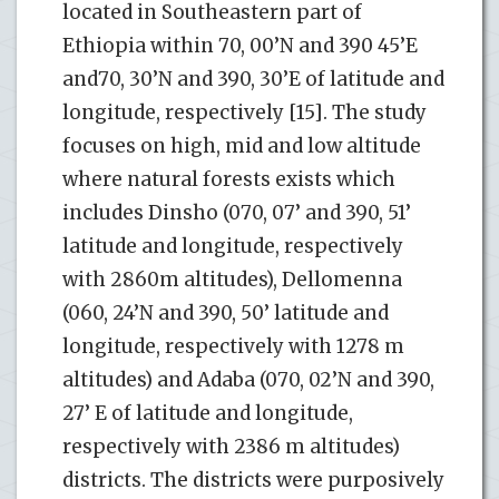
located in Southeastern part of
Ethiopia within 70, 00’N and 390 45’E
and70, 30’N and 390, 30’E of latitude and
longitude, respectively [15]. The study
focuses on high, mid and low altitude
where natural forests exists which
includes Dinsho (070, 07’ and 390, 51’
latitude and longitude, respectively
with 2860m altitudes), Dellomenna
(060, 24’N and 390, 50’ latitude and
longitude, respectively with 1278 m
altitudes) and Adaba (070, 02’N and 390,
27’ E of latitude and longitude,
respectively with 2386 m altitudes)
districts. The districts were purposively