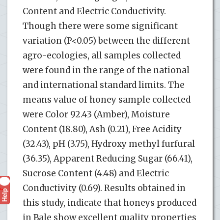
Content and Electric Conductivity.
Though there were some significant
variation (P<0.05) between the different
agro-ecologies, all samples collected
were found in the range of the national
and international standard limits. The
means value of honey sample collected
were Color 92.43 (Amber), Moisture
Content (18.80), Ash (0.21), Free Acidity
(32.43), pH (3.75), Hydroxy methyl furfural
(36.35), Apparent Reducing Sugar (66.41),
Sucrose Content (4.48) and Electric
Conductivity (0.69). Results obtained in
Help
?
this study, indicate that honeys produced
in Bale show excellent quality properties