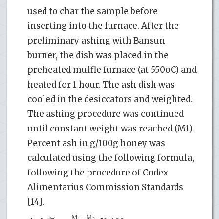
used to char the sample before
inserting into the furnace. After the
preliminary ashing with Bansun
burner, the dish was placed in the
preheated muffle furnace (at 550oC) and
heated for 1 hour. The ash dish was
cooled in the desiccators and weighted.
The ashing procedure was continued
until constant weight was reached (M1).
Percent ash in g/100g honey was
calculated using the following formula,
following the procedure of Codex
Alimentarius Commission Standards
[14].
M
−
M
1
2