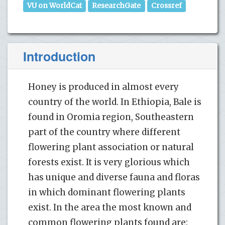
VU on WorldCat
ResearchGate
Crossref
Introduction
Honey is produced in almost every
country of the world. In Ethiopia, Bale is
found in Oromia region, Southeastern
part of the country where different
flowering plant association or natural
forests exist. It is very glorious which
has unique and diverse fauna and floras
in which dominant flowering plants
exist. In the area the most known and
common flowering plants found are: