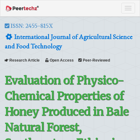
Tog
navi
ISSN: 2455-815X
International Journal of Agricultural Science
and Food Technology
Research Article
Open Access
Peer-Reviewed
Evaluation of Physico-
Chemical Properties of
Honey Produced in Bale
Natural Forest,