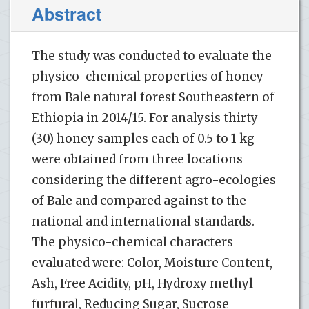
Abstract
The study was conducted to evaluate the
physico-chemical properties of honey
from Bale natural forest Southeastern of
Ethiopia in 2014/15. For analysis thirty
(30) honey samples each of 0.5 to 1 kg
were obtained from three locations
considering the different agro-ecologies
of Bale and compared against to the
national and international standards.
The physico-chemical characters
evaluated were: Color, Moisture Content,
Ash, Free Acidity, pH, Hydroxy methyl
furfural, Reducing Sugar, Sucrose