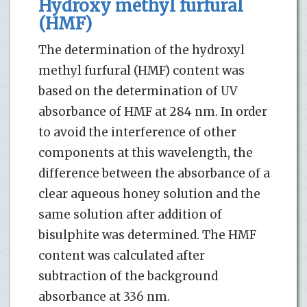
Hydroxy methyl furfural
(HMF)
The determination of the hydroxyl
methyl furfural (HMF) content was
based on the determination of UV
absorbance of HMF at 284 nm. In order
to avoid the interference of other
components at this wavelength, the
difference between the absorbance of a
clear aqueous honey solution and the
same solution after addition of
bisulphite was determined. The HMF
content was calculated after
subtraction of the background
absorbance at 336 nm.