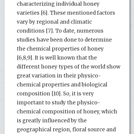
characterizing individual honey
varieties [6]. These mentioned factors
vary by regional and climatic
conditions [7]. To date, numerous
studies have been done to determine
the chemical properties of honey
[6,8,9]. It is well known that the
different honey types of the world show
great variation in their physico-
chemical properties and biological
composition [10]. So, it is very
important to study the physico-
chemical composition of honey, which
is greatly influenced by the
geographical region, floral source and