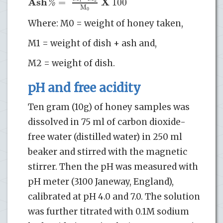
A
s
h
X
=
100
%
M
0
Where: M0 = weight of honey taken,
M1 = weight of dish + ash and,
M2 = weight of dish.
pH and free acidity
Ten gram (10g) of honey samples was
dissolved in 75 ml of carbon dioxide-
free water (distilled water) in 250 ml
beaker and stirred with the magnetic
stirrer. Then the pH was measured with
pH meter (3100 Janeway, England),
calibrated at pH 4.0 and 7.0. The solution
was further titrated with 0.1M sodium