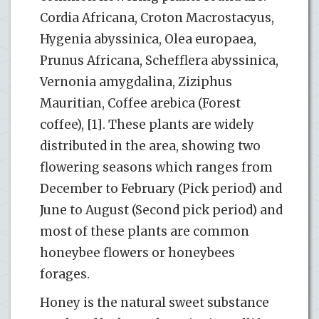
Cordia Africana, Croton Macrostacyus,
Hygenia abyssinica, Olea europaea,
Prunus Africana, Schefflera abyssinica,
Vernonia amygdalina, Ziziphus
Mauritian, Coffee arebica (Forest
coffee), [1]. These plants are widely
distributed in the area, showing two
flowering seasons which ranges from
December to February (Pick period) and
June to August (Second pick period) and
most of these plants are common
honeybee flowers or honeybees
forages.
Honey is the natural sweet substance