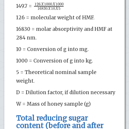
126
1000
1000
X
X
149.7 =
16830
10
5
X
X
126 = molecular weight of HMF.
16830 = molar absorptivity and HMF at
284 nm.
10 = Conversion of g into mg.
1000 = Conversion of g into kg.
5 = Theoretical nominal sample
weight.
D = Dilution factor, if dilution necessary
W = Mass of honey sample (g)
Total reducing sugar
content (before and after