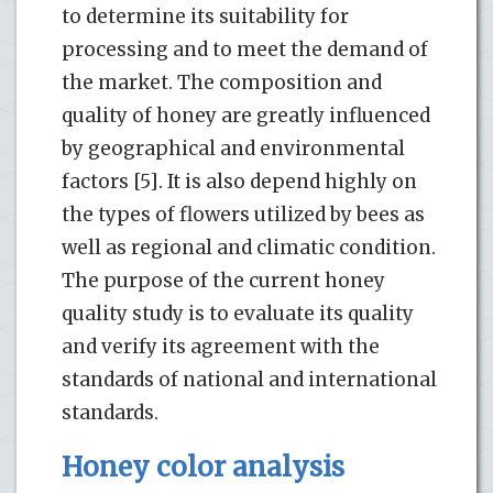
to determine its suitability for
processing and to meet the demand of
the market. The composition and
quality of honey are greatly influenced
by geographical and environmental
factors [5]. It is also depend highly on
the types of flowers utilized by bees as
well as regional and climatic condition.
The purpose of the current honey
quality study is to evaluate its quality
and verify its agreement with the
standards of national and international
standards.
Honey color analysis