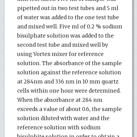
pipetted out in two test tubes and 5 ml
of water was added to the one test tube
and mixed well. Five ml of 0.2 % sodium
bisulphate solution was added to the
second test tube and mixed well by
using Vortex mixer for reference
solution. The absorbance of the sample
solution against the reference solution
at 284nm and 336 nm in 10 mm quartz
cells within one hour were determined.
When the absorbance at 284 nm
exceeds a value of about 0.6, the sample
solution diluted with water and the
reference solution with sodium
bisulphite solution in order to obtain a