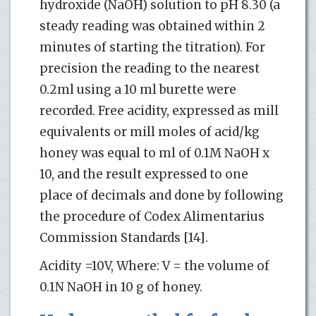
hydroxide (NaOH) solution to pH 8.30 (a
steady reading was obtained within 2
minutes of starting the titration). For
precision the reading to the nearest
0.2ml using a 10 ml burette were
recorded. Free acidity, expressed as mill
equivalents or mill moles of acid/kg
honey was equal to ml of 0.1M NaOH x
10, and the result expressed to one
place of decimals and done by following
the procedure of Codex Alimentarius
Commission Standards [14].
Acidity =10V, Where: V = the volume of
0.1N NaOH in 10 g of honey.