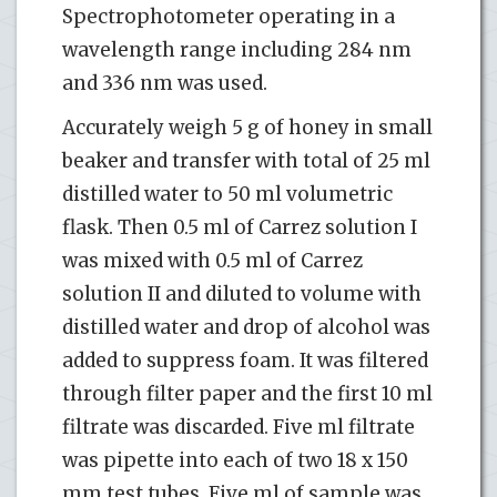
Spectrophotometer operating in a
wavelength range including 284 nm
and 336 nm was used.
Accurately weigh 5 g of honey in small
beaker and transfer with total of 25 ml
distilled water to 50 ml volumetric
flask. Then 0.5 ml of Carrez solution I
was mixed with 0.5 ml of Carrez
solution II and diluted to volume with
distilled water and drop of alcohol was
added to suppress foam. It was filtered
through filter paper and the first 10 ml
filtrate was discarded. Five ml filtrate
was pipette into each of two 18 x 150
mm test tubes. Five ml of sample was