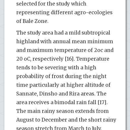
selected for the study which
representing different agro-ecologies
of Bale Zone.
The study area had a mild subtropical
highland with annual mean minimum
and maximum temperature of 2oc and
20 oC, respectively [16]. Temperature
tends to be severing with a high
probability of frost during the night
time particularly at higher altitude of
Sannate, Dinsho and Rira areas. The
area receives a bimodal rain fall [17].
The main rainy season extends from
August to December and the short rainy
season stretch from March to July.