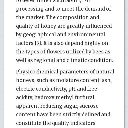
to determine its suitability for
processing and to meet the demand of
the market. The composition and
quality of honey are greatly influenced
by geographical and environmental
factors [5]. It is also depend highly on
the types of flowers utilized by bees as
well as regional and climatic condition.
Physicochemical parameters of natural
honeys, such as moisture content, ash,
electric conductivity, pH and free
acidity, hydroxy methyl furfural,
apparent reducing sugar, sucrose
content have been strictly defined and
constitute the quality indicators