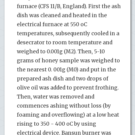
furnace (CFS 11/B, England). First the ash
dish was cleaned and heated in the
electrical furnace at 550 oC
temperatures, subsequently cooled in a
desecrator to room temperature and
weighed to 0.001g (M2). Then, 5-10
grams of honey sample was weighed to
the nearest 0. 001g (M0) and put in the
prepared ash dish and two drops of
olive oil was added to prevent frothing.
Then, water was removed and
commences ashing without loss (by
foaming and overflowing) at a low heat
rising to 350 - 400 oC by using
electrical device. Bansun burner was