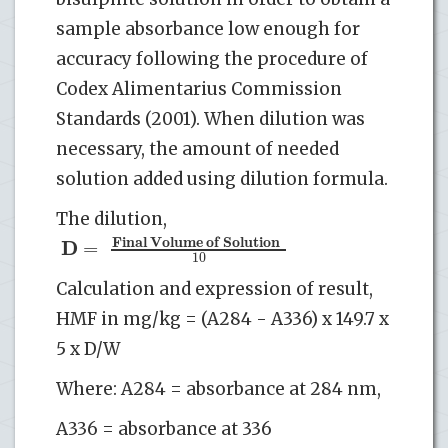
sample absorbance low enough for
accuracy following the procedure of
Codex Alimentarius Commission
Standards (2001). When dilution was
necessary, the amount of needed
solution added using dilution formula.
The dilution,
F
i
n
a
l
V
o
l
u
m
e
o
f
S
o
l
u
t
i
o
n
D
=
10
Calculation and expression of result,
HMF in mg/kg = (A284 - A336) x 149.7 x
5 x D/W
Where: A284 = absorbance at 284 nm,
A336 = absorbance at 336