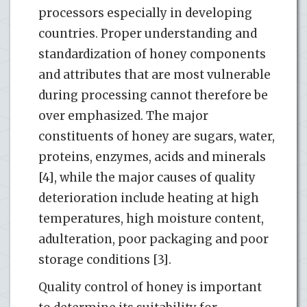
processors especially in developing
countries. Proper understanding and
standardization of honey components
and attributes that are most vulnerable
during processing cannot therefore be
over emphasized. The major
constituents of honey are sugars, water,
proteins, enzymes, acids and minerals
[4], while the major causes of quality
deterioration include heating at high
temperatures, high moisture content,
adulteration, poor packaging and poor
storage conditions [3].
Quality control of honey is important