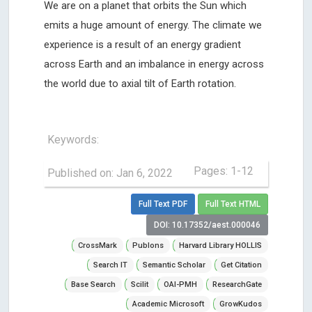
We are on a planet that orbits the Sun which
emits a huge amount of energy. The climate we
experience is a result of an energy gradient
across Earth and an imbalance in energy across
the world due to axial tilt of Earth rotation.
Keywords:
Pages: 1-12
Published on: Jan 6, 2022
Full Text PDF
Full Text HTML
DOI: 10.17352/aest.000046
CrossMark
Publons
Harvard Library HOLLIS
Search IT
Semantic Scholar
Get Citation
Base Search
Scilit
OAI-PMH
ResearchGate
Academic Microsoft
GrowKudos