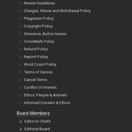
Review Guidelines
Charges, Waiver and Withdrawal Policy
Plagiarism Policy
Copyright Policy
Grievance, Author Issues
CrossMark Policy
Refund Policy
Reprint Policy
Word Count Policy
Terms of Service
Cancel Terms
Conflict of Interest
Ethics: People & Animals
Informed Consent & Ethics
Board Members
Editor In Chiefs
Editorial Board