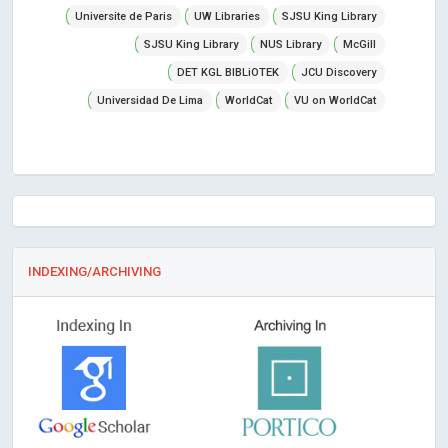
Universite de Paris
UW Libraries
SJSU King Library
SJSU King Library
NUS Library
McGill
DET KGL BIBLiOTEK
JCU Discovery
Universidad De Lima
WorldCat
VU on WorldCat
INDEXING/ARCHIVING