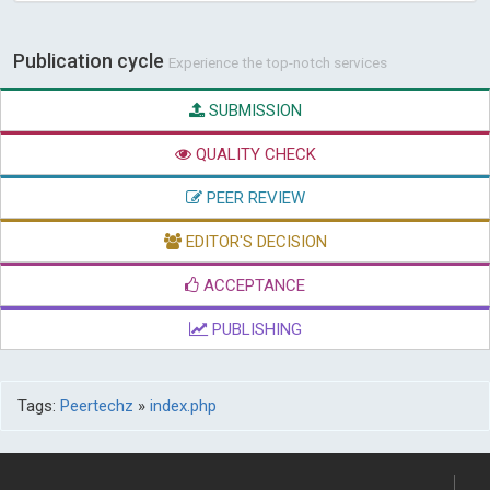
Publication cycle
Experience the top-notch services
SUBMISSION
QUALITY CHECK
PEER REVIEW
EDITOR'S DECISION
ACCEPTANCE
PUBLISHING
Tags:
Peertechz
»
index.php