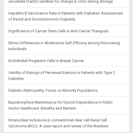
esculenta
Crantz) varieties for change in color during storage
Hepatitis B Vaccination Rate in Patients with Diabetes: Assessment
of Racial and Socioeconomic Disparity
Significance of Cancer Stem Cells in Anti-Cancer Therapies
Ethnic Differences in Abstinence Self-Efficacy among Recovering
Individuals
Endothelial Progenitor Cells in Breast Cancer
Validity of Ratings of Perceived Exertion in Patients with Type 2
Diabetes
Diabetic Retinopathy: Focus on Minority Populations
Buprenorphine Maintenance for Opioid Dependence in Public
Sector Healthcare: Benefits and Barriers
Intranuclear inclusions in conventional clear cell Renal Cell
Carcinoma (RCC): A case report and review of the literature