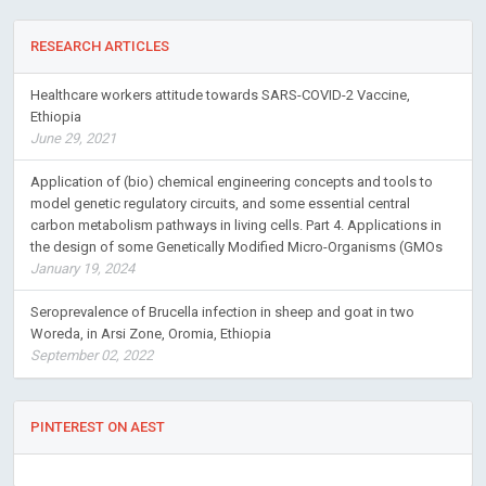
RESEARCH ARTICLES
Healthcare workers attitude towards SARS-COVID-2 Vaccine,
Ethiopia
June 29, 2021
Application of (bio) chemical engineering concepts and tools to
model genetic regulatory circuits, and some essential central
carbon metabolism pathways in living cells. Part 4. Applications in
the design of some Genetically Modified Micro-Organisms (GMOs
January 19, 2024
Seroprevalence of Brucella infection in sheep and goat in two
Woreda, in Arsi Zone, Oromia, Ethiopia
September 02, 2022
PINTEREST ON AEST