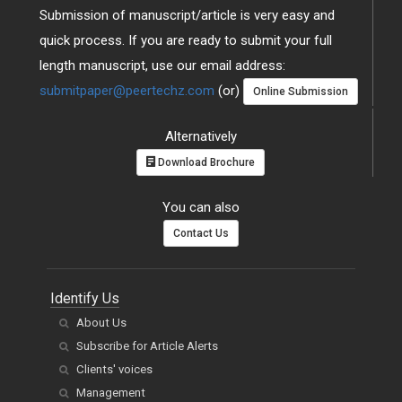
Submission of manuscript/article is very easy and
quick process. If you are ready to submit your full
length manuscript, use our email address:
submitpaper@peertechz.com
(or)
Online Submission
Alternatively
Download Brochure
You can also
Contact Us
Identify Us
About Us
Subscribe for Article Alerts
Clients' voices
Management