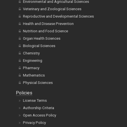
Environmental and Agricultural Sciences
Veterinary and Zoological Sciences
Reproductive and Developmental Sciences
Health and Disease Prevention
Nutrition and Food Science
Organ Health Sciences
Biological Sciences
Chemistry
Engineering
Pharmacy
Mathematics
Physical Sciences
Policies
License Terms
Authorship Criteria
Open Access Policy
Privacy Policy