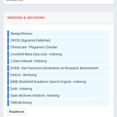
INDEXING & ARCHIVING
Sherpa/Romeo
ORCID (Signatory Publisher)
iThenticate - Plagiarism Checker
CrossRef Meta Data User - Indexing
J Gate Indexed - Indexing
DORA - San Francisco Declaration on Research Assessment
Portico - Archiving
BASE (Bielefeld Academic Search Engine) - Indexing
Scilit - Indexing
Open Archives Initiative - Indexing
CNKI-Archiving
Index Copernicus - Indexing (Underevaluation)
Readmore
TDNet - Indexing