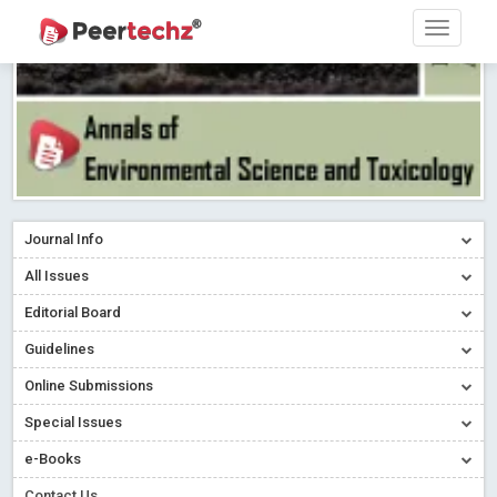
Journal Info
All Issues
Editorial Board
Guidelines
Online Submissions
Special Issues
e-Books
Contact Us