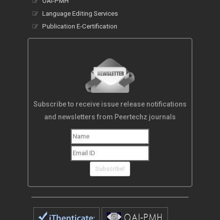
OAI-PMH
Language Editing Services
Publication E-Certification
Subscribe to receive issue release notifications
and newsletters from Peertechz journals
Subscribe!