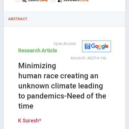
Editors
Reviewers
(
4404
)
(
1319
)
ABSTRACT
Open Access
Research Article
Article ID: AEST-6-146
Minimizing
human race creating an
unknown climate leading
to pandemics-Need of the
time
K Suresh*