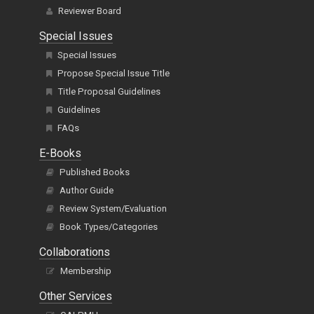
Reviewer Board
Special Issues
Special Issues
Propose Special Issue Title
Title Proposal Guidelines
Guidelines
FAQs
E-Books
Published Books
Author Guide
Review System/Evaluation
Book Types/Categories
Collaborations
Membership
Other Services