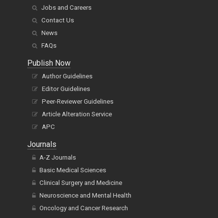
Jobs and Careers
Contact Us
News
FAQs
Publish Now
Author Guidelines
Editor Guidelines
Peer-Reviewer Guidelines
Article Alteration Service
APC
Journals
A-Z Journals
Basic Medical Sciences
Clinical Surgery and Medicine
Neuroscience and Mental Health
Oncology and Cancer Research