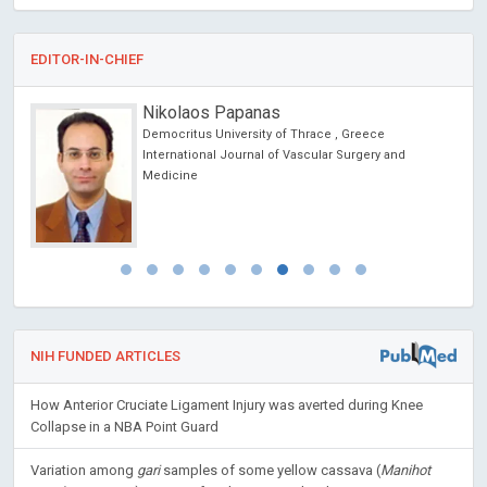
EDITOR-IN-CHIEF
Nikolaos Papanas
Democritus University of Thrace , Greece
cs
International Journal of Vascular Surgery and
Medicine
NIH FUNDED ARTICLES
How Anterior Cruciate Ligament Injury was averted during Knee
Collapse in a NBA Point Guard
Variation among
gari
samples of some yellow cassava (
Manihot