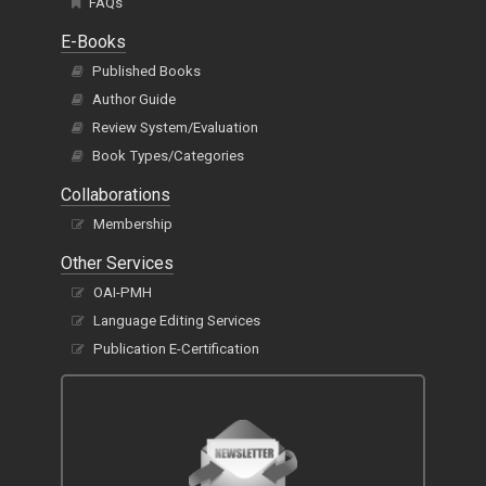
FAQs
E-Books
Published Books
Author Guide
Review System/Evaluation
Book Types/Categories
Collaborations
Membership
Other Services
OAI-PMH
Language Editing Services
Publication E-Certification