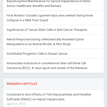
Buprenorphine Maintenance for Opioid Dependence in Public
Sector Healthcare: Benefits and Barriers
How Anterior Cruciate Ligament Injury was averted during Knee
Collapse in a NBA Point Guard
Significance of Cancer Stem Cells in Anti-Cancer Therapies
Neural Response During a Mechanically Assisted Spinal
Manipulation in an Animal Model: A Pilot Study
Endothelial Progenitor Cells in Breast Cancer
Intranuclear inclusions in conventional clear cell Renal Cell
Carcinoma (RCC): A case report and review of the literature
RESEARCH ARTICLES
Combined In vitro Effects of TiO2 Nanoparticles and Dimethyl
Sulfoxide (DMSO) on HepG2 Hepatocytes
April 13, 2015