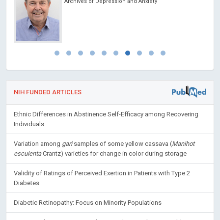
Archives of Depression and Anxiety
NIH FUNDED ARTICLES
Ethnic Differences in Abstinence Self-Efficacy among Recovering
Individuals
Variation among
gari
samples of some yellow cassava (
Manihot
esculenta
Crantz) varieties for change in color during storage
Validity of Ratings of Perceived Exertion in Patients with Type 2
Diabetes
Diabetic Retinopathy: Focus on Minority Populations