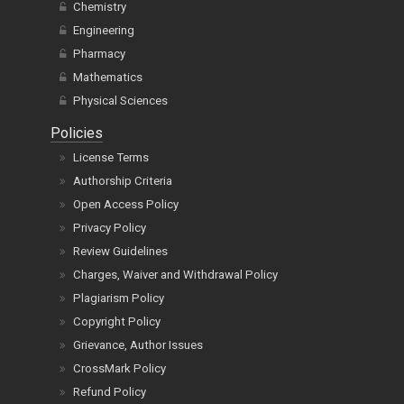
Chemistry
Engineering
Pharmacy
Mathematics
Physical Sciences
Policies
License Terms
Authorship Criteria
Open Access Policy
Privacy Policy
Review Guidelines
Charges, Waiver and Withdrawal Policy
Plagiarism Policy
Copyright Policy
Grievance, Author Issues
CrossMark Policy
Refund Policy