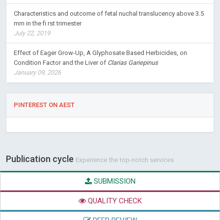
Characteristics and outcome of fetal nuchal translucency above 3.5
mm in the fi rst trimester
July 22, 2019
Effect of Eager Grow-Up, A Glyphosate Based Herbicides, on
Condition Factor and the Liver of
Clarias Gariepinus
January 09, 2026
PINTEREST ON AEST
Publication cycle
Experience the top-notch services
SUBMISSION
QUALITY CHECK