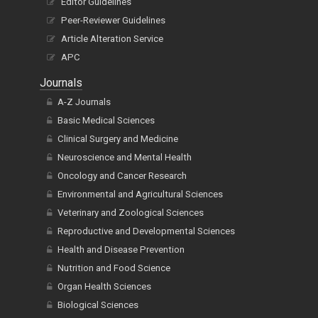
Editor Guidelines
Peer-Reviewer Guidelines
Article Alteration Service
APC
Journals
A-Z Journals
Basic Medical Sciences
Clinical Surgery and Medicine
Neuroscience and Mental Health
Oncology and Cancer Research
Environmental and Agricultural Sciences
Veterinary and Zoological Sciences
Reproductive and Developmental Sciences
Health and Disease Prevention
Nutrition and Food Science
Organ Health Sciences
Biological Sciences