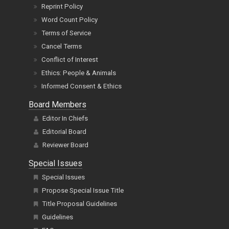
Reprint Policy
Word Count Policy
Terms of Service
Cancel Terms
Conflict of Interest
Ethics: People & Animals
Informed Consent & Ethics
Board Members
Editor In Chiefs
Editorial Board
Reviewer Board
Special Issues
Special Issues
Propose Special Issue Title
Title Proposal Guidelines
Guidelines