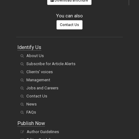
Download Brochure
You can also
Contact Us
Identify Us
About Us
Subscribe for Article Alerts
Clients' voices
Management
Jobs and Careers
Contact Us
News
FAQs
Publish Now
Author Guidelines