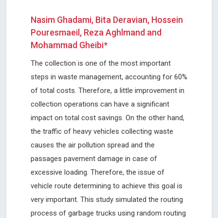
Nasim Ghadami, Bita Deravian, Hossein
Pouresmaeil, Reza Aghlmand and
Mohammad Gheibi*
The collection is one of the most important
steps in waste management, accounting for 60%
of total costs. Therefore, a little improvement in
collection operations can have a significant
impact on total cost savings. On the other hand,
the traffic of heavy vehicles collecting waste
causes the air pollution spread and the
passages pavement damage in case of
excessive loading. Therefore, the issue of
vehicle route determining to achieve this goal is
very important. This study simulated the routing
process of garbage trucks using random routing