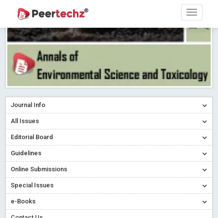
Journal Info
All Issues
Editorial Board
Guidelines
Online Submissions
Special Issues
e-Books
Contact Us