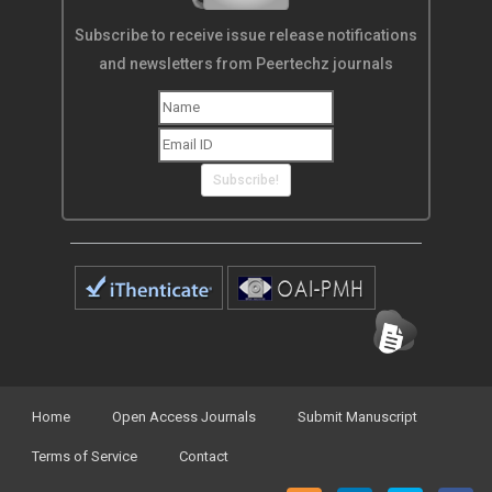
Subscribe to receive issue release notifications
and newsletters from Peertechz journals
Subscribe!
Home
Open Access Journals
Submit Manuscript
Terms of Service
Contact