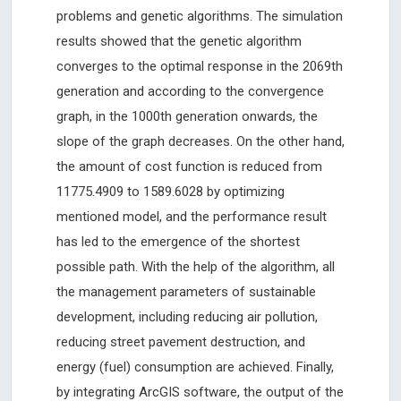
problems and genetic algorithms. The simulation
results showed that the genetic algorithm
converges to the optimal response in the 2069th
generation and according to the convergence
graph, in the 1000th generation onwards, the
slope of the graph decreases. On the other hand,
the amount of cost function is reduced from
11775.4909 to 1589.6028 by optimizing
mentioned model, and the performance result
has led to the emergence of the shortest
possible path. With the help of the algorithm, all
the management parameters of sustainable
development, including reducing air pollution,
reducing street pavement destruction, and
energy (fuel) consumption are achieved. Finally,
by integrating ArcGIS software, the output of the