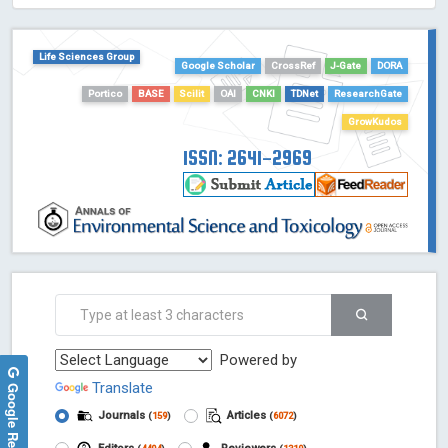
HOLLIS catalog tool - Powered by Harward Library
GrowKudos-Indexing
Life Sciences Group
Dimensions
Google Scholar
CrossRef
J-Gate
DORA
Academic Microsoft
Portico
BASE
Scilit
OAI
CNKI
TDNet
ResearchGate
ScienceOpen
GrowKudos
ISSN: 2641-2969
Powered by
Google Reviews
Translate
Journals
Articles
(
159
)
(
6072
)