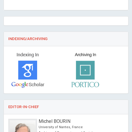
INDEXING/ARCHIVING
EDITOR-IN-CHIEF
Michel BOURIN
University of Nantes, France