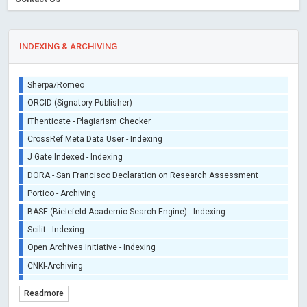
INDEXING & ARCHIVING
Sherpa/Romeo
ORCID (Signatory Publisher)
iThenticate - Plagiarism Checker
CrossRef Meta Data User - Indexing
J Gate Indexed - Indexing
DORA - San Francisco Declaration on Research Assessment
Portico - Archiving
BASE (Bielefeld Academic Search Engine) - Indexing
Scilit - Indexing
Open Archives Initiative - Indexing
CNKI-Archiving
Index Copernicus - Indexing (Underevaluation)
Readmore
TDNet - Indexing