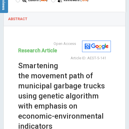
Editors
Reviewers
(
4404
)
(
1319
)
ABSTRACT
Open Access
Research Article
Article ID: AEST-5-141
Smartening
the movement path of
municipal garbage trucks
using genetic algorithm
with emphasis on
economic-environmental
indicators