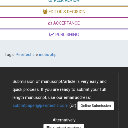
PEER REVIEW
EDITOR'S DECISION
ACCEPTANCE
PUBLISHING
Tags:
Peertechz
»
index.php
Submission of manuscript/article is very easy and
quick process. If you are ready to submit your full
length manuscript, use our email address:
submitpaper@peertechz.com
(or)
Online Submission
Alternatively