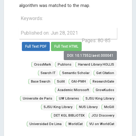
algorithm was matched to the map.
Keywords:
Published on: Jun 28, 2021
Pages: 80-85
Full Text PDF
Full Text HTML
DOI: 10.17352/aest.000041
CrossMark
Publons
Harvard Library HOLLIS
Search IT
Semantic Scholar
Get Citation
Base Search
Scilit
OAI-PMH
ResearchGate
Academic Microsoft
GrowKudos
Universite de Paris
UW Libraries
SJSU King Library
SJSU King Library
NUS Library
McGill
DET KGL BIBLiOTEK
JCU Discovery
Universidad De Lima
WorldCat
VU on WorldCat