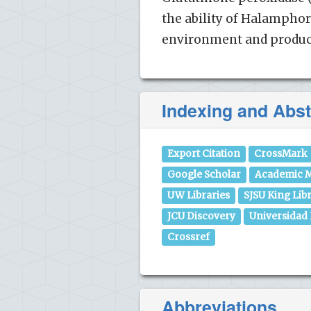
the ability of Halamphor
environment and produce
Indexing and Abst
Export Citation
CrossMark
Google Scholar
Academic M
UW Libraries
SJSU King Lib
JCU Discovery
Universidad
Crossref
Abbreviations