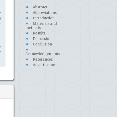
Abstract
Abbreviations
n
Introduction
r
-
Materials and
methods
Results
Discussion
Conclusion
e
n
Acknowledgements
References
Advertisement