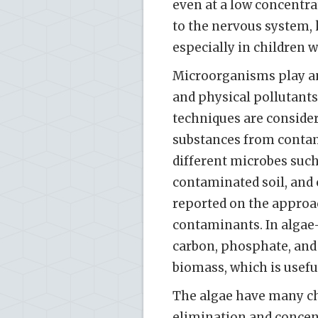
even at a low concentr
to the nervous system, 
especially in children w
Microorganisms play an
and physical pollutant
techniques are conside
substances from contam
different microbes such a
contaminated soil, and 
reported on the approa
contaminants. In algae-
carbon, phosphate, an
biomass, which is usefu
The algae have many cha
elimination and concen