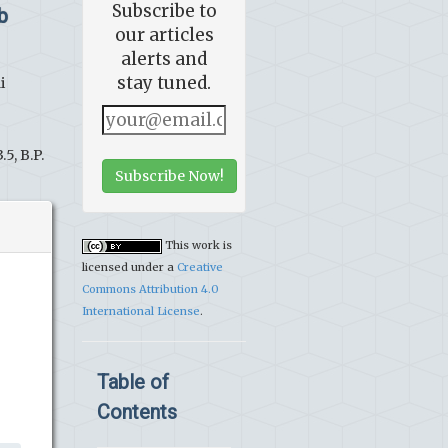
Subscribe to
b
our articles
alerts and
stay tuned.
i
5, B.P.
Subscribe Now!
This work is
licensed under a
Creative
Commons Attribution 4.0
International License
.
Table of
Contents