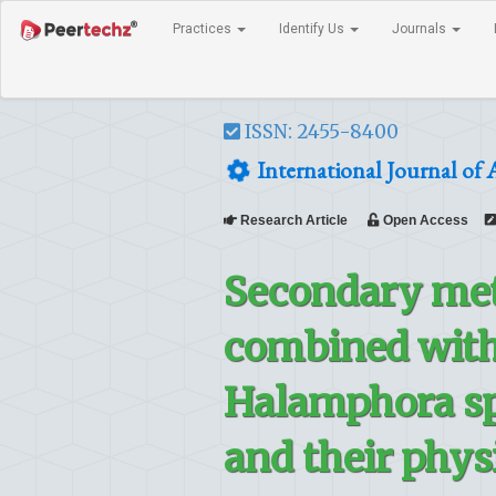
Practices
Identify Us
Journals
ISSN: 2455-8400
International Journal of 
Research Article
Open Access
Secondary met
combined with
Halamphora sp
and their phys