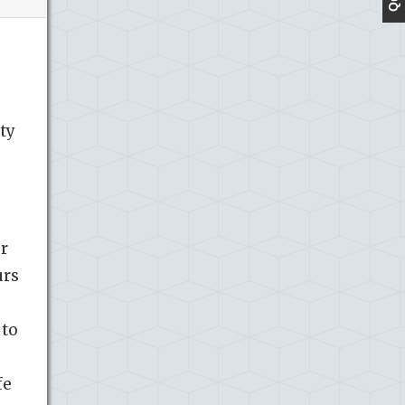
ty
r
urs
 to
fe