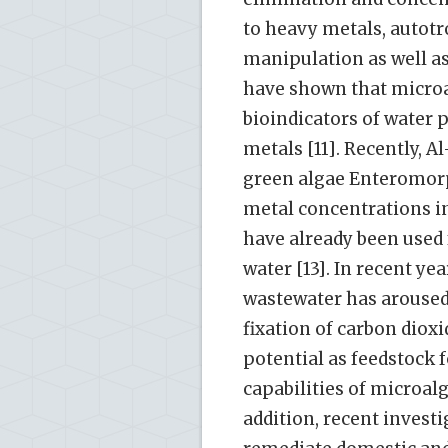
to heavy metals, autotr
manipulation as well as
have shown that microa
bioindicators of water 
metals [11]. Recently,
green algae Enteromor
metal concentrations in
have already been used
water [13]. In recent ye
wastewater has aroused 
fixation of carbon diox
potential as feedstock 
capabilities of microalg
addition, recent invest