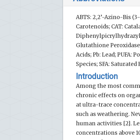
ABTS: 2,2’-Azino-Bis (3
Carotenoids; CAT: Catal
Diphenylpicrylhydrazyl:
Glutathione Peroxidase
Acids; Pb: Lead; PUFA: 
Species; SFA: Saturated
Introduction
Among the most common 
chronic effects on orga
at ultra-trace concent
such as weathering. Nev
human activities [2]. L
concentrations above 1