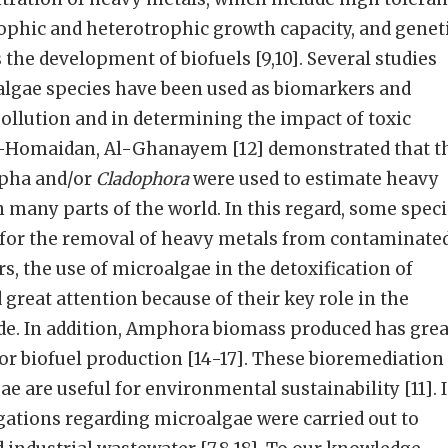
ophic and heterotrophic growth capacity, and genet
 the development of biofuels [9,10]. Several studies
lgae species have been used as biomarkers and
pollution and in determining the impact of toxic
 Al-Homaidan, Al-Ghanayem [12] demonstrated that t
pha and/or
Cladophora
were used to estimate heavy
 many parts of the world. In this regard, some spec
 for the removal of heavy metals from contaminate
ars, the use of microalgae in the detoxification of
great attention because of their key role in the
ide. In addition, Amphora biomass produced has grea
for biofuel production [14-17]. These bioremediation
ae are useful for environmental sustainability [11]. 
igations regarding microalgae were carried out to