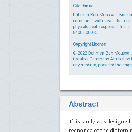
Cite this as
Dahmen-Ben Moussa I, Boukhri
combined with lead bioreme
physiological response. Int 
8400.000075
Copyright License
© 2022 Dahmen-Ben Moussa I, et
Creative Commons Attribution Li
any medium, provided the origin
Abstract
This study was designed 
response of the diatom 