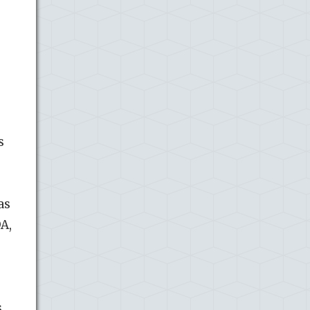
s
as
A,
s