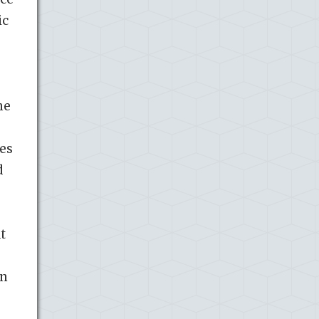
ic
he
ies
d
t
In