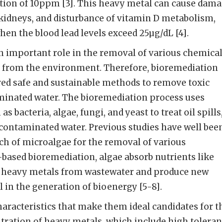
ation of 10ppm [3]. This heavy metal can cause dam
kidneys, and disturbance of vitamin D metabolism,
hen the blood lead levels exceed 25µg/dL [4].
 important role in the removal of various chemica
s from the environment. Therefore, bioremediation
red safe and sustainable methods to remove toxic
inated water. The bioremediation process uses
s bacteria, algae, fungi, and yeast to treat oil spills
contaminated water. Previous studies have well bee
ch of microalgae for the removal of various
based bioremediation, algae absorb nutrients like
d heavy metals from wastewater and produce new
l in the generation of bioenergy [5-8].
racteristics that make them ideal candidates for t
tration of heavy metals, which include high tolera