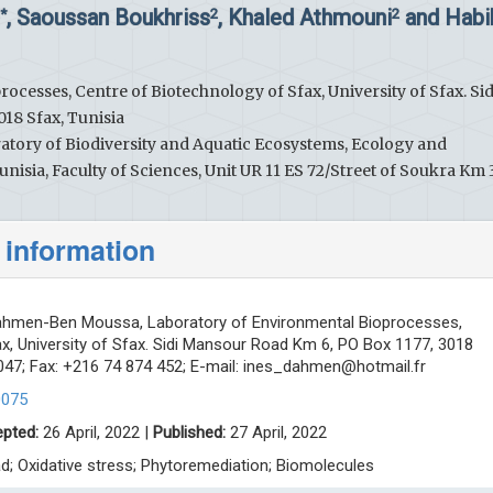
, Saoussan Boukhriss
, Khaled Athmouni
and Habi
2*
2
2
cesses, Centre of Biotechnology of Sfax, University of Sfax. Sid
18 Sfax, Tunisia
ratory of Biodiversity and Aquatic Ecosystems, Ecology and
nisia, Faculty of Sciences, Unit UR 11 ES 72/Street of Soukra Km 3.
 information
hmen-Ben Moussa, Laboratory of Environmental Bioprocesses,
x, University of Sfax. Sidi Mansour Road Km 6, PO Box 1177, 3018
 047; Fax: +216 74 874 452; E-mail:
ines_dahmen@hotmail.fr
0075
pted:
26 April, 2022 |
Published:
27 April, 2022
d; Oxidative stress; Phytoremediation; Biomolecules