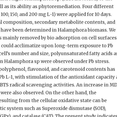
ell as its ability as phytoremediation. Four different
 100, 150, and 200 mg L-1) were applied for 10 days.
ral composition, secondary metabolite contents, and
s have been determined in Halamphora biomass. We
s mainly removed by bio adsorption on cell surfaces
 could acclimatize upon long-term exposure to Pb
 cell’s number and size, polyunsaturated fatty acids a
in Halamphora sp were observed under Pb stress.
polyphenol, flavonoid, and carotenoid contents has
b L-1, with stimulation of the antioxidant capacity 
S radical scavenging activities. An increase in MD
 were also observed. On the other hand, the
resulting from the cellular oxidative state can be
tic system such as Superoxide dismutase (SOD),
GPx), and catalase (CAT). The present study indicate