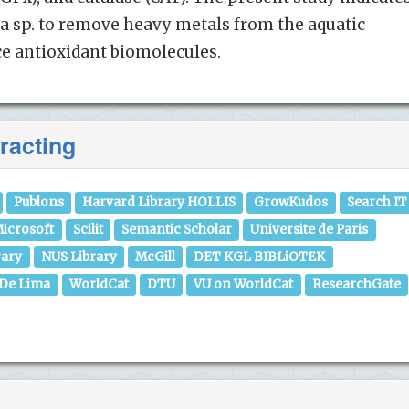
a sp. to remove heavy metals from the aquatic
 antioxidant biomolecules.
racting
Publons
Harvard Library HOLLIS
GrowKudos
Search IT
icrosoft
Scilit
Semantic Scholar
Universite de Paris
rary
NUS Library
McGill
DET KGL BIBLiOTEK
 De Lima
WorldCat
DTU
VU on WorldCat
ResearchGate