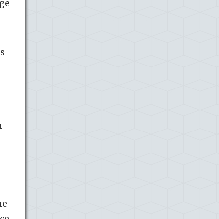
age
ls
,
n
he
nce