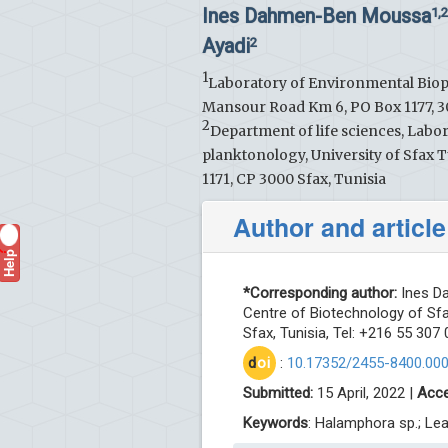
Ines Dahmen-Ben Moussa
1,
Ayadi
2
1
Laboratory of Environmental Biopro
Mansour Road Km 6, PO Box 1177, 30
2
Department of life sciences, Labo
planktonology, University of Sfax Tu
1171, CP 3000 Sfax, Tunisia
Author and article
Help
?
*Corresponding author:
Ines Da
Centre of Biotechnology of Sfa
Sfax, Tunisia, Tel: +216 55 307
d
oi
:
10.17352/2455-8400.00
Submitted:
15 April, 2022 |
Acce
Keywords
: Halamphora sp.; Lea