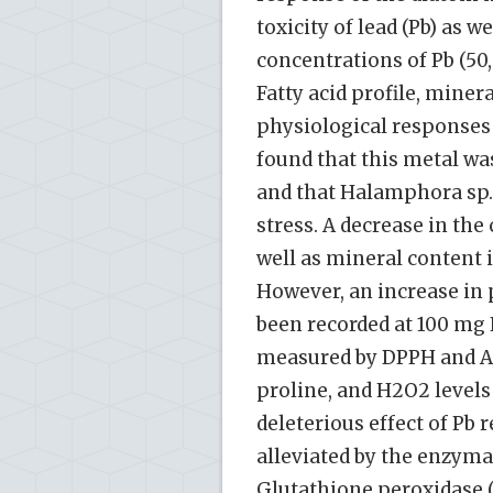
toxicity of lead (Pb) as w
concentrations of Pb (50,
Fatty acid profile, mine
physiological response
found that this metal wa
and that Halamphora sp.
stress. A decrease in the
well as mineral content 
However, an increase in 
been recorded at 100 mg P
measured by DPPH and ABT
proline, and H2O2 levels
deleterious effect of Pb 
alleviated by the enzyma
Glutathione peroxidase (