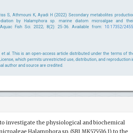
ss S, Athmouni K, Ayadi H (2022) Secondary metabolites productio
diation by Halamphora sp. marine diatom microalgae and thei
J Aquac Fish Sci. 2022; 8(2): 25-36. Available from:
10.17352/2455
 al. This is an open-access article distributed under the terms of th
cense, which permits unrestricted use, distribution, and reproduction i
al author and source are credited.
to investigate the physiological and biochemical
microalgae Halamphora sp. (SB1 MK575516.1) to the