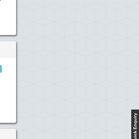
Quick Enquiry