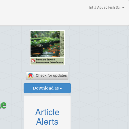
Int J Aquac Fish Sci
Download as
ae
Article
Alerts