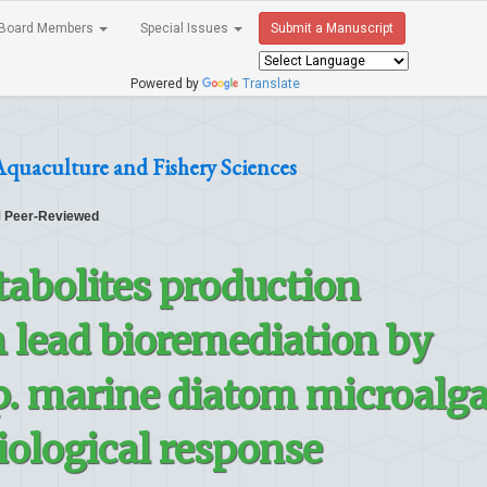
Board Members
Special Issues
Submit a Manuscript
Powered by
Translate
Aquaculture and Fishery Sciences
Peer-Reviewed
abolites production
 lead bioremediation by
. marine diatom microalg
iological response