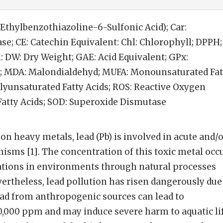
-Ethylbenzothiazoline-6-Sulfonic Acid); Car:
ase; CE: Catechin Equivalent: Chl: Chlorophyll; DPPH;
 DW: Dry Weight; GAE: Acid Equivalent; GPx:
; MDA: Malondialdehyd; MUFA: Monounsaturated Fat
Polyunsaturated Fatty Acids; ROS: Reactive Oxygen
 Fatty Acids; SOD: Superoxide Dismutase
heavy metals, lead (Pb) is involved in acute and/o
nisms [1]. The concentration of this toxic metal occ
rations in environments through natural processes
ertheless, lead pollution has risen dangerously due
ead from anthropogenic sources can lead to
0,000 ppm and may induce severe harm to aquatic li