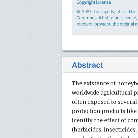
Copyright License
© 2021 Tesfaye B, et al. This 
Commons Attribution License, 
medium, provided the original a
Abstract
The existence of honeybe
worldwide agricultural p
often exposed to severa
protection products like
identify the effect of c
(herbicides, insecticides