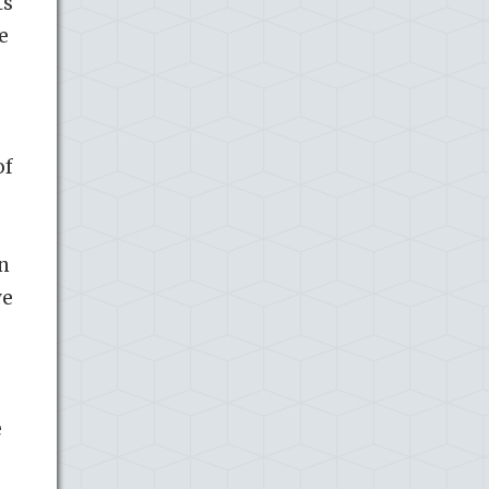
ts
e
of
on
ve
e