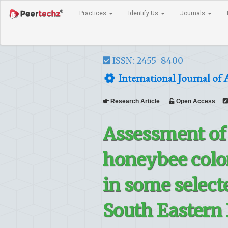
Practices
Identify Us
Journals
ISSN: 2455-8400
International Journal of 
Research Article
Open Access
Assessment of 
honeybee colon
in some selecte
South Eastern 