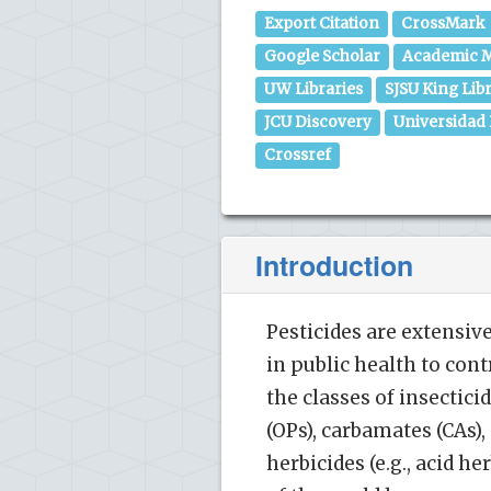
Export Citation
CrossMark
Google Scholar
Academic M
UW Libraries
SJSU King Lib
JCU Discovery
Universidad
Crossref
Introduction
Pesticides are extensiv
in public health to con
the classes of insectic
(OPs), carbamates (CAs)
herbicides (e.g., acid he