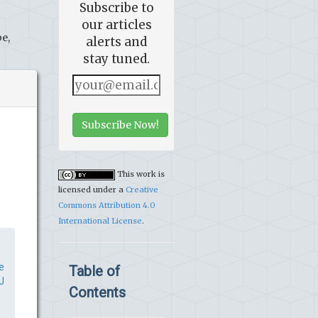
Subscribe to
our articles
e,
alerts and
stay tuned.
Subscribe Now!
This work is
licensed under a
Creative
Commons Attribution 4.0
International License
.
e
Table of
J
Contents