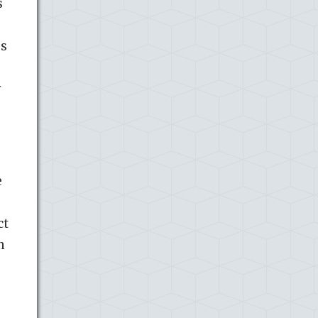
s
ps
y
e
ct
n