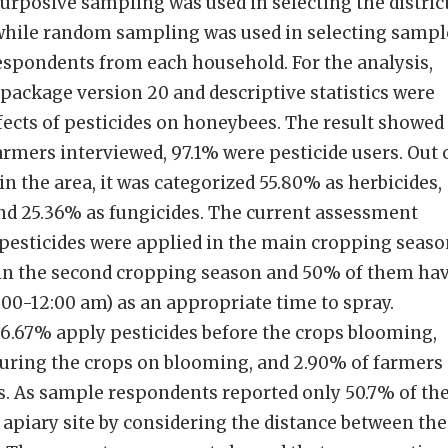
purposive sampling was used in selecting the distric
 while random sampling was used in selecting sampl
espondents from each household. For the analysis,
 package version 20 and descriptive statistics were
fects of pesticides on honeybees. The result showed
farmers interviewed, 97.1% were pesticide users. Out 
 in the area, it was categorized 55.80% as herbicides,
and 25.36% as fungicides. The current assessment
 pesticides were applied in the main cropping seas
 in the second cropping season and 50% of them ha
00-12:00 am) as an appropriate time to spray.
 66.67% apply pesticides before the crops blooming,
during the crops on blooming, and 2.90% of farmers
. As sample respondents reported only 50.7% of th
 apiary site by considering the distance between the