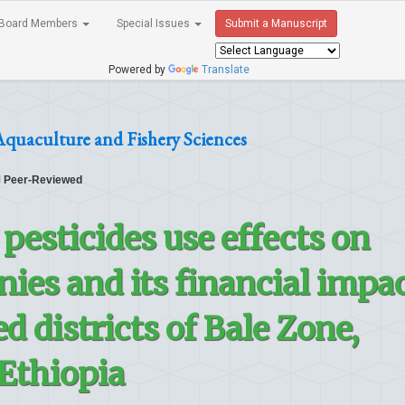
Board Members
Special Issues
Submit a Manuscript
Powered by
Translate
Aquaculture and Fishery Sciences
Peer-Reviewed
pesticides use effects on
ies and its financial impa
d districts of Bale Zone,
Ethiopia