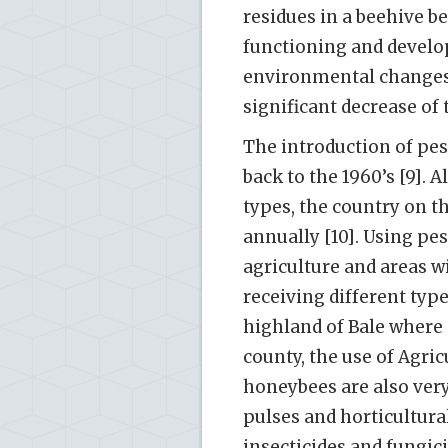
residues in a beehive b
functioning and develop
environmental changes a
significant decrease of t
The introduction of pest
back to the 1960’s [9]. 
types, the country on t
annually [10]. Using pe
agriculture and areas w
receiving different typ
highland of Bale where 
county, the use of Agric
honeybees are also ver
pulses and horticultural
insecticides and fungic