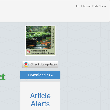
Int J Aquac Fish Sci
ct
Download as
Article
Alerts