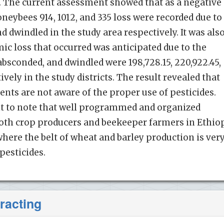
. The current assessment showed that as a negative
oneybees 914, 1012, and 335 loss were recorded due to
 dwindled in the study area respectively. It was als
ic loss that occurred was anticipated due to the
bsconded, and dwindled were 198,728.15, 220,922.45,
ively in the study districts. The result revealed that
nts are not aware of the proper use of pesticides.
nt to note that well programmed and organized
 both crop producers and beekeeper farmers in Ethio
where the belt of wheat and barley production is ver
pesticides.
racting