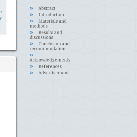
Abstract
e
Introduction
y
Materials and
methods
Results and
discussions
Conclusion and
recommendation
Acknowledgements
References
Advertisement
s