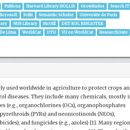
Publons
Harvard Library HOLLIS
GrowKudos
Search IT
icrosoft
Scilit
Semantic Scholar
Universite de Paris
rary
NUS Library
McGill
DET KGL BIBLiOTEK
 De Lima
WorldCat
DTU
VU on WorldCat
ResearchGate
ely used worldwide in agriculture to protect crops a
trol diseases. They include many chemicals, mostly 
ides (e.g., organochlorines (OCs), organophosphates
, pyrethroids (PYRs) and neonicotinoids (NEOs),
rbicides), and fungicides (e.g., azoles) [1]. Many regio