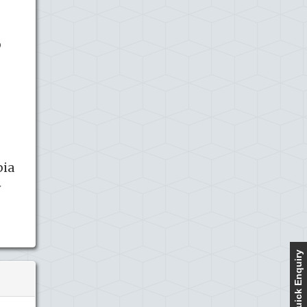
o
pia
y
Quick Enquiry