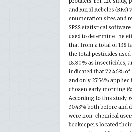
products. For the study, 
and Rural Kebeles (RKs)
enumeration sites and r
SPSS statistical software
used to determine the ef
that from a total of 138 
the total pesticides used
18.80% as insecticides, 
indicated that 72.46% of
and only 27.54% applied
chosen early morning (6:
According to this study,
30.43% both before and 
were non-chemical users
beekeepers located their