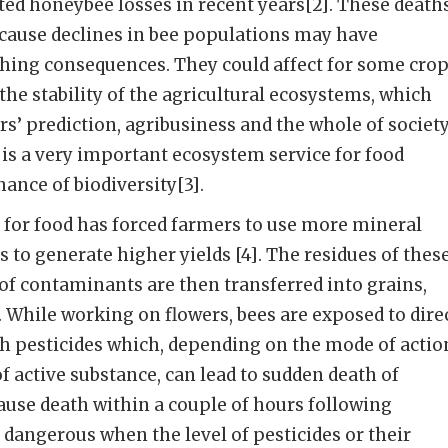
ted honeybee losses in recent years[2]. These death
ecause declines in bee populations may have
ching consequences. They could affect for some cro
the stability of the agricultural ecosystems, which
’ prediction, agribusiness and the whole of societ
n is a very important ecosystem service for food
nce of biodiversity[3].
for food has forced farmers to use more mineral
es to generate higher yields [4]. The residues of thes
of contaminants are then transferred into grains,
]. While working on flowers, bees are exposed to dire
th pesticides which, depending on the mode of actio
f active substance, can lead to sudden death of
cause death within a couple of hours following
 dangerous when the level of pesticides or their