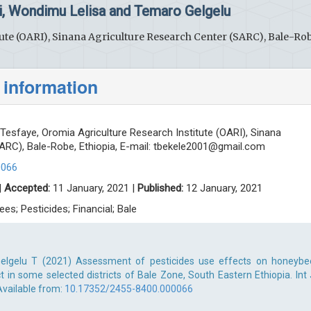
i, Wondimu Lelisa and Temaro Gelgelu
ute (OARI), Sinana Agriculture Research Center (SARC), Bale-Rob
 information
Tesfaye, Oromia Agriculture Research Institute (OARI), Sinana
ARC), Bale-Robe, Ethiopia, E-mail:
tbekele2001@gmail.com
0066
|
Accepted:
11 January, 2021 |
Published:
12 January, 2021
es; Pesticides; Financial; Bale
 Gelgelu T (2021) Assessment of pesticides use effects on honeybe
ct in some selected districts of Bale Zone, South Eastern Ethiopia. Int 
 Available from:
10.17352/2455-8400.000066