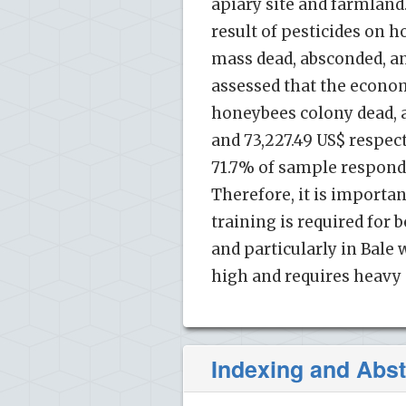
apiary site and farmland
result of pesticides on h
mass dead, absconded, and
assessed that the econom
honeybees colony dead, a
and 73,227.49 US$ respect
71.7% of sample responde
Therefore, it is importa
training is required for
and particularly in Bale 
high and requires heavy 
Indexing and Abst