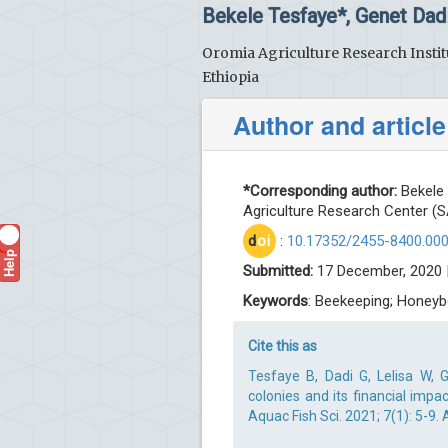
Bekele Tesfaye*, Genet Dad
Oromia Agriculture Research Instit
Ethiopia
Author and article
*Corresponding author:
Bekele 
Agriculture Research Center (S
d
oi
:
10.17352/2455-8400.00
Help
?
Submitted:
17 December, 2020 
Keywords
: Beekeeping; Honeybe
Cite this as
Tesfaye B, Dadi G, Lelisa W,
colonies and its financial impa
Aquac Fish Sci. 2021; 7(1): 5-9.