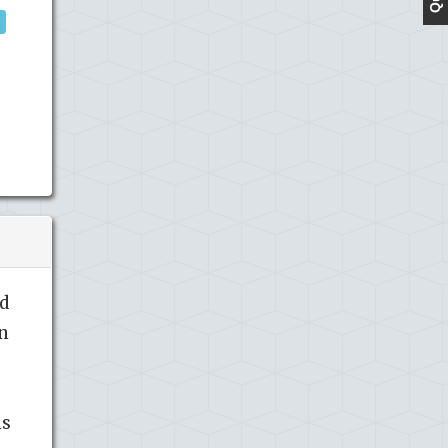
nd
in
ns