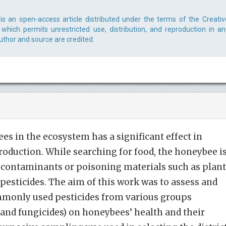
is an open-access article distributed under the terms of the Creativ
which permits unrestricted use, distribution, and reproduction in an
uthor and source are credited.
es in the ecosystem has a significant effect in
roduction. While searching for food, the honeybee i
l contaminants or poisoning materials such as plant
 pesticides. The aim of this work was to assess and
ommonly used pesticides from various groups
, and fungicides) on honeybees’ health and their