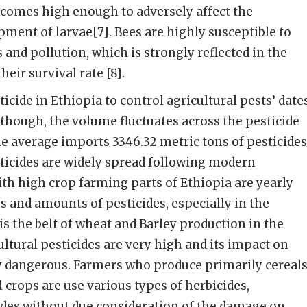
ecomes high enough to adversely affect the
ment of larvae[7]. Bees are highly susceptible to
nd pollution, which is strongly reflected in the
heir survival rate [8].
icide in Ethiopia to control agricultural pests’ date
Although, the volume fluctuates across the pesticide
he average imports 3346.32 metric tons of pesticides
sticides are widely spread following modern
ith high crop farming parts of Ethiopia are yearly
es and amounts of pesticides, especially in the
is the belt of wheat and Barley production in the
ultural pesticides are very high and its impact on
y dangerous. Farmers who produce primarily cereals
 crops are use various types of herbicides,
ides without due consideration of the damage on