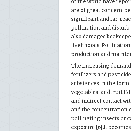
of the world have repor
are of great concern, b
significant and far-rea
pollination and disturb 
also damages beekeepers
livelihoods. Pollinatio
production and maintena
The increasing demand 
fertilizers and pesticid
substances in the form 
vegetables, and fruit [5
and indirect contact wi
and the concentration o
pollinating insects or 
exposure [6].It becomes