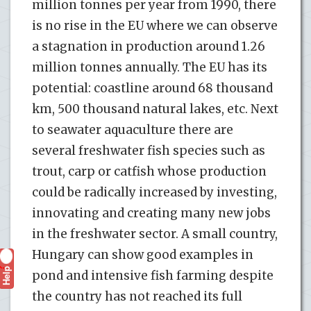
million tonnes per year from 1990, there
is no rise in the EU where we can observe
a stagnation in production around 1.26
million tonnes annually. The EU has its
potential: coastline around 68 thousand
km, 500 thousand natural lakes, etc. Next
to seawater aquaculture there are
several freshwater fish species such as
trout, carp or catfish whose production
could be radically increased by investing,
innovating and creating many new jobs
in the freshwater sector. A small country,
Hungary can show good examples in
Help
?
pond and intensive fish farming despite
the country has not reached its full