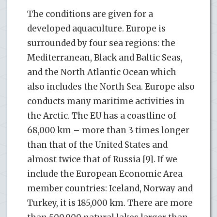
The conditions are given for a
developed aquaculture. Europe is
surrounded by four sea regions: the
Mediterranean, Black and Baltic Seas,
and the North Atlantic Ocean which
also includes the North Sea. Europe also
conducts many maritime activities in
the Arctic. The EU has a coastline of
68,000 km – more than 3 times longer
than that of the United States and
almost twice that of Russia [9]. If we
include the European Economic Area
member countries: Iceland, Norway and
Turkey, it is 185,000 km. There are more