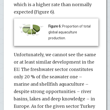
which is a higher rate than normally
expected (Figure 6).
Figure 6:
Proportion of total
global aquaculture
production.
Unfortunately, we cannot see the same
or at least similar development in the
EU. The freshwater sector constitutes
only 20 % of the seawater one –
marine and shellfish aquaculture –
despite strong opportunities – river
basins, lakes and deep knowledge – in
Europe. As for the given sector Turkey