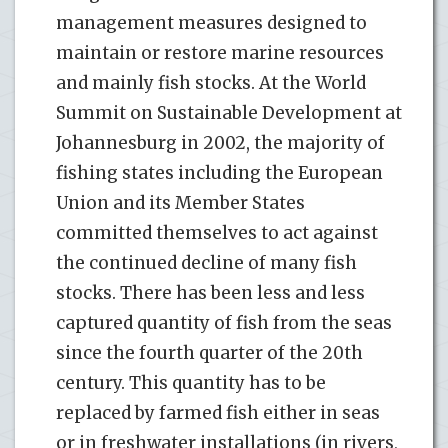
management measures designed to
maintain or restore marine resources
and mainly fish stocks. At the World
Summit on Sustainable Development at
Johannesburg in 2002, the majority of
fishing states including the European
Union and its Member States
committed themselves to act against
the continued decline of many fish
stocks. There has been less and less
captured quantity of fish from the seas
since the fourth quarter of the 20th
century. This quantity has to be
replaced by farmed fish either in seas
or in freshwater installations (in rivers,