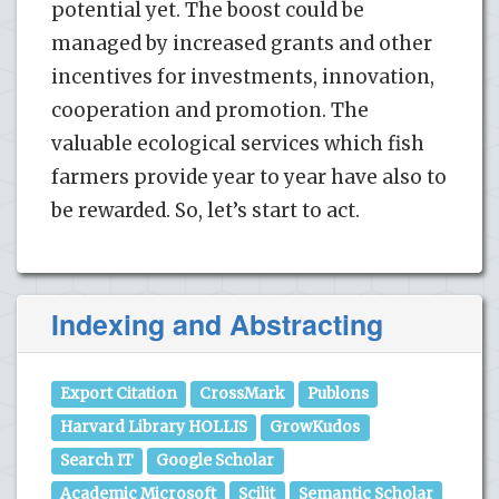
potential yet. The boost could be
managed by increased grants and other
incentives for investments, innovation,
cooperation and promotion. The
valuable ecological services which fish
farmers provide year to year have also to
be rewarded. So, let’s start to act.
Indexing and Abstracting
Export Citation
CrossMark
Publons
Harvard Library HOLLIS
GrowKudos
Search IT
Google Scholar
Academic Microsoft
Scilit
Semantic Scholar