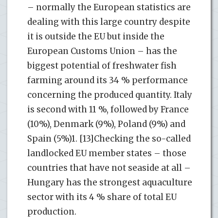
– normally the European statistics are
dealing with this large country despite
it is outside the EU but inside the
European Customs Union – has the
biggest potential of freshwater fish
farming around its 34 % performance
concerning the produced quantity. Italy
is second with 11 %, followed by France
(10%), Denmark (9%), Poland (9%) and
Spain (5%)1. [13]Checking the so-called
landlocked EU member states – those
countries that have not seaside at all –
Hungary has the strongest aquaculture
sector with its 4 % share of total EU
production.