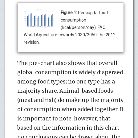
Figure 1:
Per capita food
consumption
(kcal/person/day). FAO:
World Agriculture towards 2030/2050-the 2012
revision.
The pie-chart also shows that overall
global consumption is widely dispersed
among food types; no one type has a
majority share. Animal-based foods
(meat and fish) do make up the majority
of consumption when added together. It
is important to note, however, that
based on the information in this chart
no conclusions can be drawn about the