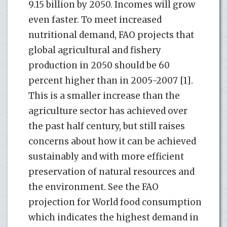
9.15 billion by 2050. Incomes will grow
even faster. To meet increased
nutritional demand, FAO projects that
global agricultural and fishery
production in 2050 should be 60
percent higher than in 2005-2007 [1].
This is a smaller increase than the
agriculture sector has achieved over
the past half century, but still raises
concerns about how it can be achieved
sustainably and with more efficient
preservation of natural resources and
the environment. See the FAO
projection for World food consumption
which indicates the highest demand in