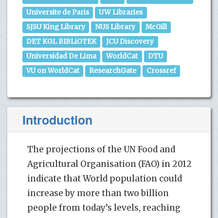
Universite de Paris
UW Libraries
SJSU King Library
NUS Library
McGill
DET KGL BIBLiOTEK
JCU Discovery
Universidad De Lima
WorldCat
DTU
VU on WorldCat
ResearchGate
Crossref
Introduction
The projections of the UN Food and
Agricultural Organisation (FAO) in 2012
indicate that World population could
increase by more than two billion
people from today’s levels, reaching