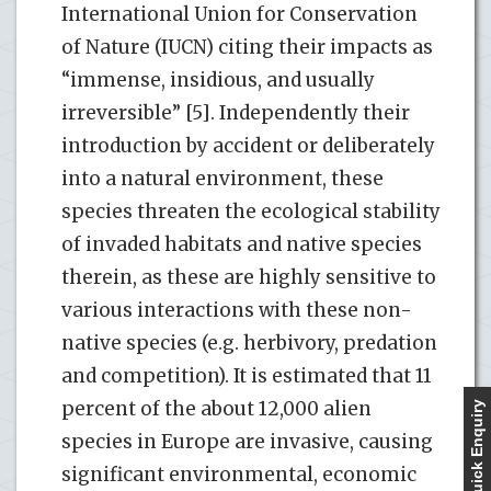
International Union for Conservation
of Nature (IUCN) citing their impacts as
“immense, insidious, and usually
irreversible” [5]. Independently their
introduction by accident or deliberately
into a natural environment, these
species threaten the ecological stability
of invaded habitats and native species
therein, as these are highly sensitive to
various interactions with these non-
native species (e.g. herbivory, predation
and competition). It is estimated that 11
percent of the about 12,000 alien
Quick Enquiry
species in Europe are invasive, causing
significant environmental, economic