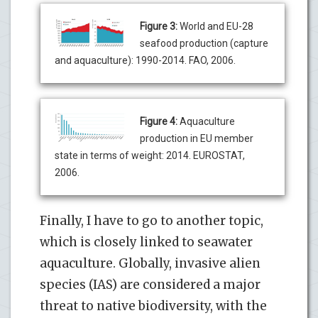
Figure 3:
World and EU-28
seafood production (capture
and aquaculture): 1990-2014. FAO, 2006.
Figure 4:
Aquaculture
production in EU member
state in terms of weight: 2014. EUROSTAT,
2006.
Finally, I have to go to another topic,
which is closely linked to seawater
aquaculture. Globally, invasive alien
species (IAS) are considered a major
threat to native biodiversity, with the