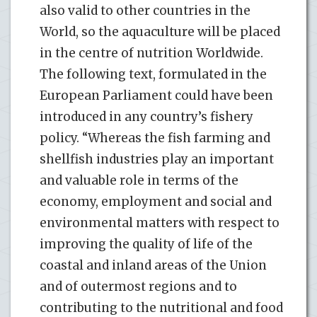
also valid to other countries in the
World, so the aquaculture will be placed
in the centre of nutrition Worldwide.
The following text, formulated in the
European Parliament could have been
introduced in any country’s fishery
policy. “Whereas the fish farming and
shellfish industries play an important
and valuable role in terms of the
economy, employment and social and
environmental matters with respect to
improving the quality of life of the
coastal and inland areas of the Union
and of outermost regions and to
contributing to the nutritional and food