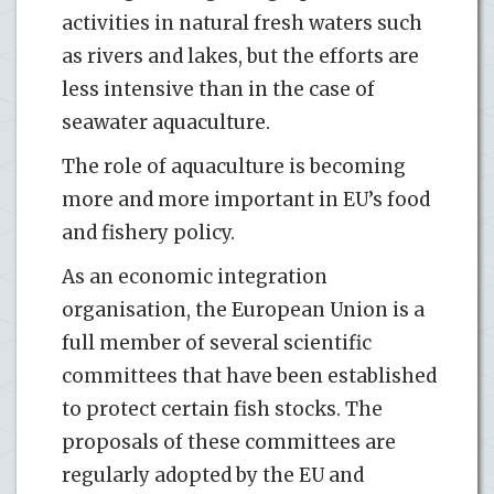
activities in natural fresh waters such
as rivers and lakes, but the efforts are
less intensive than in the case of
seawater aquaculture.
The role of aquaculture is becoming
more and more important in EU’s food
and fishery policy.
As an economic integration
organisation, the European Union is a
full member of several scientific
committees that have been established
to protect certain fish stocks. The
proposals of these committees are
regularly adopted by the EU and