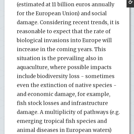
(estimated at 11 billion euros annually
for the European Union) and social
damage. Considering recent trends, it is
reasonable to expect that the rate of
biological invasions into Europe will
increase in the coming years. This
situation is the prevailing also in
aquaculture, where possible impacts
include biodiversity loss - sometimes
even the extinction of native species -
and economic damage, for example,
fish stock losses and infrastructure
damage. A multiplicity of pathways (e.g.
emerging tropical fish species and
animal diseases in European waters)