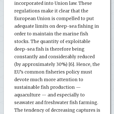
incorporated into Union law. These
regulations make it clear that the
European Union is compelled to put
adequate limits on deep-sea fishing in
order to maintain the marine fish
stocks. The quantity of exploitable
deep-sea fish is therefore being
constantly and considerably reduced
(by approximately 30%) [6]. Hence, the
EU’s common fisheries policy must
devote much more attention to
sustainable fish production —
aquaculture — and especially to
seawater and freshwater fish farming.
The tendency of decreasing captures is