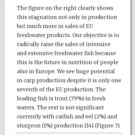
The figure on the right clearly shows
this stagnation not only in production
but much more in sales of EU
freshwater products. Our objective is to
radically raise the sales of intensive
and extensive freshwater fish because
this is the future in nutrition of people
also in Europe. We see huge potential
in carp production despite it is only one
seventh of the EU production. The
leading fish is trout (79%) in fresh
waters. The rest is not significant
currently with catfish and eel (2%) and
sturgeon (1%) production [14] (Figure 7).