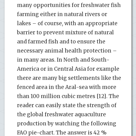
many opportunities for freshwater fish
farming either in natural rivers or
lakes – of course, with an appropriate
barrier to prevent mixture of natural
and farmed fish and to ensure the
necessary animal health protection –
in many areas. In North and South-
America or in Central Asia for example
there are many big settlements like the
fenced area in the Aral-sea with more
than 100 million cubic metres [12]. The
reader can easily state the strength of
the global freshwater aquaculture
production by watching the following
FAO pie-chart. The answer is 42 %