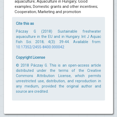
aquaculture; Aquaculture in Hungary; Good
examples; Domestic grants and other incentives;
Cooperation; Marketing and promotion
Cite this as
Páczay G (2018) Sustainable freshwater
aquaculture in the EU and in Hungary. Int J Aquac
Fish Sci. 2018; 4(3): 39-44. Available from:
10.17352/2455-8400.000042
Copyright License
© 2018 Páczay G. This is an open-access article
distributed under the terms of the Creative
Commons Attribution License, which permits
unrestricted use, distribution, and reproduction in
any medium, provided the original author and
source are credited.