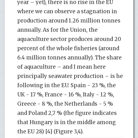
year – yet), there is no rise in the EU
where we can observe a stagnation in
production around 1.26 million tonnes
annually. As for the Union, the
aquaculture sector produces around 20
percent of the whole fisheries (around
6.4 million tonnes annually). The share
of aquaculture – and I mean here
principally seawater production – is he
following in the EU: Spain - 23 %, the
UK - 17 %, France - 16 %, Italy - 12 %,
Greece - 8 %, the Netherlands - 5 %
and Poland 2,7 % (the figure indicates
that Hungary is in the middle among
the EU 28) [4] (Figure 3,4).