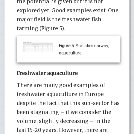
the potential is given but it is not
explored yet. Good examples exist. One
major field is the freshwater fish
farming (Figure 5).
Figure 5:
Statistics norway,
aquaculture.
Freshwater aquaculture
There are many good examples of
freshwater aquaculture in Europe
despite the fact that this sub-sector has
been stagnating – if we consider the
volume, slightly decreasing – in the
last 15-20 years. However, there are