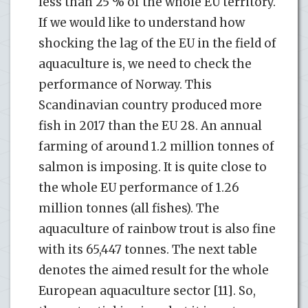
less than 25 % of the whole EU territory.
If we would like to understand how
shocking the lag of the EU in the field of
aquaculture is, we need to check the
performance of Norway. This
Scandinavian country produced more
fish in 2017 than the EU 28. An annual
farming of around 1.2 million tonnes of
salmon is imposing. It is quite close to
the whole EU performance of 1.26
million tonnes (all fishes). The
aquaculture of rainbow trout is also fine
with its 65,447 tonnes. The next table
denotes the aimed result for the whole
European aquaculture sector [11]. So,