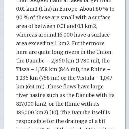
than 500,000 natural lakes larger than
0.01 km2 (1 ha) in Europe. About 80 % to
90 % of these are small with a surface
area of between 0.01 and 0.1 km2,
whereas around 16,000 have a surface
area exceeding 1 km2. Furthermore,
here are quite long rivers in the Union:
the Danube – 2,860 km (1,780 mi), the
Tisza – 1,358 km (844 mi), the Rhine –
1,236 km (768 mi) or the Vistula – 1,047
km (651 mi). These flows have large
river basins such as the Danube with its
817,000 km2, or the Rhine with its
185,000 km2) [10]. The Danube itself is
responsible for the drainage of a bit