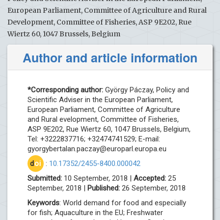
European Parliament, Committee of Agriculture and Rural
Development, Committee of Fisheries, ASP 9E202, Rue
Wiertz 60, 1047 Brussels, Belgium
Author and article information
*Corresponding author:
György Páczay, Policy and
Scientific Adviser in the European Parliament,
European Parliament, Committee of Agriculture
and Rural evelopment, Committee of Fisheries,
ASP 9E202, Rue Wiertz 60, 1047 Brussels, Belgium,
Tel: +3222837716; +32474741529; E-mail:
gyorgybertalan.paczay@europarl.europa.eu
d
oi
:
10.17352/2455-8400.000042
Submitted:
10 September, 2018 |
Accepted:
25
September, 2018 |
Published:
26 September, 2018
Keywords
: World demand for food and especially
for fish; Aquaculture in the EU; Freshwater