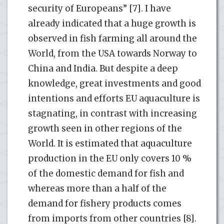
security of Europeans” [7]. I have
already indicated that a huge growth is
observed in fish farming all around the
World, from the USA towards Norway to
China and India. But despite a deep
knowledge, great investments and good
intentions and efforts EU aquaculture is
stagnating, in contrast with increasing
growth seen in other regions of the
World. It is estimated that aquaculture
production in the EU only covers 10 %
of the domestic demand for fish and
whereas more than a half of the
demand for fishery products comes
from imports from other countries [8].