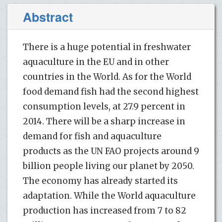
Abstract
There is a huge potential in freshwater
aquaculture in the EU and in other
countries in the World. As for the World
food demand fish had the second highest
consumption levels, at 27.9 percent in
2014. There will be a sharp increase in
demand for fish and aquaculture
products as the UN FAO projects around 9
billion people living our planet by 2050.
The economy has already started its
adaptation. While the World aquaculture
production has increased from 7 to 82