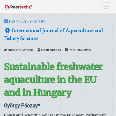
Tog
navi
ISSN: 2455-8400
International Journal of Aquaculture and
Fishery Sciences
Research Article
Open Access
Peer-Reviewed
Sustainable freshwater
aquaculture in the EU
and in Hungary
György Páczay*
Policy and Scientific Adviser in the European Parliament,