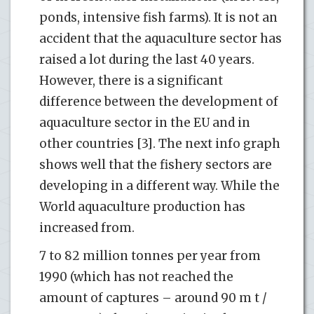
ponds, intensive fish farms). It is not an
accident that the aquaculture sector has
raised a lot during the last 40 years.
However, there is a significant
difference between the development of
aquaculture sector in the EU and in
other countries [3]. The next info graph
shows well that the fishery sectors are
developing in a different way. While the
World aquaculture production has
increased from.
7 to 82 million tonnes per year from
1990 (which has not reached the
amount of captures – around 90 m t /