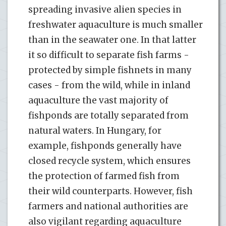
spreading invasive alien species in
freshwater aquaculture is much smaller
than in the seawater one. In that latter
it so difficult to separate fish farms -
protected by simple fishnets in many
cases - from the wild, while in inland
aquaculture the vast majority of
fishponds are totally separated from
natural waters. In Hungary, for
example, fishponds generally have
closed recycle system, which ensures
the protection of farmed fish from
their wild counterparts. However, fish
farmers and national authorities are
also vigilant regarding aquaculture