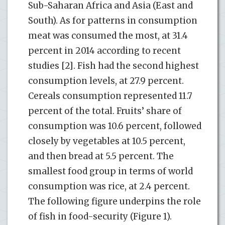
Sub-Saharan Africa and Asia (East and
South). As for patterns in consumption
meat was consumed the most, at 31.4
percent in 2014 according to recent
studies [2]. Fish had the second highest
consumption levels, at 27.9 percent.
Cereals consumption represented 11.7
percent of the total. Fruits’ share of
consumption was 10.6 percent, followed
closely by vegetables at 10.5 percent,
and then bread at 5.5 percent. The
smallest food group in terms of world
consumption was rice, at 2.4 percent.
The following figure underpins the role
of fish in food-security (Figure 1).