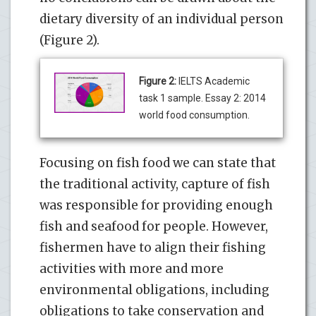
dietary diversity of an individual person
(Figure 2).
Figure 2:
IELTS Academic
task 1 sample. Essay 2: 2014
world food consumption.
Focusing on fish food we can state that
the traditional activity, capture of fish
was responsible for providing enough
fish and seafood for people. However,
fishermen have to align their fishing
activities with more and more
environmental obligations, including
obligations to take conservation and