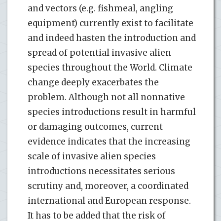
and vectors (e.g. fishmeal, angling
equipment) currently exist to facilitate
and indeed hasten the introduction and
spread of potential invasive alien
species throughout the World. Climate
change deeply exacerbates the
problem. Although not all nonnative
species introductions result in harmful
or damaging outcomes, current
evidence indicates that the increasing
scale of invasive alien species
introductions necessitates serious
scrutiny and, moreover, a coordinated
international and European response.
It has to be added that the risk of