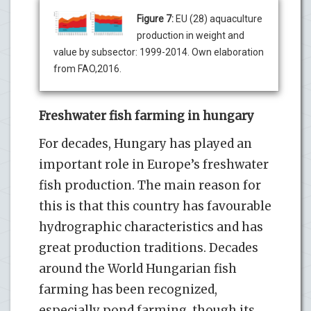
Figure 7:
EU (28) aquaculture
production in weight and
value by subsector: 1999-2014. Own elaboration
from FAO,2016.
Freshwater fish farming in hungary
For decades, Hungary has played an
important role in Europe’s freshwater
fish production. The main reason for
this is that this country has favourable
hydrographic characteristics and has
great production traditions. Decades
around the World Hungarian fish
farming has been recognized,
especially pond farming, though its