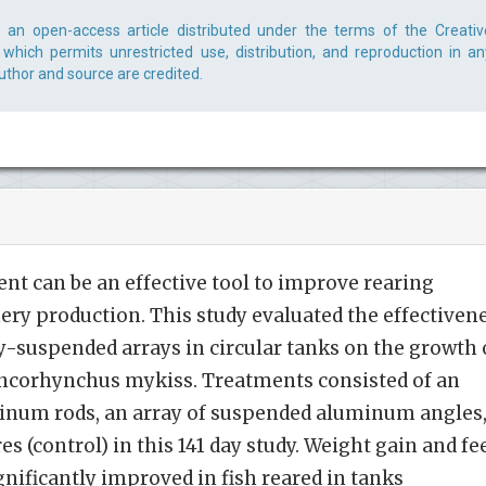
s an open-access article distributed under the terms of the Creativ
which permits unrestricted use, distribution, and reproduction in an
uthor and source are credited.
t can be an effective tool to improve rearing
hery production. This study evaluated the effectiven
ly-suspended arrays in circular tanks on the growth 
Oncorhynchus mykiss. Treatments consisted of an
inum rods, an array of suspended aluminum angles
s (control) in this 141 day study. Weight gain and fe
gnificantly improved in fish reared in tanks