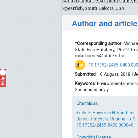
South Dakota Department Game, Fis
Spearfish, South Dakota, USA
Author and article
*Corresponding author:
Michael
State Fish Hatchery, 19619 Tro
mike.barnes@state.sd.us
d
oi
:
10.17352/2455-8400.00
Submitted:
16 August, 2018 |
A
Help
?
Keywords
: Environmental enric
Suspended array
Cite this as
Krebs E, Huysman N, Voorhees 
during Hatchery Rearing in Cir
10.17352/2455-8400.000040
Copyright License