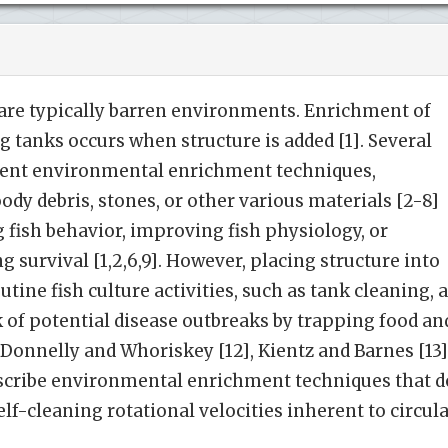
 are typically barren environments. Enrichment of
g tanks occurs when structure is added [1]. Several
erent environmental enrichment techniques,
ody debris, stones, or other various materials [2-8]
g fish behavior, improving fish physiology, or
 survival [1,2,6,9]. However, placing structure into
utine fish culture activities, such as tank cleaning, 
sk of potential disease outbreaks by trapping food an
, Donnelly and Whoriskey [12], Kientz and Barnes [13]
 describe environmental enrichment techniques that d
elf-cleaning rotational velocities inherent to circul