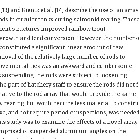
13] and Kientz et al. [14] describe the use of an array
s in circular tanks during salmonid rearing. Thes
ent structures improved rainbow trout
 growth and feed conversion. However, the number o
 constituted a significant linear amount of raw
emoval of the relatively large number of rods to
move mortalities was an awkward and cumbersome
ts suspending the rods were subject to loosening,
he part of hatchery staff to ensure the rods did not f
rnative to the rod array that would provide the same
 rearing, but would require less material to constru
ove, and not require periodic inspections, was needed
his study was to examine the effects of a novel array
omprised of suspended aluminum angles on the