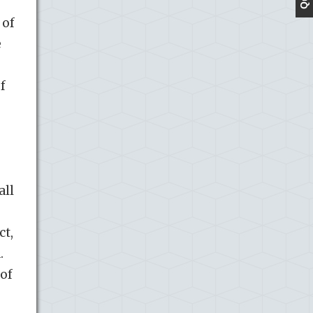
 of
e
f
all
ct,
.
 of