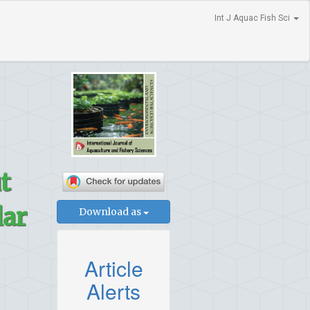
Int J Aquac Fish Sci
t
lar
Download as
Article
Alerts