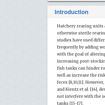
Introduction
Hatchery rearing units
otherwise sterile rearin
studies have used diff
frequently by adding wo
with the goal of alterin
increasing post-stocking
fish tanks can hinder ro
well as increase the ri
feces [8,10,11]. However
and Kientz et al. [14],
not interfere with the s
tanks [15-17].