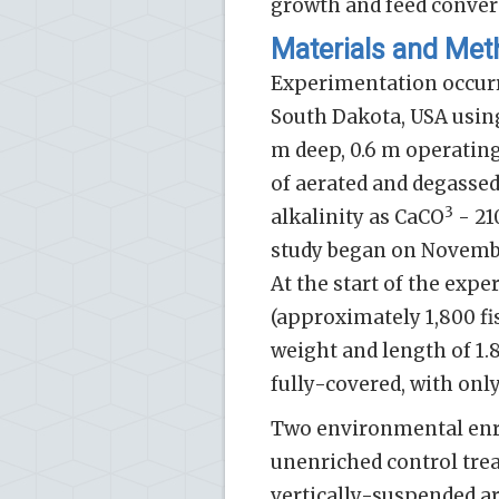
growth and feed convers
Materials and Me
Experimentation occurr
South Dakota, USA using 
m deep, 0.6 m operatin
of aerated and degassed
3
alkalinity as CaCO
- 21
study began on November 
At the start of the expe
(approximately 1,800 fi
weight and length of 1.
fully-covered, with only
Two environmental enr
unenriched control trea
vertically-suspended ar