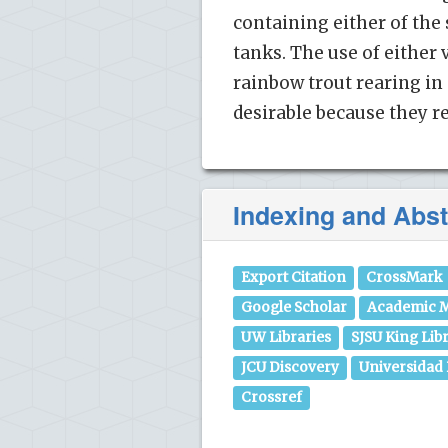
containing either of th
tanks. The use of either
rainbow trout rearing in
desirable because they re
Indexing and Abst
Export Citation
CrossMark
Google Scholar
Academic M
UW Libraries
SJSU King Lib
JCU Discovery
Universidad
Crossref