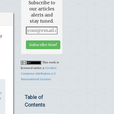
Subscribe to
our articles
alerts and
stay tuned.
ny
Subscribe Now!
This work is
licensed under a
Creative
Commons Attribution 4.0
International License
.
h
Table of
:
Contents