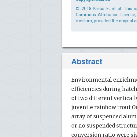
© 2018 Krebs E, et al. This i
Commons Attribution License, 
medium, provided the original a
Abstract
Environmental enrichmen
efficiencies during hatc
of two different vertical
juvenile rainbow trout 
array of suspended alum
or no suspended structure
conversion ratio were si