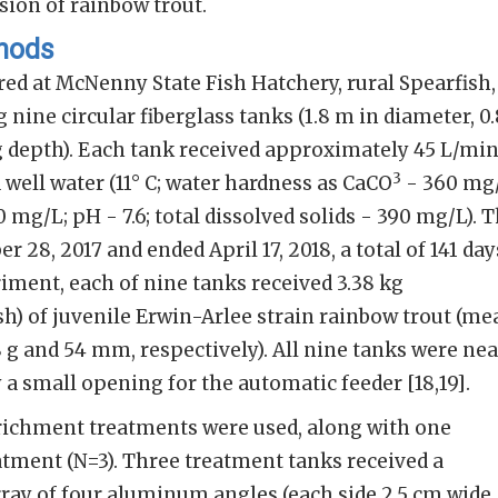
ion of rainbow trout.
thods
ed at McNenny State Fish Hatchery, rural Spearfish,
nine circular fiberglass tanks (1.8 m in diameter, 0.
g depth). Each tank received approximately 45 L/mi
3
 well water (11° C; water hardness as CaCO
- 360 mg/
0 mg/L; pH - 7.6; total dissolved solids - 390 mg/L). 
28, 2017 and ended April 17, 2018, a total of 141 day
riment, each of nine tanks received 3.38 kg
sh) of juvenile Erwin-Arlee strain rainbow trout (me
8 g and 54 mm, respectively). All nine tanks were nea
 a small opening for the automatic feeder [18,19].
ichment treatments were used, along with one
tment (N=3). Three treatment tanks received a
ray of four aluminum angles (each side 2.5 cm wide,