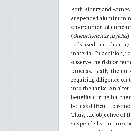
Both Kientz and Barnes [
suspended aluminum rod
environmental enrichm
(
Oncorhynchus mykiss
)
rods used in each array
material. In addition, r
observe the fish or re
process. Lastly, the nu
requiring diligence on t
into the tanks. An alte
benefits during hatchery
be less difficult to rem
Thus, the objective of t
suspended structure c