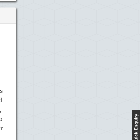
as
d
,
Quick Enquiry
o
ar