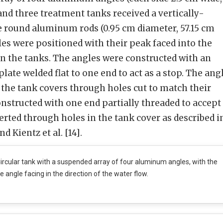
 and three treatment tanks received a vertically-
e round aluminum rods (0.95 cm diameter, 57.15 cm
les were positioned with their peak faced into the
 in the tanks. The angles were constructed with an
ate welded flat to one end to act as a stop. The ang
 the tank covers through holes cut to match their
nstructed with one end partially threaded to accept
erted through holes in the tank cover as described i
d Kientz et al. [14].
ircular tank with a suspended array of four aluminum angles, with the
e angle facing in the direction of the water flow.