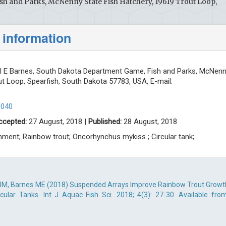
h and Parks, McNenny State Fish Hatchery, 19619 Trout Loop,
 information
 E Barnes, South Dakota Department Game, Fish and Parks, McNen
ut Loop, Spearfish, South Dakota 57783, USA, E-mail:
0040
ccepted:
27 August, 2018 |
Published:
28 August, 2018
hment; Rainbow trout; Oncorhynchus mykiss ; Circular tank;
JM, Barnes ME (2018) Suspended Arrays Improve Rainbow Trout Growt
cular Tanks. Int J Aquac Fish Sci. 2018; 4(3): 27-30. Available from