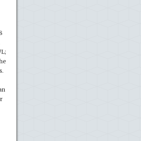
8
n
L;
The
s.
an
r