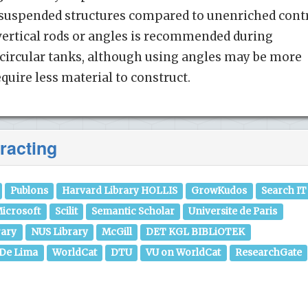
e suspended structures compared to unenriched cont
 vertical rods or angles is recommended during
 circular tanks, although using angles may be more
quire less material to construct.
racting
Publons
Harvard Library HOLLIS
GrowKudos
Search IT
icrosoft
Scilit
Semantic Scholar
Universite de Paris
rary
NUS Library
McGill
DET KGL BIBLiOTEK
 De Lima
WorldCat
DTU
VU on WorldCat
ResearchGate