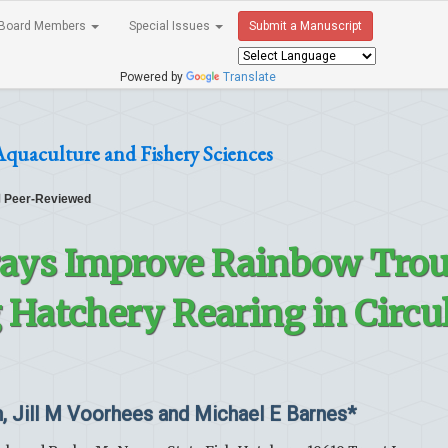
Board Members
Special Issues
Submit a Manuscript
Powered by
Translate
Aquaculture and Fishery Sciences
Peer-Reviewed
ays Improve Rainbow Trou
Hatchery Rearing in Circu
, Jill M Voorhees and Michael E Barnes*