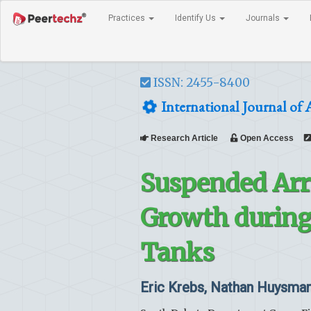
Practices
Identify Us
Journals
ISSN: 2455-8400
International Journal of 
Research Article
Open Access
Suspended Arr
Growth during 
Tanks
Eric Krebs, Nathan Huysman