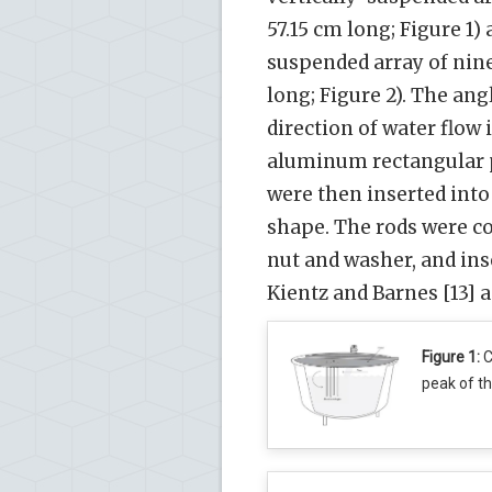
57.15 cm long; Figure 1)
suspended array of nin
long; Figure 2). The ang
direction of water flow
aluminum rectangular pl
were then inserted into
shape. The rods were co
nut and washer, and ins
Kientz and Barnes [13] an
Figure 1:
C
peak of th