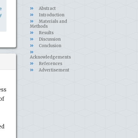
Abstract
e
y
Introduction
Materials and
Methods
Results
Discussion
Conclusion
Acknowledgements
References
Advertisement
ess
of
,
ed