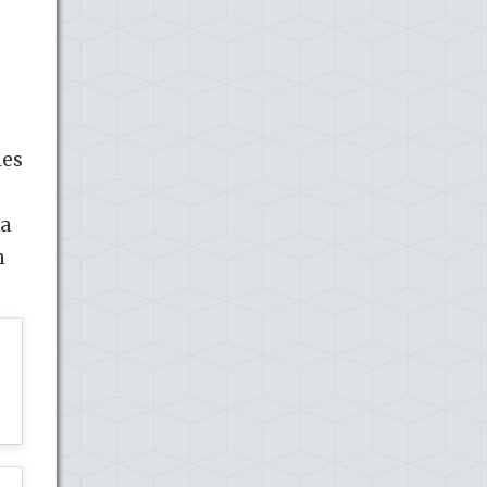
les
 a
n