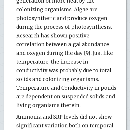
generation of more heat by the
colonizing organisms. Algae are
photosynthetic and produce oxygen
during the process of photosynthesis.
Research has shown positive
correlation between algal abundance
and oxygen during the day [9]. Just like
temperature, the increase in
conductivity was probably due to total
solids and colonizing organisms.
Temperature and Conductivity in ponds
are dependent on suspended solids and
living organisms therein.
Ammonia and SRP levels did not show
significant variation both on temporal