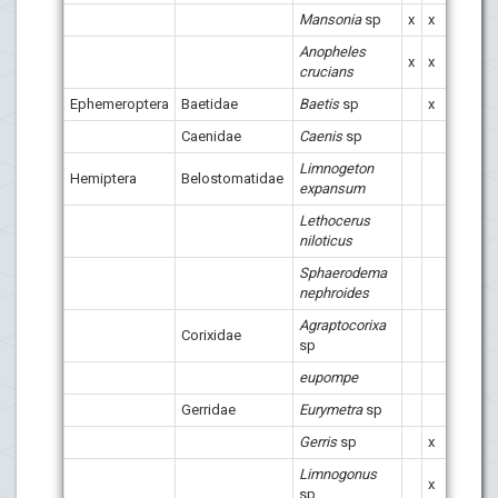
Mansonia
sp
x
x
x
x
Anopheles
x
x
x
crucians
Ephemeroptera
Baetidae
Baetis
sp
x
x
x
Caenidae
Caenis
sp
x
Limnogeton
Hemiptera
Belostomatidae
x
x
expansum
Lethocerus
niloticus
Sphaerodema
x
x
nephroides
Agraptocorixa
Corixidae
sp
eupompe
x
x
Gerridae
Eurymetra
sp
x
Gerris
sp
x
x
x
Limnogonus
x
x
x
sp