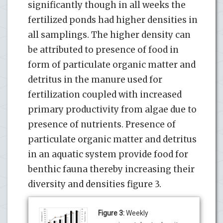
significantly though in all weeks the
fertilized ponds had higher densities in
all samplings. The higher density can
be attributed to presence of food in
form of particulate organic matter and
detritus in the manure used for
fertilization coupled with increased
primary productivity from algae due to
presence of nutrients. Presence of
particulate organic matter and detritus
in an aquatic system provide food for
benthic fauna thereby increasing their
diversity and densities figure 3.
Figure 3:
Weekly