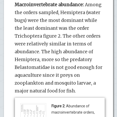
Macroinvertebrate abundance:
Among
the orders sampled, Hemiptera (water
bugs) were the most dominant while
the least dominant was the order
Trichoptera figure 2. The other orders
were relatively similar in terms of
abundance. The high abundance of
Hemiptera, more so the predatory
Belastomatidae is not good enough for
aquaculture since it preys on
zooplankton and mosquito larvae, a
major natural food for fish.
Figure 2:
Abundance of
macroinvertebrate orders,