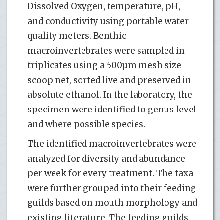
Dissolved Oxygen, temperature, pH,
and conductivity using portable water
quality meters. Benthic
macroinvertebrates were sampled in
triplicates using a 500µm mesh size
scoop net, sorted live and preserved in
absolute ethanol. In the laboratory, the
specimen were identified to genus level
and where possible species.
The identified macroinvertebrates were
analyzed for diversity and abundance
per week for every treatment. The taxa
were further grouped into their feeding
guilds based on mouth morphology and
existing literature. The feeding guilds