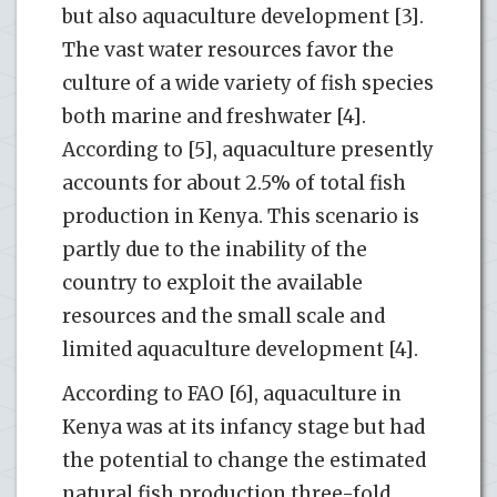
but also aquaculture development [3].
The vast water resources favor the
culture of a wide variety of fish species
both marine and freshwater [4].
According to [5], aquaculture presently
accounts for about 2.5% of total fish
production in Kenya. This scenario is
partly due to the inability of the
country to exploit the available
resources and the small scale and
limited aquaculture development [4].
According to FAO [6], aquaculture in
Kenya was at its infancy stage but had
the potential to change the estimated
natural fish production three-fold.