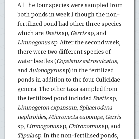
All the four species were sampled from
both ponds in week 1 though the non-
fertilized pond had other three species
which are
Baetis
sp,
Gerris
sp, and
Limnogonus
sp. After the second week,
there were two different species of
water beetles (
Copelatus astrosulcatus
,
and
Aulonogyrus
sp) in the fertilized
ponds in addition to the four Culicidae
genera. The other taxa sampled from
the fertilized pond included
Baetis
sp,
Limnogeton expansum
,
Sphaerodena
nephroides
,
Micronecta eupompe
,
Gerris
sp,
Limnogonus
sp,
Chironomus
sp, and
Tipula
sp. In the non-fertilised ponds,