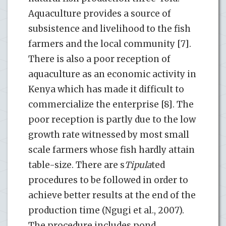
Aquaculture provides a source of
subsistence and livelihood to the fish
farmers and the local community [7].
There is also a poor reception of
aquaculture as an economic activity in
Kenya which has made it difficult to
commercialize the enterprise [8]. The
poor reception is partly due to the low
growth rate witnessed by most small
scale farmers whose fish hardly attain
table-size. There are s
Tipula
ted
procedures to be followed in order to
achieve better results at the end of the
production time (Ngugi et al., 2007).
The procedure includes pond