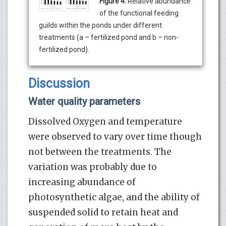
Figure 4:
Relative abundance
of the functional feeding
guilds within the ponds under different
treatments (a – fertilized pond and b – non-
fertilized pond).
Discussion
Water quality parameters
Dissolved Oxygen and temperature
were observed to vary over time though
not between the treatments. The
variation was probably due to
increasing abundance of
photosynthetic algae, and the ability of
suspended solid to retain heat and