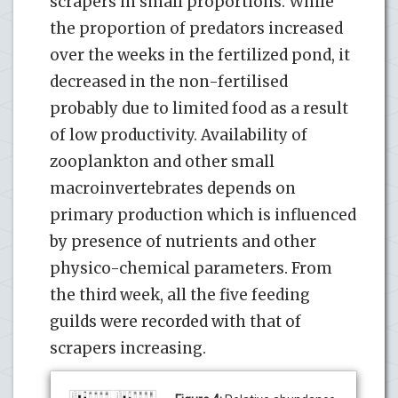
scrapers in small proportions. While
the proportion of predators increased
over the weeks in the fertilized pond, it
decreased in the non-fertilised
probably due to limited food as a result
of low productivity. Availability of
zooplankton and other small
macroinvertebrates depends on
primary production which is influenced
by presence of nutrients and other
physico-chemical parameters. From
the third week, all the five feeding
guilds were recorded with that of
scrapers increasing.