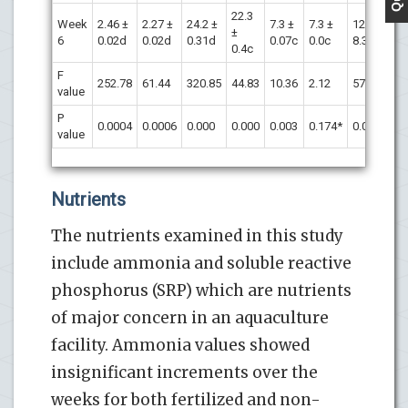
22.3
Week
2.46 ±
2.27 ±
24.2 ±
7.3 ±
7.3 ±
124 ±
1
±
6
0.02d
0.02d
0.31d
0.07c
0.0c
8.3d
9
0.4c
F
252.78
61.44
320.85
44.83
10.36
2.12
57.53
7
value
P
0.0004
0.0006
0.000
0.000
0.003
0.174*
0.0001
0
value
Nutrients
The nutrients examined in this study
include ammonia and soluble reactive
phosphorus (SRP) which are nutrients
of major concern in an aquaculture
facility. Ammonia values showed
insignificant increments over the
weeks for both fertilized and non-