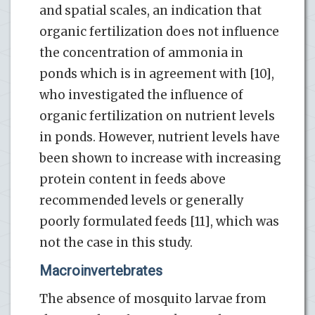
and spatial scales, an indication that
organic fertilization does not influence
the concentration of ammonia in
ponds which is in agreement with [10],
who investigated the influence of
organic fertilization on nutrient levels
in ponds. However, nutrient levels have
been shown to increase with increasing
protein content in feeds above
recommended levels or generally
poorly formulated feeds [11], which was
not the case in this study.
Macroinvertebrates
The absence of mosquito larvae from