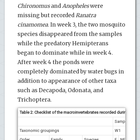
Chironomus
and
Anopheles
were
missing but recorded
Ranatra
cinamomea
. In week 3, the two mosquito
species disappeared from the samples
while the predatory Hemipterans
began to dominate while in week 4.
After week 4 the ponds were
completely dominated by water bugs in
addition to appearance of other taxa
such as Decapoda, Odonata, and
Trichoptera.
Table 2: Checklist of the macroinvertebrates recorded during the s
Sampling we
Taxonomic groupings
W1
W2
Order
Family
Species
F
NF
F
N