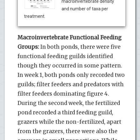
macroinvertebrate density
and number of taxa per
treatment.
Macroinvertebrate Functional Feeding
Groups:
In both ponds, there were five
functional feeding guilds identified
though they occurred in some pattern.
In week 1, both ponds only recorded two
guilds; filter feeders and predators with
filter feeders dominating figure 4.
During the second week, the fertilized
pond recorded a third feeding guild,
grazers while the non-fertilized, apart
from the grazers, there were also the