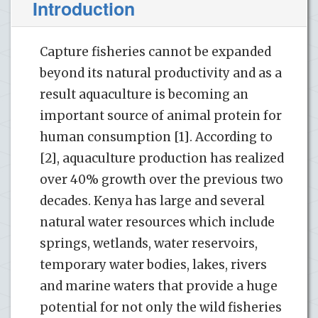
Introduction
Capture fisheries cannot be expanded
beyond its natural productivity and as a
result aquaculture is becoming an
important source of animal protein for
human consumption [1]. According to
[2], aquaculture production has realized
over 40% growth over the previous two
decades. Kenya has large and several
natural water resources which include
springs, wetlands, water reservoirs,
temporary water bodies, lakes, rivers
and marine waters that provide a huge
potential for not only the wild fisheries