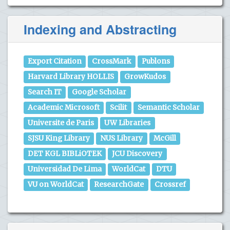
Indexing and Abstracting
Export Citation
CrossMark
Publons
Harvard Library HOLLIS
GrowKudos
Search IT
Google Scholar
Academic Microsoft
Scilit
Semantic Scholar
Universite de Paris
UW Libraries
SJSU King Library
NUS Library
McGill
DET KGL BIBLiOTEK
JCU Discovery
Universidad De Lima
WorldCat
DTU
VU on WorldCat
ResearchGate
Crossref