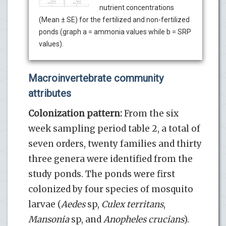
nutrient concentrations
(Mean ± SE) for the fertilized and non-fertilized
ponds (graph a = ammonia values while b = SRP
values).
Macroinvertebrate community
attributes
Colonization pattern:
From the six
week sampling period table 2, a total of
seven orders, twenty families and thirty
three genera were identified from the
study ponds. The ponds were first
colonized by four species of mosquito
larvae (
Aedes
sp,
Culex territans
,
Mansonia
sp, and
Anopheles
crucians
).