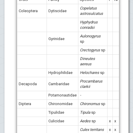
Copelatus
Coleoptera
Dytiscidae
x
astrosulcatus
Hyphydrus
conradsi
Aulonogyrus
Gyrinidae
x
sp
Crectogyrus
sp
Dineutes
aereus
Hydrophilidae
Helochares
sp
Procambarus
Decapoda
Cambaridae
clarkii
Potamonautidae
-
Diptera
Chironomidae
Chironomus
sp
x
Tipulidae
Tipula
sp
x
x
Culicidae
Aedes
sp
x
x
x
x
Culex territans
x
x
x
x