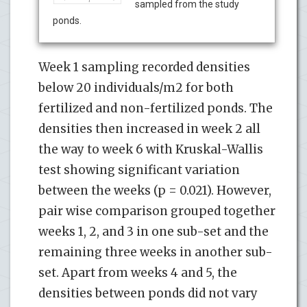
sampled from the study
ponds.
Week 1 sampling recorded densities
below 20 individuals/m2 for both
fertilized and non-fertilized ponds. The
densities then increased in week 2 all
the way to week 6 with Kruskal-Wallis
test showing significant variation
between the weeks (p = 0.021). However,
pair wise comparison grouped together
weeks 1, 2, and 3 in one sub-set and the
remaining three weeks in another sub-
set. Apart from weeks 4 and 5, the
densities between ponds did not vary