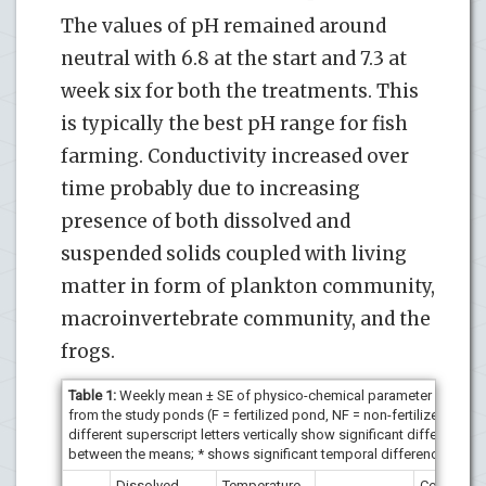
The values of pH remained around
neutral with 6.8 at the start and 7.3 at
week six for both the treatments. This
is typically the best pH range for fish
farming. Conductivity increased over
time probably due to increasing
presence of both dissolved and
suspended solids coupled with living
matter in form of plankton community,
macroinvertebrate community, and the
frogs.
Table 1:
Weekly mean ± SE of physico-chemical parameter values
from the study ponds (F = fertilized pond, NF = non-fertilized pond
different superscript letters vertically show significant difference
between the means; * shows significant temporal difference).
Dissolved
Temperature
Conductivi