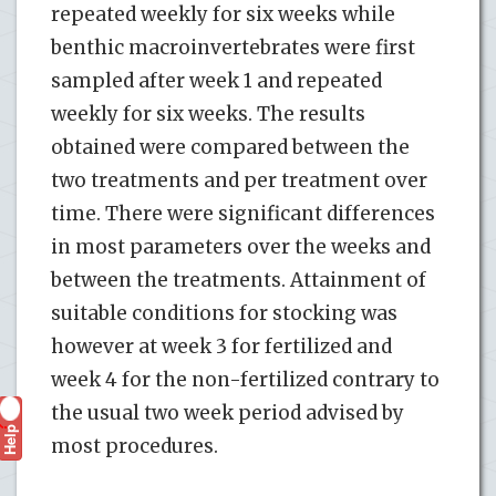
repeated weekly for six weeks while
benthic macroinvertebrates were first
sampled after week 1 and repeated
weekly for six weeks. The results
obtained were compared between the
two treatments and per treatment over
time. There were significant differences
in most parameters over the weeks and
between the treatments. Attainment of
suitable conditions for stocking was
however at week 3 for fertilized and
week 4 for the non-fertilized contrary to
the usual two week period advised by
Help
?
most procedures.