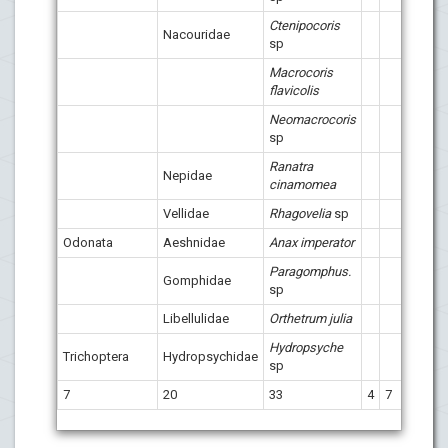
Ctenipocoris
Nacouridae
sp
Macrocoris
flavicolis
Neomacrocoris
sp
Ranatra
Nepidae
x
cinamomea
Vellidae
Rhagovelia
sp
Odonata
Aeshnidae
Anax imperator
Paragomphus.
Gomphidae
sp
Libellulidae
Orthetrum julia
Hydropsyche
Trichoptera
Hydropsychidae
sp
7
20
33
4
7
14
1