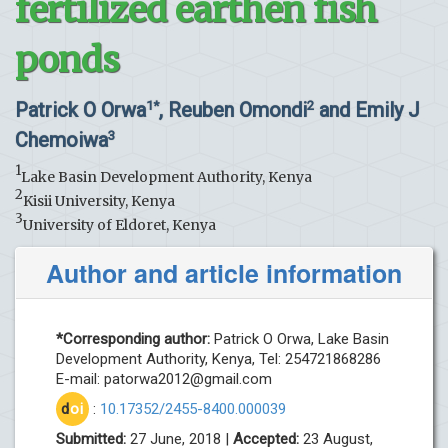
fertilized earthen fish
ponds
Patrick O Orwa
, Reuben Omondi
and Emily J
1*
2
Chemoiwa
3
1
Lake Basin Development Authority, Kenya
2
Kisii University, Kenya
3
University of Eldoret, Kenya
Author and article information
*Corresponding author:
Patrick O Orwa, Lake Basin
Development Authority, Kenya, Tel: 254721868286
E-mail:
patorwa2012@gmail.com
d
oi
:
10.17352/2455-8400.000039
Submitted:
27 June, 2018 |
Accepted:
23 August,