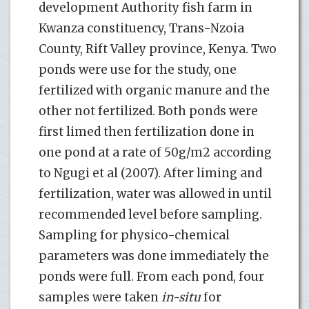
development Authority fish farm in
Kwanza constituency, Trans-Nzoia
County, Rift Valley province, Kenya. Two
ponds were use for the study, one
fertilized with organic manure and the
other not fertilized. Both ponds were
first limed then fertilization done in
one pond at a rate of 50g/m2 according
to Ngugi et al (2007). After liming and
fertilization, water was allowed in until
recommended level before sampling.
Sampling for physico-chemical
parameters was done immediately the
ponds were full. From each pond, four
samples were taken
in-situ
for