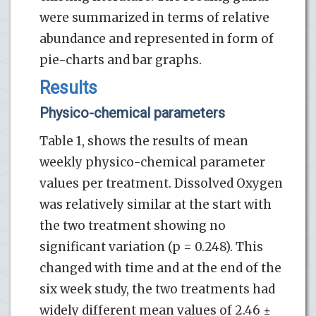
were summarized in terms of relative
abundance and represented in form of
pie-charts and bar graphs.
Results
Physico-chemical parameters
Table 1, shows the results of mean
weekly physico-chemical parameter
values per treatment. Dissolved Oxygen
was relatively similar at the start with
the two treatment showing no
significant variation (p = 0.248). This
changed with time and at the end of the
six week study, the two treatments had
widely different mean values of 2.46 ±