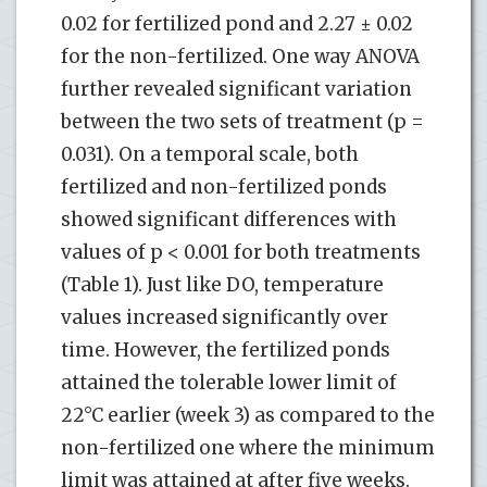
0.02 for fertilized pond and 2.27 ± 0.02
for the non-fertilized. One way ANOVA
further revealed significant variation
between the two sets of treatment (p =
0.031). On a temporal scale, both
fertilized and non-fertilized ponds
showed significant differences with
values of p < 0.001 for both treatments
(Table 1). Just like DO, temperature
values increased significantly over
time. However, the fertilized ponds
attained the tolerable lower limit of
22°C earlier (week 3) as compared to the
non-fertilized one where the minimum
limit was attained at after five weeks.