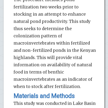
fertilization two weeks prior to
stocking in an attempt to enhance
natural pond productivity. This study
thus seeks to determine the
colonization pattern of
macroinvertebrates within fertilized
and non-fertilized ponds in the Kenyan
highlands. This will provide vital
information on availability of natural
food in terms of benthic
macroinvertebrates as an indicator of
when to stock after fertilization.
Materials and Methods
This study was conducted in Lake Basin