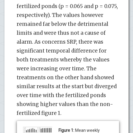
fertilized ponds (p = 0.065 and p = 0.075,
respectively). The values however
remained far below the detrimental
limits and were thus not a cause of
alarm. As concerns SRP, there was
significant temporal difference for
both treatments whereby the values
were increasing over time. The
treatments on the other hand showed
similar results at the start but diverged
over time with the fertilized ponds
showing higher values than the non-
fertilized figure 1.
Figure 1:
Mean weekly