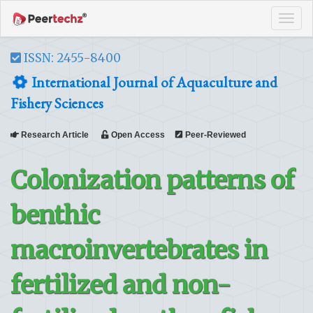
Tog
navi
ISSN: 2455-8400
International Journal of Aquaculture and
Fishery Sciences
Research Article
Open Access
Peer-Reviewed
Colonization patterns of
benthic
macroinvertebrates in
fertilized and non-