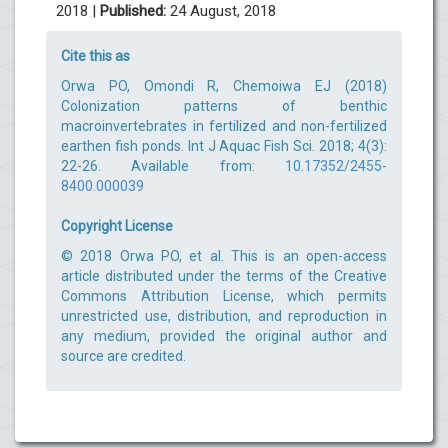
2018 |
Published:
24 August, 2018
Cite this as
Orwa PO, Omondi R, Chemoiwa EJ (2018)
Colonization patterns of benthic
macroinvertebrates in fertilized and non-fertilized
earthen fish ponds. Int J Aquac Fish Sci. 2018; 4(3):
22-26. Available from:
10.17352/2455-
8400.000039
Copyright License
© 2018 Orwa PO, et al. This is an open-access
article distributed under the terms of the Creative
Commons Attribution License, which permits
unrestricted use, distribution, and reproduction in
any medium, provided the original author and
source are credited.