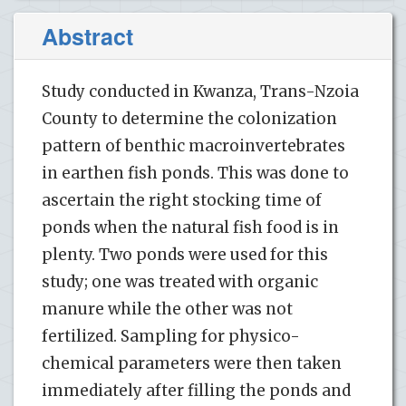
Abstract
Study conducted in Kwanza, Trans-Nzoia
County to determine the colonization
pattern of benthic macroinvertebrates
in earthen fish ponds. This was done to
ascertain the right stocking time of
ponds when the natural fish food is in
plenty. Two ponds were used for this
study; one was treated with organic
manure while the other was not
fertilized. Sampling for physico-
chemical parameters were then taken
immediately after filling the ponds and