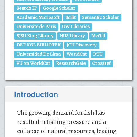
Search IT
Google Scholar
Academic Microsoft
Scilit
Semantic Scholar
Universite de Paris
UW Libraries
SJSU King Library
NUS Library
McGill
DET KGL BIBLiOTEK
JCU Discovery
Universidad De Lima
WorldCat
DTU
VU on WorldCat
ResearchGate
Crossref
Introduction
The growing demand for fish has
resulted in fishing pressure and a
collapse of natural resources, leading