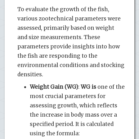
To evaluate the growth of the fish,
various zootechnical parameters were
assessed, primarily based on weight
and size measurements. These
parameters provide insights into how
the fish are responding to the
environmental conditions and stocking
densities.
Weight Gain (WG)
:
WG is
one of the
most crucial parameters for
assessing growth, which reflects
the increase in body mass over a
specified period. It is calculated
using the formula: