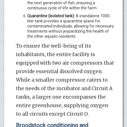
the next generation of fish, ensuring a
continuous cycle of life within the farm.
Quarantine (Isolated tank):
A standalone 1000-
liter tank provides a quarantine space for
contaminated individuals, allowing for necessary
treatments without jeopardizing the health of
the other aquatic residents.
To ensure the well-being of its
inhabitants, the entire facility is
equipped with two air compressors that
provide essential dissolved oxygen.
While a smaller compressor caters to
the needs of the incubator and Circuit A
tanks, a larger one encompasses the
entire greenhouse, supplying oxygen
to all circuits except Circuit O.
Broodstock conditioning and