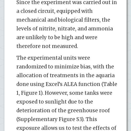
Since the experiment was carried out in
a closed circuit, equipped with
mechanical and biological filters, the
levels of nitrite, nitrate, and ammonia
are unlikely to be high and were
therefore not measured.
The experimental units were
randomized to minimize bias, with the
allocation of treatments in the aquaria
done using Excel’s ALEA function (Table
1, Figure 1). However, some tanks were
exposed to sunlight due to the
deterioration of the greenhouse roof
(Supplementary Figure S3). This
exposure allows us to test the effects of