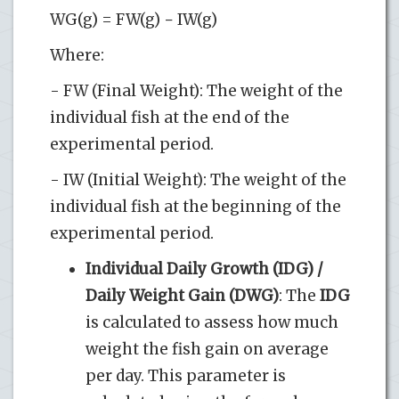
WG(g) = FW(g) − IW(g)
Where:
- FW (Final Weight): The weight of the
individual fish at the end of the
experimental period.
- IW (Initial Weight): The weight of the
individual fish at the beginning of the
experimental period.
Individual Daily Growth (IDG) /
Daily Weight Gain (DWG)
: The
IDG
is calculated to assess how much
weight the fish gain on average
per day. This parameter is