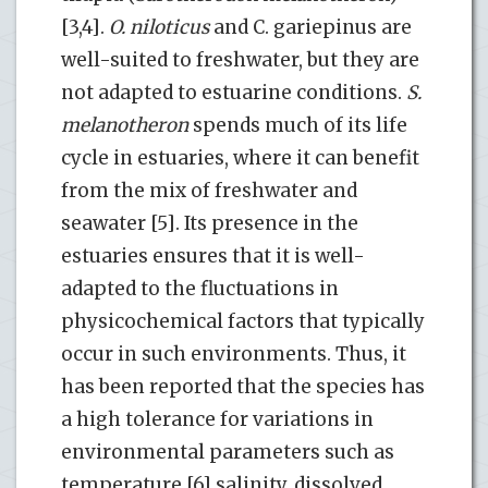
[3,4].
O. niloticus
and C. gariepinus are
well-suited to freshwater, but they are
not adapted to estuarine conditions.
S.
melanotheron
spends much of its life
cycle in estuaries, where it can benefit
from the mix of freshwater and
seawater [5]. Its presence in the
estuaries ensures that it is well-
adapted to the fluctuations in
physicochemical factors that typically
occur in such environments. Thus, it
has been reported that the species has
a high tolerance for variations in
environmental parameters such as
temperature [6] salinity, dissolved