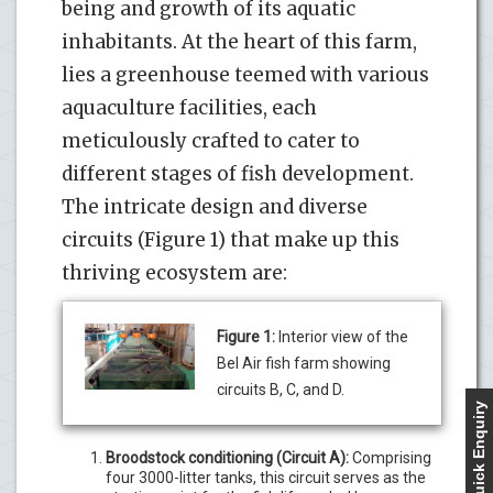
being and growth of its aquatic
inhabitants. At the heart of this farm,
lies a greenhouse teemed with various
aquaculture facilities, each
meticulously crafted to cater to
different stages of fish development.
The intricate design and diverse
circuits (Figure 1) that make up this
thriving ecosystem are:
Figure 1:
Interior view of the
Bel Air fish farm showing
circuits B, C, and D.
Quick Enquiry
Broodstock conditioning (Circuit A):
Comprising
four 3000-litter tanks, this circuit serves as the