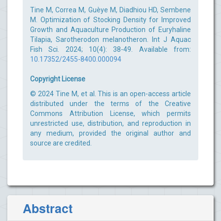
Tine M, Correa M, Guèye M, Diadhiou HD, Sembene
M. Optimization of Stocking Density for Improved
Growth and Aquaculture Production of Euryhaline
Tilapia, Sarotherodon melanotheron. Int J Aquac
Fish Sci. 2024; 10(4): 38-49. Available from:
10.17352/2455-8400.000094
Copyright License
© 2024 Tine M, et al. This is an open-access article
distributed under the terms of the Creative
Commons Attribution License, which permits
unrestricted use, distribution, and reproduction in
any medium, provided the original author and
source are credited.
Abstract