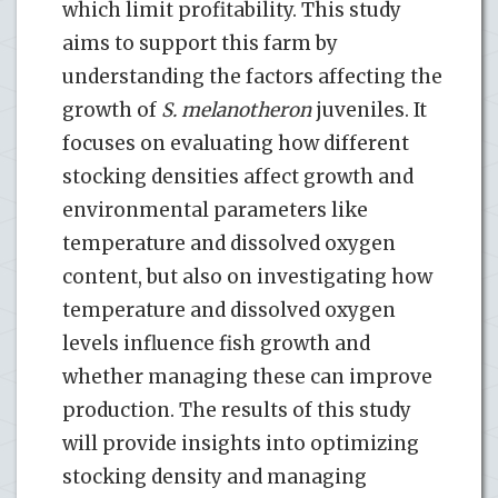
which limit profitability. This study
aims to support this farm by
understanding the factors affecting the
growth of
S. melanotheron
juveniles. It
focuses on evaluating how different
stocking densities affect growth and
environmental parameters like
temperature and dissolved oxygen
content, but also on investigating how
temperature and dissolved oxygen
levels influence fish growth and
whether managing these can improve
production. The results of this study
will provide insights into optimizing
stocking density and managing