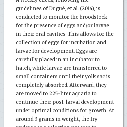
guidelines of Dugué, et al. (2014), is
conducted to monitor the broodstock
for the presence of eggs and/or larvae
in their oral cavities. This allows for the
collection of eggs for incubation and
larvae for development. Eggs are
carefully placed in an incubator to
hatch, while larvae are transferred to
small containers until their yolk sac is
completely absorbed. Afterward, they
are moved to 225-liter aquaria to
continue their post-larval development
under optimal conditions for growth. At
around 3 grams in weight, the fry