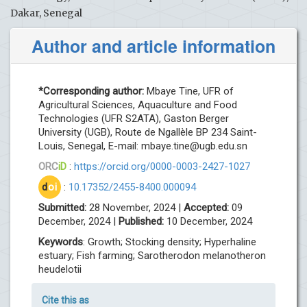
Dakar, Senegal
Author and article information
*Corresponding author:
Mbaye Tine, UFR of
Agricultural Sciences, Aquaculture and Food
Technologies (UFR S2ATA), Gaston Berger
University (UGB), Route de Ngallèle BP 234 Saint-
Louis, Senegal, E-mail:
mbaye.tine@ugb.edu.sn
ORC
iD
:
https://orcid.org/0000-0003-2427-1027
d
oi
:
10.17352/2455-8400.000094
Submitted:
28 November, 2024 |
Accepted:
09
December, 2024 |
Published:
10 December, 2024
Keywords
: Growth; Stocking density; Hyperhaline
estuary; Fish farming; Sarotherodon melanotheron
heudelotii
Cite this as