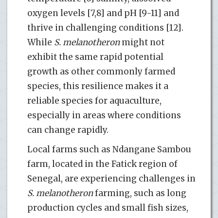
oxygen levels [7,8] and pH [9-11] and
thrive in challenging conditions [12].
While
S. melanotheron
might not
exhibit the same rapid potential
growth as other commonly farmed
species, this resilience makes it a
reliable species for aquaculture,
especially in areas where conditions
can change rapidly.
Local farms such as Ndangane Sambou
farm, located in the Fatick region of
Senegal, are experiencing challenges in
S. melanotheron
farming, such as long
production cycles and small fish sizes,