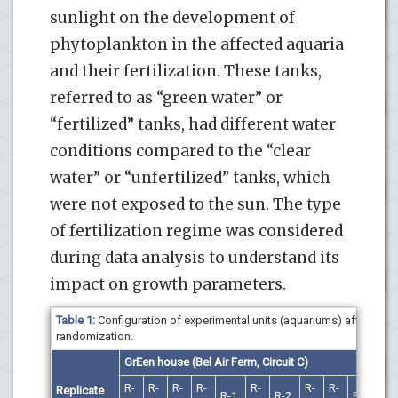
sunlight on the development of
phytoplankton in the affected aquaria
and their fertilization. These tanks,
referred to as “green water” or
“fertilized” tanks, had different water
conditions compared to the “clear
water” or “unfertilized” tanks, which
were not exposed to the sun. The type
of fertilization regime was considered
during data analysis to understand its
impact on growth parameters.
Table 1:
Configuration of experimental units (aquariums) after
randomization.
GrEen house
(
Bel Air Ferm, Circuit C
)
R-
R-
R-
R-
R-
R-
R-
Replicate
R-1
R-2
R-1
R-