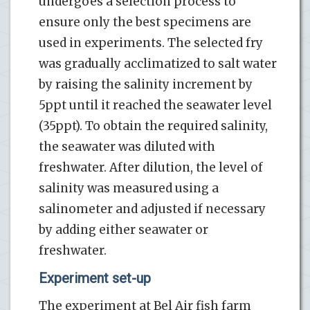
undergoes a selection process to
ensure only the best specimens are
used in experiments. The selected fry
was gradually acclimatized to salt water
by raising the salinity increment by
5ppt until it reached the seawater level
(35ppt). To obtain the required salinity,
the seawater was diluted with
freshwater. After dilution, the level of
salinity was measured using a
salinometer and adjusted if necessary
by adding either seawater or
freshwater.
Experiment set-up
The experiment at Bel Air fish farm