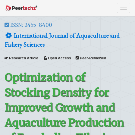
Tog
navi
ISSN: 2455-8400
International Journal of Aquaculture and
Fishery Sciences
Research Article
Open Access
Peer-Reviewed
Optimization of
Stocking Density for
Improved Growth and
Aquaculture Production