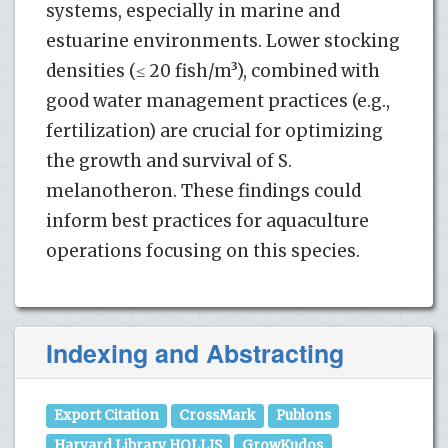
systems, especially in marine and
estuarine environments. Lower stocking
densities (≤ 20 fish/m³), combined with
good water management practices (e.g.,
fertilization) are crucial for optimizing
the growth and survival of S.
melanotheron. These findings could
inform best practices for aquaculture
operations focusing on this species.
Indexing and Abstracting
Export Citation
CrossMark
Publons
Harvard Library HOLLIS
GrowKudos