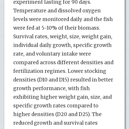
experiment lasting for 90 days.
Temperature and dissolved oxygen
levels were monitored daily and the fish
were fed at 5-10% of their biomass.
Survival rates, weight, size, weight gain,
individual daily growth, specific growth
rate, and voluntary intake were
compared across different densities and
fertilization regimes. Lower stocking
densities (D10 and D15) resulted in better
growth performance, with fish
exhibiting higher weight gain, size, and
specific growth rates compared to
higher densities (D20 and D25). The
reduced growth and survival rates