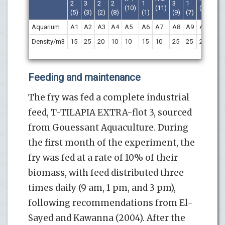
2
3
2
2
1
3
1
(10)
(11)
(4)
(1
(5)
(3)
(2)
(8)
(1)
(9)
(7)
Aquarium
A1
A2
A3
A4
A5
A6
A7
A8
A9
A10
A1
Density/m3
15
25
20
10
10
15
10
25
25
20
20
Feeding and maintenance
The fry was fed a complete industrial
feed, T-TILAPIA EXTRA-flot 3, sourced
from Gouessant Aquaculture. During
the first month of the experiment, the
fry was fed at a rate of 10% of their
biomass, with feed distributed three
times daily (9 am, 1 pm, and 3 pm),
following recommendations from El-
Sayed and Kawanna (2004). After the