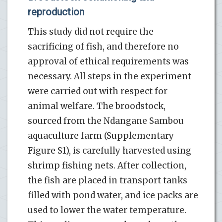
reproduction
This study did not require the
sacrificing of fish, and therefore no
approval of ethical requirements was
necessary. All steps in the experiment
were carried out with respect for
animal welfare. The broodstock,
sourced from the Ndangane Sambou
aquaculture farm (Supplementary
Figure S1), is carefully harvested using
shrimp fishing nets. After collection,
the fish are placed in transport tanks
filled with pond water, and ice packs are
used to lower the water temperature.