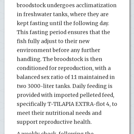
broodstock undergoes acclimatization
in freshwater tanks, where they are
kept fasting until the following day.
This fasting period ensures that the
fish fully adjust to their new
environment before any further
handling. The broodstock is then
conditioned for reproduction, with a
balanced sex ratio of 1:1 maintained in
two 3000-liter tanks. Daily feeding is
provided with imported pelleted feed,
specifically T-TILAPIA EXTRA-flot 4, to
meet their nutritional needs and
support reproductive health.
A weekly check, following the