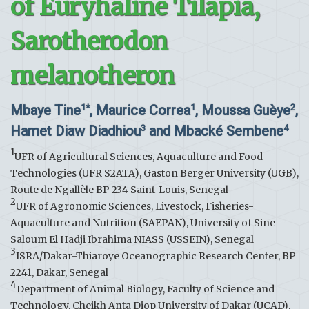
of Euryhaline Tilapia,
Sarotherodon
melanotheron
Mbaye Tine
, Maurice Correa
, Moussa Guèye
,
1*
1
2
Hamet Diaw Diadhiou
and Mbacké Sembene
3
4
1
UFR of Agricultural Sciences, Aquaculture and Food
Technologies (UFR S2ATA), Gaston Berger University (UGB),
Route de Ngallèle BP 234 Saint-Louis, Senegal
2
UFR of Agronomic Sciences, Livestock, Fisheries-
Aquaculture and Nutrition (SAEPAN), University of Sine
Saloum El Hadji Ibrahima NIASS (USSEIN), Senegal
3
ISRA/Dakar-Thiaroye Oceanographic Research Center, BP
2241, Dakar, Senegal
4
Department of Animal Biology, Faculty of Science and
Technology, Cheikh Anta Diop University of Dakar (UCAD),