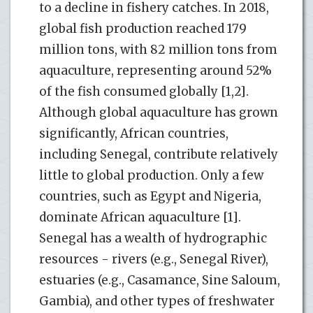
to a decline in fishery catches. In 2018,
global fish production reached 179
million tons, with 82 million tons from
aquaculture, representing around 52%
of the fish consumed globally [1,2].
Although global aquaculture has grown
significantly, African countries,
including Senegal, contribute relatively
little to global production. Only a few
countries, such as Egypt and Nigeria,
dominate African aquaculture [1].
Senegal has a wealth of hydrographic
resources - rivers (e.g., Senegal River),
estuaries (e.g., Casamance, Sine Saloum,
Gambia), and other types of freshwater