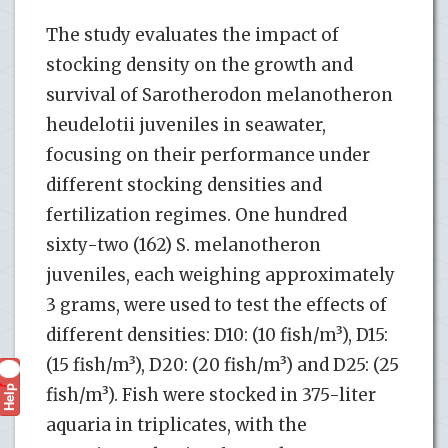
The study evaluates the impact of
stocking density on the growth and
survival of Sarotherodon melanotheron
heudelotii juveniles in seawater,
focusing on their performance under
different stocking densities and
fertilization regimes. One hundred
sixty-two (162) S. melanotheron
juveniles, each weighing approximately
3 grams, were used to test the effects of
different densities: D10: (10 fish/m³), D15:
(15 fish/m³), D20: (20 fish/m³) and D25: (25
Help
?
fish/m³). Fish were stocked in 375-liter
aquaria in triplicates, with the