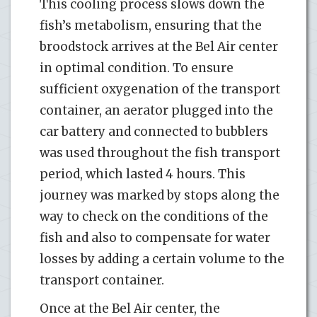
This cooling process slows down the
fish’s metabolism, ensuring that the
broodstock arrives at the Bel Air center
in optimal condition. To ensure
sufficient oxygenation of the transport
container, an aerator plugged into the
car battery and connected to bubblers
was used throughout the fish transport
period, which lasted 4 hours. This
journey was marked by stops along the
way to check on the conditions of the
fish and also to compensate for water
losses by adding a certain volume to the
transport container.
Once at the Bel Air center, the