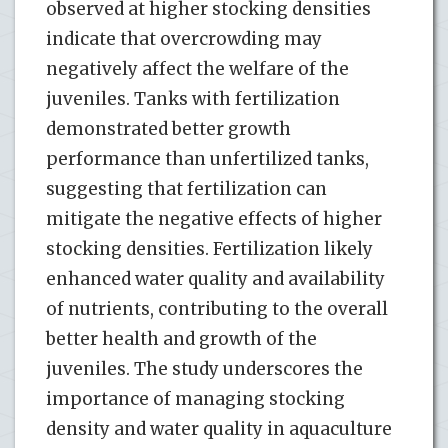
observed at higher stocking densities
indicate that overcrowding may
negatively affect the welfare of the
juveniles. Tanks with fertilization
demonstrated better growth
performance than unfertilized tanks,
suggesting that fertilization can
mitigate the negative effects of higher
stocking densities. Fertilization likely
enhanced water quality and availability
of nutrients, contributing to the overall
better health and growth of the
juveniles. The study underscores the
importance of managing stocking
density and water quality in aquaculture