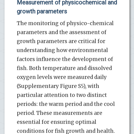
Measurement of physicochemical and
growth parameters
The monitoring of physico-chemical
parameters and the assessment of
growth parameters are critical for
understanding how environmental
factors influence the development of
fish. Both temperature and dissolved
oxygen levels were measured daily
(Supplementary Figure S5), with
particular attention to two distinct
periods: the warm period and the cool
period. These measurements are
essential for ensuring optimal
conditions for fish growth and health.