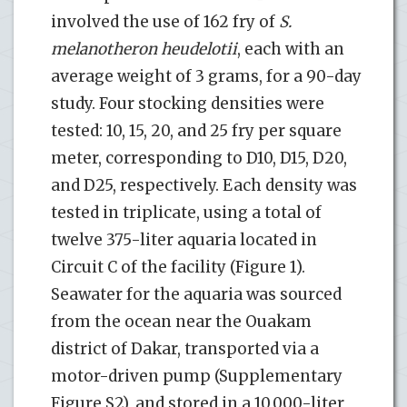
involved the use of 162 fry of
S.
melanotheron heudelotii
, each with an
average weight of 3 grams, for a 90-day
study. Four stocking densities were
tested: 10, 15, 20, and 25 fry per square
meter, corresponding to D10, D15, D20,
and D25, respectively. Each density was
tested in triplicate, using a total of
twelve 375-liter aquaria located in
Circuit C of the facility (Figure 1).
Seawater for the aquaria was sourced
from the ocean near the Ouakam
district of Dakar, transported via a
motor-driven pump (Supplementary
Figure S2), and stored in a 10,000-liter