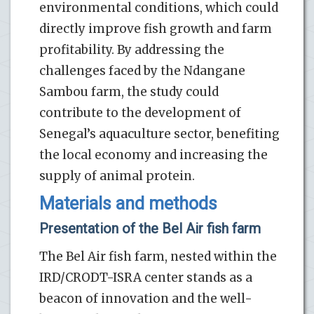
environmental conditions, which could
directly improve fish growth and farm
profitability. By addressing the
challenges faced by the Ndangane
Sambou farm, the study could
contribute to the development of
Senegal’s aquaculture sector, benefiting
the local economy and increasing the
supply of animal protein.
Materials and methods
Presentation of the Bel Air fish farm
The Bel Air fish farm, nested within the
IRD/CRODT-ISRA center stands as a
beacon of innovation and the well-