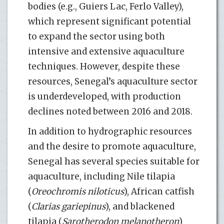
bodies (e.g., Guiers Lac, Ferlo Valley),
which represent significant potential
to expand the sector using both
intensive and extensive aquaculture
techniques. However, despite these
resources, Senegal’s aquaculture sector
is underdeveloped, with production
declines noted between 2016 and 2018.
In addition to hydrographic resources
and the desire to promote aquaculture,
Senegal has several species suitable for
aquaculture, including Nile tilapia
(
Oreochromis niloticus
), African catfish
(
Clarias gariepinus
), and blackened
tilapia (
Sarotherodon melanotheron
)