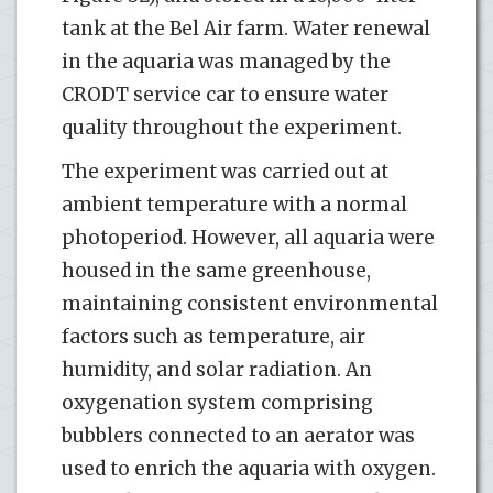
tank at the Bel Air farm. Water renewal
in the aquaria was managed by the
CRODT service car to ensure water
quality throughout the experiment.
The experiment was carried out at
ambient temperature with a normal
photoperiod. However, all aquaria were
housed in the same greenhouse,
maintaining consistent environmental
factors such as temperature, air
humidity, and solar radiation. An
oxygenation system comprising
bubblers connected to an aerator was
used to enrich the aquaria with oxygen.