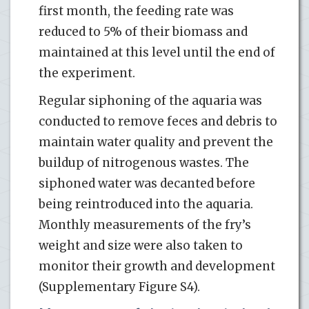
first month, the feeding rate was
reduced to 5% of their biomass and
maintained at this level until the end of
the experiment.
Regular siphoning of the aquaria was
conducted to remove feces and debris to
maintain water quality and prevent the
buildup of nitrogenous wastes. The
siphoned water was decanted before
being reintroduced into the aquaria.
Monthly measurements of the fry’s
weight and size were also taken to
monitor their growth and development
(Supplementary Figure S4).