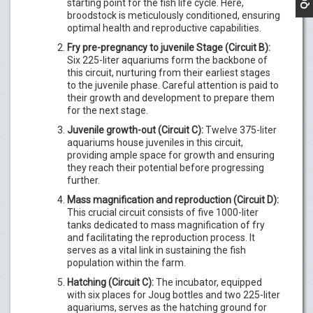
starting point for the fish life cycle. Here,
broodstock is meticulously conditioned, ensuring
optimal health and reproductive capabilities.
Fry pre-pregnancy to juvenile Stage (Circuit B):
Six 225-liter aquariums form the backbone of
this circuit, nurturing from their earliest stages
to the juvenile phase. Careful attention is paid to
their growth and development to prepare them
for the next stage.
Juvenile growth-out (Circuit C):
Twelve 375-liter
aquariums house juveniles in this circuit,
providing ample space for growth and ensuring
they reach their potential before progressing
further.
Mass magnification and reproduction (Circuit D):
This crucial circuit consists of five 1000-liter
tanks dedicated to mass magnification of fry
and facilitating the reproduction process. It
serves as a vital link in sustaining the fish
population within the farm.
Hatching (Circuit C):
The incubator, equipped
with six places for Joug bottles and two 225-liter
aquariums, serves as the hatching ground for