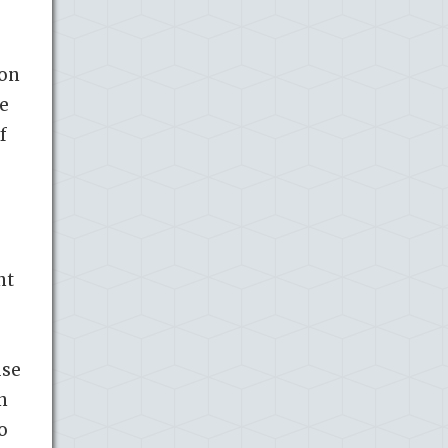
ton
ce
f
nt
use
n
o