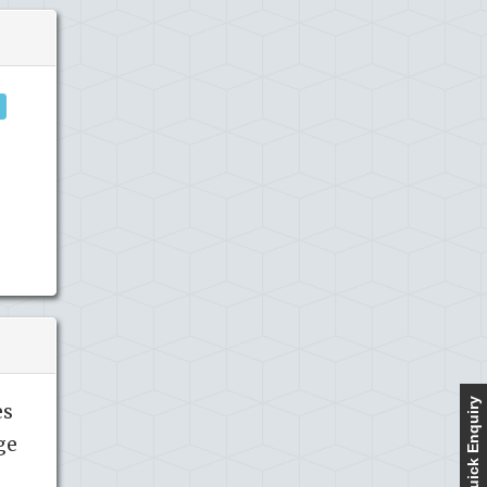
Quick Enquiry
es
ge