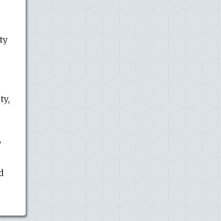
ty
ty,
y
d