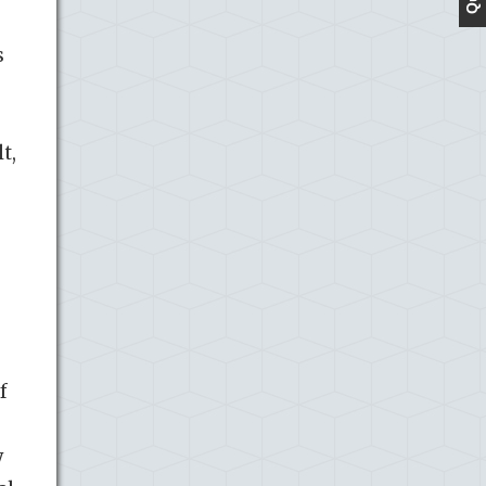
s
t,
f
y