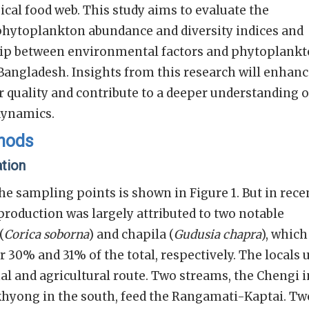
gical food web. This study aims to evaluate the
 phytoplankton abundance and diversity indices and
hip between environmental factors and phytoplank
 Bangladesh. Insights from this research will enhan
 quality and contribute to a deeper understanding o
dynamics.
thods
ation
he sampling points is shown in Figure 1. But in rece
h production was largely attributed to two notable
(
Corica soborna
) and chapila (
Gudusia chapra
), which
 30% and 31% of the total, respectively. The locals 
nal and agricultural route. Two streams, the Chengi i
khyong in the south, feed the Rangamati-Kaptai. Tw