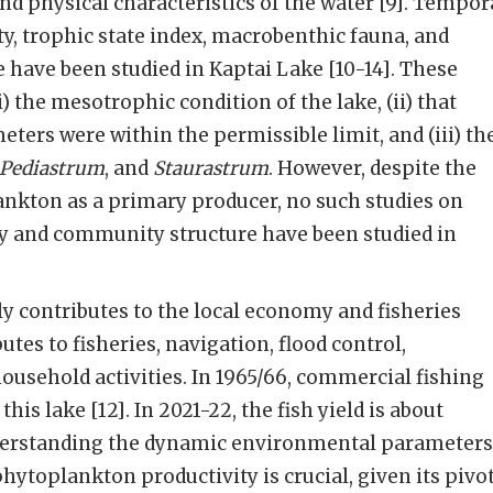
d physical characteristics of the water [9]. Tempor
ty, trophic state index, macrobenthic fauna, and
have been studied in Kaptai Lake [10-14]. These
i) the mesotrophic condition of the lake, (ii) that
ers were within the permissible limit, and (iii) th
 Pediastrum
, and
Staurastrum
. However, despite the
nkton as a primary producer, no such studies on
y and community structure have been studied in
ly contributes to the local economy and fisheries
utes to fisheries, navigation, flood control,
ousehold activities. In 1965/66, commercial fishing
his lake [12]. In 2021-22, the fish yield is about
nderstanding the dynamic environmental parameters
hytoplankton productivity is crucial, given its pivo