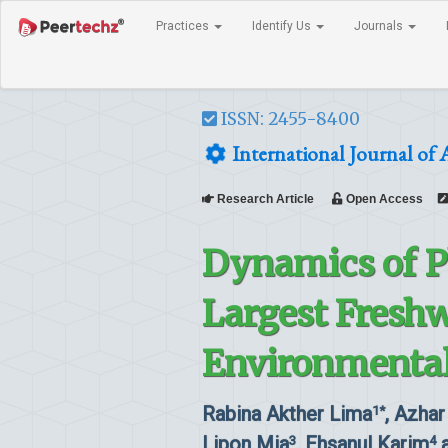
Practices
Identify Us
Journals
ISSN: 2455-8400
International Journal of 
Research Article
Open Access
Dynamics of P
Largest Freshw
Environmental
Rabina Akther Lima
, Azhar
1*
Lipon Mia
, Ehsanul Karim
a
3
4