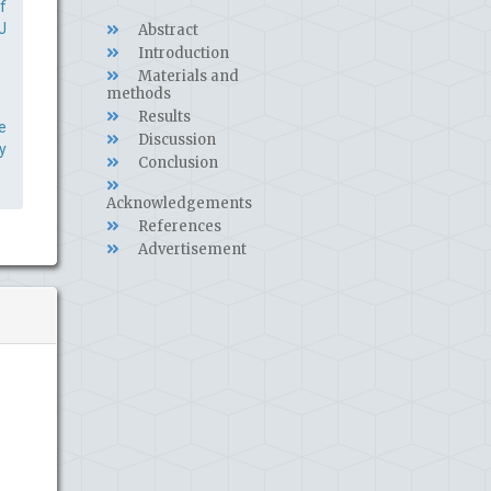
f
J
Abstract
Introduction
Materials and
methods
Results
e
Discussion
y
Conclusion
Acknowledgements
References
Advertisement