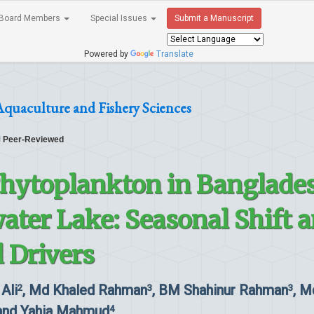
Board Members
Special Issues
Submit a Manuscript
Powered by
Translate
Aquaculture and Fishery Sciences
Peer-Reviewed
hytoplankton in Banglades
ater Lake: Seasonal Shift 
 Drivers
 Ali
, Md Khaled Rahman
, BM Shahinur Rahman
, M
2
3
3
nd Yahia Mahmud
4