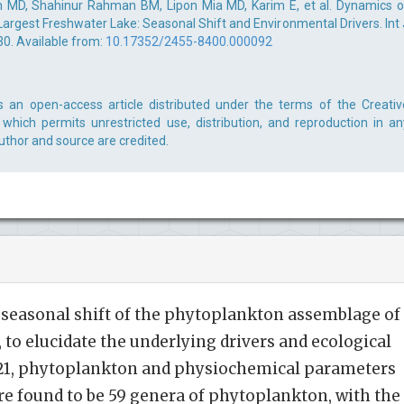
 MD, Shahinur Rahman BM, Lipon Mia MD, Karim E, et al. Dynamics o
argest Freshwater Lake: Seasonal Shift and Environmental Drivers. Int 
30. Available from:
10.17352/2455-8400.000092
s an open-access article distributed under the terms of the Creativ
which permits unrestricted use, distribution, and reproduction in an
uthor and source are credited.
 seasonal shift of the phytoplankton assemblage of
 to elucidate the underlying drivers and ecological
2021, phytoplankton and physiochemical parameters
re found to be 59 genera of phytoplankton, with the