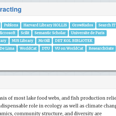
racting
Publons
Harvard Library HOLLIS
GrowKudos
Search IT
icrosoft
Scilit
Semantic Scholar
Universite de Paris
rary
NUS Library
McGill
DET KGL BIBLiOTEK
 De Lima
WorldCat
DTU
VU on WorldCat
ResearchGate
sis of most lake food webs, and fish production reli
indispensable role in ecology as well as climate chan
amics, community structure, and diversity are