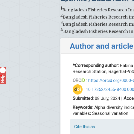
1
Bangladesh Fisheries Research Ins
2
Bangladesh Fisheries Research Ins
3
Bangladesh Fisheries Research Ins
4
Bangladesh Fisheries Research In
Author and article
*Corresponding author:
Rabina 
Research Station, Bagerhat-930
Help
?
ORC
iD
:
https://orcid.org/0000
d
oi
:
10.17352/2455-8400.00
Submitted:
08 July, 2024 |
Acce
Keywords
: Alpha diversity ind
variables; Seasonal variation
Cite this as