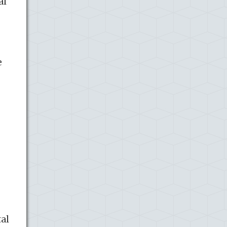
al
e
tal