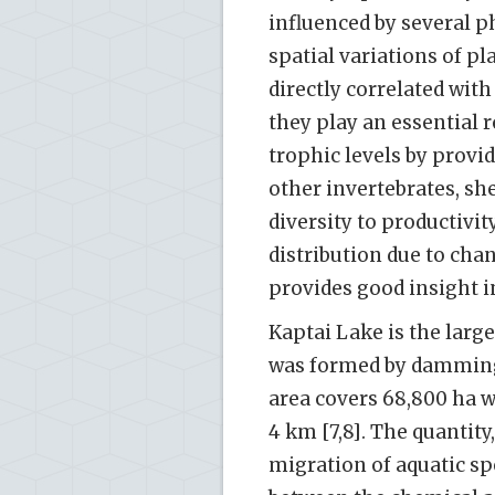
influenced by several p
spatial variations of p
directly correlated with
they play an essential 
trophic levels by provid
other invertebrates, she
diversity to productivi
distribution due to ch
provides good insight in
Kaptai Lake is the larg
was formed by damming t
area covers 68,800 ha 
4 km [7,8]. The quantity
migration of aquatic spe