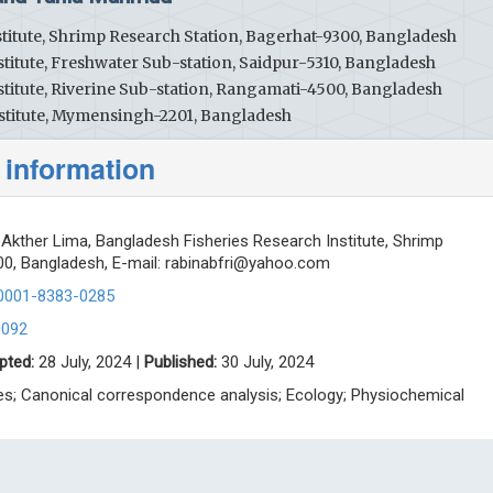
titute, Shrimp Research Station, Bagerhat-9300, Bangladesh
titute, Freshwater Sub-station, Saidpur-5310, Bangladesh
titute, Riverine Sub-station, Rangamati-4500, Bangladesh
stitute, Mymensingh-2201, Bangladesh
 information
Akther Lima, Bangladesh Fisheries Research Institute, Shrimp
0, Bangladesh, E-mail:
rabinabfri@yahoo.com
-0001-8383-0285
0092
pted:
28 July, 2024 |
Published:
30 July, 2024
ices; Canonical correspondence analysis; Ecology; Physiochemical