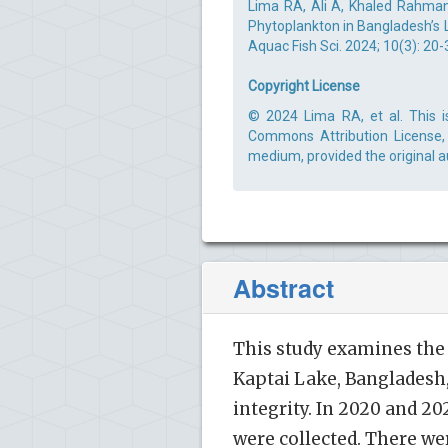
Lima RA, Ali A, Khaled Rahman
Phytoplankton in Bangladesh’s L
Aquac Fish Sci. 2024; 10(3): 20-
Copyright License
© 2024 Lima RA, et al. This i
Commons Attribution License, 
medium, provided the original a
Abstract
This study examines the
Kaptai Lake, Bangladesh,
integrity. In 2020 and 
were collected. There we