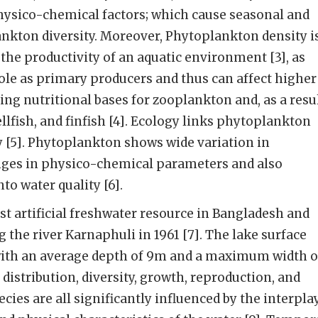
hysico-chemical factors; which cause seasonal and
lankton diversity. Moreover, Phytoplankton density i
 the productivity of an aquatic environment [3], as
role as primary producers and thus can affect higher
ing nutritional bases for zooplankton and, as a resul
llfish, and finfish [4]. Ecology links phytoplankton
ty [5]. Phytoplankton shows wide variation in
anges in physico-chemical parameters and also
to water quality [6].
est artificial freshwater resource in Bangladesh and
he river Karnaphuli in 1961 [7]. The lake surface
with an average depth of 9m and a maximum width o
, distribution, diversity, growth, reproduction, and
cies are all significantly influenced by the interpla