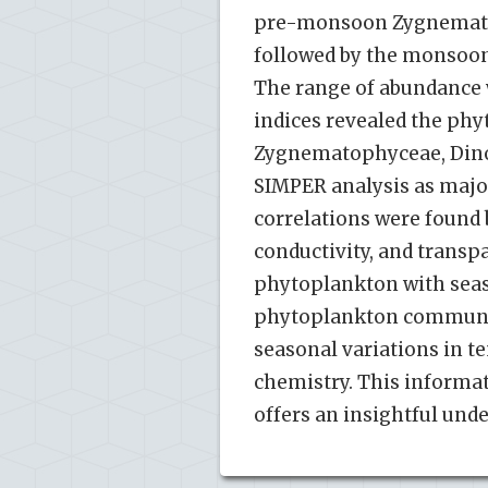
pre-monsoon Zygnemato
followed by the monsoo
The range of abundance wa
indices revealed the ph
Zygnematophyceae, Dinop
SIMPER analysis as major
correlations were found b
conductivity, and transp
phytoplankton with seas
phytoplankton community
seasonal variations in t
chemistry. This informat
offers an insightful und