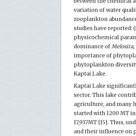
between the chemical an
variation of water quali
zooplankton abundance 
studies have reported: (
physicochemical paramet
dominance of
Melosira,
importance of phytopla
phytoplankton diversit
Kaptai Lake.
Kaptai Lake significant
sector. This lake contrib
agriculture, and many h
started with 1200 MT in t
17,937MT [15]. Thus, u
and their influence on p