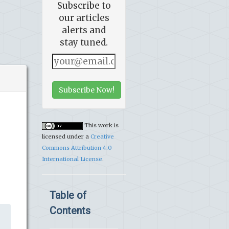
Subscribe to
our articles
alerts and
stay tuned.
Subscribe Now!
This work is
licensed under a
Creative
Commons Attribution 4.0
International License
.
Table of
Contents