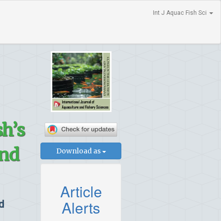
Int J Aquac Fish Sci
h’s
and
Download as
Article
Alerts
d