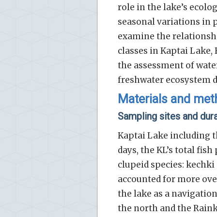
role in the lake’s ecolo
seasonal variations in
examine the relations
classes in Kaptai Lake,
the assessment of water
freshwater ecosystem 
Materials and me
Sampling sites and dur
Kaptai Lake including t
days, the KL’s total fis
clupeid species: kechki 
accounted for more over
the lake as a navigatio
the north and the Rain