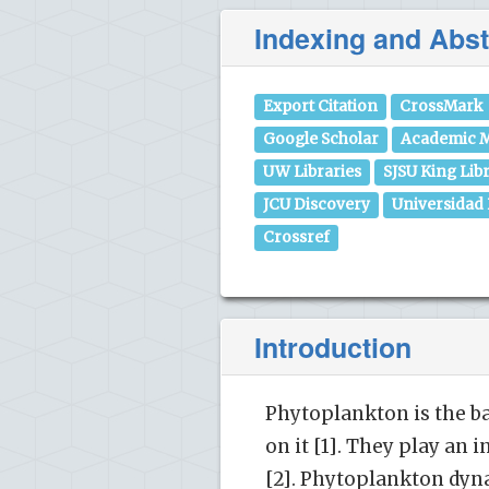
Indexing and Abst
Export Citation
CrossMark
Google Scholar
Academic M
UW Libraries
SJSU King Lib
JCU Discovery
Universidad
Crossref
Introduction
Phytoplankton is the ba
on it [1]. They play an 
[2]. Phytoplankton dyn