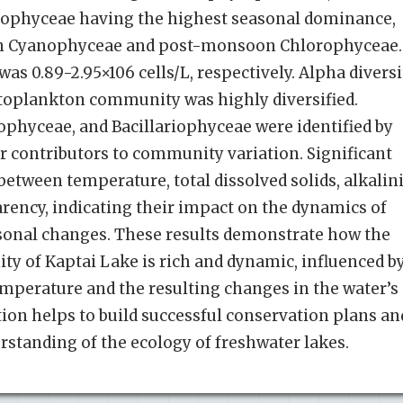
phyceae having the highest seasonal dominance,
n Cyanophyceae and post-monsoon Chlorophyceae.
s 0.89-2.95×106 cells/L, respectively. Alpha diversi
ytoplankton community was highly diversified.
hyceae, and Bacillariophyceae were identified by
 contributors to community variation. Significant
etween temperature, total dissolved solids, alkalini
arency, indicating their impact on the dynamics of
onal changes. These results demonstrate how the
 of Kaptai Lake is rich and dynamic, influenced b
emperature and the resulting changes in the water’s
ion helps to build successful conservation plans an
erstanding of the ecology of freshwater lakes.