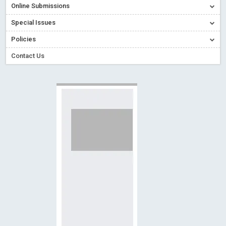
Online Submissions
Read More
Blog Post
Creative Commons – De Facto Standard for Open Access
Special Issues
Read More
Blog Post
Policies
Conflict of Interest disclosure: Building trust in Open Access
Contact Us
Read More
Blog Post
Special Issues - Value of publishing
Read More
Blog Post
Ossai video for ACMPH - Peertechz Publications Pvt Ltd
Blog Post