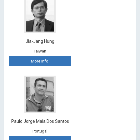
Jia-Jang Hung
Taiwan
More Info.
Paulo Jorge Maia Dos Santos
Portugal