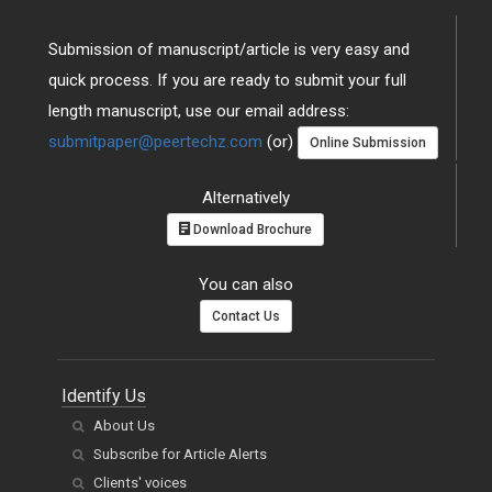
Submission of manuscript/article is very easy and
quick process. If you are ready to submit your full
length manuscript, use our email address:
submitpaper@peertechz.com
(or)
Online Submission
Alternatively
Download Brochure
You can also
Contact Us
Identify Us
About Us
Subscribe for Article Alerts
Clients' voices