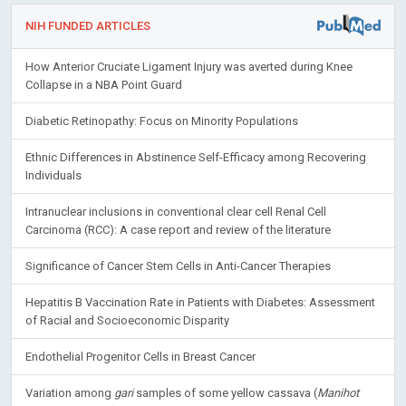
NIH FUNDED ARTICLES
How Anterior Cruciate Ligament Injury was averted during Knee
Collapse in a NBA Point Guard
Diabetic Retinopathy: Focus on Minority Populations
Ethnic Differences in Abstinence Self-Efficacy among Recovering
Individuals
Intranuclear inclusions in conventional clear cell Renal Cell
Carcinoma (RCC): A case report and review of the literature
Significance of Cancer Stem Cells in Anti-Cancer Therapies
Hepatitis B Vaccination Rate in Patients with Diabetes: Assessment
of Racial and Socioeconomic Disparity
Endothelial Progenitor Cells in Breast Cancer
Variation among
gari
samples of some yellow cassava (
Manihot