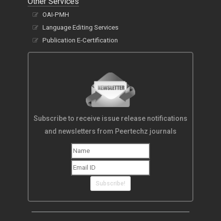
Other Services
OAI-PMH
Language Editing Services
Publication E-Certification
Subscribe to receive issue release notifications
and newsletters from Peertechz journals
Subscribe!