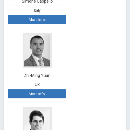
Simone Cappello
Italy
More Info.
Zhi-Ming Yuan
UK
More Info.