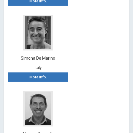
More Info.
Simona De Marino
Italy
More Info.