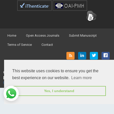
Home
Open Access Journals
Submit Manuscript
Terms of Service
Contact
This website uses cookies to ensure you get the
© Peertechz Publications 2014 - 2026
best experience on our website.
Learn more
Open Access
by
Peertechz Publications
is licensed under a
Creative Commons Attribution 4.0 International License
.
Yes, I understand