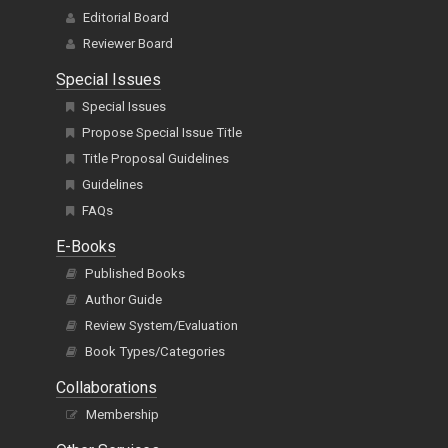
Editorial Board
Reviewer Board
Special Issues
Special Issues
Propose Special Issue Title
Title Proposal Guidelines
Guidelines
FAQs
E-Books
Published Books
Author Guide
Review System/Evaluation
Book Types/Categories
Collaborations
Membership