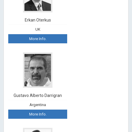
Erkan Oterkus
UK
More Info.
Gustavo Alberto Darrigran
Argentina
More Info.