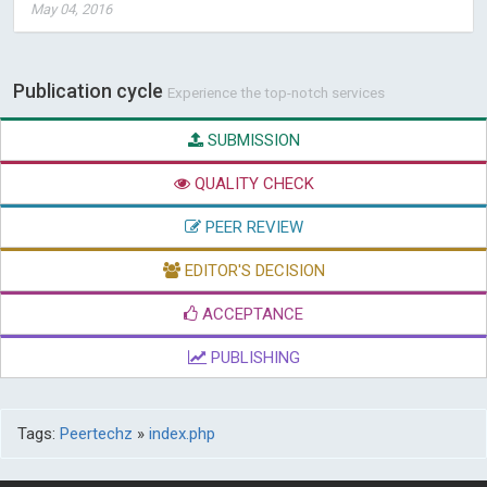
May 04, 2016
Publication cycle
Experience the top-notch services
SUBMISSION
QUALITY CHECK
PEER REVIEW
EDITOR'S DECISION
ACCEPTANCE
PUBLISHING
Tags:
Peertechz
»
index.php