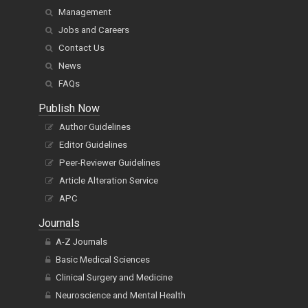
Management
Jobs and Careers
Contact Us
News
FAQs
Publish Now
Author Guidelines
Editor Guidelines
Peer-Reviewer Guidelines
Article Alteration Service
APC
Journals
A-Z Journals
Basic Medical Sciences
Clinical Surgery and Medicine
Neuroscience and Mental Health