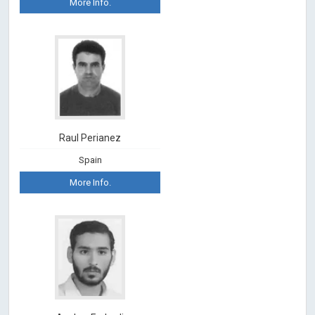
More Info.
Raul Perianez
Spain
More Info.