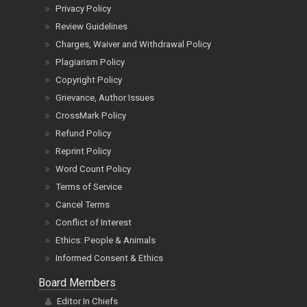
Privacy Policy
Review Guidelines
Charges, Waiver and Withdrawal Policy
Plagiarism Policy
Copyright Policy
Grievance, Author Issues
CrossMark Policy
Refund Policy
Reprint Policy
Word Count Policy
Terms of Service
Cancel Terms
Conflict of Interest
Ethics: People & Animals
Informed Consent & Ethics
Board Members
Editor In Chiefs