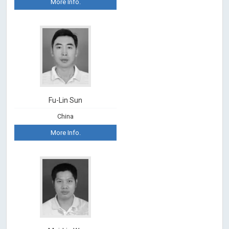
More Info.
Fu-Lin Sun
China
More Info.