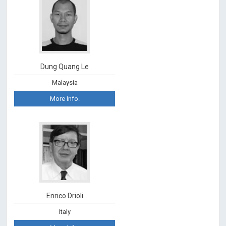
Dung Quang Le
Malaysia
More Info.
Enrico Drioli
Italy