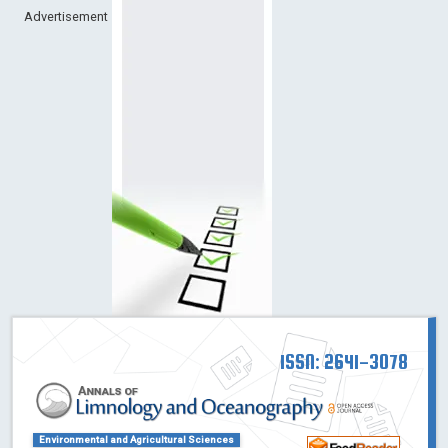
Advertisement
ISSN: 2641-3078
Environmental and Agricultural Sciences