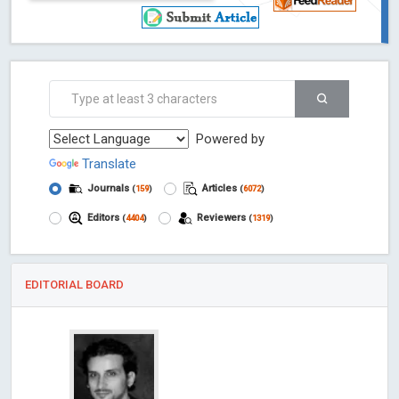
Powered by
Translate
Journals
Articles
(
159
)
(
6072
)
Editors
Reviewers
(
4404
)
(
1319
)
EDITORIAL BOARD