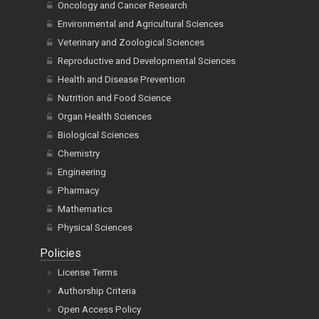
Oncology and Cancer Research
Environmental and Agricultural Sciences
Veterinary and Zoological Sciences
Reproductive and Developmental Sciences
Health and Disease Prevention
Nutrition and Food Science
Organ Health Sciences
Biological Sciences
Chemistry
Engineering
Pharmacy
Mathematics
Physical Sciences
Policies
License Terms
Authorship Criteria
Open Access Policy