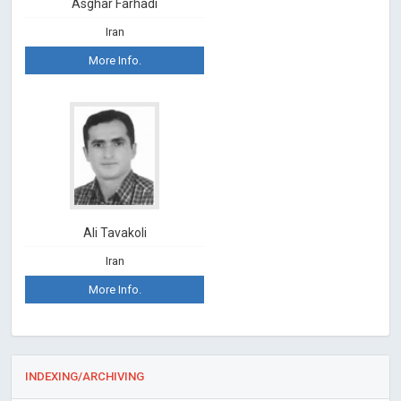
Asghar Farhadi
Iran
More Info.
Ali Tavakoli
Iran
More Info.
INDEXING/ARCHIVING