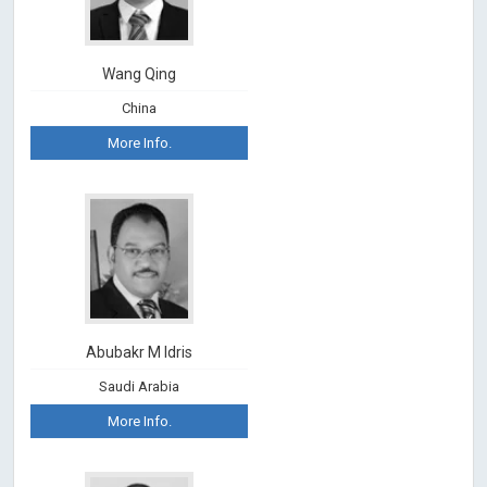
Wang Qing
China
More Info.
Abubakr M Idris
Saudi Arabia
More Info.