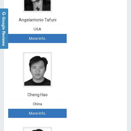
Google Reviews
Angelantonio Tafuni
USA
More Info.
Cheng Hao
China
More Info.