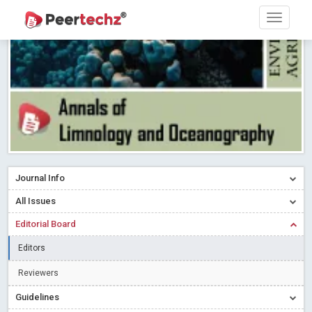
PEERTECHZ NEWSFLASH
Read More
Blog Post
Research article writing skills – Need of the Hour
Read More
Blog Post
Journal of Dental Problems and Solutions (JDPS) is now
indexed in Index Copernicus International (ICI) Journals Master List.
The ICV is 85.15.
Read More
Blog Post
A gateway to knowledge dissemination - Membership with
Peertechz Publications Pvt Ltd
Read More
Blog Post
Collaborate with Open Access Journals Publisher to propel your
Journal Info
firm
Read More
Blog Post
All Issues
Privacy Policy: A necessity to safeguard our scholars
Read More
Editorial Board
Blog Post
Introducing Language editing
Read More
Blog Post
Editors
Indicators of a genuine Open Access Journal
Read More
Reviewers
Blog Post
Guidelines
Open Access (OA) - Future of Scholarly Communication