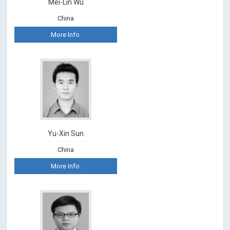
Mei-Lin Wu
China
More Info.
Yu-Xin Sun
China
More Info.