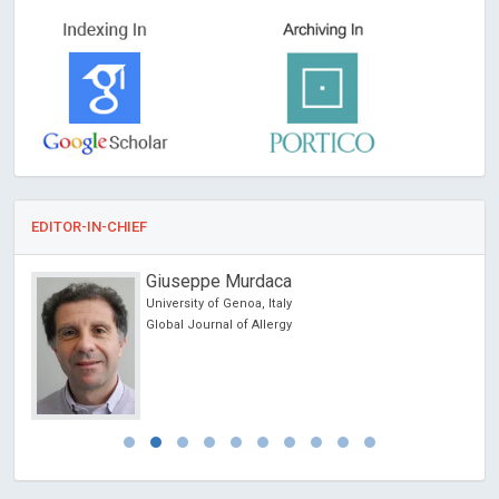
EDITOR-IN-CHIEF
Giuseppe Murdaca
University of Genoa, Italy
Global Journal of Allergy