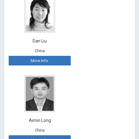
Dan Liu
China
More Info.
Aimin Long
China