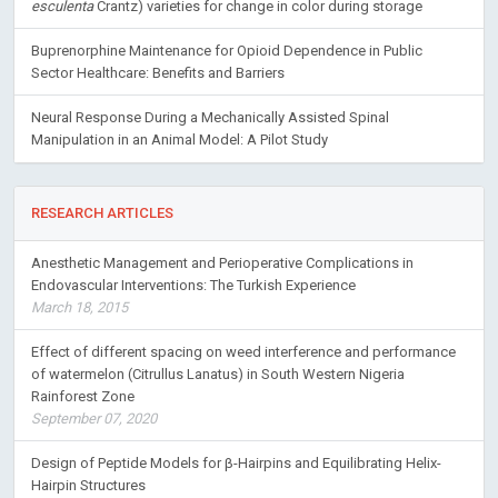
esculenta
Crantz) varieties for change in color during storage
Buprenorphine Maintenance for Opioid Dependence in Public
Sector Healthcare: Benefits and Barriers
Neural Response During a Mechanically Assisted Spinal
Manipulation in an Animal Model: A Pilot Study
RESEARCH ARTICLES
Anesthetic Management and Perioperative Complications in
Endovascular Interventions: The Turkish Experience
March 18, 2015
Effect of different spacing on weed interference and performance
of watermelon (Citrullus Lanatus) in South Western Nigeria
Rainforest Zone
September 07, 2020
Design of Peptide Models for β-Hairpins and Equilibrating Helix-
Hairpin Structures