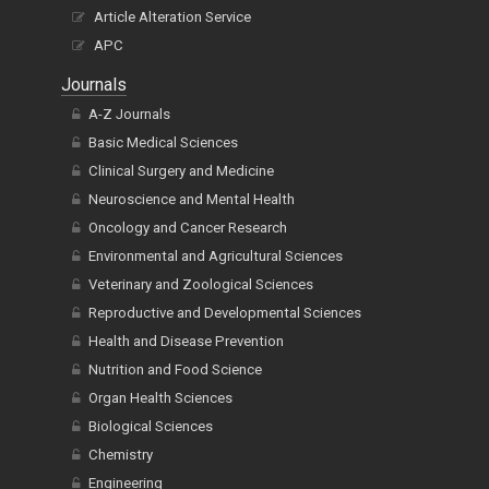
Article Alteration Service
APC
Journals
A-Z Journals
Basic Medical Sciences
Clinical Surgery and Medicine
Neuroscience and Mental Health
Oncology and Cancer Research
Environmental and Agricultural Sciences
Veterinary and Zoological Sciences
Reproductive and Developmental Sciences
Health and Disease Prevention
Nutrition and Food Science
Organ Health Sciences
Biological Sciences
Chemistry
Engineering