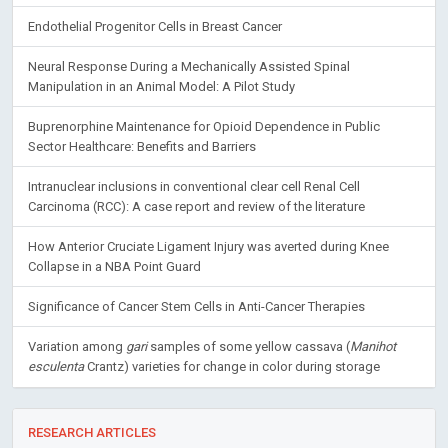
Endothelial Progenitor Cells in Breast Cancer
Neural Response During a Mechanically Assisted Spinal
Manipulation in an Animal Model: A Pilot Study
Buprenorphine Maintenance for Opioid Dependence in Public
Sector Healthcare: Benefits and Barriers
Intranuclear inclusions in conventional clear cell Renal Cell
Carcinoma (RCC): A case report and review of the literature
How Anterior Cruciate Ligament Injury was averted during Knee
Collapse in a NBA Point Guard
Significance of Cancer Stem Cells in Anti-Cancer Therapies
Variation among
gari
samples of some yellow cassava (
Manihot
esculenta
Crantz) varieties for change in color during storage
RESEARCH ARTICLES