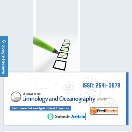
Google Reviews
ISSN: 2641-3078
Environmental and Agricultural Sciences