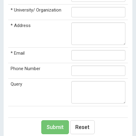
*
University/ Organization
*
Address
*
Email
Phone Number
Query
Submit
Reset