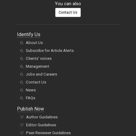
You can also
Contact Us
Identify Us
About Us
Subscribe for Article Alerts
Clients' voices
Management
Jobs and Careers
Contact Us
News
FAQs
Publish Now
Author Guidelines
Editor Guidelines
Peer-Reviewer Guidelines