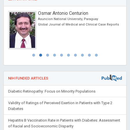
Osmar Antonio Centurion
 USA
Asuncion National University, Paraguay
Global Journal of Medical and Clinical Case Reports
NIH FUNDED ARTICLES
Diabetic Retinopathy: Focus on Minority Populations
Validity of Ratings of Perceived Exertion in Patients with Type 2
Diabetes
Hepatitis B Vaccination Rate in Patients with Diabetes: Assessment
of Racial and Socioeconomic Disparity