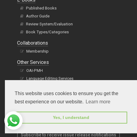
Published Books
Author Guide
Review System/Evaluation
Book Types/Categories
Collaborations
Membership
Other Services
OAI-PMH
Language Editing Services
Publication E-Certification
This website uses cookies to ensure you get the
best experience on our website.
Learn more
Yes, I understand
Subscribe to receive issue release notifications