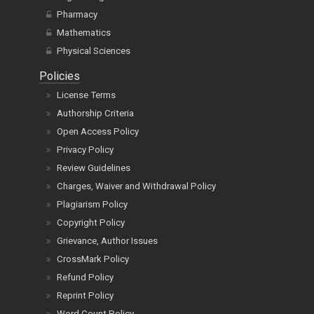
Pharmacy
Mathematics
Physical Sciences
Policies
License Terms
Authorship Criteria
Open Access Policy
Privacy Policy
Review Guidelines
Charges, Waiver and Withdrawal Policy
Plagiarism Policy
Copyright Policy
Grievance, Author Issues
CrossMark Policy
Refund Policy
Reprint Policy
Word Count Policy