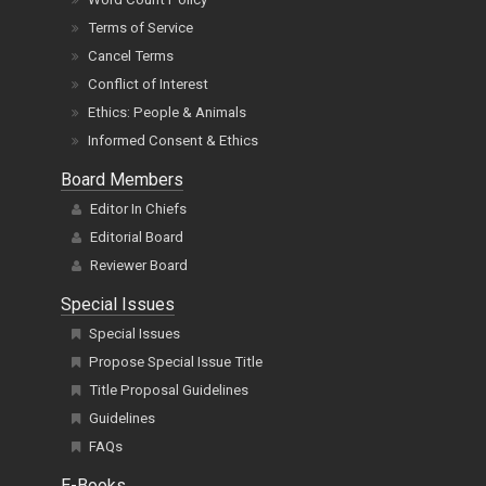
Terms of Service
Cancel Terms
Conflict of Interest
Ethics: People & Animals
Informed Consent & Ethics
Board Members
Editor In Chiefs
Editorial Board
Reviewer Board
Special Issues
Special Issues
Propose Special Issue Title
Title Proposal Guidelines
Guidelines
FAQs
E-Books