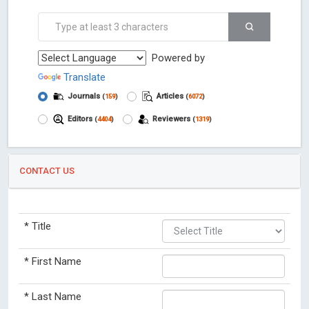
Powered by
Translate
Journals
Articles
(
159
)
(
6072
)
Editors
Reviewers
(
4404
)
(
1319
)
CONTACT US
*
Title
*
First Name
*
Last Name