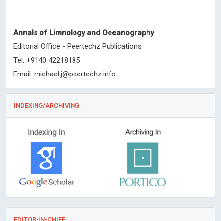
Annals of Limnology and Oceanography
Editorial Office - Peertechz Publications
Tel: +9140 42218185
Email:
michael.j@peertechz.info
INDEXING/ARCHIVING
EDITOR-IN-CHIEF