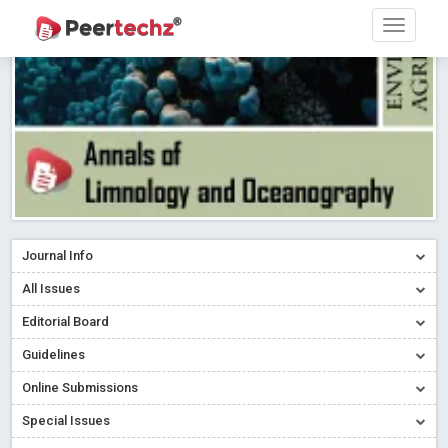
Research article writing skills – Need of the Hour
Read More
Blog Post
Journal of Dental Problems and Solutions (JDPS) is now
indexed in Index Copernicus International (ICI) Journals Master List.
The ICV is 85.15.
Read More
Blog Post
A gateway to knowledge dissemination - Membership with
Peertechz Publications Pvt Ltd
Read More
Blog Post
Collaborate with Open Access Journals Publisher to propel your
firm
Read More
Blog Post
Journal Info
Privacy Policy: A necessity to safeguard our scholars
Read More
All Issues
Blog Post
Editorial Board
Introducing Language editing
Read More
Blog Post
Indicators of a genuine Open Access Journal
Read More
Guidelines
Blog Post
Online Submissions
Open Access (OA) - Future of Scholarly Communication
Special Issues
Read More
Blog Post