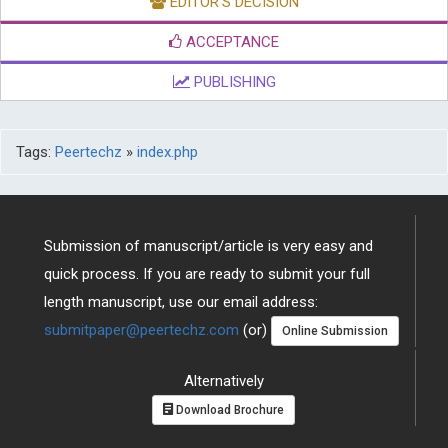
EDITOR'S DECISION
ACCEPTANCE
PUBLISHING
Tags:
Peertechz
»
index.php
Submission of manuscript/article is very easy and
quick process. If you are ready to submit your full
length manuscript, use our email address:
submitpaper@peertechz.com
(or)
Online Submission
Alternatively
Download Brochure