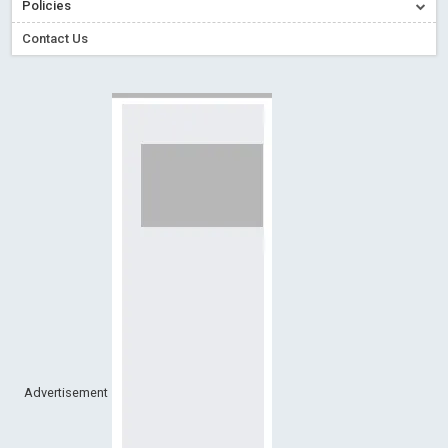
Policies
Creative Commons – De Facto Standard for Open Access
Contact Us
Read More
Blog Post
Conflict of Interest disclosure: Building trust in Open Access
Read More
Blog Post
Special Issues - Value of publishing
Read More
Blog Post
Ossai video for ACMPH - Peertechz Publications Pvt Ltd
Blog Post
PEERTECHZ NEWSFLASH
Read More
Blog Post
Advertisement