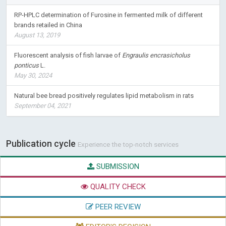
RP-HPLC determination of Furosine in fermented milk of different
brands retailed in China
August 13, 2019
Fluorescent analysis of fish larvae of
Engraulis encrasicholus
ponticus
L.
May 30, 2024
Natural bee bread positively regulates lipid metabolism in rats
September 04, 2021
Publication cycle
Experience the top-notch services
SUBMISSION
QUALITY CHECK
PEER REVIEW