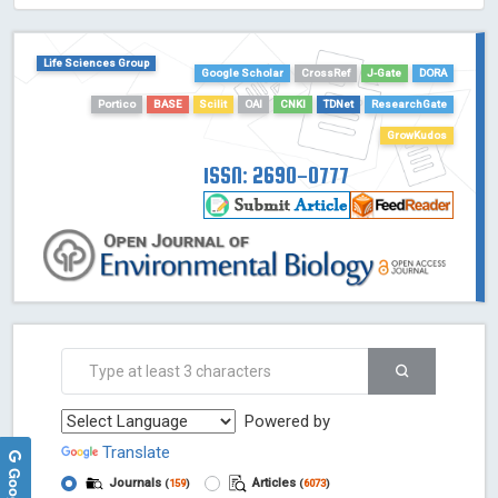
Life Sciences Group
Google Scholar
CrossRef
J-Gate
DORA
Portico
BASE
Scilit
OAI
CNKI
TDNet
ResearchGate
GrowKudos
ISSN: 2690-0777
Powered by
Translate
Journals
Articles
(
159
)
(
6073
)