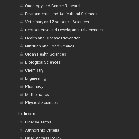
Oncology and Cancer Research
Environmental and Agricultural Sciences
Veterinary and Zoological Sciences
Reproductive and Developmental Sciences
Health and Disease Prevention
Nutrition and Food Science
Organ Health Sciences
Biological Sciences
Chemistry
Engineering
Pharmacy
Mathematics
Physical Sciences
Policies
License Terms
Authorship Criteria
Open Access Policy