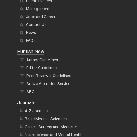
Clients' voices
Management
Jobs and Careers
Contact Us
News
FAQs
Publish Now
Author Guidelines
Editor Guidelines
Peer-Reviewer Guidelines
Article Alteration Service
APC
Journals
A-Z Journals
Basic Medical Sciences
Clinical Surgery and Medicine
Neuroscience and Mental Health