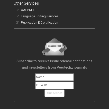
Other Services
OAI-PMH
Language Editing Services
Publication E-Certification
Subscribe to receive issue release notifications
and newsletters from Peertechz journals
Subscribe!