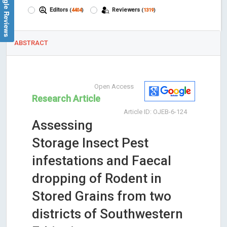
Google Reviews
Editors
Reviewers
(
4404
)
(
1319
)
ABSTRACT
Open Access
Research Article
Article ID: OJEB-6-124
Assessing
Storage Insect Pest
infestations and Faecal
dropping of Rodent in
Stored Grains from two
districts of Southwestern