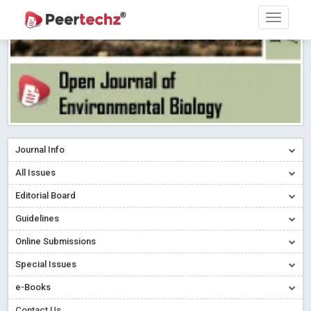
Journal Info
All Issues
Editorial Board
Guidelines
Online Submissions
Special Issues
Sherpa/Romeo
e-Books
ORCID (Signatory Publisher)
Contact Us