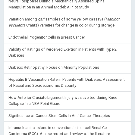
Neural Response During a Mechanically Assisted Spinal
Manipulation in an Animal Model: A Pilot Study
Variation among
gari
samples of some yellow cassava (
Manihot
esculenta
Crantz) varieties for change in color during storage
Endothelial Progenitor Cells in Breast Cancer
Validity of Ratings of Perceived Exertion in Patients with Type 2
Diabetes
Diabetic Retinopathy: Focus on Minority Populations
Hepatitis B Vaccination Rate in Patients with Diabetes: Assessment
of Racial and Socioeconomic Disparity
How Anterior Cruciate Ligament Injury was averted during Knee
Collapse in a NBA Point Guard
Significance of Cancer Stem Cells in Anti-Cancer Therapies
Intranuclear inclusions in conventional clear cell Renal Cell
Carcinoma (RCC): A case report and review of the literature