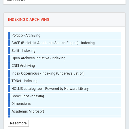
iThenticate - Plagiarism Checker
CrossRef Meta Data User - Indexing
J Gate Indexed - Indexing
INDEXING & ARCHIVING
DORA - San Francisco Declaration on Research Assessment
Portico - Archiving
BASE (Bielefeld Academic Search Engine) - Indexing
Scilit - Indexing
Open Archives Initiative - Indexing
CNKI-Archiving
Index Copernicus - Indexing (Underevaluation)
TDNet - Indexing
HOLLIS catalog tool - Powered by Harward Library
GrowKudos-Indexing
Dimensions
Academic Microsoft
ScienceOpen
Readmore