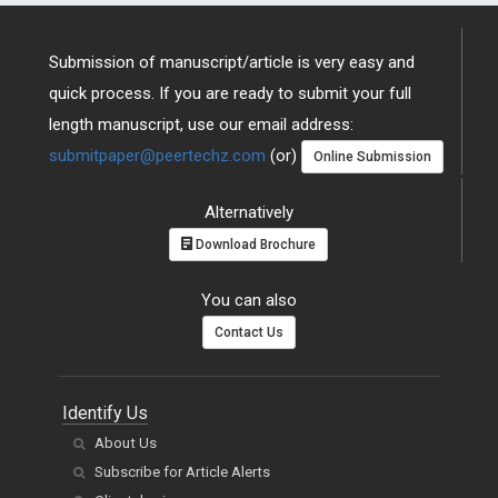
Submission of manuscript/article is very easy and
quick process. If you are ready to submit your full
length manuscript, use our email address:
submitpaper@peertechz.com
(or)
Online Submission
Alternatively
Download Brochure
You can also
Contact Us
Identify Us
About Us
Subscribe for Article Alerts