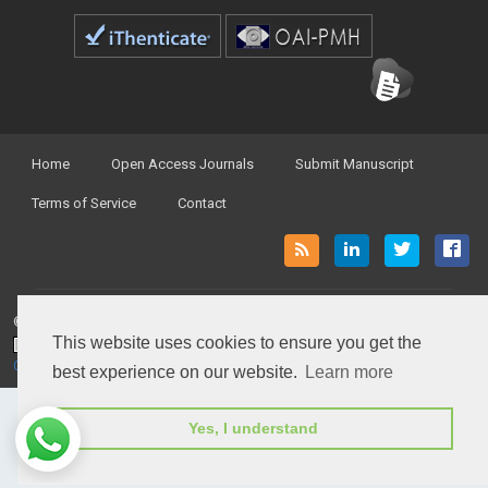
Home
Open Access Journals
Submit Manuscript
Terms of Service
Contact
© Peertechz Publications 2014 - 2026
This website uses cookies to ensure you get the
Open Access
by
Peertechz Publications
is licensed under a
Creative Commons Attribution 4.0 International License
.
best experience on our website.
Learn more
Yes, I understand