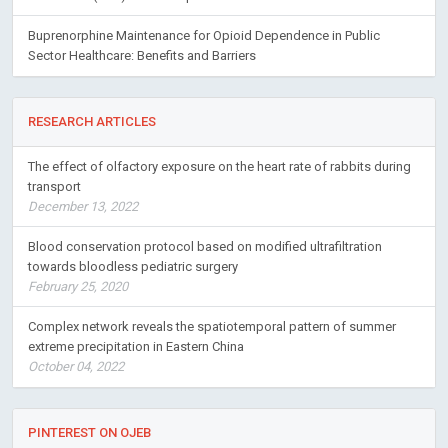
Buprenorphine Maintenance for Opioid Dependence in Public
Sector Healthcare: Benefits and Barriers
RESEARCH ARTICLES
The effect of olfactory exposure on the heart rate of rabbits during
transport
December 13, 2022
Blood conservation protocol based on modified ultrafiltration
towards bloodless pediatric surgery
February 25, 2020
Complex network reveals the spatiotemporal pattern of summer
extreme precipitation in Eastern China
October 04, 2022
PINTEREST ON OJEB