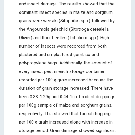
and insect damage. The results showed that the
dominant insect species in maize and sorghum
grains were weevils (Sitophilus spp.) followed by
the Angoumois gelechiid (Sitotroga cerealella
Olivier) and flour beetles (Tribolium spp.). High
number of insects were recorded from both
plastered and un-plastered gombisa and
polypropylene bags. Additionally, the amount of
every insect pest in each storage container
recorded per 100 g grain increased because the
duration of grain storage increased. There have
been 0.33-1.29g and 0.44-1g of rodent droppings
per 100g sample of maize and sorghum grains,
respectively. This showed that faecal dropping
per 100 g grain increased along with increase in
storage period. Grain damage showed significant