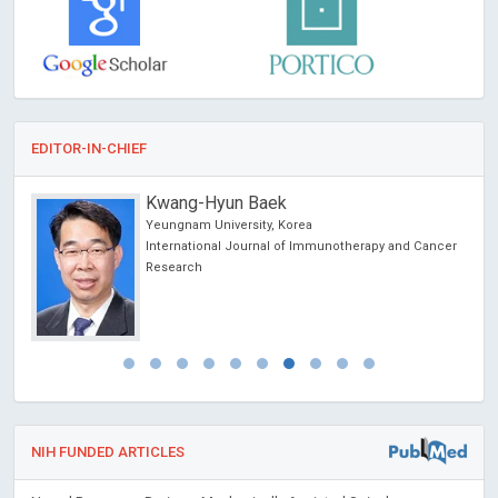
EDITOR-IN-CHIEF
Kwang-Hyun Baek
Yeungnam University, Korea
International Journal of Immunotherapy and Cancer
Research
NIH FUNDED ARTICLES