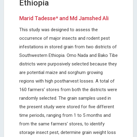
Ethiopia
Marid Tadesse* and Md Jamshed Ali
This study was designed to assess the
occurrence of major insects and rodent pest
infestations in stored grain from two districts of
Southwestern Ethiopia. Omo Nada and Bako Tibe
districts were purposively selected because they
are potential maize and sorghum growing
regions with high postharvest losses. A total of
160 farmers’ stores from both the districts were
randomly selected. The grain samples used in
the present study were stored for five different
time periods, ranging from 1 to 5 months and
from the same farmers’ stores, to identify
storage insect pest, determine grain weight loss