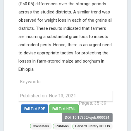
(P<0.05) differences over the storage periods
across the studied districts. A similar trend was
observed for weight loss in each of the grains all
districts. These results indicated that farmers
are incurring a substantial grain loss to insects
and rodent pests. Hence, there is an urgent need
to devise appropriate tactics for protecting the
losses in farm-stored maize and sorghum in
Ethiopia.
Keywords:
Published on: Nov 13, 2021
Pages: 35-39
Full Text PDF
Full Text HTML
DOI: 10.17352/ojeb.000024
CrossMark
Publons
Harvard Library HOLLIS