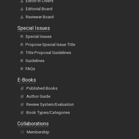
Editor In Chiefs
Editorial Board
Reviewer Board
Special Issues
Special Issues
Propose Special Issue Title
Title Proposal Guidelines
Guidelines
FAQs
E-Books
Published Books
Author Guide
Review System/Evaluation
Book Types/Categories
Collaborations
Membership