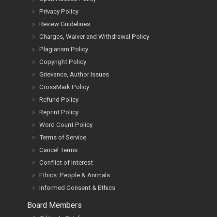
Privacy Policy
Review Guidelines
Charges, Waiver and Withdrawal Policy
Plagiarism Policy
Copyright Policy
Grievance, Author Issues
CrossMark Policy
Refund Policy
Reprint Policy
Word Count Policy
Terms of Service
Cancel Terms
Conflict of Interest
Ethics: People & Animals
Informed Consent & Ethics
Board Members