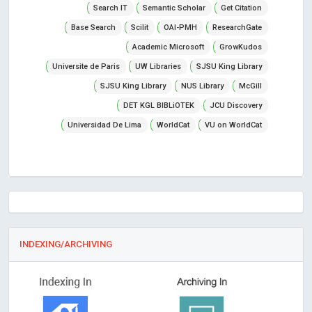
Search IT
Semantic Scholar
Get Citation
Base Search
Scilit
OAI-PMH
ResearchGate
Academic Microsoft
GrowKudos
Universite de Paris
UW Libraries
SJSU King Library
SJSU King Library
NUS Library
McGill
DET KGL BIBLiOTEK
JCU Discovery
Universidad De Lima
WorldCat
VU on WorldCat
INDEXING/ARCHIVING