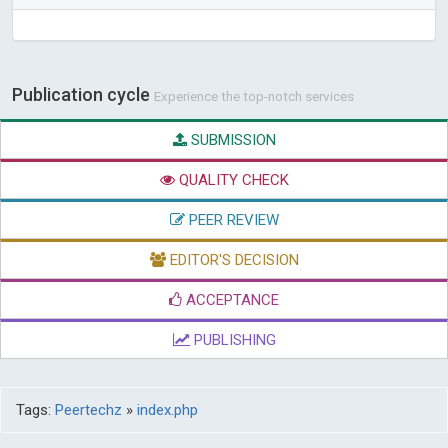
Publication cycle
Experience the top-notch services
SUBMISSION
QUALITY CHECK
PEER REVIEW
EDITOR'S DECISION
ACCEPTANCE
PUBLISHING
Tags:
Peertechz
»
index.php