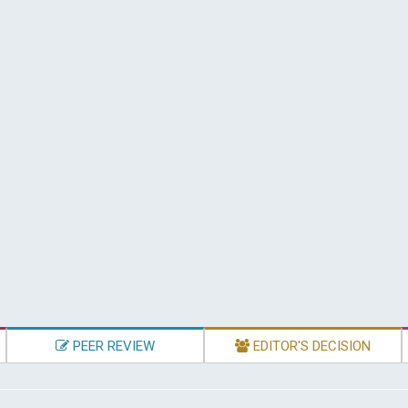
PEER REVIEW
EDITOR'S DECISION