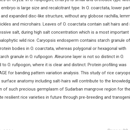
a, embryo is large size and recalcitrant type. In O. coarctata, lower par
s and expanded disc-like structure, without any globose rachilla, lem
rickles and microhairs. Leaves of O. coarctata contain salt hairs and 
ssive salt, during high salt concentration which is a most important
 halophytic wild rice. Caryopsis endosperm contains starch granule o
rotein bodies in O. coarctata, whereas polygonal or hexagonal with
rch granule in O. rufipogon. Aleurone layer is not so distinct in O.
o O. rufipogon, where it is clear and distinct. Protein profiling was
E for banding pattern variation analysis. This study of rice caryops
f surface anatomy including salt-hairs will contribute to the knowled
on of such precious germplasm of Sudarban mangrove region for th
 resilient rice varieties in future through pre-breeding and transgen