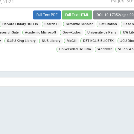
Pages: 30
2, 2021
Full Text PDF
Full Text HTML
DOI: 10.17352/ojps.0
Harvard Library HOLLIS
Search IT
Semantic Scholar
Get Citation
Base S
esearchGate
Academic Microsoft
GrowKudos
Universite de Paris
UW Lib
y
SJSU King Library
NUS Library
McGill
DET KGL BIBLiOTEK
JCU Dis
Universidad De Lima
WorldCat
VU on Wor