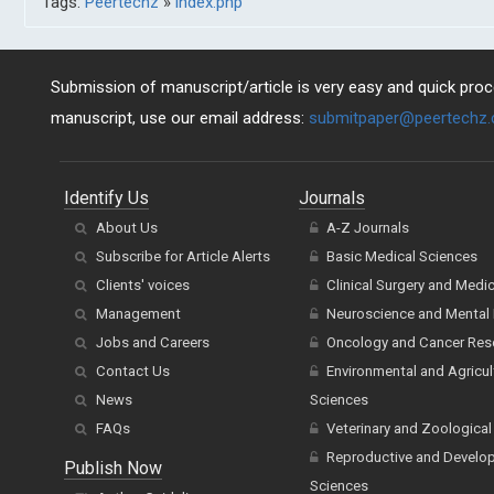
Tags:
Peertechz
»
index.php
Submission of manuscript/article is very easy and quick proce
manuscript, use our email address:
submitpaper@peertechz
Identify Us
Journals
About Us
A-Z Journals
Subscribe for Article Alerts
Basic Medical Sciences
Clients' voices
Clinical Surgery and Medi
Management
Neuroscience and Mental 
Jobs and Careers
Oncology and Cancer Res
Contact Us
Environmental and Agricul
News
Sciences
FAQs
Veterinary and Zoological
Reproductive and Develo
Publish Now
Sciences