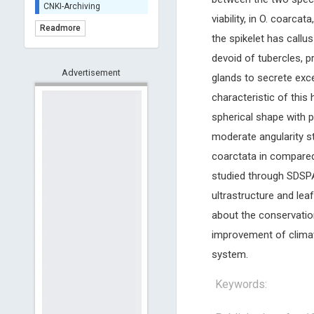
CNKI-Archiving
viability, in O. coarcat
Index Copernicus -
Readmore
Indexing
the spikelet has callu
(Underevaluation)
devoid of tubercles, p
TDNet - Indexing
Advertisement
glands to secrete exce
HOLLIS catalog tool -
Powered by Harward
characteristic of this
Library
spherical shape with p
GrowKudos-Indexing
moderate angularity sta
Dimensions
coarctata in compared t
Academic Microsoft
studied through SDSPAG
ScienceOpen
ultrastructure and lea
about the conservati
improvement of climate
system.
Keywords: