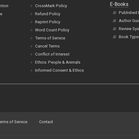
E-Books
ntion
CrossMark Policy
Published
ce
Refund Policy
Author Gui
Reprint Policy
Review Sys
Word Count Policy
Book Type
Terms of Service
Cancel Terms
Conflict of Interest
Ethics: People & Animals
Informed Consent & Ethics
erms of Service
Contact