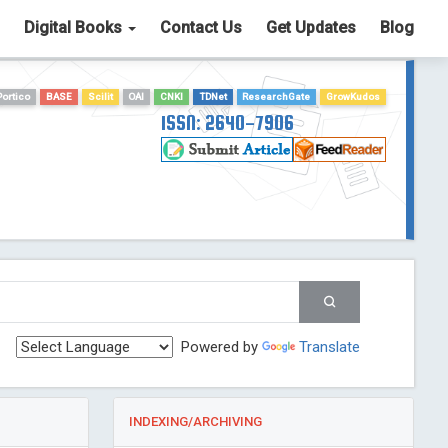
Digital Books
Contact Us
Get Updates
Blog
Portico
BASE
Scilit
OAI
CNKI
TDNet
ResearchGate
GrowKudos
ISSN: 2640-7906
Powered by
Translate
INDEXING/ARCHIVING