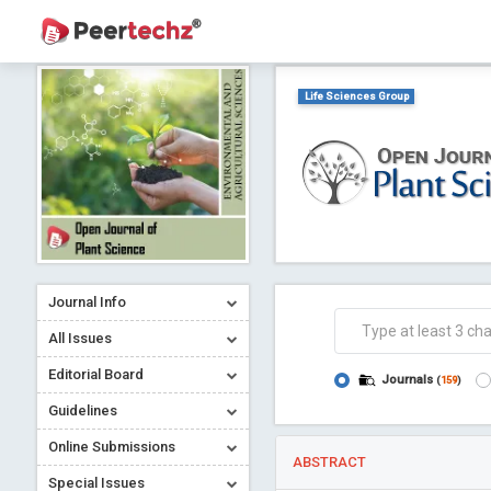
Life Sciences Group
Journal Info
All Issues
Editorial Board
Journals
(
159
)
Guidelines
Online Submissions
ABSTRACT
Special Issues