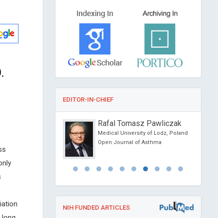
.
EDITOR-IN-CHIEF
 A
Rafal Tomasz Pawliczak
hakopoulos
Medical University of Lodz, Poland
 Kapodistrian University
Open Journal of Asthma
ss
Greece
Dental Problems and
only
s
iation
NIH FUNDED ARTICLES
 long