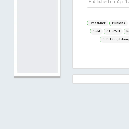
Published on: Apr 1
CrossMark
Publons
Scilit
OAI-PMH
R
SJSU King Librar