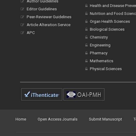
Author Guidelines
Health and Disease Preve
Editor Guidelines
Nutrition and Food Scien
Peer-Reviewer Guidelines
Organ Health Sciences
Article Alteration Service
Biological Sciences
APC
Chemistry
Engineering
Pharmacy
Mathematics
Physical Sciences
Home
Open Access Journals
Submit Manuscript
T