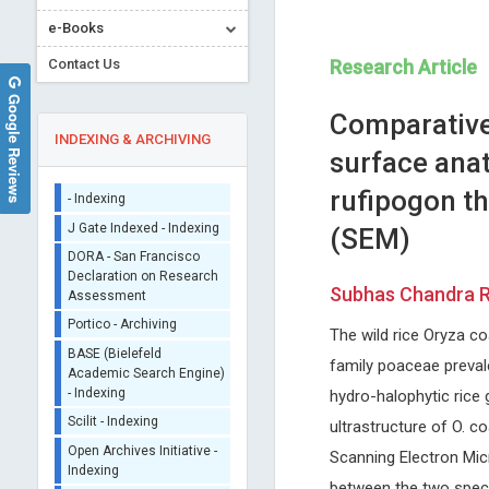
e-Books
Sherpa/Romeo
Contact Us
Research Article
ORCID (Signatory
Publisher)
Google Reviews
Comparative 
iThenticate - Plagiarism
INDEXING & ARCHIVING
Checker
surface anat
CrossRef Meta Data User
- Indexing
rufipogon t
J Gate Indexed - Indexing
(SEM)
DORA - San Francisco
Declaration on Research
Emmanouil Magiorkinis
Osmar Antonio Centuri
Assessment
Subhas Chandra 
Metaxas Memorial Anticancer
Asuncion National University,
Portico - Archiving
Hospital , Greece
Paraguay
The wild rice Oryza co
Annals of Bone Marrow Research
Global Journal of Medical an
BASE (Bielefeld
Clinical Case Reports
family poaceae prevale
Academic Search Engine)
- Indexing
hydro-halophytic rice
Scilit - Indexing
ultrastructure of O. c
Open Archives Initiative -
Scanning Electron Micr
Indexing
between the two speci