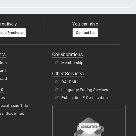
rnatively
You can also
oad Brochure
Contact Us
ers
Collaborations
hiefs
Membership
oard
Other Services
oard
OAI-PMH
es
Language Editing Services
ues
Publication E-Certification
cial Issue Title
sal Guidelines