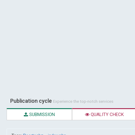
Publication cycle
Experience the top-notch services
SUBMISSION
QUALITY CHECK