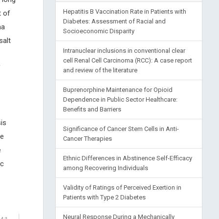
Hepatitis B Vaccination Rate in Patients with
t of
Diabetes: Assessment of Racial and
ma
Socioeconomic Disparity
salt
Intranuclear inclusions in conventional clear
cell Renal Cell Carcinoma (RCC): A case report
f
and review of the literature
Buprenorphine Maintenance for Opioid
Dependence in Public Sector Healthcare:
Benefits and Barriers
is
Significance of Cancer Stem Cells in Anti-
ge
Cancer Therapies
e
Ethnic Differences in Abstinence Self-Efficacy
ic
among Recovering Individuals
Validity of Ratings of Perceived Exertion in
Patients with Type 2 Diabetes
Neural Response During a Mechanically