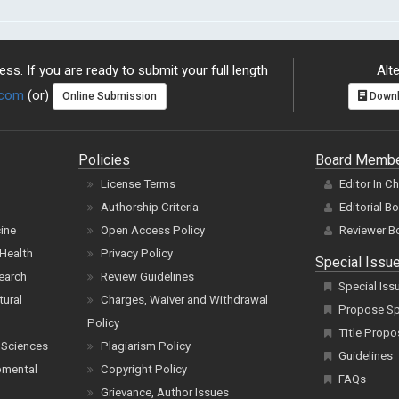
ss. If you are ready to submit your full length
Alte
.com
(or)
Online Submission
Downl
Policies
Board Memb
License Terms
Editor In C
Authorship Criteria
Editorial B
cine
Open Access Policy
Reviewer B
Health
Privacy Policy
Special Issu
earch
Review Guidelines
Special Iss
tural
Charges, Waiver and Withdrawal
Propose Spe
Policy
Title Propo
 Sciences
Plagiarism Policy
Guidelines
pmental
Copyright Policy
FAQs
Grievance, Author Issues