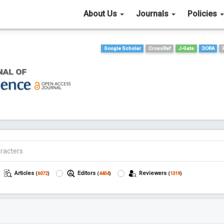
About Us
Journals
Policies
Google Scholar
CrossRef
J-Gate
DORA
Articles
Editors
Reviewers
(
6072
)
(
4404
)
(
1319
)