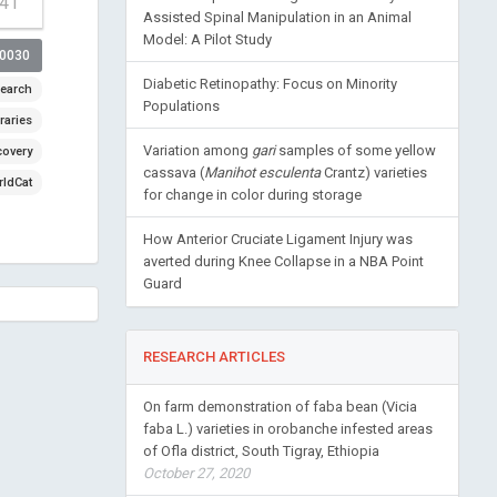
-41
Assisted Spinal Manipulation in an Animal
Model: A Pilot Study
00030
Diabetic Retinopathy: Focus on Minority
earch
Populations
raries
Variation among
gari
samples of some yellow
covery
cassava (
Manihot esculenta
Crantz) varieties
ldCat
for change in color during storage
How Anterior Cruciate Ligament Injury was
averted during Knee Collapse in a NBA Point
Guard
RESEARCH ARTICLES
On farm demonstration of faba bean (Vicia
faba L.) varieties in orobanche infested areas
of Ofla district, South Tigray, Ethiopia
October 27, 2020