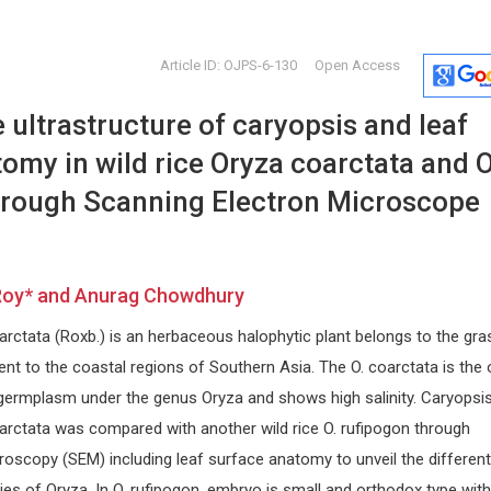
Article ID: OJPS-6-130
Open Access
ultrastructure of caryopsis and leaf
omy in wild rice Oryza coarctata and O
hrough Scanning Electron Microscope
on
Giulio Perrotta
Nikolaos
Roy* and Anurag Chowdhury
Chrysant
Marche Polytechnic University -
School of Medicine and Surgery
National and
arctata (Roxb.) is an herbaceous halophytic plant belongs to the gra
d
(UNIVPM, Ancona - Italy); Istituto per
of Athens , 
lo studio delle psicoterapie (ISP,
Journal of 
nt to the coastal regions of Southern Asia. The O. coarctata is the 
Rome - Italy). , Italy
Solutions
 germplasm under the genus Oryza and shows high salinity. Caryopsi
Open Journal of Trauma
oarctata was compared with another wild rice O. rufipogon through
oscopy (SEM) including leaf surface anatomy to unveil the different
es of Oryza. In O. rufipogon, embryo is small and orthodox type with