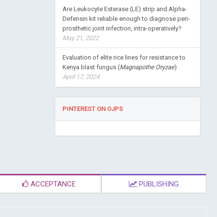
Are Leukocyte Esterase (LE) strip and Alpha-
Defensin kit reliable enough to diagnose peri-
prosthetic joint infection, intra-operatively?
May 21, 2022
Evaluation of elite rice lines for resistance to
Kenya blast fungus (
Magnapothe Oryzae
)
April 17, 2024
PINTEREST ON OJPS
ACCEPTANCE
PUBLISHING