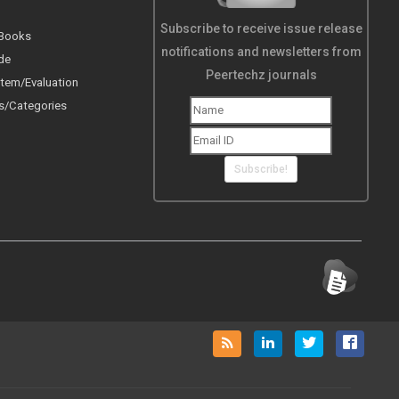
Subscribe to receive issue release
 Books
notifications and newsletters from
de
Peertechz journals
tem/Evaluation
s/Categories
Subscribe!