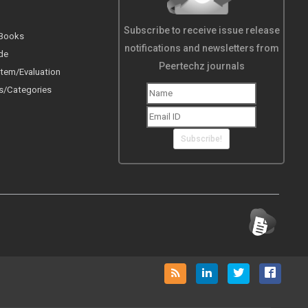
Subscribe to receive issue release
 Books
notifications and newsletters from
de
Peertechz journals
tem/Evaluation
s/Categories
Subscribe!