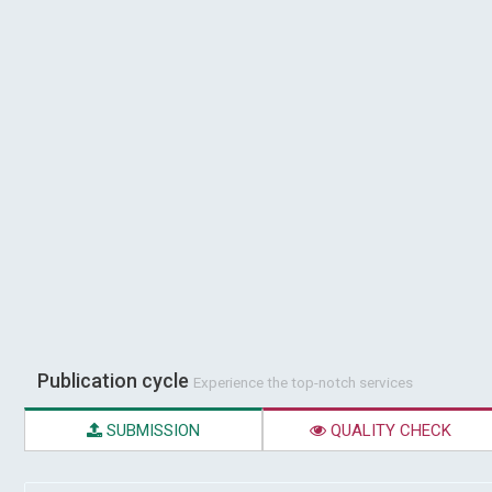
Publication cycle
Experience the top-notch services
SUBMISSION
QUALITY CHECK