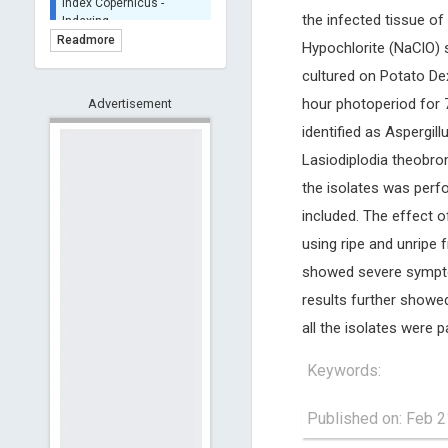
BASE (Bielefeld
the infected tissue o
Academic Search Engine)
Readmore
Hypochlorite (NaClO) s
- Indexing
cultured on Potato De
Scilit - Indexing
hour photoperiod for 
Advertisement
Open Archives Initiative -
Indexing
identified as Aspergil
CNKI-Archiving
Lasiodiplodia theobro
Index Copernicus -
the isolates was perf
Indexing
(Underevaluation)
included. The effect o
TDNet - Indexing
using ripe and unripe 
HOLLIS catalog tool -
showed severe sympto
Powered by Harward
results further showe
Library
GrowKudos-Indexing
all the isolates were 
Dimensions
Keywords:
Academic Microsoft
ScienceOpen
Published on: Feb 2