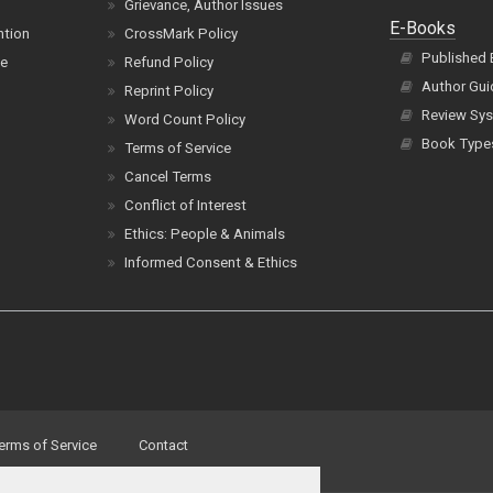
Grievance, Author Issues
E-Books
ntion
CrossMark Policy
Published
ce
Refund Policy
Author Gui
Reprint Policy
Review Sys
Word Count Policy
Book Type
Terms of Service
Cancel Terms
Conflict of Interest
Ethics: People & Animals
Informed Consent & Ethics
erms of Service
Contact