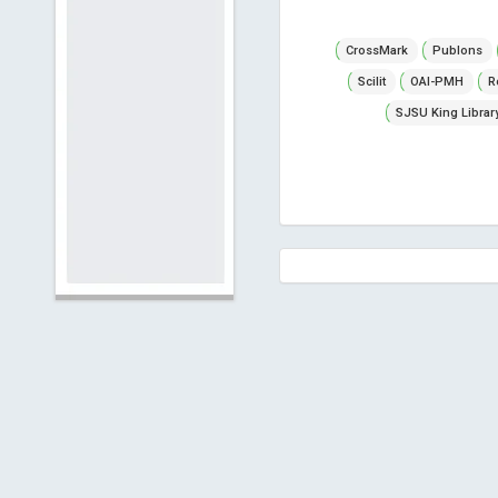
CrossMark
Publons
Scilit
OAI-PMH
R
SJSU King Librar