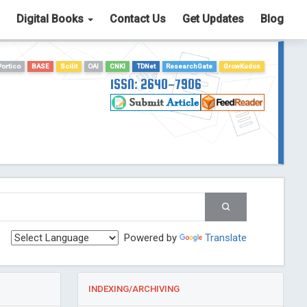
Digital Books
Contact Us
Get Updates
Blog
Portico
BASE
Scilit
OAI
CNKI
TDNet
ResearchGate
GrowKudos
ISSN: 2640-7906
Powered by
Translate
INDEXING/ARCHIVING