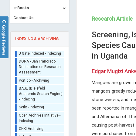
e-Books
Contact Us
Research Article
Google Reviews
Screening, I
INDEXING & ARCHIVING
Species Cau
in Uganda
Sherpa/Romeo
ORCID (Signatory
Edgar Mugizi Ankw
Publisher)
Miklas Scholz
Emmanouil Magiorkini
iThenticate - Plagiarism
Mangoes are grown in t
Lund University, Sweden
Metaxas Memorial Anticance
Checker
Annals of Environmental Science
Hospital , Greece
mangoes greatly reduce
CrossRef Meta Data User
and Toxicology
Annals of Bone Marrow Rese
- Indexing
stone weevils, and me
J Gate Indexed - Indexing
been reported in mango
DORA - San Francisco
and Alternaria rot. Th
Declaration on Research
Assessment
causing post-harvest 
Portico - Archiving
were purchased from 