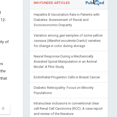
NIH FUNDED ARTICLES
d
Hepatitis B Vaccination Rate in Patients with
 12-
Diabetes: Assessment of Racial and
Socioeconomic Disparity
Variation among
gari
samples of some yellow
cassava (
Manihot esculenta
Crantz) varieties
ty of
for change in color during storage
Neural Response During a Mechanically
Assisted Spinal Manipulation in an Animal
es
Model: A Pilot Study
the
Endothelial Progenitor Cells in Breast Cancer
that
Diabetic Retinopathy: Focus on Minority
Populations
Intranuclear inclusions in conventional clear
1-8
cell Renal Cell Carcinoma (RCC): A case report
and review of the literature