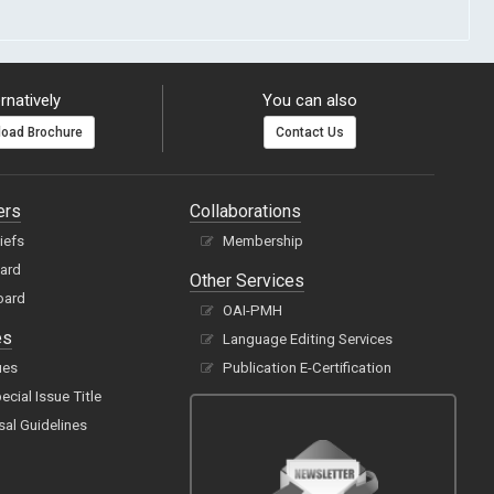
rnatively
You can also
oad Brochure
Contact Us
ers
Collaborations
hiefs
Membership
oard
Other Services
oard
OAI-PMH
es
Language Editing Services
ues
Publication E-Certification
cial Issue Title
sal Guidelines