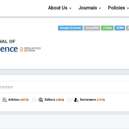
About Us
Journals
Policies
Google Scholar
CrossRef
J-Gate
DORA
Articles
Editors
Reviewers
(
6072
)
(
4404
)
(
1319
)