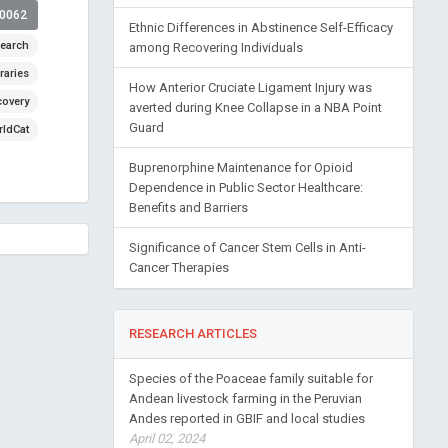
00062
Ethnic Differences in Abstinence Self-Efficacy
earch
among Recovering Individuals
raries
How Anterior Cruciate Ligament Injury was
covery
averted during Knee Collapse in a NBA Point
Guard
ldCat
Buprenorphine Maintenance for Opioid
Dependence in Public Sector Healthcare:
Benefits and Barriers
Significance of Cancer Stem Cells in Anti-
Cancer Therapies
RESEARCH ARTICLES
Species of the Poaceae family suitable for
Andean livestock farming in the Peruvian
Andes reported in GBIF and local studies
April 02, 2024