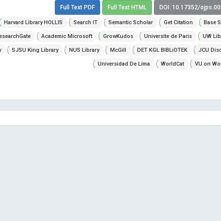
Full Text PDF
Full Text HTML
DOI: 10.17352/ojps.0
Harvard Library HOLLIS
Search IT
Semantic Scholar
Get Citation
Base S
esearchGate
Academic Microsoft
GrowKudos
Universite de Paris
UW Lib
y
SJSU King Library
NUS Library
McGill
DET KGL BIBLiOTEK
JCU Dis
Universidad De Lima
WorldCat
VU on Wor