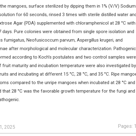
f the mangoes, surface sterilized by dipping them in 1% (V/V) Sodium
olution for 60 seconds, rinsed 3 times with sterile distilled water an
xtrose Agar (PDA) supplemented with chloramphenicol at 28 °C with
7 days. Pure colonies were obtained from single spore isolation and
lus fumigatus, Neofusicoccum parvum, Aspergillus krugeri, and
mae after morphological and molecular characterization. Pathogenici
ormed according to Koch’s postulates and two control samples were
f fruit maturity and incubation temperature were also investigated by
fruits and incubating at different 15 °C, 28 °C, and 35 °C. Ripe mango
ms compared to the unripe mangoes when incubated at 28 °C and 
d that 28 °C was the favorable growth temperature for the fungi and 
pathogenic.
Pages: 
1, 2025