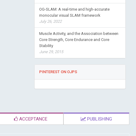
OG-SLAM: A real-time and high-accurate
monocular visual SLAM framework
July 26, 2022
Muscle Activity, and the Association between
Core Strength, Core Endurance and Core
Stability
June 29, 2015
PINTEREST ON OJPS
ACCEPTANCE
PUBLISHING