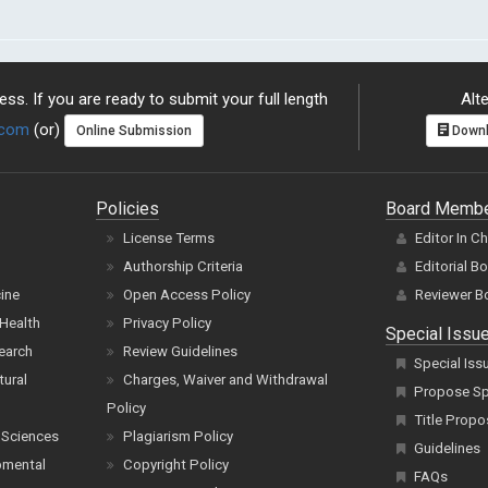
ss. If you are ready to submit your full length
Alte
.com
(or)
Online Submission
Downl
Policies
Board Memb
License Terms
Editor In C
Authorship Criteria
Editorial B
cine
Open Access Policy
Reviewer B
Health
Privacy Policy
Special Issu
earch
Review Guidelines
Special Iss
tural
Charges, Waiver and Withdrawal
Propose Spe
Policy
Title Propo
 Sciences
Plagiarism Policy
Guidelines
pmental
Copyright Policy
FAQs