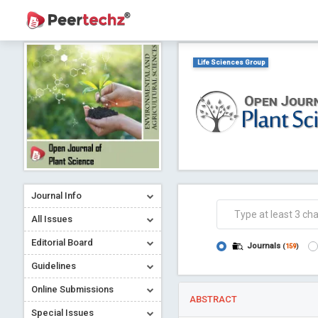
Life Sciences Group
Journal Info
All Issues
Editorial Board
Journals
(
159
)
Guidelines
Online Submissions
ABSTRACT
Special Issues