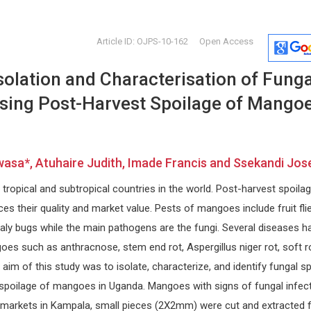
Article ID: OJPS-10-162
Open Access
solation and Characterisation of Funga
sing Post-Harvest Spoilage of Mango
asa*, Atuhaire Judith, Imade Francis and Ssekandi Jos
s
Ciro Conversano
Osmar Ant
ropical and subtropical countries in the world. Post-harvest spoila
r
University of Pisa, Italy
Asuncion Nat
Annals of Psychiatry and Treatment
Paraguay
s their quality and market value. Pests of mangoes include fruit flie
arch
Global Journ
aly bugs while the main pathogens are the fungi. Several diseases h
Clinical Cas
es such as anthracnose, stem end rot, Aspergillus niger rot, soft ro
e aim of this study was to isolate, characterize, and identify fungal s
spoilage of mangoes in Uganda. Mangoes with signs of fungal infec
markets in Kampala, small pieces (2X2mm) were cut and extracted 