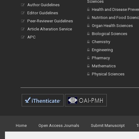
Sciences
Author Guidelines
Health and Disease Preve
Editor Guidelines
Nutrition and Food Scien
Peer-Reviewer Guidelines
Organ Health Sciences
Article Alteration Service
Biological Sciences
APC
Chemistry
Engineering
Pharmacy
Mathematics
Physical Sciences
Home
Open Access Journals
Submit Manuscript
T