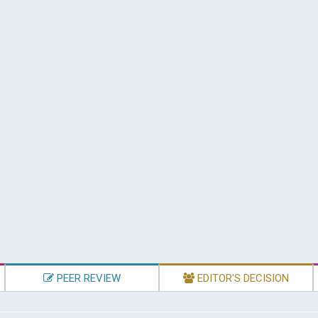
PEER REVIEW
EDITOR'S DECISION