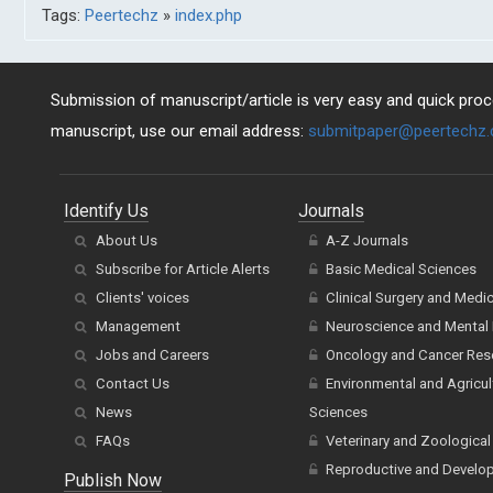
Tags:
Peertechz
»
index.php
Submission of manuscript/article is very easy and quick proce
manuscript, use our email address:
submitpaper@peertechz
Identify Us
Journals
About Us
A-Z Journals
Subscribe for Article Alerts
Basic Medical Sciences
Clients' voices
Clinical Surgery and Medi
Management
Neuroscience and Mental 
Jobs and Careers
Oncology and Cancer Res
Contact Us
Environmental and Agricul
News
Sciences
FAQs
Veterinary and Zoological
Reproductive and Develo
Publish Now