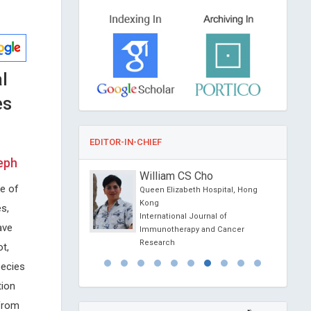
l
es
EDITOR-IN-CHIEF
eph
onio Centurion
William CS Cho
ge of
ional University,
Queen Elizabeth Hospital, Hong
Kong
s,
al of Medical and
International Journal of
ave
e Reports
Immunotherapy and Cancer
Research
t,
pecies
tion
from